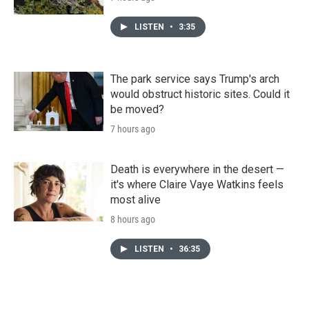
LISTEN
•
3:35
The park service says Trump's arch
would obstruct historic sites. Could it
be moved?
7 hours ago
Death is everywhere in the desert —
it's where Claire Vaye Watkins feels
most alive
8 hours ago
LISTEN
•
36:35