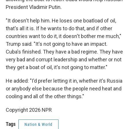
President Vladimir Putin.
"It doesn't help him. He loses one boatload of oil,
that's all it is. If he wants to do that, and if other
countries want to do it, it doesn't bother me much,"
Trump said. "It's not going to have an impact.
Cuba's finished. They have a bad regime. They have
very bad and corrupt leadership and whether or not
they get a boat of oil, it's not going to matter."
He added: "I'd prefer letting it in, whether it's Russia
or anybody else because the people need heat and
cooling and all of the other things."
Copyright 2026 NPR
Tags
Nation & World