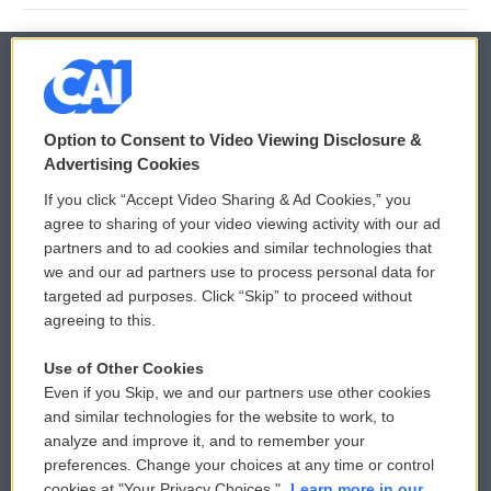
© 2026
Option to Consent to Video Viewing Disclosure &
Privacy and Terms
Sonics: Community Voices
Advertising Cookies
If you click “Accept Video Sharing & Ad Cookies,” you
Comments Policy
WCAI eNews Sign Up
agree to sharing of your video viewing activity with our ad
partners and to ad cookies and similar technologies that
Donor Privacy Policy
Submit a PSA
we and our ad partners use to process personal data for
targeted ad purposes. Click “Skip” to proceed without
Contact Us
Vehicle Donation
agreeing to this.
Membership
Podcasts
Use of Other Cookies
Even if you Skip, we and our partners use other cookies
Reports and Filings
Public File Assistance
and similar technologies for the website to work, to
analyze and improve it, and to remember your
Employment
FCC Public Files
preferences. Change your choices at any time or control
cookies at "Your Privacy Choices."
Learn more in our