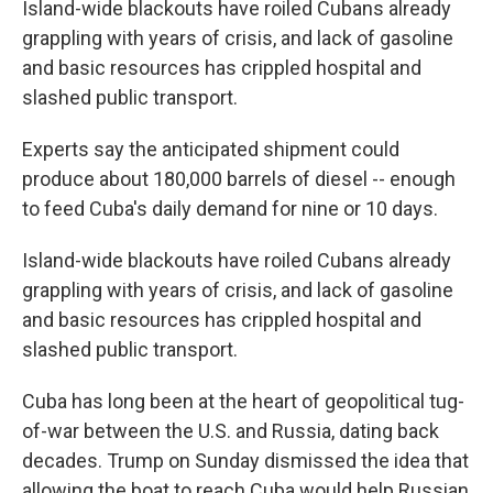
Island-wide blackouts have roiled Cubans already
grappling with years of crisis, and lack of gasoline
and basic resources has crippled hospital and
slashed public transport.
Experts say the anticipated shipment could
produce about 180,000 barrels of diesel -- enough
to feed Cuba's daily demand for nine or 10 days.
Island-wide blackouts have roiled Cubans already
grappling with years of crisis, and lack of gasoline
and basic resources has crippled hospital and
slashed public transport.
Cuba has long been at the heart of geopolitical tug-
of-war between the U.S. and Russia, dating back
decades. Trump on Sunday dismissed the idea that
allowing the boat to reach Cuba would help Russian