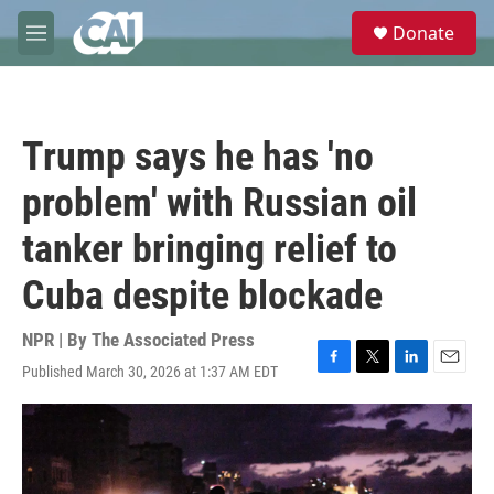
Skip to main content
S
Donate
e
M
a
e
r
n
c
u
h
Trump says he has 'no
u
e
problem' with Russian oil
r
y
tanker bringing relief to
Cuba despite blockade
NPR | By
The Associated Press
Published March 30, 2026 at 1:37 AM EDT
F
T
L
E
a
w
i
m
c
i
n
a
e
t
k
i
b
t
e
l
o
e
d