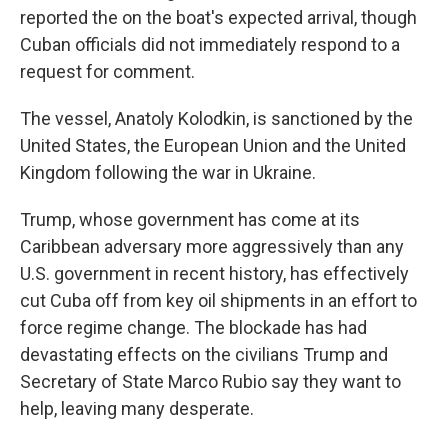
reported the on the boat's expected arrival, though
Cuban officials did not immediately respond to a
request for comment.
The vessel, Anatoly Kolodkin, is sanctioned by the
United States, the European Union and the United
Kingdom following the war in Ukraine.
Trump, whose government has come at its
Caribbean adversary more aggressively than any
U.S. government in recent history, has effectively
cut Cuba off from key oil shipments in an effort to
force regime change. The blockade has had
devastating effects on the civilians Trump and
Secretary of State Marco Rubio say they want to
help, leaving many desperate.