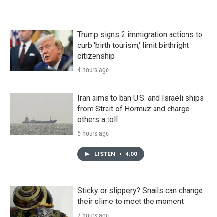
Trump signs 2 immigration actions to
curb 'birth tourism,' limit birthright
citizenship
4 hours ago
Iran aims to ban U.S. and Israeli ships
from Strait of Hormuz and charge
others a toll
5 hours ago
LISTEN
•
4:00
Sticky or slippery? Snails can change
their slime to meet the moment
7 hours ago