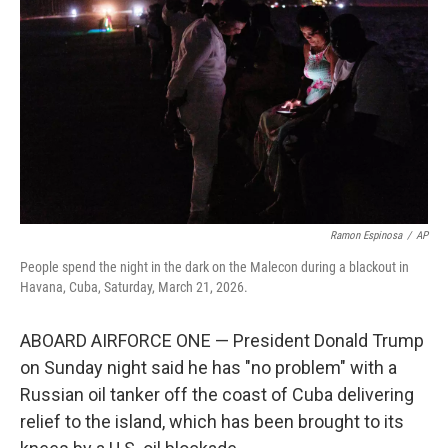
o
r
I
k
n
Ramon Espinosa
/
AP
People spend the night in the dark on the Malecon during a blackout in
Havana, Cuba, Saturday, March 21, 2026.
ABOARD AIRFORCE ONE — President Donald Trump
on Sunday night said he has "no problem" with a
Russian oil tanker off the coast of Cuba delivering
relief to the island, which has been brought to its