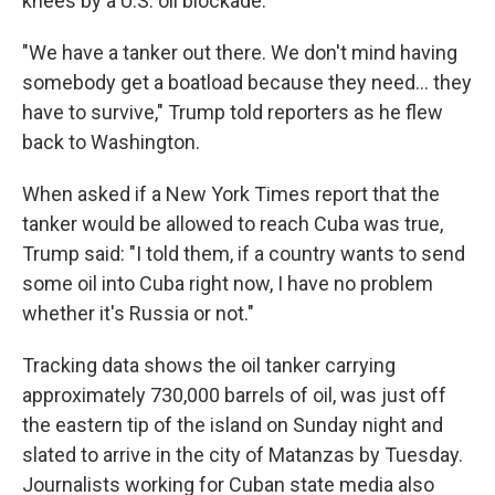
knees by a U.S. oil blockade.
"We have a tanker out there. We don't mind having
somebody get a boatload because they need… they
have to survive," Trump told reporters as he flew
back to Washington.
When asked if a New York Times report that the
tanker would be allowed to reach Cuba was true,
Trump said: "I told them, if a country wants to send
some oil into Cuba right now, I have no problem
whether it's Russia or not."
Tracking data shows the oil tanker carrying
approximately 730,000 barrels of oil, was just off
the eastern tip of the island on Sunday night and
slated to arrive in the city of Matanzas by Tuesday.
Journalists working for Cuban state media also