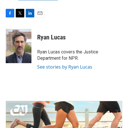
F
T
L
E
a
w
i
m
c
i
n
a
e
t
k
i
Ryan Lucas
b
t
e
l
o
e
d
o
r
I
Ryan Lucas covers the Justice
k
n
Department for NPR.
See stories by Ryan Lucas