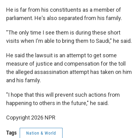
He is far from his constituents as a member of
parliament. He's also separated from his family.
"The only time I see them is during these short
visits when I'm able to bring them to Saudi," he said.
He said the lawsuit is an attempt to get some
measure of justice and compensation for the toll
the alleged assassination attempt has taken on him
and his family.
"I hope that this will prevent such actions from
happening to others in the future," he said.
Copyright 2026 NPR
Tags
Nation & World