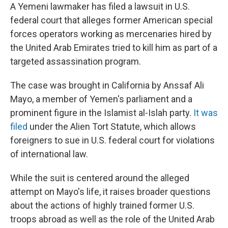
A Yemeni lawmaker has filed a lawsuit in U.S.
federal court that alleges former American special
forces operators working as mercenaries hired by
the United Arab Emirates tried to kill him as part of a
targeted assassination program.
The case was brought in California by Anssaf Ali
Mayo, a member of Yemen's parliament and a
prominent figure in the Islamist al-Islah party.
It was
filed
under the Alien Tort Statute, which allows
foreigners to sue in U.S. federal court for violations
of international law.
While the suit is centered around the alleged
attempt on Mayo's life, it raises broader questions
about the actions of highly trained former U.S.
troops abroad as well as the role of the United Arab