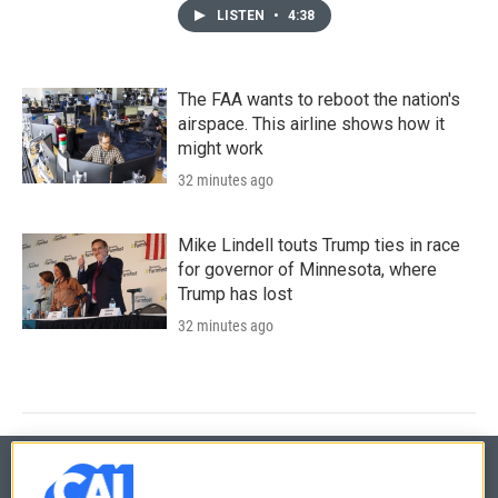
LISTEN
•
4:38
The FAA wants to reboot the nation's
airspace. This airline shows how it
might work
32 minutes ago
Mike Lindell touts Trump ties in race
for governor of Minnesota, where
Trump has lost
32 minutes ago