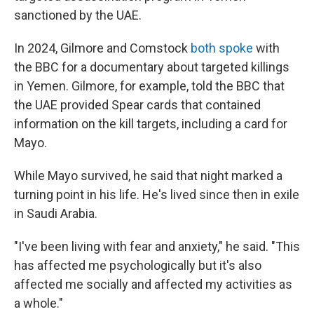
sanctioned by the UAE.
In 2024, Gilmore and Comstock
both spoke
with
the BBC for a documentary about targeted killings
in Yemen. Gilmore, for example, told the BBC that
the UAE provided Spear cards that contained
information on the kill targets, including a card for
Mayo.
While Mayo survived, he said that night marked a
turning point in his life. He's lived since then in exile
in Saudi Arabia.
"I've been living with fear and anxiety," he said. "This
has affected me psychologically but it's also
affected me socially and affected my activities as
a whole."