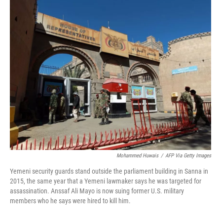
o
r
I
k
n
Mohammed Huwais
/
AFP Via Getty Images
Yemeni security guards stand outside the parliament building in Sanna in
2015, the same year that a Yemeni lawmaker says he was targeted for
assassination. Anssaf Ali Mayo is now suing former U.S. military
members who he says were hired to kill him.