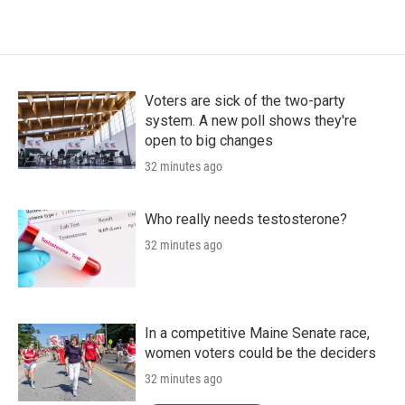
Voters are sick of the two-party
system. A new poll shows they're
open to big changes
32 minutes ago
Who really needs testosterone?
32 minutes ago
In a competitive Maine Senate race,
women voters could be the deciders
32 minutes ago