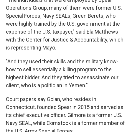
Operations Group, many of them were former U.S.
Special Forces, Navy SEALs, Green Berets, who
were highly trained by the U.S. government at the
expense of the U.S. taxpayer," said Ela Matthews
with the Center for Justice & Accountability, which
is representing Mayo.
"And they used their skills and the military know-
how to sell essentially a killing program to the
highest bidder. And they tried to assassinate our
client, who is a politician in Yemen."
Court papers say Golan, who resides in
Connecticut, founded Spear in 2015 and served as
its chief executive officer. Gilmore is a former U.S.
Navy SEAL, while Comstock is a former member of
the U.S. Army Special Forces.