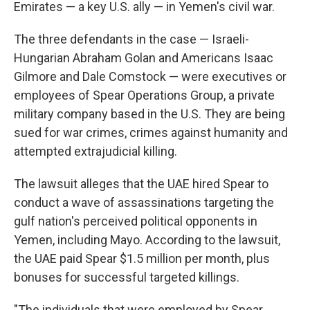
Emirates — a key U.S. ally — in Yemen's civil war.
The three defendants in the case — Israeli-
Hungarian Abraham Golan and Americans Isaac
Gilmore and Dale Comstock — were executives or
employees of Spear Operations Group, a private
military company based in the U.S. They are being
sued for war crimes, crimes against humanity and
attempted extrajudicial killing.
The lawsuit alleges that the UAE hired Spear to
conduct a wave of assassinations targeting the
gulf nation's perceived political opponents in
Yemen, including Mayo. According to the lawsuit,
the UAE paid Spear $1.5 million per month, plus
bonuses for successful targeted killings.
"The individuals that were employed by Spear