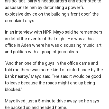
his political party's headquarters and attempted to
assassinate him by detonating a powerful
explosive device on the building's front door," the
complaint says.
In an interview with NPR, Mayo said he remembers
in detail the events of that night. He was at his
office in Aden where he was discussing music, art
and politics with a group of journalists.
"And then one of the guys in the office came and
told me there was some kind of disturbance by the
bank nearby," Mayo said. "He said it would be good
to leave because the roads might end up being
blocked."
Mayo lived just a 5-minute drive away, so he says
he packed up and headed home.