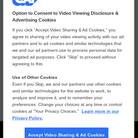
© 2026
Option to Consent to Video Viewing Disclosure &
Privacy and Terms
Sonics: Community Voices
Advertising Cookies
If you click “Accept Video Sharing & Ad Cookies,” you
Comments Policy
WCAI eNews Sign Up
agree to sharing of your video viewing activity with our ad
partners and to ad cookies and similar technologies that
Donor Privacy Policy
Submit a PSA
we and our ad partners use to process personal data for
targeted ad purposes. Click “Skip” to proceed without
Contact Us
Vehicle Donation
agreeing to this.
Membership
Podcasts
Use of Other Cookies
Even if you Skip, we and our partners use other cookies
Reports and Filings
Public File Assistance
and similar technologies for the website to work, to
analyze and improve it, and to remember your
Employment
FCC Public Files
preferences. Change your choices at any time or control
cookies at "Your Privacy Choices."
Learn more in our
Privacy Policy.
Accept Video Sharing & Ad Cookies