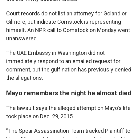
Court records do not list an attorney for Goland or
Gilmore, but indicate Comstock is representing
himself. An NPR call to Comstock on Monday went
unanswered.
The UAE Embassy in Washington did not
immediately respond to an emailed request for
comment, but the gulf nation has previously denied
the allegations.
Mayo remembers the night he almost died
The lawsuit says the alleged attempt on Mayo's life
took place on Dec. 29, 2015.
"The Spear Assassination Team tracked Plaintiff to