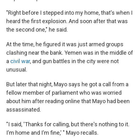
"Right before I stepped into my home, that's when I
heard the first explosion. And soon after that was
the second one," he said.
At the time, he figured it was just armed groups
clashing near the bank. Yemen was in the middle of
a
civil war
, and gun battles in the city were not
unusual.
But later that night, Mayo says he got a call from a
fellow member of parliament who was worried
about him after reading online that Mayo had been
assassinated.
"I said, 'Thanks for calling, but there's nothing to it.
I'm home and I'm fine,' " Mayo recalls.