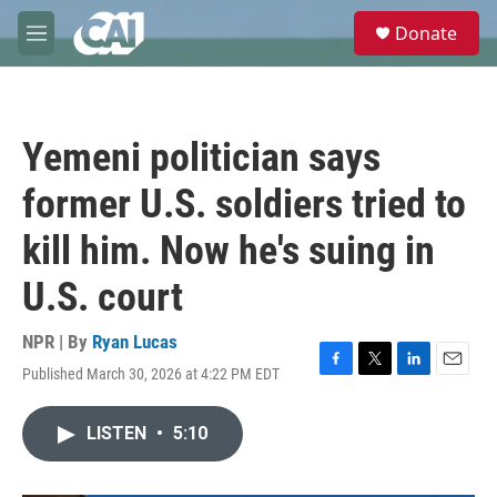
Skip to main content
S
Donate
e
M
a
e
r
n
c
u
h
Yemeni politician says
u
e
former U.S. soldiers tried to
r
y
kill him. Now he's suing in
U.S. court
NPR | By
Ryan Lucas
Published March 30, 2026 at 4:22 PM EDT
F
T
L
E
a
w
i
m
c
i
n
a
LISTEN
•
5:10
e
t
k
i
b
t
e
l
o
e
d