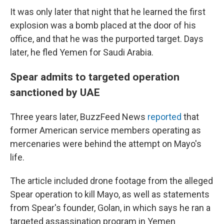
It was only later that night that he learned the first
explosion was a bomb placed at the door of his
office, and that he was the purported target. Days
later, he fled Yemen for Saudi Arabia.
Spear admits to targeted operation
sanctioned by UAE
Three years later, BuzzFeed News
reported
that
former American service members operating as
mercenaries were behind the attempt on Mayo's
life.
The article included drone footage from the alleged
Spear operation to kill Mayo, as well as statements
from Spear's founder, Golan, in which says he ran a
targeted assassination program in Yemen