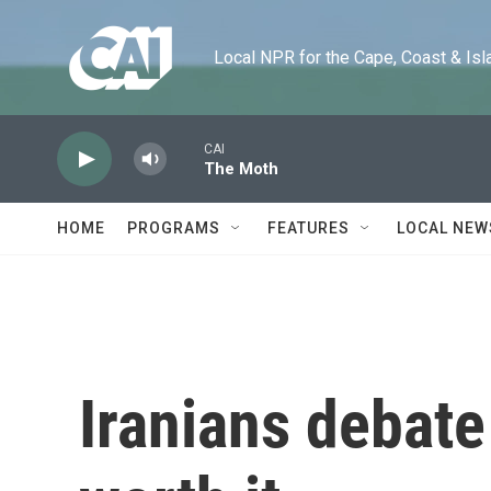
Skip to main content
Local NPR for the Cape, Coast & Islands
CAI
The Moth
HOME
PROGRAMS
FEATURES
LOCAL NEW
Iranians debate