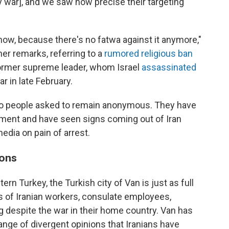
y war], and we saw how precise their targeting
now, because there's no fatwa against it anymore,"
her remarks, referring to a
rumored religious ban
former supreme leader, whom Israel
assassinated
ar in late February.
e two people asked to remain anonymous. They have
nment and have seen signs coming out of Iran
edia on pain of arrest.
ions
ern Turkey, the Turkish city of Van is just as full
s of Iranian workers, consulate employees,
ng despite the war in their home country. Van has
nge of divergent opinions that Iranians have