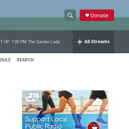
Donate
S
S
e
h
a
r
All Streams
T UP:
1:00 PM
The Garden Lady
o
c
h
w
Q
DULE
SEARCH
u
S
e
r
e
y
a
r
s
c
h