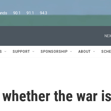
      90.1      91.1      94.3
NEX
S
SUPPORT
SPONSORSHIP
ABOUT
SCHE
 whether the war i