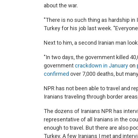
about the war.
"There is no such thing as hardship in 
Turkey for his job last week. "Everyone
Next to him, a second Iranian man look
"In two days, the government killed 40,
government
crackdown in January
on
confirmed
over 7,000 deaths, but many I
NPR has not been able to travel and rep
Iranians traveling through border areas
The dozens of Iranians NPR has interv
representative of all Iranians in the c
enough to travel. But there are also poo
Turkey. A few Iranians I met and inter