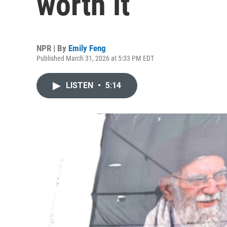
worth it
NPR | By
Emily Feng
Published March 31, 2026 at 5:33 PM EDT
LISTEN
•
5:14