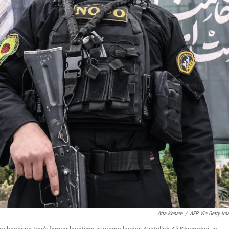
Atta Kenare
/
AFP Via Getty Im