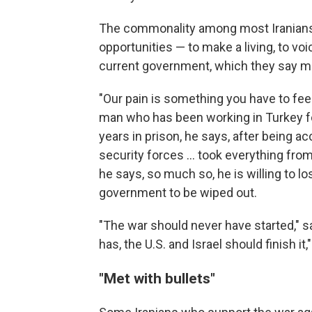
The commonality among most Iranians N
opportunities — to make a living, to voi
current government, which they say m
"Our pain is something you have to feel
man who has been working in Turkey fo
years in prison, he says, after being ac
security forces … took everything from 
he says, so much so, he is willing to los
government to be wiped out.
"The war should never have started," sa
has, the U.S. and Israel should finish i
"
Met with bullets
"