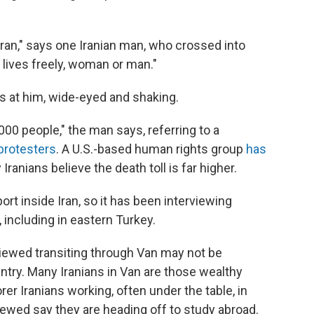
Iran," says one Iranian man, who crossed into
 lives freely, woman or man."
s at him, wide-eyed and shaking.
000 people," the man says, referring to a
protesters
. A U.S.-based human rights group
has
ranians believe the death toll is far higher.
ort inside Iran, so it has been interviewing
, including in eastern Turkey.
iewed transiting through Van may not be
ountry. Many Iranians in Van are those wealthy
rer Iranians working, often under the table, in
viewed say they are heading off to study abroad.