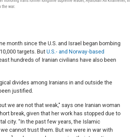
er honoring Iran's former longtime supreme leader, Ayatollah Ali Khamenei, in
n the war.
ne month since the U.S. and Israel began bombing
 10,000 targets. But
U.S.- and Norway-based
east hundreds of Iranian civilians have also been
gical divides among Iranians in and outside the
een justified.
, but we are not that weak," says one Iranian woman
short break, given that her work has stopped due to
al city. "In the past few years, the Islamic
at we cannot trust them. But we were in war with