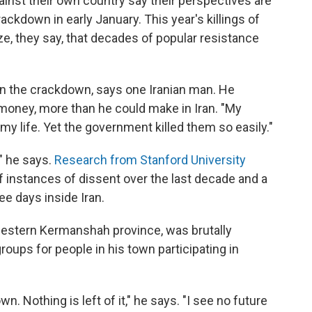
inst their own country say their perspectives are
ckdown in early January. This year's killings of
e, they say, that decades of popular resistance
in the crackdown, says one Iranian man. He
 money, more than he could make in Iran. "My
 my life. Yet the government killed them so easily."
," he says.
Research from Stanford University
 instances of dissent over the last decade and a
ee days inside Iran.
 western Kermanshah province, was brutally
oups for people in his town participating in
n. Nothing is left of it," he says. "I see no future