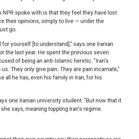
PR spoke with is that they feel they have lost
ce their opinions, simply to live — under the
ust go.
 for yourself [to understand]," says one Iranian
r the last year. He spent the previous seven
cused of being an anti-Islamic heretic. "Iran's
us. They only give pain. They are pain incarnate,"
e all he has, even his family in Iran, for his
ys one Iranian university student. "But now that it
t," she says, meaning toppling Iran's regime.