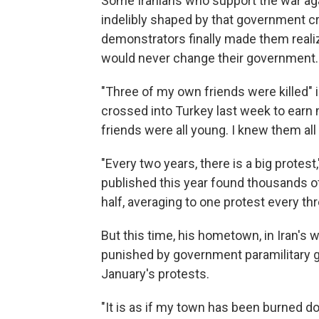
Some Iranians who support the war aga
indelibly shaped by that government cra
demonstrators finally made them realiz
would never change their government.
"Three of my own friends were killed" 
crossed into Turkey last week to earn
friends were all young. I knew them all
"Every two years, there is a big protest
published this year found thousands of
half, averaging to one protest every thr
But this time, his hometown, in Iran's
punished by government paramilitary gr
January's protests.
"It is as if my town has been burned dow