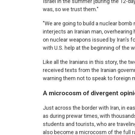
Israel in the summer [during the 12-da
was, so we trust them."
"We are going to build a nuclear bomb 
interjects an Iranian man, overhearing 
on nuclear weapons issued by Iran's 
with U.S. help at the beginning of the w
Like all the Iranians in this story, th
received texts from the Iranian gover
warning them not to speak to foreign m
A microcosm of divergent opin
Just across the border with Iran, in east
as during prewar times, with thousand
students and tourists, who are traveli
also become a microcosm of the full ra