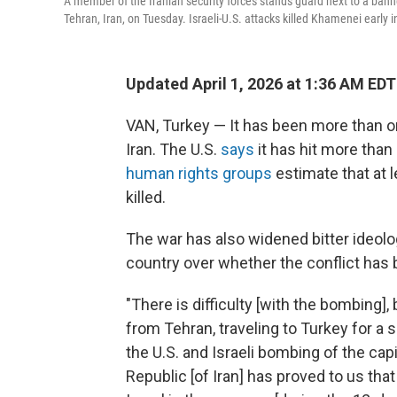
A member of the Iranian security forces stands guard next to a bann
Tehran, Iran, on Tuesday. Israeli-U.S. attacks killed Khamenei early i
Updated April 1, 2026 at 1:36 AM EDT
VAN, Turkey — It has been more than o
Iran. The U.S.
says
it has hit more than
human rights groups
estimate that at l
killed.
The war has also widened bitter ideolo
country over whether the conflict has b
"There is difficulty [with the bombing]
from Tehran, traveling to Turkey for a 
the U.S. and Israeli bombing of the capit
Republic [of Iran] has proved to us th