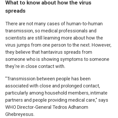
What to know about how the virus
spreads
There are not many cases of human-to-human
transmission, so medical professionals and
scientists are still learning more about how the
virus jumps from one person to the next. However,
they believe that hantavirus spreads from
someone who is showing symptoms to someone
they're in close contact with.
"Transmission between people has been
associated with close and prolonged contact,
particularly among household members, intimate
partners and people providing medical care," says
WHO Director-General Tedros Adhanom
Ghebreyesus.