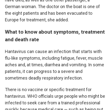
German woman. The doctor on the boat is one of
the eight patients and has been evacuated to
Europe for treatment, she added.
What to know about symptoms, treatment
and death rate
Hantavirus can cause an infection that starts with
flu-like symptoms, including fatigue, fever, muscle
aches and, at times, diarrhea and vomiting. In some
patients, it can progress to a severe and
sometimes deadly respiratory infection.
There is no vaccine or specific treatment for
hantavirus. WHO officials urge people who might be
infected to seek care from a trained professional
quickly, because medical care — such as being put