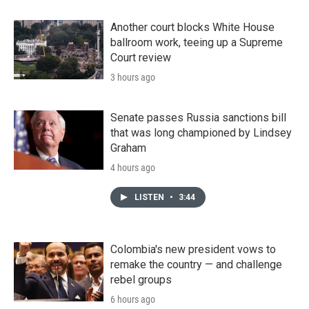
Another court blocks White House
ballroom work, teeing up a Supreme
Court review
3 hours ago
Senate passes Russia sanctions bill
that was long championed by Lindsey
Graham
4 hours ago
LISTEN
•
3:44
Colombia's new president vows to
remake the country — and challenge
rebel groups
6 hours ago