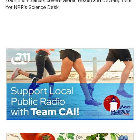
Gabrielle Emanuel covers Global Health and Development
k
n
for NPR’s Science Desk.