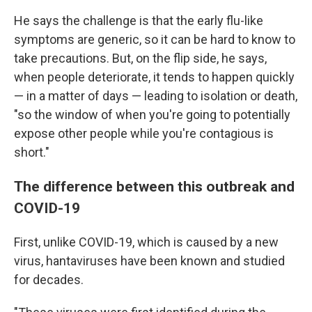
He says the challenge is that the early flu-like
symptoms are generic, so it can be hard to know to
take precautions. But, on the flip side, he says,
when people deteriorate, it tends to happen quickly
— in a matter of days — leading to isolation or death,
"so the window of when you're going to potentially
expose other people while you're contagious is
short."
The difference between this outbreak and
COVID-19
First, unlike COVID-19, which is caused by a new
virus, hantaviruses have been known and studied
for decades.