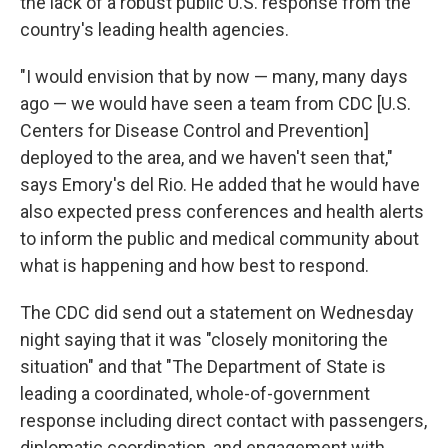
the lack of a robust public U.S. response from the
country's leading health agencies.
"I would envision that by now — many, many days
ago — we would have seen a team from CDC [U.S.
Centers for Disease Control and Prevention]
deployed to the area, and we haven't seen that,"
says Emory's del Rio. He added that he would have
also expected press conferences and health alerts
to inform the public and medical community about
what is happening and how best to respond.
The CDC did send out a statement on Wednesday
night saying that it was "closely monitoring the
situation" and that "The Department of State is
leading a coordinated, whole-of-government
response including direct contact with passengers,
diplomatic coordination, and engagement with