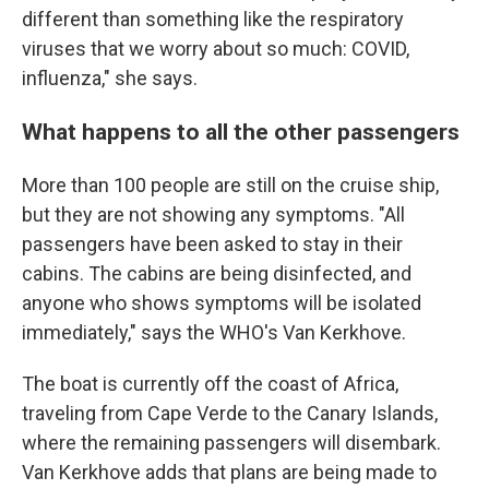
different than something like the respiratory
viruses that we worry about so much: COVID,
influenza," she says.
What happens to all the other passengers
More than 100 people are still on the cruise ship,
but they are not showing any symptoms. "All
passengers have been asked to stay in their
cabins. The cabins are being disinfected, and
anyone who shows symptoms will be isolated
immediately," says the WHO's Van Kerkhove.
The boat is currently off the coast of Africa,
traveling from Cape Verde to the Canary Islands,
where the remaining passengers will disembark.
Van Kerkhove adds that plans are being made to