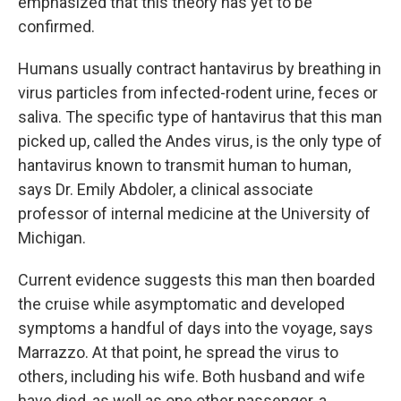
emphasized that this theory has yet to be
confirmed.
Humans usually contract hantavirus by breathing in
virus particles from infected-rodent urine, feces or
saliva. The specific type of hantavirus that this man
picked up, called the Andes virus, is the only type of
hantavirus known to transmit human to human,
says Dr. Emily Abdoler, a clinical associate
professor of internal medicine at the University of
Michigan.
Current evidence suggests this man then boarded
the cruise while asymptomatic and developed
symptoms a handful of days into the voyage, says
Marrazzo. At that point, he spread the virus to
others, including his wife. Both husband and wife
have died, as well as one other passenger, a