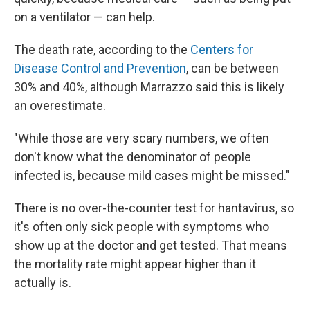
on a ventilator — can help.
The death rate, according to the
Centers for
Disease Control and Prevention
, can be between
30% and 40%, although Marrazzo said this is likely
an overestimate.
"While those are very scary numbers, we often
don't know what the denominator of people
infected is, because mild cases might be missed."
There is no over-the-counter test for hantavirus, so
it's often only sick people with symptoms who
show up at the doctor and get tested. That means
the mortality rate might appear higher than it
actually is.