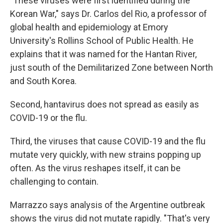
"These viruses were first identified during the
Korean War," says Dr. Carlos del Rio, a professor of
global health and epidemiology at Emory
University's Rollins School of Public Health. He
explains that it was named for the Hantan River,
just south of the Demilitarized Zone between North
and South Korea.
Second, hantavirus does not spread as easily as
COVID-19 or the flu.
Third, the viruses that cause COVID-19 and the flu
mutate very quickly, with new strains popping up
often. As the virus reshapes itself, it can be
challenging to contain.
Marrazzo says analysis of the Argentine outbreak
shows the virus did not mutate rapidly. "That's very