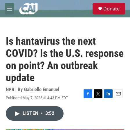
Skip to main content
S
Donate
e
M
a
e
r
n
c
u
h
Is hantavirus the next
u
e
COVID? Is the U.S. response
r
y
on point? An outbreak
update
NPR | By
Gabrielle Emanuel
Published May 7, 2026 at 4:43 PM EDT
F
T
L
E
a
w
i
m
c
i
n
a
LISTEN
•
3:52
e
t
k
i
b
t
e
l
o
e
d