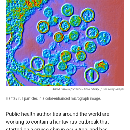
o
r
I
k
n
Alfred Pasieka/Science Photo Library
/
Via Getty Images
Hantavirus particles in a color-enhanced micrograph image.
Public health authorities around the world are
working to contain a hantavirus outbreak that
started on a cruise ship in early April and has