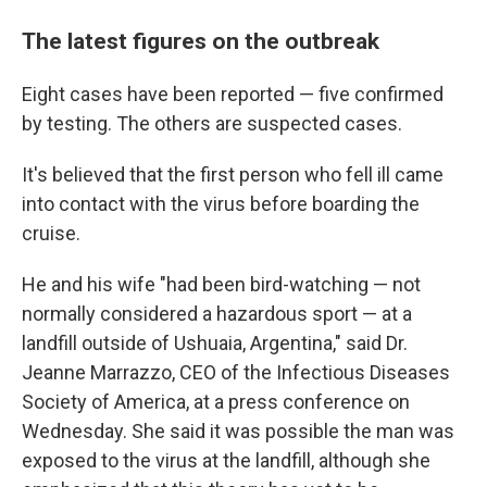
The latest figures on the outbreak
Eight cases have been reported — five confirmed
by testing. The others are suspected cases.
It's believed that the first person who fell ill came
into contact with the virus before boarding the
cruise.
He and his wife "had been bird-watching — not
normally considered a hazardous sport — at a
landfill outside of Ushuaia, Argentina," said Dr.
Jeanne Marrazzo, CEO of the Infectious Diseases
Society of America, at a press conference on
Wednesday. She said it was possible the man was
exposed to the virus at the landfill, although she