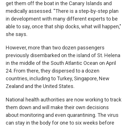
get them off the boat in the Canary Islands and
medically assessed. "There is a step-by-step plan
in development with many different experts to be
able to say, once that ship docks, what will happen,"
she says.
However, more than two dozen passengers
previously disembarked on the island of St. Helena
in the middle of the South Atlantic Ocean on April
24. From there, they dispersed to a dozen
countries, including to Turkey, Singapore, New
Zealand and the United States.
National health authorities are now working to track
them down and will make their own decisions
about monitoring and even quarantining. The virus
can stay in the body for one to six weeks before