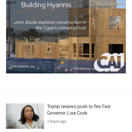
Trump renews push to fire Fed
Governor Lisa Cook
2 hours ago