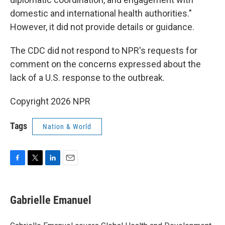
domestic and international health authorities."
However, it did not provide details or guidance.
The CDC did not respond to NPR's requests for
comment on the concerns expressed about the
lack of a U.S. response to the outbreak.
Copyright 2026 NPR
Tags
Nation & World
F
T
L
E
a
w
i
m
c
i
n
a
e
t
k
i
Gabrielle Emanuel
b
t
e
l
o
e
d
o
r
I