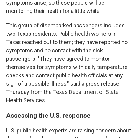
symptoms arise, so these people will be
monitoring their health for a little while.
This group of disembarked passengers includes
two Texas residents. Public health workers in
Texas reached out to them; they have reported no
symptoms and no contact with the sick
passengers. "They have agreed to monitor
themselves for symptoms with daily temperature
checks and contact public health officials at any
sign of a possible illness," said a press release
Thursday from the Texas Department of State
Health Services.
Assessing the U.S. response
U.S. public health experts are raising concern about