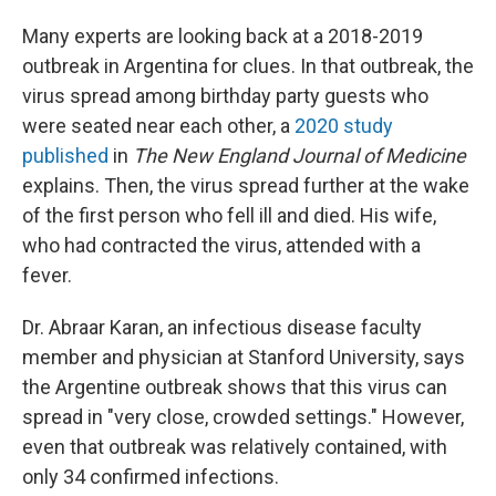
Many experts are looking back at a 2018-2019
outbreak in Argentina for clues. In that outbreak, the
virus spread among birthday party guests who
were seated near each other, a
2020 study
published
in
The
New England Journal of Medicine
explains. Then, the virus spread further at the wake
of the first person who fell ill and died. His wife,
who had contracted the virus, attended with a
fever.
Dr. Abraar Karan, an infectious disease faculty
member and physician at Stanford University, says
the Argentine outbreak shows that this virus can
spread in "very close, crowded settings." However,
even that outbreak was relatively contained, with
only 34 confirmed infections.