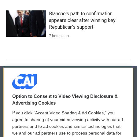
Blanche's path to confirmation
appears clear after winning key
Republican's support
7 hours ago
© 2026
Option to Consent to Video Viewing Disclosure &
Privacy and Terms
Sonics: Community Voices
Advertising Cookies
If you click “Accept Video Sharing & Ad Cookies,” you
Comments Policy
WCAI eNews Sign Up
agree to sharing of your video viewing activity with our ad
partners and to ad cookies and similar technologies that
Donor Privacy Policy
Submit a PSA
we and our ad partners use to process personal data for