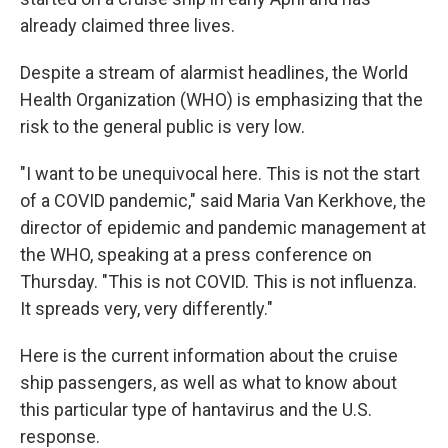
already claimed three lives.
Despite a stream of alarmist headlines, the World
Health Organization (WHO) is emphasizing that the
risk to the general public is very low.
"I want to be unequivocal here. This is not the start
of a COVID pandemic," said Maria Van Kerkhove, the
director of epidemic and pandemic management at
the WHO, speaking at a press conference on
Thursday. "This is not COVID. This is not influenza.
It spreads very, very differently."
Here is the current information about the cruise
ship passengers, as well as what to know about
this particular type of hantavirus and the U.S.
response.