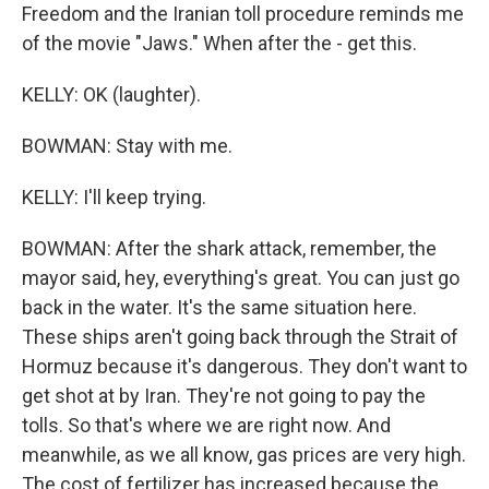
Freedom and the Iranian toll procedure reminds me
of the movie "Jaws." When after the - get this.
KELLY: OK (laughter).
BOWMAN: Stay with me.
KELLY: I'll keep trying.
BOWMAN: After the shark attack, remember, the
mayor said, hey, everything's great. You can just go
back in the water. It's the same situation here.
These ships aren't going back through the Strait of
Hormuz because it's dangerous. They don't want to
get shot at by Iran. They're not going to pay the
tolls. So that's where we are right now. And
meanwhile, as we all know, gas prices are very high.
The cost of fertilizer has increased because the