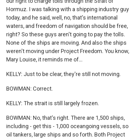
our right to charge tolls through the Strait of
Hormuz. I was talking with a shipping industry guy
today, and he said, well, no, that's international
waters, and freedom of navigation should be free,
right? So these guys aren't going to pay the tolls.
None of the ships are moving. And also the ships
weren't moving under Project Freedom. You know,
Mary Louise, it reminds me of...
KELLY: Just to be clear, they're still not moving.
BOWMAN: Correct.
KELLY: The strait is still largely frozen.
BOWMAN: No, that's right. There are 1,500 ships,
including - get this - 1,000 oceangoing vessels, so
oil tankers, large ships and so forth. Both Project