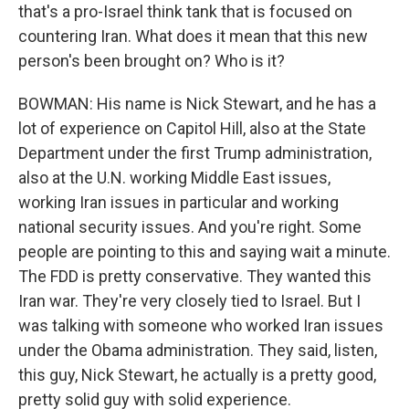
that's a pro-Israel think tank that is focused on
countering Iran. What does it mean that this new
person's been brought on? Who is it?
BOWMAN: His name is Nick Stewart, and he has a
lot of experience on Capitol Hill, also at the State
Department under the first Trump administration,
also at the U.N. working Middle East issues,
working Iran issues in particular and working
national security issues. And you're right. Some
people are pointing to this and saying wait a minute.
The FDD is pretty conservative. They wanted this
Iran war. They're very closely tied to Israel. But I
was talking with someone who worked Iran issues
under the Obama administration. They said, listen,
this guy, Nick Stewart, he actually is a pretty good,
pretty solid guy with solid experience.