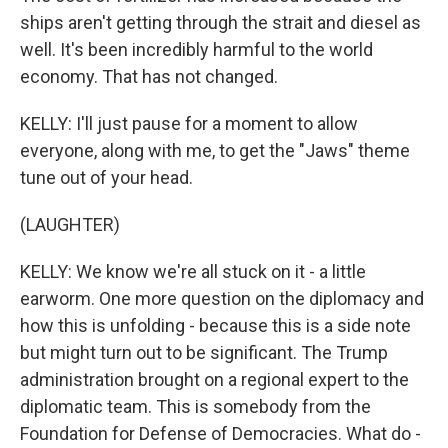
ships aren't getting through the strait and diesel as
well. It's been incredibly harmful to the world
economy. That has not changed.
KELLY: I'll just pause for a moment to allow
everyone, along with me, to get the "Jaws" theme
tune out of your head.
(LAUGHTER)
KELLY: We know we're all stuck on it - a little
earworm. One more question on the diplomacy and
how this is unfolding - because this is a side note
but might turn out to be significant. The Trump
administration brought on a regional expert to the
diplomatic team. This is somebody from the
Foundation for Defense of Democracies. What do -