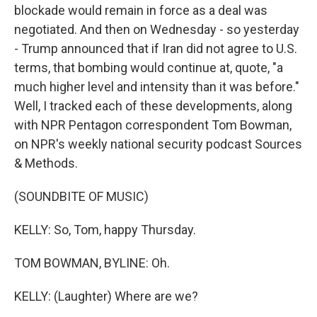
blockade would remain in force as a deal was
negotiated. And then on Wednesday - so yesterday
- Trump announced that if Iran did not agree to U.S.
terms, that bombing would continue at, quote, "a
much higher level and intensity than it was before."
Well, I tracked each of these developments, along
with NPR Pentagon correspondent Tom Bowman,
on NPR's weekly national security podcast Sources
& Methods.
(SOUNDBITE OF MUSIC)
KELLY: So, Tom, happy Thursday.
TOM BOWMAN, BYLINE: Oh.
KELLY: (Laughter) Where are we?