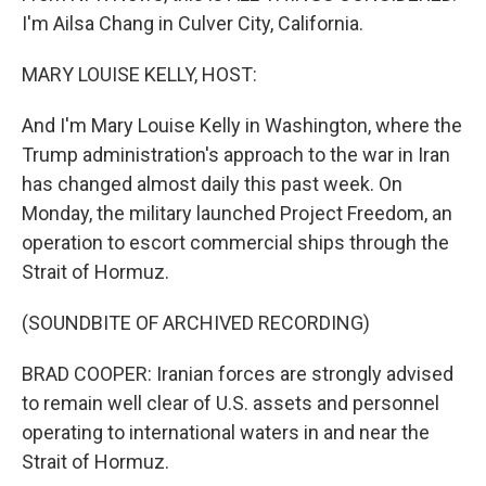
I'm Ailsa Chang in Culver City, California.
MARY LOUISE KELLY, HOST:
And I'm Mary Louise Kelly in Washington, where the
Trump administration's approach to the war in Iran
has changed almost daily this past week. On
Monday, the military launched Project Freedom, an
operation to escort commercial ships through the
Strait of Hormuz.
(SOUNDBITE OF ARCHIVED RECORDING)
BRAD COOPER: Iranian forces are strongly advised
to remain well clear of U.S. assets and personnel
operating to international waters in and near the
Strait of Hormuz.