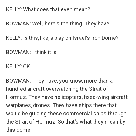
KELLY: What does that even mean?
BOWMAN: Well, here's the thing. They have...
KELLY: Is this, like, a play on Israel's Iron Dome?
BOWMAN: I think it is.
KELLY: OK.
BOWMAN: They have, you know, more than a
hundred aircraft overwatching the Strait of
Hormuz. They have helicopters, fixed-wing aircraft,
warplanes, drones. They have ships there that
would be guiding these commercial ships through
the Strait of Hormuz. So that's what they mean by
this dome.