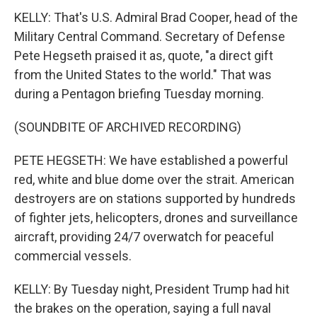
KELLY: That's U.S. Admiral Brad Cooper, head of the
Military Central Command. Secretary of Defense
Pete Hegseth praised it as, quote, "a direct gift
from the United States to the world." That was
during a Pentagon briefing Tuesday morning.
(SOUNDBITE OF ARCHIVED RECORDING)
PETE HEGSETH: We have established a powerful
red, white and blue dome over the strait. American
destroyers are on stations supported by hundreds
of fighter jets, helicopters, drones and surveillance
aircraft, providing 24/7 overwatch for peaceful
commercial vessels.
KELLY: By Tuesday night, President Trump had hit
the brakes on the operation, saying a full naval