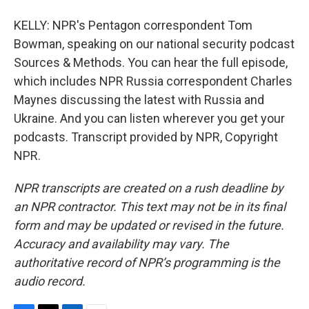
KELLY: NPR's Pentagon correspondent Tom
Bowman, speaking on our national security podcast
Sources & Methods. You can hear the full episode,
which includes NPR Russia correspondent Charles
Maynes discussing the latest with Russia and
Ukraine. And you can listen wherever you get your
podcasts. Transcript provided by NPR, Copyright
NPR.
NPR transcripts are created on a rush deadline by
an NPR contractor. This text may not be in its final
form and may be updated or revised in the future.
Accuracy and availability may vary. The
authoritative record of NPR’s programming is the
audio record.