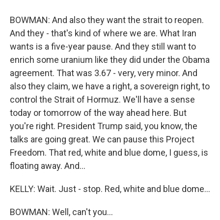
BOWMAN: And also they want the strait to reopen.
And they - that's kind of where we are. What Iran
wants is a five-year pause. And they still want to
enrich some uranium like they did under the Obama
agreement. That was 3.67 - very, very minor. And
also they claim, we have a right, a sovereign right, to
control the Strait of Hormuz. We'll have a sense
today or tomorrow of the way ahead here. But
you're right. President Trump said, you know, the
talks are going great. We can pause this Project
Freedom. That red, white and blue dome, I guess, is
floating away. And...
KELLY: Wait. Just - stop. Red, white and blue dome...
BOWMAN: Well, can't you...