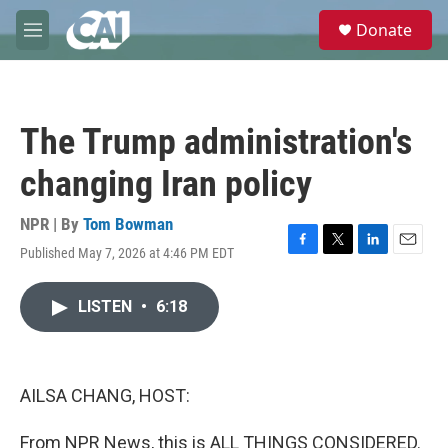
Skip to main content
S
Donate
e
M
a
e
r
n
c
u
h
The Trump administration's
u
e
changing Iran policy
r
y
NPR | By
Tom Bowman
Published May 7, 2026 at 4:46 PM EDT
F
T
L
E
a
w
i
m
c
i
n
a
LISTEN
•
6:18
e
t
k
i
b
t
e
l
o
e
d
o
r
I
k
n
AILSA CHANG, HOST:
From NPR News, this is ALL THINGS CONSIDERED.