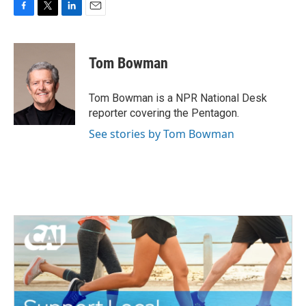
F
T
L
E
a
w
i
m
c
i
n
a
e
t
k
i
Tom Bowman
b
t
e
l
o
e
d
o
r
I
Tom Bowman is a NPR National Desk
k
n
reporter covering the Pentagon.
See stories by Tom Bowman