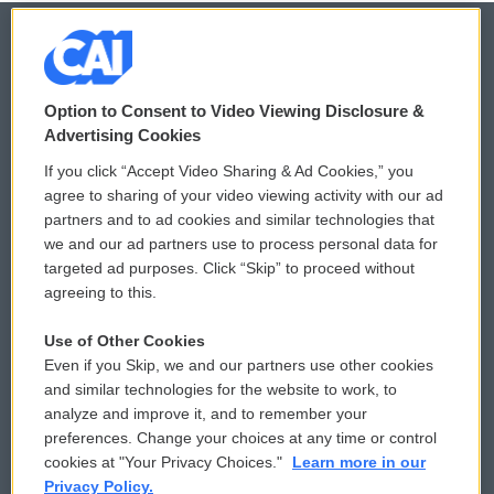
© 2026
Option to Consent to Video Viewing Disclosure &
Privacy and Terms
Sonics: Community Voices
Advertising Cookies
If you click “Accept Video Sharing & Ad Cookies,” you
Comments Policy
WCAI eNews Sign Up
agree to sharing of your video viewing activity with our ad
partners and to ad cookies and similar technologies that
Donor Privacy Policy
Submit a PSA
we and our ad partners use to process personal data for
targeted ad purposes. Click “Skip” to proceed without
Contact Us
Vehicle Donation
agreeing to this.
Membership
Podcasts
Use of Other Cookies
Even if you Skip, we and our partners use other cookies
Reports and Filings
Public File Assistance
and similar technologies for the website to work, to
analyze and improve it, and to remember your
Employment
FCC Public Files
preferences. Change your choices at any time or control
cookies at "Your Privacy Choices."
Learn more in our
Privacy Policy.