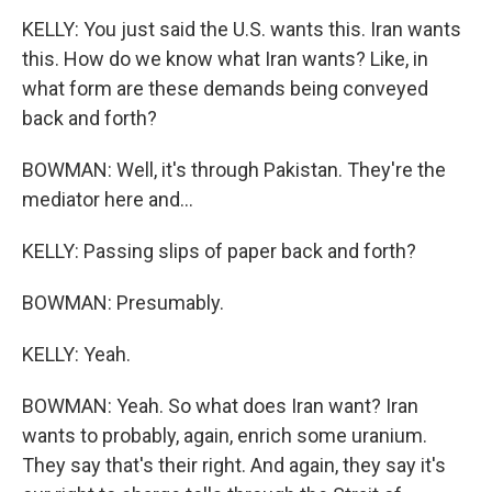
KELLY: You just said the U.S. wants this. Iran wants
this. How do we know what Iran wants? Like, in
what form are these demands being conveyed
back and forth?
BOWMAN: Well, it's through Pakistan. They're the
mediator here and...
KELLY: Passing slips of paper back and forth?
BOWMAN: Presumably.
KELLY: Yeah.
BOWMAN: Yeah. So what does Iran want? Iran
wants to probably, again, enrich some uranium.
They say that's their right. And again, they say it's