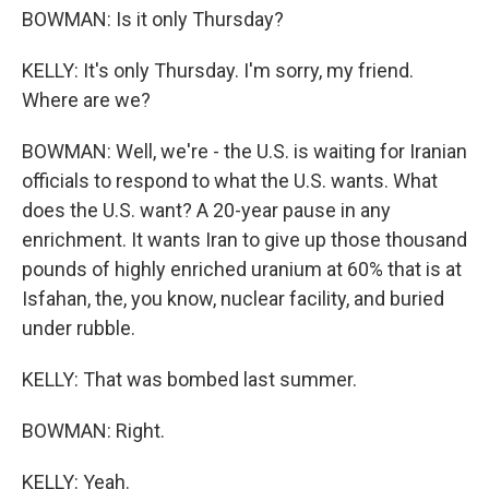
BOWMAN: Is it only Thursday?
KELLY: It's only Thursday. I'm sorry, my friend.
Where are we?
BOWMAN: Well, we're - the U.S. is waiting for Iranian
officials to respond to what the U.S. wants. What
does the U.S. want? A 20-year pause in any
enrichment. It wants Iran to give up those thousand
pounds of highly enriched uranium at 60% that is at
Isfahan, the, you know, nuclear facility, and buried
under rubble.
KELLY: That was bombed last summer.
BOWMAN: Right.
KELLY: Yeah.