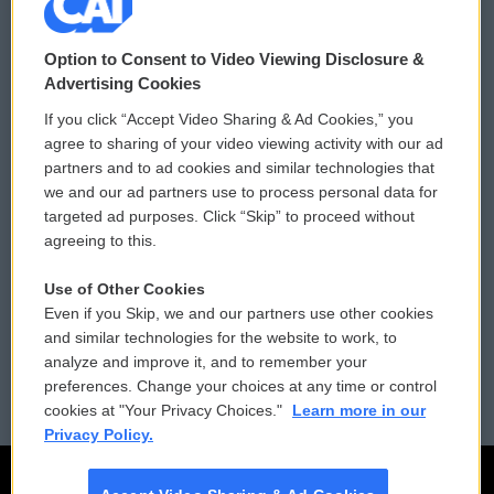
© 2026
Option to Consent to Video Viewing Disclosure &
Privacy and Terms
Sonics: Community Voices
Advertising Cookies
If you click “Accept Video Sharing & Ad Cookies,” you
Comments Policy
WCAI eNews Sign Up
agree to sharing of your video viewing activity with our ad
partners and to ad cookies and similar technologies that
Donor Privacy Policy
Submit a PSA
we and our ad partners use to process personal data for
targeted ad purposes. Click “Skip” to proceed without
Contact Us
Vehicle Donation
agreeing to this.
Membership
Podcasts
Use of Other Cookies
Even if you Skip, we and our partners use other cookies
Reports and Filings
Public File Assistance
and similar technologies for the website to work, to
analyze and improve it, and to remember your
Employment
FCC Public Files
preferences. Change your choices at any time or control
cookies at "Your Privacy Choices."
Learn more in our
Privacy Policy.