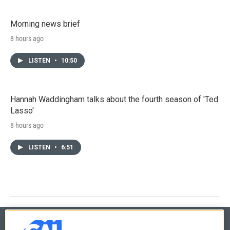
Morning news brief
8 hours ago
LISTEN
•
10:50
Hannah Waddingham talks about the fourth season of 'Ted
Lasso'
8 hours ago
LISTEN
•
6:51