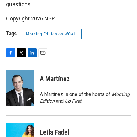
questions.
Copyright 2026 NPR
Tags
Morning Edition on WCAI
F
T
L
E
a
w
i
m
c
i
n
a
e
t
k
i
A Martínez
b
t
e
l
o
e
d
o
r
I
A Martínez is one of the hosts of
Morning
k
n
Edition
and
Up First
.
Leila Fadel