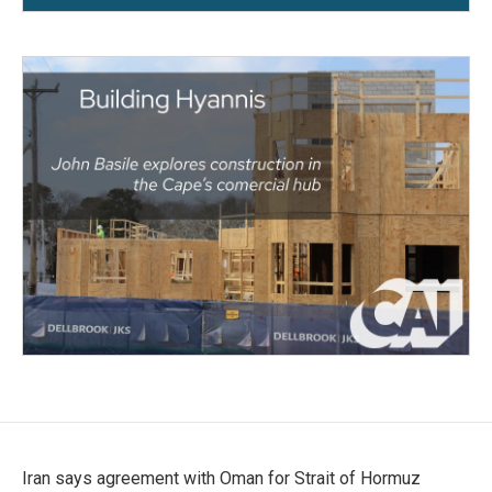
Iran says agreement with Oman for Strait of Hormuz