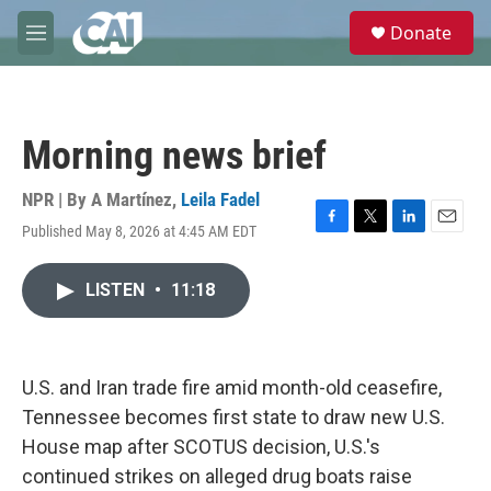
Skip to main content
S
Donate
e
M
a
e
r
n
c
u
h
Morning news brief
u
e
r
NPR | By
A Martínez
,
Leila Fadel
y
Published May 8, 2026 at 4:45 AM EDT
F
T
L
E
a
w
i
m
c
i
n
a
LISTEN
•
11:18
e
t
k
i
b
t
e
l
o
e
d
o
r
I
k
n
U.S. and Iran trade fire amid month-old ceasefire,
Tennessee becomes first state to draw new U.S.
House map after SCOTUS decision, U.S.'s
continued strikes on alleged drug boats raise