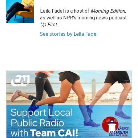
Leila Fadel is a host of
Morning Edition
,
as well as NPR's morning news podcast
Up First
.
See stories by Leila Fadel