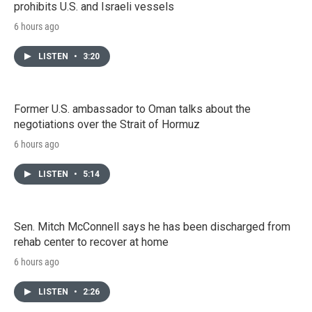
prohibits U.S. and Israeli vessels
6 hours ago
LISTEN
•
3:20
Former U.S. ambassador to Oman talks about the
negotiations over the Strait of Hormuz
6 hours ago
LISTEN
•
5:14
Sen. Mitch McConnell says he has been discharged from
rehab center to recover at home
6 hours ago
LISTEN
•
2:26