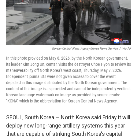
Korean Central News Agency/Korea News Service
/
Via AP
In this photo provided on May 8, 2026, by the North Korean government,
its leader Kim Jong Un, center, visits the destroyer Choe Hyon to review its
maneuverability off North Korea's west coast, Thursday, May 7, 2026.
Independent journalists were not given access to cover the event
depicted in this image distributed by the North Korean government. The
content of this image is as provided and cannot be independently verified.
Korean language watermark on image as provided by source reads:
"KCNA" which is the abbreviation for Korean Central News Agency.
SEOUL, South Korea — North Korea said Friday it will
deploy new long-range artillery systems this year
that are capable of striking South Korea's capital