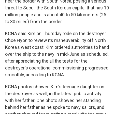
near the border with South Korea, posing a serious
threat to Seoul, the South Korean capital that has 10
million people and is about 40 to 50 kilometers (25
to 30 miles) from the border.
KCNA said Kim on Thursday rode on the destroyer
Choe Hyon to review its maneuverability off North
Korea's west coast. Kim ordered authorities to hand
over the ship to the navy in mid-June as scheduled,
after appreciating the all the tests for the
destroyer's operational commissioning progressed
smoothly, according to KCNA.
KCNA photos showed Kim's teenage daughter on
the destroyer as well, in the latest public activity
with her father. One photo showed her standing
behind her father as he spoke to navy sailors, and