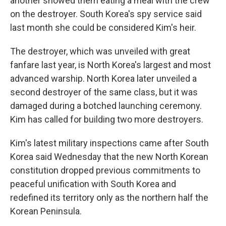
another showed them eating a meal with the crew
on the destroyer. South Korea's spy service said
last month she could be considered Kim's heir.
The destroyer, which was unveiled with great
fanfare last year, is North Korea's largest and most
advanced warship. North Korea later unveiled a
second destroyer of the same class, but it was
damaged during a botched launching ceremony.
Kim has called for building two more destroyers.
Kim's latest military inspections came after South
Korea said Wednesday that the new North Korean
constitution dropped previous commitments to
peaceful unification with South Korea and
redefined its territory only as the northern half the
Korean Peninsula.