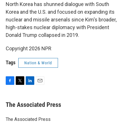
North Korea has shunned dialogue with South
Korea and the U.S. and focused on expanding its
nuclear and missile arsenals since Kim's broader,
high-stakes nuclear diplomacy with President
Donald Trump collapsed in 2019.
Copyright 2026 NPR
Tags
Nation & World
F
T
L
E
a
w
i
m
c
i
n
a
e
t
k
i
The Associated Press
b
t
e
l
o
e
d
o
r
I
The Associated Press
k
n