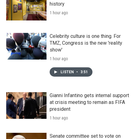
history
1 hour ago
Celebrity culture is one thing. For
TMZ, Congress is the new 'reality
show'
1 hour ago
LISTEN
•
3:51
Gianni Infantino gets internal support
at crisis meeting to remain as FIFA
president
1 hour ago
Senate committee set to vote on