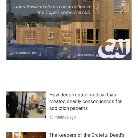
How deep-rooted medical bias
creates deadly consequences for
addiction patients
43 minutes ago
The keepers of the Grateful Dead's