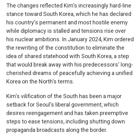
The changes reflected Kim's increasingly hard-line
stance toward South Korea, which he has declared
his country's permanent and most hostile enemy
while diplomacy is stalled and tensions rise over
his nuclear ambitions. In January 2024, Kim ordered
the rewriting of the constitution to eliminate the
idea of shared statehood with South Korea, a step
that would break away with his predecessors' long-
cherished dreams of peacefully achieving a unified
Korea on the North's terms.
Kim's vilification of the South has been a major
setback for Seoul's liberal government, which
desires reengagement and has taken preemptive
steps to ease tensions, including shutting down
propaganda broadcasts along the border.