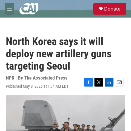
Skip to main content
S
Donate
e
M
a
e
r
n
c
u
h
North Korea says it will
u
e
deploy new artillery guns
r
y
targeting Seoul
NPR | By
The Associated Press
Published May 8, 2026 at 1:04 AM EDT
F
T
L
E
a
w
i
m
c
i
n
a
e
t
k
i
b
t
e
l
o
e
d
o
r
I
k
n