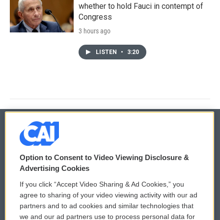
whether to hold Fauci in contempt of
Congress
3 hours ago
LISTEN
•
3:20
© 2026
Option to Consent to Video Viewing Disclosure &
Privacy and Terms
Sonics: Community Voices
Advertising Cookies
If you click “Accept Video Sharing & Ad Cookies,” you
Comments Policy
WCAI eNews Sign Up
agree to sharing of your video viewing activity with our ad
partners and to ad cookies and similar technologies that
Donor Privacy Policy
Submit a PSA
we and our ad partners use to process personal data for