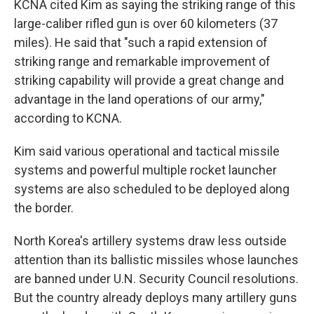
KCNA cited Kim as saying the striking range of this
large-caliber rifled gun is over 60 kilometers (37
miles). He said that "such a rapid extension of
striking range and remarkable improvement of
striking capability will provide a great change and
advantage in the land operations of our army,"
according to KCNA.
Kim said various operational and tactical missile
systems and powerful multiple rocket launcher
systems are also scheduled to be deployed along
the border.
North Korea's artillery systems draw less outside
attention than its ballistic missiles whose launches
are banned under U.N. Security Council resolutions.
But the country already deploys many artillery guns