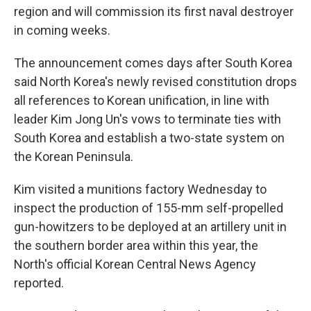
region and will commission its first naval destroyer
in coming weeks.
The announcement comes days after South Korea
said North Korea's newly revised constitution drops
all references to Korean unification, in line with
leader Kim Jong Un's vows to terminate ties with
South Korea and establish a two-state system on
the Korean Peninsula.
Kim visited a munitions factory Wednesday to
inspect the production of 155-mm self-propelled
gun-howitzers to be deployed at an artillery unit in
the southern border area within this year, the
North's official Korean Central News Agency
reported.