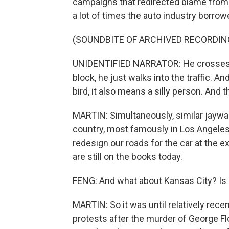
campaigns that redirected blame from t
a lot of times the auto industry borrow
(SOUNDBITE OF ARCHIVED RECORDIN
UNIDENTIFIED NARRATOR: He crosses th
block, he just walks into the traffic. A
bird, it also means a silly person. And t
MARTIN: Simultaneously, similar jaywalk
country, most famously in Los Angeles
redesign our roads for the car at the
are still on the books today.
FENG: And what about Kansas City? Is it
MARTIN: So it was until relatively rece
protests after the murder of George Flo