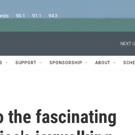
      90.1      91.1      94.3
NEXT U
S
SUPPORT
SPONSORSHIP
ABOUT
SCHE
o the fascinating