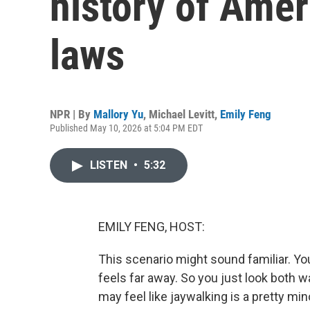
history of Amer
laws
NPR | By
Mallory Yu
,
Michael Levitt
,
Emily Feng
Published May 10, 2026 at 5:04 PM EDT
LISTEN
•
5:32
EMILY FENG, HOST:
This scenario might sound familiar. Yo
feels far away. So you just look both w
may feel like jaywalking is a pretty mino