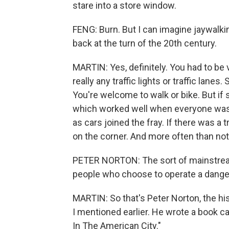
stare into a store window.
FENG: Burn. But I can imagine jaywalk
back at the turn of the 20th century.
MARTIN: Yes, definitely. You had to be
really any traffic lights or traffic lanes
You're welcome to walk or bike. But if 
which worked well when everyone was m
as cars joined the fray. If there was a t
on the corner. And more often than not
PETER NORTON: The sort of mainstream 
people who choose to operate a dang
MARTIN: So that's Peter Norton, the his
I mentioned earlier. He wrote a book c
In The American City."