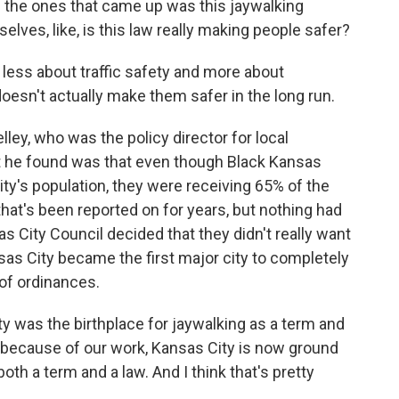
f the ones that came up was this jaywalking
lves, like, is this law really making people safer?
ess about traffic safety and more about
esn't actually make them safer in the long run.
ley, who was the policy director for local
 he found was that even though Black Kansas
ity's population, they were receiving 65% of the
hat's been reported on for years, but nothing had
as City Council decided that they didn't really want
sas City became the first major city to completely
 of ordinances.
ty was the birthplace for jaywalking as a term and
y, because of our work, Kansas City is now ground
oth a term and a law. And I think that's pretty