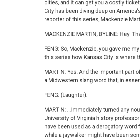
cities, and it can get you a costly tic
City has been diving deep on America's
reporter of this series, Mackenzie Marti
MACKENZIE MARTIN, BYLINE: Hey. Tha
FENG: So, Mackenzie, you gave me my fa
this series how Kansas City is where t
MARTIN: Yes. And the important part of 
a Midwestern slang word that, in essenc
FENG: (Laughter).
MARTIN: ...Immediately turned any noun
University of Virginia history professo
have been used as a derogatory word for
while a jaywalker might have been som