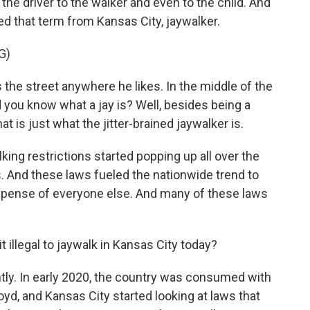
he driver to the walker and even to the child. And
ed that term from Kansas City, jaywalker.
G)
e street anywhere he likes. In the middle of the
nd you know what a jay is? Well, besides being a
hat is just what the jitter-brained jaywalker is.
ing restrictions started popping up all over the
. And these laws fueled the nationwide trend to
 expense of everyone else. And many of these laws
 illegal to jaywalk in Kansas City today?
ntly. In early 2020, the country was consumed with
yd, and Kansas City started looking at laws that