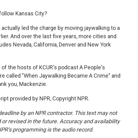
 follow Kansas City?
 actually led the charge by moving jaywalking to a
er. And over the last five years, more cities and
cludes Nevada, California, Denver and New York
 of the hosts of KCUR's podcast A People's
 are called "When Jaywalking Became A Crime" and
ank you, Mackenzie.
ript provided by NPR, Copyright NPR.
deadline by an NPR contractor. This text may not
or revised in the future. Accuracy and availability
NPR’s programming is the audio record.