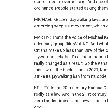
contributed to overpolicing. And one o
ordinance. People started asking themse
MICHAEL KELLEY: Jaywalking laws are l
enforcing people's movement, which do
MARTIN: That's the voice of Michael Kel
advocacy group BikeWalkKC. And what
Citians make up less than 30% of the c
jaywalking tickets. It's a phenomenon t
really changed as a result. So the Kans
this law on the books, and in 2021, Kan
strike its jaywalking ban from its code
KELLEY: In the 20th century, Kansas Ci
really as a law. And in the 21st centur
zero for decriminalizing jaywalking as b
cool.