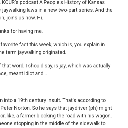
ket. KCUR's podcast A People's History of Kansas
 jaywalking laws in a new two-part series. And the
n, joins us now. Hi.
nks for having me.
vorite fact this week, which is, you explain in
he term jaywalking originated.
that word, I should say, is jay, which was actually
e, meant idiot and...
 into a 19th century insult. That's according to
r Peter Norton. So he says that jaydriver (ph) might
, like, a farmer blocking the road with his wagon,
eone stopping in the middle of the sidewalk to