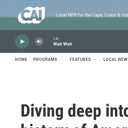
Skip to main content
Local NPR for the Cape, Coast & Islands
CAI
Wait Wait
HOME
PROGRAMS
FEATURES
LOCAL NEW
Diving deep int