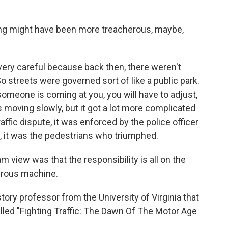
ing might have been more treacherous, maybe,
 very careful because back then, there weren't
. So streets were governed sort of like a public park.
someone is coming at you, you will have to adjust,
oving slowly, but it got a lot more complicated
raffic dispute, it was enforced by the police officer
, it was the pedestrians who triumphed.
view was that the responsibility is all on the
erous machine.
tory professor from the University of Virginia that
alled "Fighting Traffic: The Dawn Of The Motor Age