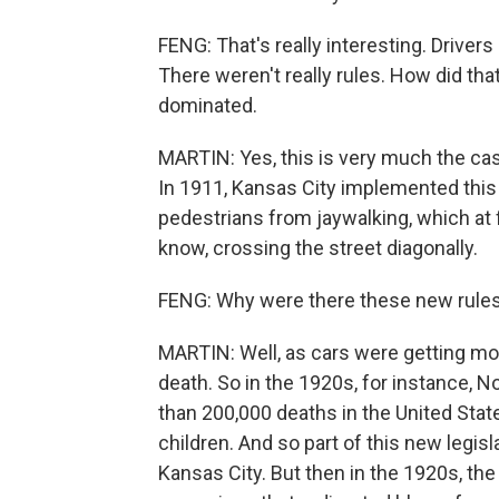
FENG: That's really interesting. Drivers 
There weren't really rules. How did tha
dominated.
MARTIN: Yes, this is very much the case,
In 1911, Kansas City implemented this
pedestrians from jaywalking, which at f
know, crossing the street diagonally.
FENG: Why were there these new rules i
MARTIN: Well, as cars were getting mor
death. So in the 1920s, for instance,
than 200,000 deaths in the United Stat
children. And so part of this new legis
Kansas City. But then in the 1920s, the