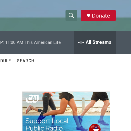
Donate
S
S
e
h
a
r
All Streams
P:
11:00 AM
This American Life
o
c
h
w
Q
DULE
SEARCH
u
S
e
r
e
y
a
r
c
h