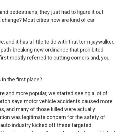
and pedestrians, they just had to figure it out.
t change? Most cities now are kind of car
 and it has a little to do with that term jaywalker.
 path-breaking new ordinance that prohibited
irst mostly referred to cutting corners and, you
n the first place?
e and more popular, we started seeing a lot of
 Norton says motor vehicle accidents caused more
es, and many of those killed were actually
lation was legitimate concern for the safety of
 auto industry kicked off these targeted