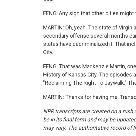
FENG: Any sign that other cities might
MARTIN: Oh, yeah. The state of Virginia
secondary offense several months earli
states have decriminalized it. That in
City.
FENG: That was Mackenzie Martin, one
History of Kansas City. The episodes
"Reclaiming The Right To Jaywalk." Th
MARTIN: Thanks for having me. Transc
NPR transcripts are created on a rush 
be in its final form and may be updated 
may vary. The authoritative record of 