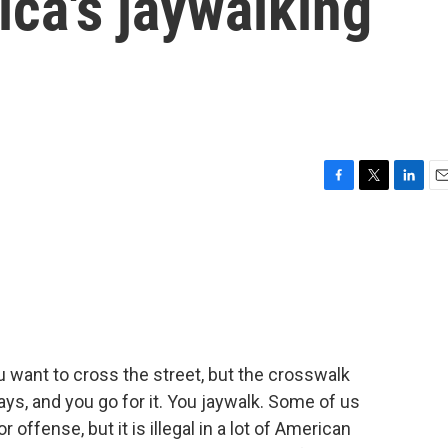
ica's jaywalking
F
T
L
E
a
w
i
m
c
i
n
a
e
t
k
i
b
t
e
l
o
e
d
o
r
I
k
n
u want to cross the street, but the crosswalk
ays, and you go for it. You jaywalk. Some of us
r offense, but it is illegal in a lot of American