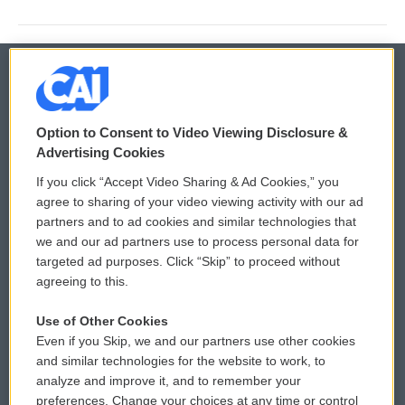
© 2026
Option to Consent to Video Viewing Disclosure &
Privacy and Terms
Sonics: Community Voices
Advertising Cookies
If you click “Accept Video Sharing & Ad Cookies,” you
Comments Policy
WCAI eNews Sign Up
agree to sharing of your video viewing activity with our ad
partners and to ad cookies and similar technologies that
Donor Privacy Policy
Submit a PSA
we and our ad partners use to process personal data for
targeted ad purposes. Click “Skip” to proceed without
Contact Us
Vehicle Donation
agreeing to this.
Membership
Podcasts
Use of Other Cookies
Even if you Skip, we and our partners use other cookies
Reports and Filings
Public File Assistance
and similar technologies for the website to work, to
analyze and improve it, and to remember your
Employment
FCC Public Files
preferences. Change your choices at any time or control