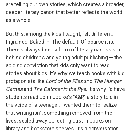
are telling our own stories, which creates a broader,
deeper literary canon that better reflects the world
as a whole.
But this, among the kids I taught, felt different.
Ingrained. Baked in. The default. Of course it is:
There's always been a form of literary narcissism
behind children's and young adult publishing — the
abiding conviction that kids only want to read
stories about kids. It's why we teach books with kid
protagonists like
Lord of the Flies
and
The Hunger
Games
and
The Catcher in the Rye
. It's why I'd have
students read John Updike's "A&P," a story told in
the voice of a teenager. I wanted them to realize
that writing isn't something removed from their
lives, sealed away collecting dust in books on
library and bookstore shelves. It's a conversation