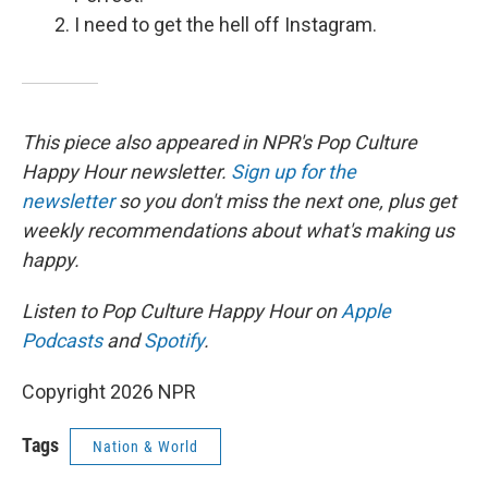
I need to get the hell off Instagram.
This piece also appeared in NPR's Pop Culture
Happy Hour newsletter.
Sign up for the
newsletter
so you don't miss the next one, plus get
weekly recommendations about what's making us
happy.
Listen to Pop Culture Happy Hour on
Apple
Podcasts
and
Spotify
.
Copyright 2026 NPR
Tags
Nation & World