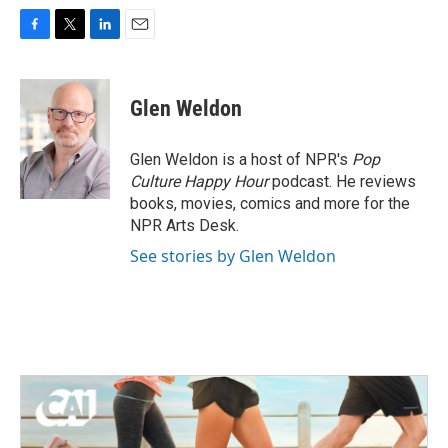
F
T
L
E
a
w
i
m
c
i
n
a
e
t
k
i
Glen Weldon
b
t
e
l
o
e
d
o
r
I
Glen Weldon is a host of NPR's
Pop
k
n
Culture Happy Hour
podcast. He reviews
books, movies, comics and more for the
NPR Arts Desk.
See stories by Glen Weldon