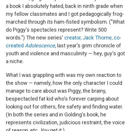
a book I absolutely hated, back in ninth grade when
my fellow classmates and I got pedagogically frog-
marched through its ham-fisted symbolism. ("What
do Piggy's spectacles represent? Write 500
words.") The new series'
creator, Jack Thorne, co-
created
Adolescence
, last year's grim chronicle of
youth and violence and masculinity — hey, guy's got
a niche.
What I was grappling with was my own reaction to
the show — namely, how the only character I could
manage to care about was Piggy, the brainy,
bespectacled fat kid who's forever carping about
looking out for others, fire safety and finding water.
(In both the series and in Golding's book, he
represents civilization, judicious restraint, the voice
of reason, etc.
You
get it.)