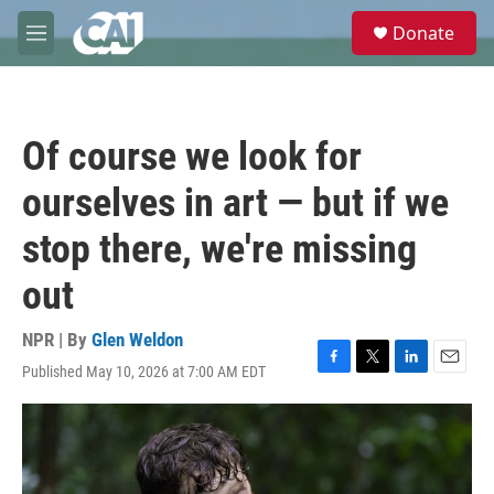
Skip to main content
S
Donate
e
M
a
e
r
n
c
u
h
Of course we look for
u
e
ourselves in art — but if we
r
y
stop there, we're missing
out
NPR | By
Glen Weldon
Published May 10, 2026 at 7:00 AM EDT
F
T
L
E
a
w
i
m
c
i
n
a
e
t
k
i
b
t
e
l
o
e
d