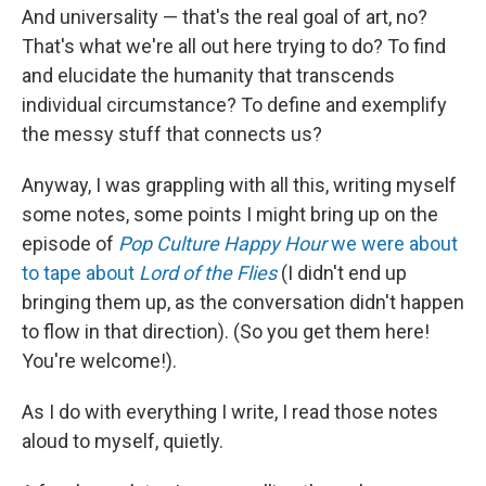
And universality — that's the real goal of art, no?
That's what we're all out here trying to do? To find
and elucidate the humanity that transcends
individual circumstance? To define and exemplify
the messy stuff that connects us?
Anyway, I was grappling with all this, writing myself
some notes, some points I might bring up on the
episode of
Pop Culture Happy Hour
we were about
to tape about
Lord of the Flies
(I didn't end up
bringing them up, as the conversation didn't happen
to flow in that direction). (So you get them here!
You're welcome!).
As I do with everything I write, I read those notes
aloud to myself, quietly.