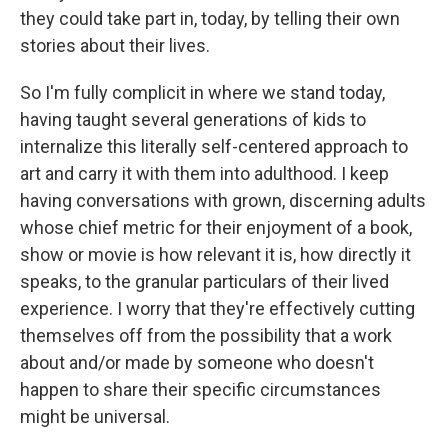
they could take part in, today, by telling their own
stories about their lives.
So I'm fully complicit in where we stand today,
having taught several generations of kids to
internalize this literally self-centered approach to
art and carry it with them into adulthood. I keep
having conversations with grown, discerning adults
whose chief metric for their enjoyment of a book,
show or movie is how relevant it is, how directly it
speaks, to the granular particulars of their lived
experience. I worry that they're effectively cutting
themselves off from the possibility that a work
about and/or made by someone who doesn't
happen to share their specific circumstances
might be universal.