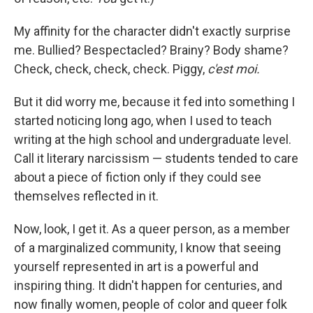
My affinity for the character didn't exactly surprise
me. Bullied? Bespectacled? Brainy? Body shame?
Check, check, check, check. Piggy,
c'est moi.
But it did worry me, because it fed into something I
started noticing long ago, when I used to teach
writing at the high school and undergraduate level.
Call it literary narcissism — students tended to care
about a piece of fiction only if they could see
themselves reflected in it.
Now, look, I get it. As a queer person, as a member
of a marginalized community, I know that seeing
yourself represented in art is a powerful and
inspiring thing. It didn't happen for centuries, and
now finally women, people of color and queer folk