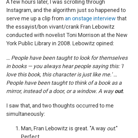
A few hours later, I was scrolling through
Instagram, and the algorithm just so happened to
serve me up a clip from
an onstage interview
that
the essayist/bon vivant/crank Fran Lebowitz
conducted with novelist Toni Morrison at the New
York Public Library in 2008. Lebowitz opined:
… People have been taught to look for themselves
in books — you always hear people saying this: 'I
love this book, this character is just like me.' …
People have been taught to think of a book as a
mirror, instead of a door, or a window. A way
out
.
I saw that, and two thoughts occurred to me
simultaneously:
Man, Fran Lebowitz is great. "A way
out
."
Perfect.