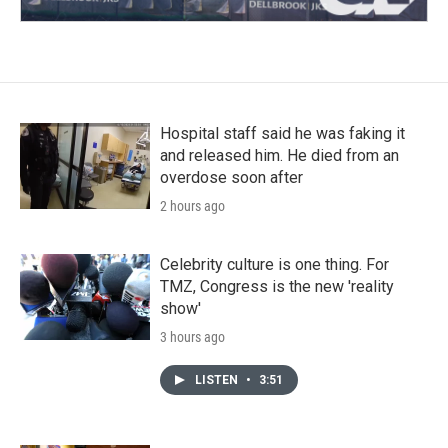
Hospital staff said he was faking it
and released him. He died from an
overdose soon after
2 hours ago
Celebrity culture is one thing. For
TMZ, Congress is the new 'reality
show'
3 hours ago
LISTEN
•
3:51