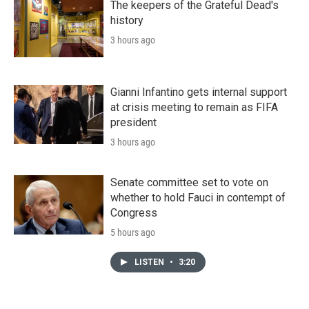
The keepers of the Grateful Dead's
history
3 hours ago
Gianni Infantino gets internal support
at crisis meeting to remain as FIFA
president
3 hours ago
Senate committee set to vote on
whether to hold Fauci in contempt of
Congress
5 hours ago
LISTEN
•
3:20