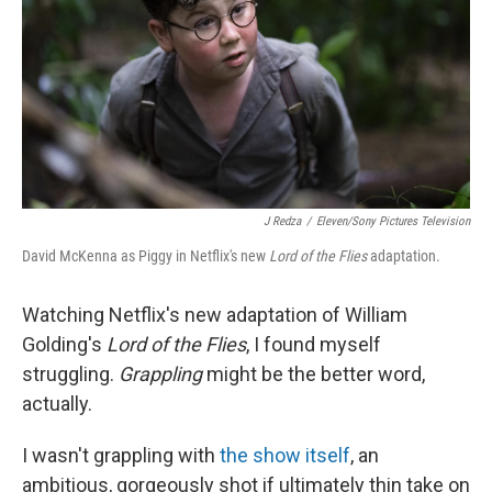
o
r
I
k
n
J Redza
/
Eleven/Sony Pictures Television
David McKenna as Piggy in Netflix's new
Lord of the Flies
adaptation.
Watching Netflix's new adaptation of William
Golding's
Lord of the Flies
, I found myself
struggling.
Grappling
might be the better word,
actually.
I wasn't grappling with
the show itself
, an
ambitious, gorgeously shot if ultimately thin take on