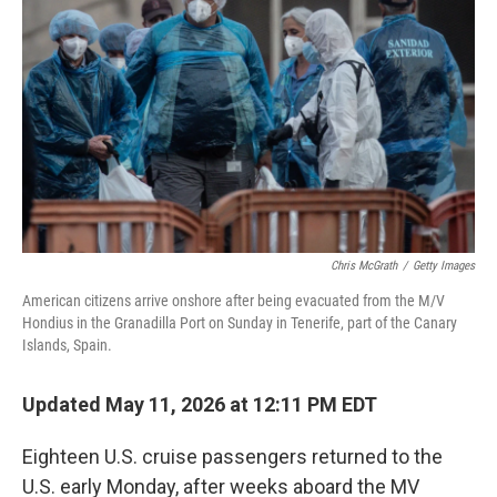
Chris McGrath
/
Getty Images
American citizens arrive onshore after being evacuated from the M/V
Hondius in the Granadilla Port on Sunday in Tenerife, part of the Canary
Islands, Spain.
Updated May 11, 2026 at 12:11 PM EDT
Eighteen U.S. cruise passengers returned to the
U.S. early Monday, after weeks aboard the MV