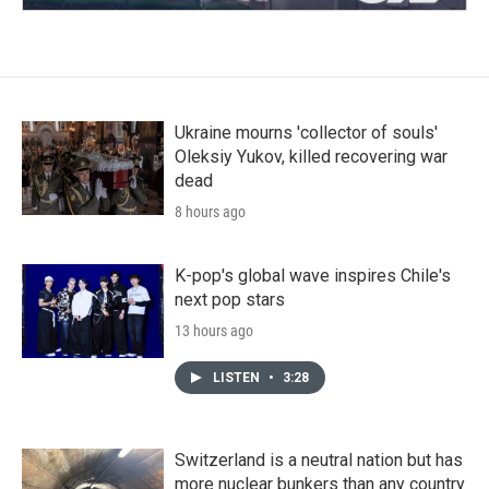
Ukraine mourns 'collector of souls'
Oleksiy Yukov, killed recovering war
dead
8 hours ago
K-pop's global wave inspires Chile's
next pop stars
13 hours ago
LISTEN
•
3:28
Switzerland is a neutral nation but has
more nuclear bunkers than any country