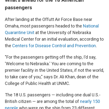
passengers
After landing at the Offutt Air Force Base near
Omaha, most passengers headed to the
National
Quarantine Unit
at the University of Nebraska
Medical Center for an initial evaluation, according to
the
Centers for Disease Control and Prevention
.
"For the passengers getting off the ship, I'd say,
'Welcome to Nebraska.' You are coming to the
premier facility in the United States, if not the world,
to take care of you," says Dr. Ali Khan, dean of the
College of Public Health at UNMC.
The 18 U.S. passengers — including one dual U.S.-
British citizen — are among the total of
nearly 150
people
who were on the ship from 23 different