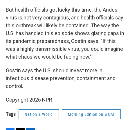
But health officials got lucky this time: the Andes
virus is not very contagious, and health officials say
this outbreak will likely be contained. The way the
U.S. has handled this episode shows glaring gaps in
its pandemic preparedness, Gostin says: "If this
was a highly transmissible virus, you could imagine
what chaos we would be facing now."
Gostin says the U.S. should invest more in
infectious disease prevention, containment and
control.
Copyright 2026 NPR
Tags
Nation & World
Morning Edition on WCAI