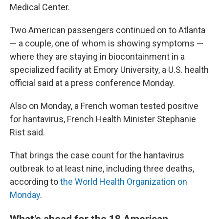
Medical Center.
Two American passengers continued on to Atlanta
— a couple, one of whom is showing symptoms —
where they are staying in biocontainment in a
specialized facility at Emory University, a U.S. health
official said at a press conference Monday.
Also on Monday, a French woman tested positive
for hantavirus, French Health Minister Stephanie
Rist said.
That brings the case count for the hantavirus
outbreak to at least nine, including three deaths,
according to
the World Health Organization on
Monday
.
What's ahead for the 18 American