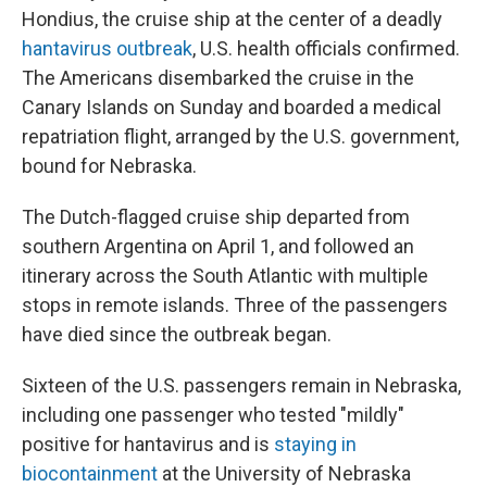
Hondius, the cruise ship at the center of a deadly
hantavirus outbreak
, U.S. health officials confirmed.
The Americans disembarked the cruise in the
Canary Islands on Sunday and boarded a medical
repatriation flight, arranged by the U.S. government,
bound for Nebraska.
The Dutch-flagged cruise ship departed from
southern Argentina on April 1, and followed an
itinerary across the South Atlantic with multiple
stops in remote islands. Three of the passengers
have died since the outbreak began.
Sixteen of the U.S. passengers remain in Nebraska,
including one passenger who tested "mildly"
positive for hantavirus and is
staying in
biocontainment
at the University of Nebraska