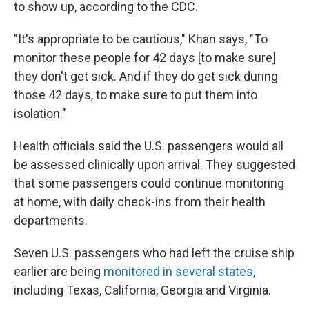
to show up, according to the CDC.
"It's appropriate to be cautious," Khan says, "To
monitor these people for 42 days [to make sure]
they don't get sick. And if they do get sick during
those 42 days, to make sure to put them into
isolation."
Health officials said the U.S. passengers would all
be assessed clinically upon arrival. They suggested
that some passengers could continue monitoring
at home, with daily check-ins from their health
departments.
Seven U.S. passengers who had left the cruise ship
earlier are being
monitored in several states
,
including Texas, California, Georgia and Virginia.