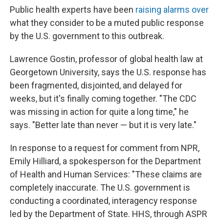
Public health experts have been
raising alarms over
what they consider to be a muted public response
by the U.S. government to this outbreak.
Lawrence Gostin, professor of global health law at
Georgetown University, says the U.S. response has
been fragmented, disjointed, and delayed for
weeks, but it's finally coming together. "The CDC
was missing in action for quite a long time," he
says. "Better late than never — but it is very late."
In response to a request for comment from NPR,
Emily Hilliard, a spokesperson for the Department
of Health and Human Services: "These claims are
completely inaccurate. The U.S. government is
conducting a coordinated, interagency response
led by the Department of State. HHS, through ASPR