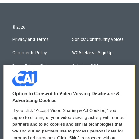
© 2026
Privacy and Terms
Sonics: Community Voices
Comments Policy
WCAI eNews Sign Up
Donor Privacy Policy
Submit a PSA
Contact Us
Vehicle Donation
Membership
Podcasts
Option to Consent to Video Viewing Disclosure &
Advertising Cookies
Reports and Filings
Public File Assistance
If you click “Accept Video Sharing & Ad Cookies,” you
agree to sharing of your video viewing activity with our ad
Employment
FCC Public Files
partners and to ad cookies and similar technologies that
we and our ad partners use to process personal data for
targeted ad purposes. Click “Skip” to proceed without