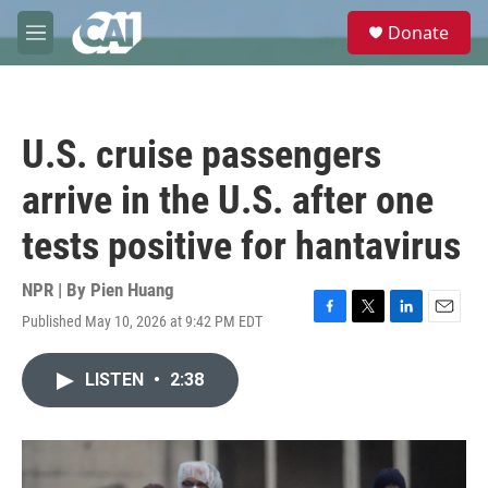
Skip to main content
S
Donate
e
M
a
e
r
n
c
u
h
U.S. cruise passengers
u
e
arrive in the U.S. after one
r
y
tests positive for hantavirus
NPR | By
Pien Huang
Published May 10, 2026 at 9:42 PM EDT
F
T
L
E
a
w
i
m
c
i
n
a
LISTEN
•
2:38
e
t
k
i
b
t
e
l
o
e
d
o
r
I
k
n