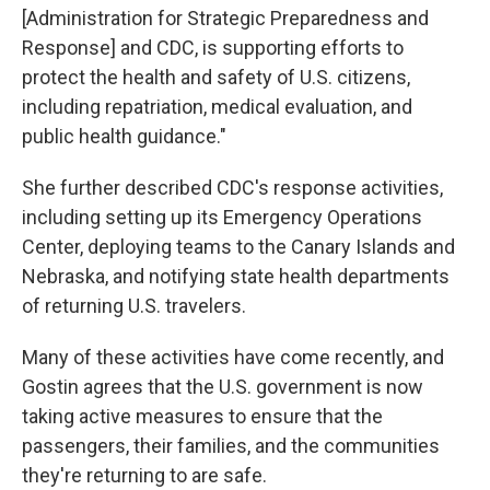
[Administration for Strategic Preparedness and
Response] and CDC, is supporting efforts to
protect the health and safety of U.S. citizens,
including repatriation, medical evaluation, and
public health guidance."
She further described CDC's response activities,
including setting up its Emergency Operations
Center, deploying teams to the Canary Islands and
Nebraska, and notifying state health departments
of returning U.S. travelers.
Many of these activities have come recently, and
Gostin agrees that the U.S. government is now
taking active measures to ensure that the
passengers, their families, and the communities
they're returning to are safe.