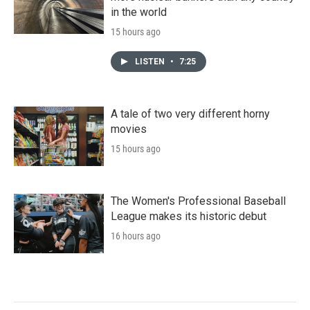
in the world
15 hours ago
LISTEN
•
7:25
A tale of two very different horny
movies
15 hours ago
The Women's Professional Baseball
League makes its historic debut
16 hours ago