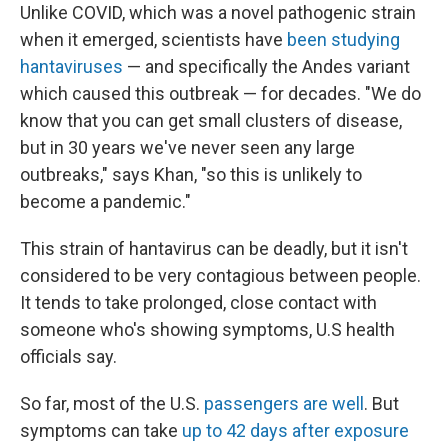
Unlike COVID, which was a novel pathogenic strain
when it emerged, scientists have
been studying
hantaviruses
— and specifically the Andes variant
which caused this outbreak — for decades. "We do
know that you can get small clusters of disease,
but in 30 years we've never seen any large
outbreaks," says Khan, "so this is unlikely to
become a pandemic."
This strain of hantavirus can be deadly, but it isn't
considered to be very contagious between people.
It tends to take prolonged, close contact with
someone who's showing symptoms, U.S health
officials say.
So far, most of the U.S.
passengers are well
. But
symptoms can take
up to 42 days after exposure