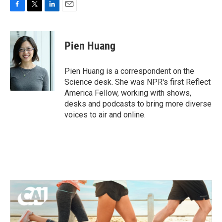
F
T
L
E
a
w
i
m
c
i
n
a
e
t
k
i
Pien Huang
b
t
e
l
o
e
d
o
r
I
Pien Huang is a correspondent on the
k
n
Science desk. She was NPR's first Reflect
America Fellow, working with shows,
desks and podcasts to bring more diverse
voices to air and online.