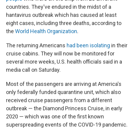
countries. They've endured in the midst of a
hantavirus outbreak which has caused at least
eight cases, including three deaths, according to
the
World Health Organization
.
The returning Americans
had been isolating
in their
cruise cabins. They will now be monitored for
several more weeks, U.S. health officials said in a
media call on Saturday.
Most of the passengers are arriving at America's
only federally funded quarantine unit, which also
received cruise passengers from a different
outbreak — the Diamond Princess Cruise, in early
2020 — which was one of the first known
superspreading events of the COVID-19 pandemic.