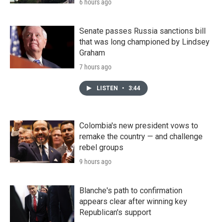
6 hours ago
Senate passes Russia sanctions bill
that was long championed by Lindsey
Graham
7 hours ago
LISTEN
•
3:44
Colombia's new president vows to
remake the country — and challenge
rebel groups
9 hours ago
Blanche's path to confirmation
appears clear after winning key
Republican's support