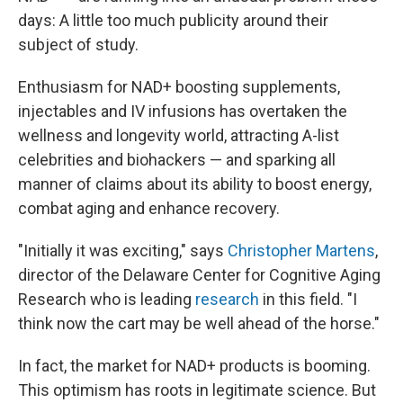
days: A little too much publicity around their
subject of study.
Enthusiasm for NAD+ boosting supplements,
injectables and IV infusions has overtaken the
wellness and longevity world, attracting A-list
celebrities and biohackers — and sparking all
manner of claims about its ability to boost energy,
combat aging and enhance recovery.
"Initially it was exciting," says
Christopher Martens
,
director of the Delaware Center for Cognitive Aging
Research who is leading
research
in this field. "I
think now the cart may be well ahead of the horse."
In fact, the market for NAD+ products is booming.
This optimism has roots in legitimate science. But