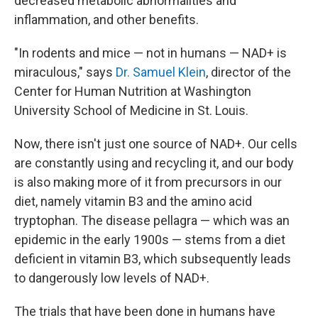
decreased metabolic abnormalities and
inflammation, and other benefits.
"In rodents and mice — not in humans — NAD+ is
miraculous," says
Dr. Samuel Klein
, director of the
Center for Human Nutrition at Washington
University School of Medicine in St. Louis.
Now, there isn't just one source of NAD+. Our cells
are constantly using and recycling it, and our body
is also making more of it from precursors in our
diet, namely vitamin B3 and the amino acid
tryptophan. The disease pellagra — which was an
epidemic in the early 1900s — stems from a diet
deficient in vitamin B3, which subsequently leads
to dangerously low levels of NAD+.
The trials that have been done in humans have