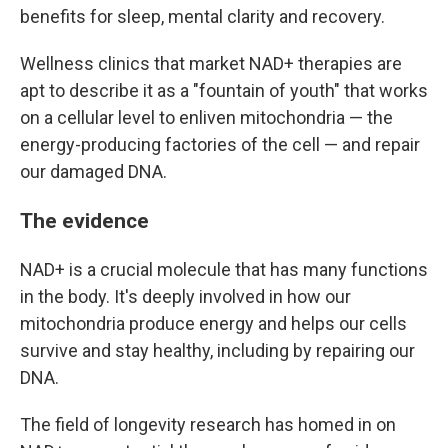
benefits for sleep, mental clarity and recovery.
Wellness clinics that market NAD+ therapies are
apt to describe it as a "fountain of youth" that works
on a cellular level to enliven mitochondria — the
energy-producing factories of the cell — and repair
our damaged DNA.
The evidence
NAD+ is a crucial molecule that has many functions
in the body. It's deeply involved in how our
mitochondria produce energy and helps our cells
survive and stay healthy, including by repairing our
DNA.
The field of longevity research has homed in on