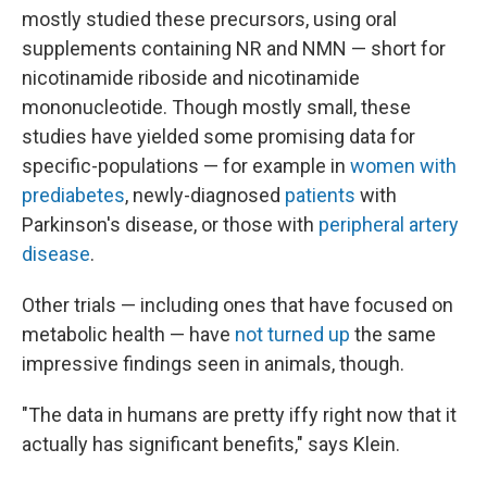
mostly studied these precursors, using oral
supplements containing NR and NMN — short for
nicotinamide riboside and nicotinamide
mononucleotide. Though mostly small, these
studies have yielded some promising data for
specific-populations — for example in
women with
prediabetes
, newly-diagnosed
patients
with
Parkinson's disease, or those with
peripheral artery
disease
.
Other trials — including ones that have focused on
metabolic health — have
not turned up
the same
impressive findings seen in animals, though.
"The data in humans are pretty iffy right now that it
actually has significant benefits," says Klein.