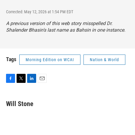
Corrected: May 12, 2026 at 1:54 PM EDT
A previous version of this web story misspelled Dr.
Shalender Bhasin's last name as Bahsin in one instance.
Tags
Morning Edition on WCAI
Nation & World
F
T
L
E
a
w
i
m
c
i
n
a
e
t
k
i
Will Stone
b
t
e
l
o
e
d
o
r
I
k
n