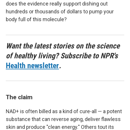
does the evidence really support dishing out
hundreds or thousands of dollars to pump your
body full of this molecule?
Want the latest stories on the science
of healthy living? Subscribe to NPR's
Health newsletter
.
The claim
NAD+ is often billed as a kind of cure-all — a potent
substance that can reverse aging, deliver flawless
skin and produce "clean energy." Others tout its