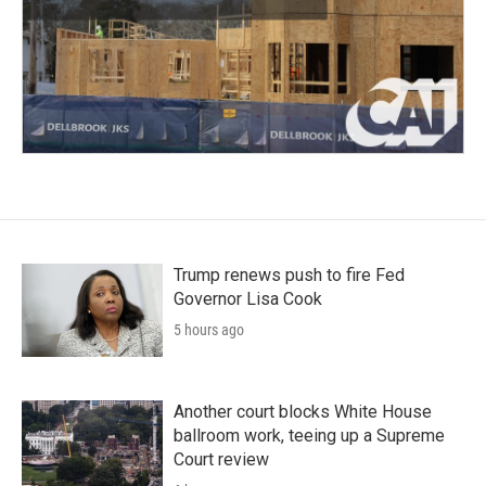
Trump renews push to fire Fed
Governor Lisa Cook
5 hours ago
Another court blocks White House
ballroom work, teeing up a Supreme
Court review