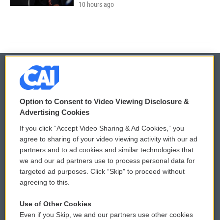
10 hours ago
© 2026
Option to Consent to Video Viewing Disclosure &
Privacy and Terms
Sonics: Community Voices
Advertising Cookies
If you click “Accept Video Sharing & Ad Cookies,” you
Comments Policy
WCAI eNews Sign Up
agree to sharing of your video viewing activity with our ad
partners and to ad cookies and similar technologies that
Donor Privacy Policy
Submit a PSA
we and our ad partners use to process personal data for
targeted ad purposes. Click “Skip” to proceed without
Contact Us
Vehicle Donation
agreeing to this.
Membership
Podcasts
Use of Other Cookies
Even if you Skip, we and our partners use other cookies
Reports and Filings
Public File Assistance