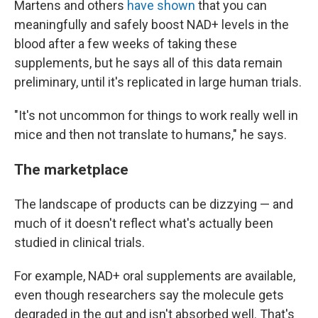
Martens and others
have shown
that you can
meaningfully and safely boost NAD+ levels in the
blood after a few weeks of taking these
supplements, but he says all of this data remain
preliminary, until it's replicated in large human trials.
"It's not
uncommon for things to work really well in
mice and then not translate to humans," he says.
The marketplace
The landscape of products can be dizzying — and
much of it doesn't reflect what's actually been
studied in clinical trials.
For example, NAD+ oral supplements are available,
even though researchers say the molecule gets
degraded in the gut and isn't absorbed well. That's