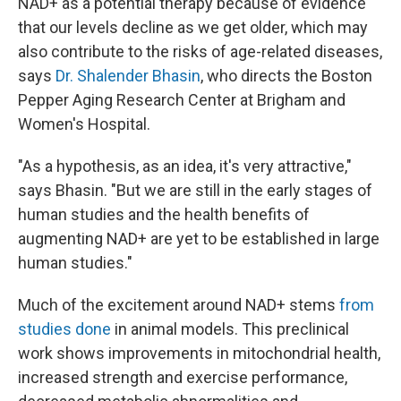
NAD+ as a potential therapy because of evidence
that our levels decline as we get older, which may
also contribute to the risks of age-related diseases,
says
Dr. Shalender Bhasin
, who directs the Boston
Pepper Aging Research Center at Brigham and
Women's Hospital.
"As a hypothesis, as an idea, it's very attractive,"
says Bhasin. "But we are still in the early stages of
human studies and the health benefits of
augmenting NAD+ are yet to be established in large
human studies."
Much of the excitement around NAD+ stems
from
studies done
in animal models. This preclinical
work shows improvements in mitochondrial health,
increased strength and exercise performance,