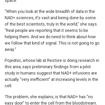
space."
"When you look at the wide breadth of data in the
NAD+ sciences, it's vast and being done by some
of the best scientists, truly in the world," she says.
"Real people are reporting that it seems to be
helping them. And we do need to think about how
we follow that kind of signal. This is not going to go
away."
Pojednic, whose lab at Restore is doing research in
this area, says preliminary findings from a pilot
study in humans suggest that NAD+ infusions are
actually "very inefficient" at increasing levels in the
cell.
The problem, she explains, is that NAD+ has "no
easy door" to enter the cell from the bloodstream.