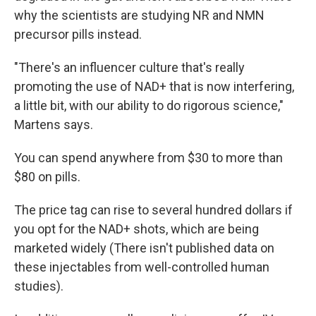
why the scientists are studying NR and NMN
precursor pills instead.
"There's an influencer culture that's really
promoting the use of NAD+ that is now interfering,
a little bit, with our ability to do rigorous science,"
Martens says.
You can spend anywhere from $30 to more than
$80 on pills.
The price tag can rise to several hundred dollars if
you opt for the NAD+ shots, which are being
marketed widely (There isn't published data on
these injectables from well-controlled human
studies).