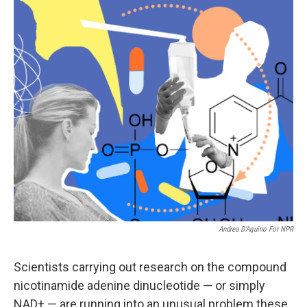
o
r
I
k
n
Andrea D’Aquino For NPR
Scientists carrying out research on the compound
nicotinamide adenine dinucleotide — or simply
NAD+ — are running into an unusual problem these