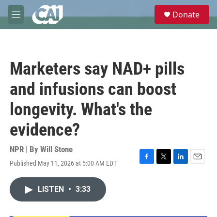
Skip to main content
S
Donate
e
M
a
e
r
n
c
u
h
Marketers say NAD+ pills
u
e
and infusions can boost
r
y
longevity. What's the
evidence?
NPR | By
Will Stone
Published May 11, 2026 at 5:00 AM EDT
F
T
L
E
a
w
i
m
c
i
n
a
LISTEN
•
3:33
e
t
k
i
b
t
e
l
o
e
d