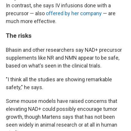
In contrast, she says IV infusions done with a
precursor — also
offered by her company
— are
much more effective.
The risks
Bhasin and other researchers say NAD+ precursor
supplements like NR and NMN appear to be safe,
based on what's seen in the clinical trials.
"I think all the studies are showing remarkable
safety," he says.
Some mouse models have raised concerns that
elevating NAD+ could possibly encourage tumor
growth, though Martens says that has not been
seen widely in animal research or at all in human