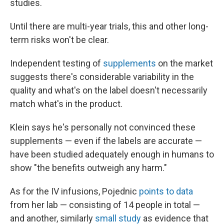
studies.
Until there are multi-year trials, this and other long-
term risks won't be clear.
Independent testing of
supplements
on the market
suggests there's considerable variability in the
quality and what's on the label doesn't necessarily
match what's in the product.
Klein says he's personally not convinced these
supplements — even if the labels are accurate —
have been studied adequately enough in humans to
show "the benefits outweigh any harm."
As for the IV infusions, Pojednic
points to data
from her lab — consisting of 14 people in total —
and another, similarly
small study
as evidence that