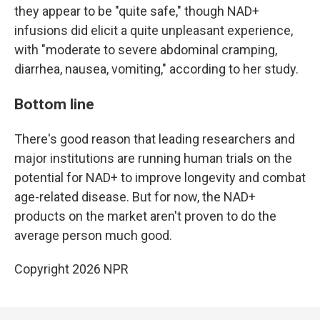
they appear to be "quite safe," though NAD+
infusions did elicit a quite unpleasant experience,
with "moderate to severe abdominal cramping,
diarrhea, nausea, vomiting," according to her study.
Bottom line
There's good reason that leading researchers and
major institutions are running human trials on the
potential for NAD+ to improve longevity and combat
age-related disease. But for now, the NAD+
products on the market aren't proven to do the
average person much good.
Copyright 2026 NPR