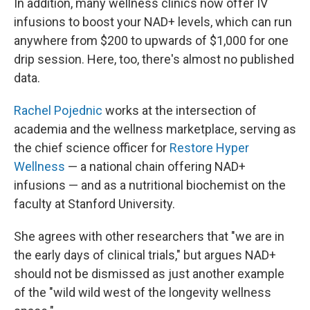
In addition, many wellness clinics now offer IV
infusions to boost your NAD+ levels, which can run
anywhere from $200 to upwards of $1,000 for one
drip session. Here, too, there's almost no published
data.
Rachel Pojednic
works at the intersection of
academia and the wellness marketplace, serving as
the chief science officer for
Restore Hyper
Wellness
— a national chain offering NAD+
infusions — and as a nutritional biochemist on the
faculty at Stanford University.
She agrees with other researchers that "we are in
the early days of clinical trials," but argues NAD+
should not be dismissed as just another example
of the "wild wild west of the longevity wellness