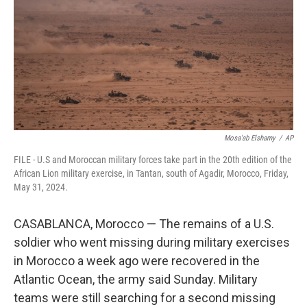
o
r
I
k
n
Mosa'ab Elshamy
/
AP
FILE - U.S and Moroccan military forces take part in the 20th edition of the
African Lion military exercise, in Tantan, south of Agadir, Morocco, Friday,
May 31, 2024.
CASABLANCA, Morocco — The remains of a U.S.
soldier who went missing during military exercises
in Morocco a week ago were recovered in the
Atlantic Ocean, the army said Sunday. Military
teams were still searching for a second missing