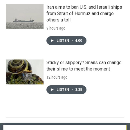
Iran aims to ban U.S. and Israeli ships
from Strait of Hormuz and charge
others a toll
9 hours ago
LISTEN
•
4:00
Sticky or slippery? Snails can change
their slime to meet the moment
12 hours ago
LISTEN
•
3:35