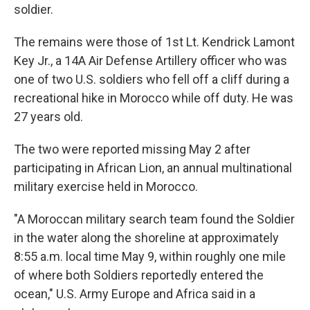
soldier.
The remains were those of 1st Lt. Kendrick Lamont
Key Jr., a 14A Air Defense Artillery officer who was
one of two U.S. soldiers who fell off a cliff during a
recreational hike in Morocco while off duty. He was
27 years old.
The two were reported missing May 2 after
participating in African Lion, an annual multinational
military exercise held in Morocco.
"A Moroccan military search team found the Soldier
in the water along the shoreline at approximately
8:55 a.m. local time May 9, within roughly one mile
of where both Soldiers reportedly entered the
ocean," U.S. Army Europe and Africa said in a