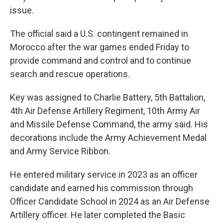
issue.
The official said a U.S. contingent remained in
Morocco after the war games ended Friday to
provide command and control and to continue
search and rescue operations.
Key was assigned to Charlie Battery, 5th Battalion,
4th Air Defense Artillery Regiment, 10th Army Air
and Missile Defense Command, the army said. His
decorations include the Army Achievement Medal
and Army Service Ribbon.
He entered military service in 2023 as an officer
candidate and earned his commission through
Officer Candidate School in 2024 as an Air Defense
Artillery officer. He later completed the Basic