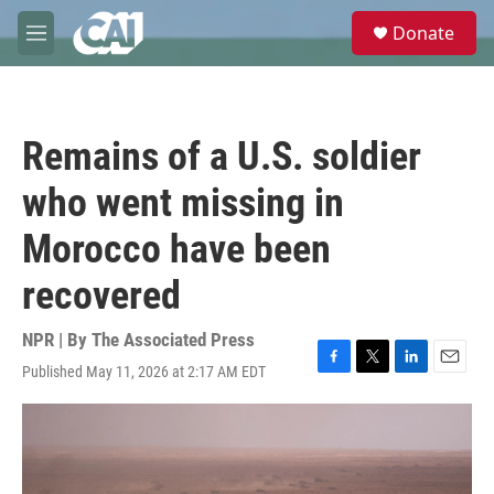
Skip to main content
S
Donate
e
M
a
e
r
n
c
u
h
Remains of a U.S. soldier
u
e
who went missing in
r
y
Morocco have been
recovered
NPR | By
The Associated Press
Published May 11, 2026 at 2:17 AM EDT
F
T
L
E
a
w
i
m
c
i
n
a
e
t
k
i
b
t
e
l
o
e
d