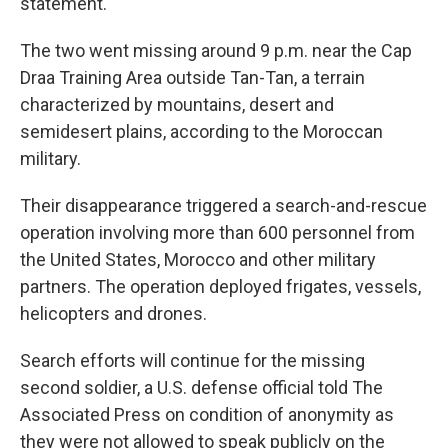
statement.
The two went missing around 9 p.m. near the Cap
Draa Training Area outside Tan-Tan, a terrain
characterized by mountains, desert and
semidesert plains, according to the Moroccan
military.
Their disappearance triggered a search-and-rescue
operation involving more than 600 personnel from
the United States, Morocco and other military
partners. The operation deployed frigates, vessels,
helicopters and drones.
Search efforts will continue for the missing
second soldier, a U.S. defense official told The
Associated Press on condition of anonymity as
they were not allowed to speak publicly on the