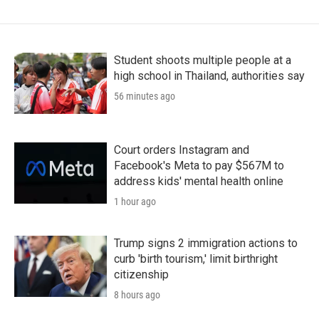
Student shoots multiple people at a
high school in Thailand, authorities say
56 minutes ago
Court orders Instagram and
Facebook's Meta to pay $567M to
address kids' mental health online
1 hour ago
Trump signs 2 immigration actions to
curb 'birth tourism,' limit birthright
citizenship
8 hours ago