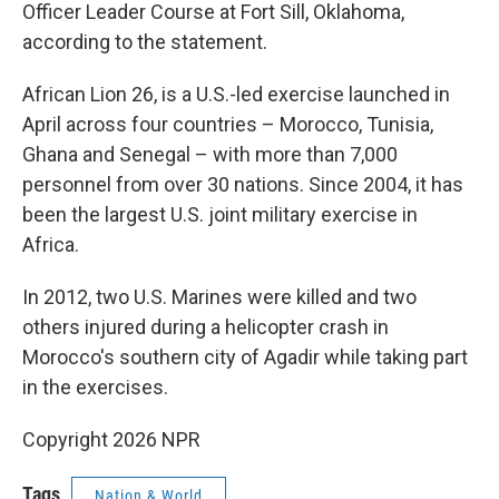
Officer Leader Course at Fort Sill, Oklahoma,
according to the statement.
African Lion 26, is a U.S.-led exercise launched in
April across four countries – Morocco, Tunisia,
Ghana and Senegal – with more than 7,000
personnel from over 30 nations. Since 2004, it has
been the largest U.S. joint military exercise in
Africa.
In 2012, two U.S. Marines were killed and two
others injured during a helicopter crash in
Morocco's southern city of Agadir while taking part
in the exercises.
Copyright 2026 NPR
Tags
Nation & World