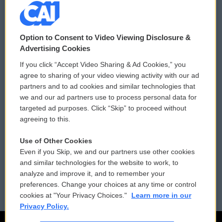
© 2026
Option to Consent to Video Viewing Disclosure &
Privacy and Terms
Sonics: Community Voices
Advertising Cookies
If you click “Accept Video Sharing & Ad Cookies,” you
Comments Policy
WCAI eNews Sign Up
agree to sharing of your video viewing activity with our ad
partners and to ad cookies and similar technologies that
Donor Privacy Policy
Submit a PSA
we and our ad partners use to process personal data for
targeted ad purposes. Click “Skip” to proceed without
Contact Us
Vehicle Donation
agreeing to this.
Membership
Podcasts
Use of Other Cookies
Even if you Skip, we and our partners use other cookies
Reports and Filings
Public File Assistance
and similar technologies for the website to work, to
analyze and improve it, and to remember your
Employment
FCC Public Files
preferences. Change your choices at any time or control
cookies at "Your Privacy Choices."
Learn more in our
Privacy Policy.