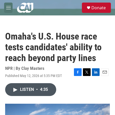
Skip to main content
S
Donate
e
M
a
e
r
n
c
u
h
Omaha's U.S. House race
u
e
tests candidates' ability to
r
y
reach beyond party lines
NPR | By
Clay Masters
Published May 12, 2026 at 5:35 PM EDT
F
T
L
E
a
w
i
m
c
i
n
a
LISTEN
•
4:35
e
t
k
i
b
t
e
l
o
e
d
o
r
I
k
n