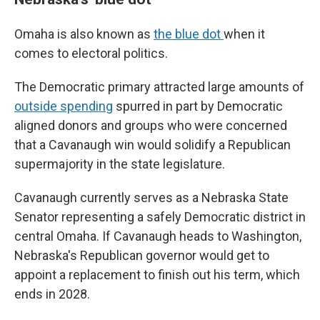
Omaha is also known as
the blue dot
when it
comes to electoral politics.
The Democratic primary attracted large amounts of
outside spending
spurred in part by Democratic
aligned donors and groups who were concerned
that a Cavanaugh win would solidify a Republican
supermajority in the state legislature.
Cavanaugh currently serves as a Nebraska State
Senator representing a safely Democratic district in
central Omaha. If Cavanaugh heads to Washington,
Nebraska's Republican governor would get to
appoint a replacement to finish out his term, which
ends in 2028.