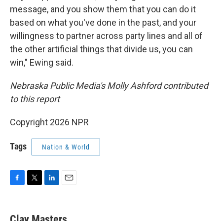
message, and you show them that you can do it
based on what you've done in the past, and your
willingness to partner across party lines and all of
the other artificial things that divide us, you can
win," Ewing said.
Nebraska Public Media's Molly Ashford contributed
to this report
Copyright 2026 NPR
Tags
Nation & World
F
T
L
E
a
w
i
m
c
i
n
a
e
t
k
i
Clay Masters