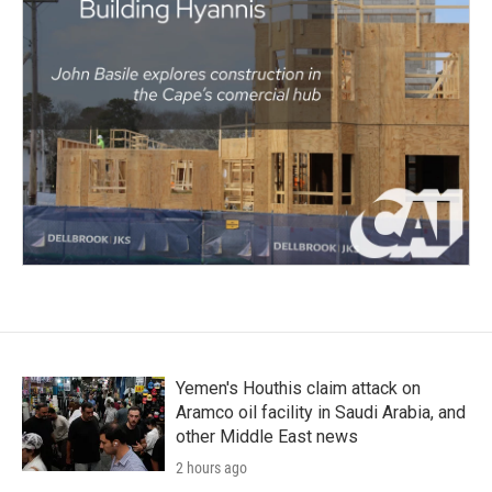
Yemen's Houthis claim attack on
Aramco oil facility in Saudi Arabia, and
other Middle East news
2 hours ago