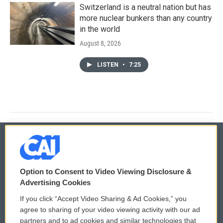
Switzerland is a neutral nation but has
more nuclear bunkers than any country
in the world
August 8, 2026
LISTEN
•
7:25
© 2026
Option to Consent to Video Viewing Disclosure &
Privacy and Terms
Sonics: Community Voices
Advertising Cookies
If you click “Accept Video Sharing & Ad Cookies,” you
Comments Policy
WCAI eNews Sign Up
agree to sharing of your video viewing activity with our ad
partners and to ad cookies and similar technologies that