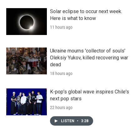
Solar eclipse to occur next week.
Here is what to know
11 hours ago
Ukraine mourns 'collector of souls'
Oleksiy Yukov, killed recovering war
dead
18 hours ago
K-pop's global wave inspires Chile's
next pop stars
22 hours ago
LISTEN
•
3:28