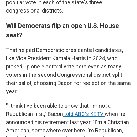
popular vote in each of the state's three
congressional districts.
Will Democrats flip an open U.S. House
seat?
That helped Democratic presidential candidates,
like Vice President Kamala Harris in 2024, who
picked up one electoral vote here even as many
voters in the second Congressional district split
their ballot, choosing Bacon for reelection the same
year.
"I think I've been able to show that I'm not a
Republican first," Bacon
told ABC's KETV
when he
announced his retirement last year. "I'm a Christian
American, somewhere over here I'm Republican,