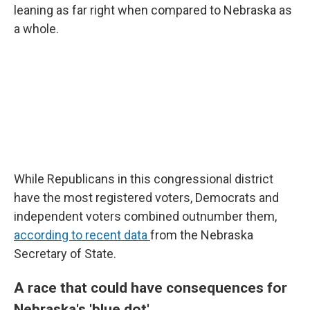
leaning as far right when compared to Nebraska as
a whole.
While Republicans in this congressional district
have the most registered voters, Democrats and
independent voters combined outnumber them,
according to recent data
from the Nebraska
Secretary of State.
A race that could have consequences for
Nebraska's 'blue dot'