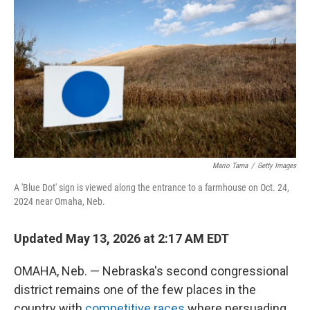
Mario Tama
/
Getty Images
A 'Blue Dot' sign is viewed along the entrance to a farmhouse on Oct. 24,
2024 near Omaha, Neb.
Updated May 13, 2026 at 2:17 AM EDT
OMAHA, Neb. — Nebraska's second congressional
district remains one of the few places in the
country with
competitive races
where persuading