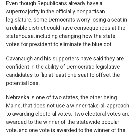
Even though Republicans already have a
supermajority in the officially nonpartisan
legislature, some Democrats worry losing a seat in
a reliable district could have consequences at the
statehouse, including changing how the state
votes for president to eliminate the blue dot.
Cavanaugh and his supporters have said they are
confident in the ability of Democratic legislative
candidates to flip at least one seat to offset the
potential loss.
Nebraska is one of two states, the other being
Maine, that does not use a winner-take-all approach
to awarding electoral votes. Two electoral votes are
awarded to the winner of the statewide popular
vote, and one vote is awarded to the winner of the