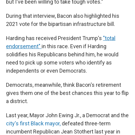
but I've been willing to take tough votes."
During that interview, Bacon also highlighted his
2021 vote for the bipartisan infrastructure bill.
Harding has received President Trump's
"total
endorsement"
in this race. Even if Harding
solidifies his Republicans behind him, he would
need to pick up some voters who identify as
independents or even Democrats.
Democrats, meanwhile, think Bacon's retirement
gives them one of the best chances this year to flip
a district.
Last year, Mayor John Ewing Jr., a Democrat and the
city's first Black mayor,
defeated three-term
incumbent Republican Jean Stothert last year in