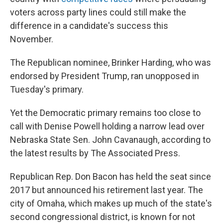
voters across party lines could still make the
difference in a candidate's success this
November.
The Republican nominee, Brinker Harding, who was
endorsed by President Trump, ran unopposed in
Tuesday's primary.
Yet the Democratic primary remains too close to
call with Denise Powell holding a narrow lead over
Nebraska State Sen. John Cavanaugh, according to
the latest results by The Associated Press.
Republican Rep. Don Bacon has held the seat since
2017 but announced his retirement last year. The
city of Omaha, which makes up much of the state's
second congressional district, is known for not