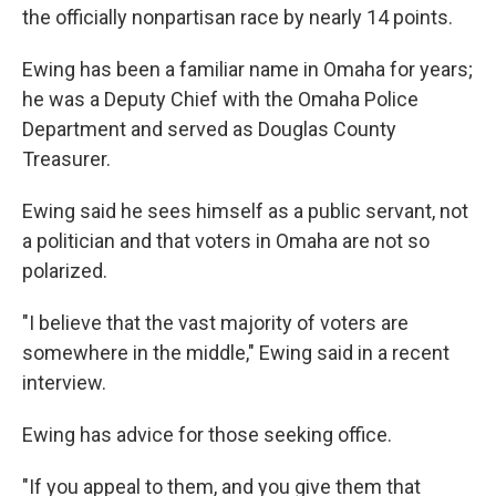
the officially nonpartisan race by nearly 14 points.
Ewing has been a familiar name in Omaha for years;
he was a Deputy Chief with the Omaha Police
Department and served as Douglas County
Treasurer.
Ewing said he sees himself as a public servant, not
a politician and that voters in Omaha are not so
polarized.
"I believe that the vast majority of voters are
somewhere in the middle," Ewing said in a recent
interview.
Ewing has advice for those seeking office.
"If you appeal to them, and you give them that