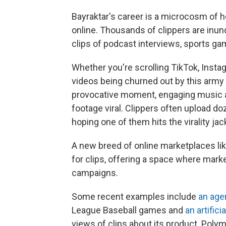
Bayraktar's career is a microcosm of
online. Thousands of clippers are inun
clips of podcast interviews, sports ga
Whether you're scrolling TikTok, Instag
videos being churned out by this army o
provocative moment, engaging music an
footage viral. Clippers often upload d
hoping one of them hits the virality jac
A new breed of online marketplaces l
for clips, offering a space where mark
campaigns.
Some recent examples include
an age
League Baseball games and
an artifici
views of clips about its product. Polym