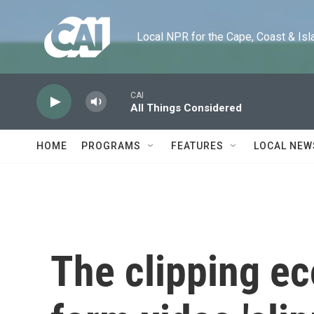
Skip to main content
Local NPR for the Cape, Coast & Islands
CAI
All Things Considered
HOME
PROGRAMS
FEATURES
LOCAL NEW
The clipping e