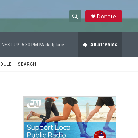
Donate
S
S
e
h
a
r
All Streams
NEXT UP:
6:30 PM
Marketplace
o
c
h
w
Q
DULE
SEARCH
u
S
e
r
e
y
a
r
-
c
h