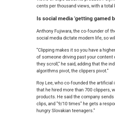
cents per thousand views, with a total 
Is social media 'getting gamed by
Anthony Fujiwara, the co-founder of th
social media dictate modern life, so will
"Clipping makes it so you have a highe
of someone driving past your content o
they scroll," he said, adding that the in
algorithms pivot, the clippers pivot."
Roy Lee, who co-founded the artificial 
that he hired more than 700 clippers, wh
products. He said the company sends 
clips, and "9/10 times" he gets a resp
hungry Slovakian teenagers."