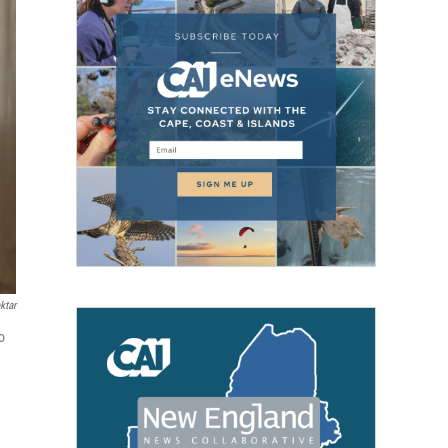
ktar
o