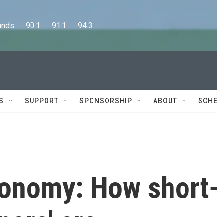
      90.1      91.1      94.3
S
SUPPORT
SPONSORSHIP
ABOUT
SCHE
conomy: How short