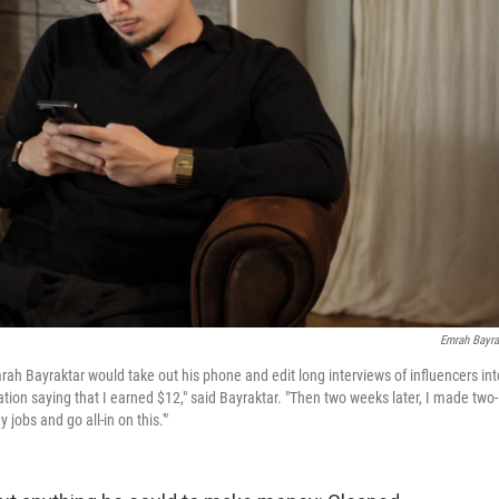
Emrah Bayra
mrah Bayraktar would take out his phone and edit long interviews of influencers int
tion saying that I earned $12," said Bayraktar. "Then two weeks later, I made two-
jobs and go all-in on this.'"