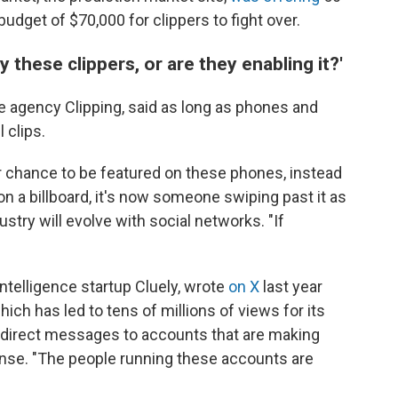
budget of $70,000 for clippers to fight over.
 these clippers, or are they enabling it?'
e agency Clipping, said as long as phones and
 clips.
r chance to be featured on these phones, instead
n a billboard, it's now someone swiping past it as
dustry will evolve with social networks. "If
intelligence startup Cluely, wrote
on X
last year
ich has led to tens of millions of views for its
direct messages to accounts that are making
onse. "The people running these accounts are