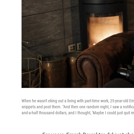
When he wasn't eking out a living with part-time work, 25-year-old E
snippets and post them. "And then one random night, I saw a notifica
and-a-half thousand dollars, and I thought, 'Maybe I could just quit my 