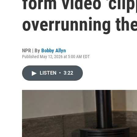
form video 'clip
overrunning the
NPR | By
Bobby Allyn
Published May 12, 2026 at 5:00 AM EDT
LISTEN
•
3:22