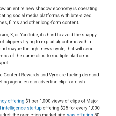
 how an entire new shadow economy is operating
dating social media platforms with bite-sized
mes, films and other long-form content.
ram, X, or YouTube, it's hard to avoid the snappy
f clippers trying to exploit algorithms with a
d maybe the right news cycle, that will send
ozens of the same clips to multiple platforms
kpot.
ike Content Rewards and Vyro are fueling demand
eting agencies can advertise clip-for-cash
ncy offering
$1 per 1,000 views of clips of Major
al intelligence startup
offering $25 for every 1,000
arket, the prediction market site,
was offering
50