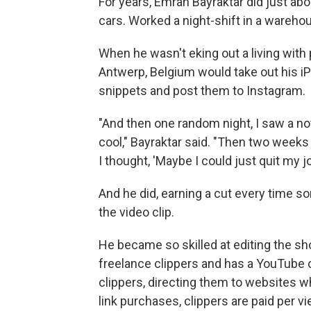
For years, Emrah Bayraktar did just a
cars. Worked a night-shift in a wareh
When he wasn't eking out a living with
Antwerp, Belgium would take out his iP
snippets and post them to Instagram.
"And then one random night, I saw a not
cool," Bayraktar said. "Then two weeks 
I thought, 'Maybe I could just quit my jo
And he did, earning a cut every time 
the video clip.
He became so skilled at editing the sh
freelance clippers and has a YouTube
clippers, directing them to websites whe
link purchases, clippers are paid per v