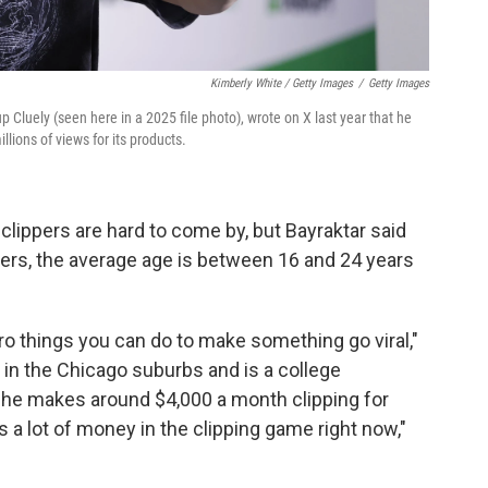
Kimberly White / Getty Images
/
Getty Images
up Cluely (seen here in a 2025 file photo), wrote on X last year that he
llions of views for its products.
clippers are hard to come by, but Bayraktar said
ers, the average age is between 16 and 24 years
cro things you can do to make something go viral,"
 in the Chicago suburbs and is a college
 he makes around $4,000 a month clipping for
 a lot of money in the clipping game right now,"