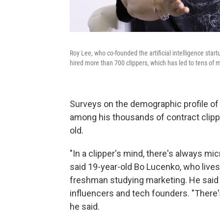
Roy Lee, who co-founded the artificial intelligence start
hired more than 700 clippers, which has led to tens of mi
Surveys on the demographic profile of 
among his thousands of contract clipp
old.
"In a clipper's mind, there's always mi
said 19-year-old Bo Lucenko, who lives
freshman studying marketing. He said
influencers and tech founders. "There's
he said.