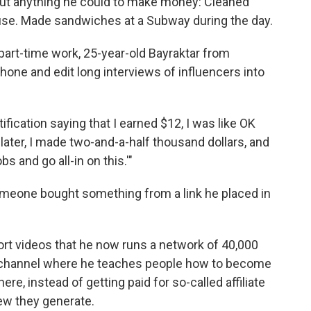
bout anything he could to make money: Cleaned
ouse. Made sandwiches at a Subway during the day.
 part-time work, 25-year-old Bayraktar from
hone and edit long interviews of influencers into
ification saying that I earned $12, I was like OK
later, I made two-and-a-half thousand dollars, and
bs and go all-in on this.'"
someone bought something from a link he placed in
ort videos that he now runs a network of 40,000
 channel where he teaches people how to become
re, instead of getting paid for so-called affiliate
iew they generate.