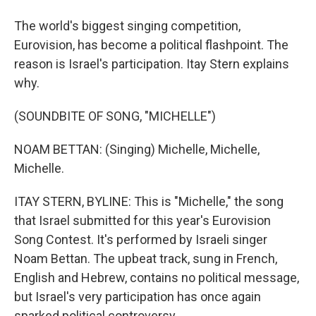
The world's biggest singing competition,
Eurovision, has become a political flashpoint. The
reason is Israel's participation. Itay Stern explains
why.
(SOUNDBITE OF SONG, "MICHELLE")
NOAM BETTAN: (Singing) Michelle, Michelle,
Michelle.
ITAY STERN, BYLINE: This is "Michelle," the song
that Israel submitted for this year's Eurovision
Song Contest. It's performed by Israeli singer
Noam Bettan. The upbeat track, sung in French,
English and Hebrew, contains no political message,
but Israel's very participation has once again
sparked political controversy.