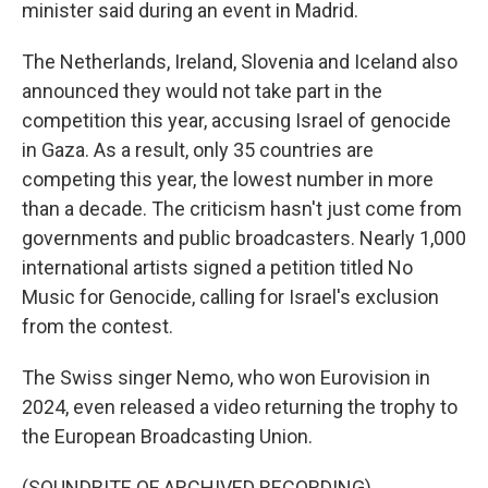
minister said during an event in Madrid.
The Netherlands, Ireland, Slovenia and Iceland also
announced they would not take part in the
competition this year, accusing Israel of genocide
in Gaza. As a result, only 35 countries are
competing this year, the lowest number in more
than a decade. The criticism hasn't just come from
governments and public broadcasters. Nearly 1,000
international artists signed a petition titled No
Music for Genocide, calling for Israel's exclusion
from the contest.
The Swiss singer Nemo, who won Eurovision in
2024, even released a video returning the trophy to
the European Broadcasting Union.
(SOUNDBITE OF ARCHIVED RECORDING)