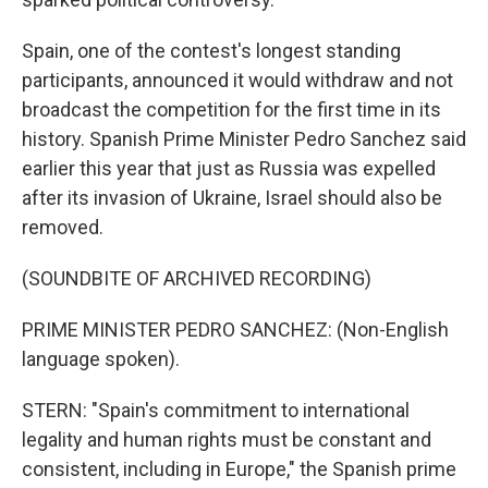
Spain, one of the contest's longest standing
participants, announced it would withdraw and not
broadcast the competition for the first time in its
history. Spanish Prime Minister Pedro Sanchez said
earlier this year that just as Russia was expelled
after its invasion of Ukraine, Israel should also be
removed.
(SOUNDBITE OF ARCHIVED RECORDING)
PRIME MINISTER PEDRO SANCHEZ: (Non-English
language spoken).
STERN: "Spain's commitment to international
legality and human rights must be constant and
consistent, including in Europe," the Spanish prime