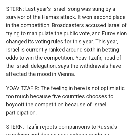
STERN: Last year's Israeli song was sung by a
survivor of the Hamas attack. It won second place
in the competition. Broadcasters accused Israel of
trying to manipulate the public vote, and Eurovision
changed its voting rules for this year. This year,
Israel is currently ranked around sixth in betting
odds to win the competition. Yoav Tzafir, head of
the Israeli delegation, says the withdrawals have
affected the mood in Vienna.
YOAV TZAFIR: The feeling in here is not optimistic
too much because five countries chooses to
boycott the competition because of Israel
participation.
STERN: Tzafir rejects comparisons to Russia's
expulsion and denies accusations made by