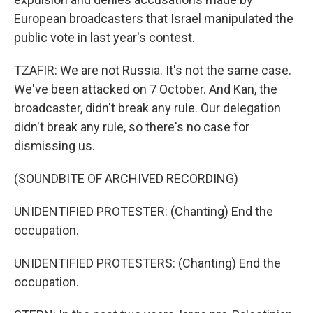
European broadcasters that Israel manipulated the
public vote in last year's contest.
TZAFIR: We are not Russia. It's not the same case.
We've been attacked on 7 October. And Kan, the
broadcaster, didn't break any rule. Our delegation
didn't break any rule, so there's no case for
dismissing us.
(SOUNDBITE OF ARCHIVED RECORDING)
UNIDENTIFIED PROTESTER: (Chanting) End the
occupation.
UNIDENTIFIED PROTESTERS: (Chanting) End the
occupation.