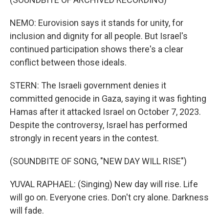
NEMO: Eurovision says it stands for unity, for
inclusion and dignity for all people. But Israel's
continued participation shows there's a clear
conflict between those ideals.
STERN: The Israeli government denies it
committed genocide in Gaza, saying it was fighting
Hamas after it attacked Israel on October 7, 2023.
Despite the controversy, Israel has performed
strongly in recent years in the contest.
(SOUNDBITE OF SONG, "NEW DAY WILL RISE")
YUVAL RAPHAEL: (Singing) New day will rise. Life
will go on. Everyone cries. Don't cry alone. Darkness
will fade.