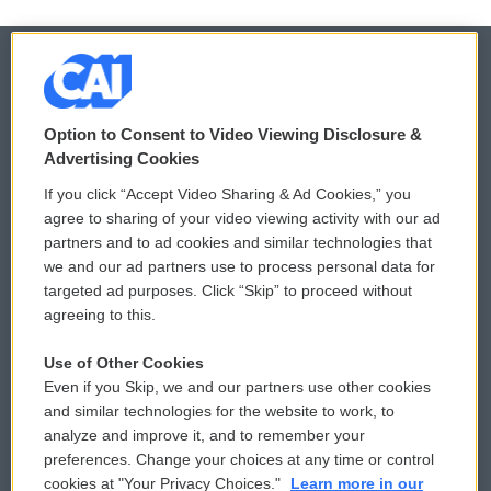
© 2026
Option to Consent to Video Viewing Disclosure &
Privacy and Terms
Sonics: Community Voices
Advertising Cookies
If you click “Accept Video Sharing & Ad Cookies,” you
Comments Policy
WCAI eNews Sign Up
agree to sharing of your video viewing activity with our ad
partners and to ad cookies and similar technologies that
Donor Privacy Policy
Submit a PSA
we and our ad partners use to process personal data for
targeted ad purposes. Click “Skip” to proceed without
Contact Us
Vehicle Donation
agreeing to this.
Membership
Podcasts
Use of Other Cookies
Even if you Skip, we and our partners use other cookies
Reports and Filings
Public File Assistance
and similar technologies for the website to work, to
analyze and improve it, and to remember your
Employment
FCC Public Files
preferences. Change your choices at any time or control
cookies at "Your Privacy Choices."
Learn more in our