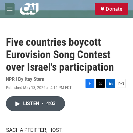
Skip to main content
S
Donate
e
M
a
e
r
n
c
u
h
Five countries boycott
u
e
Eurovision Song Contest
r
y
over Israel's participation
NPR | By
Itay Stern
Published May 13, 2026 at 4:16 PM EDT
F
T
L
E
a
w
i
m
c
i
n
a
LISTEN
•
4:03
e
t
k
i
b
t
e
l
o
e
d
o
r
I
k
n
SACHA PFEIFFER, HOST: