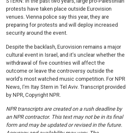
STERN: In the past two years, large pro-Palestinian
protests have taken place outside Eurovision
venues. Vienna police say this year, they are
preparing for protests and will deploy increased
security around the event.
Despite the backlash, Eurovision remains a major
cultural event in Israel, and it's unclear whether the
withdrawal of five countries will affect the
outcome or leave the controversy outside the
world's most watched music competition. For NPR
News, I'm Itay Stern in Tel Aviv. Transcript provided
by NPR, Copyright NPR.
NPR transcripts are created on a rush deadline by
an NPR contractor. This text may not be in its final
form and may be updated or revised in the future.
Accuracy and availability may vary. The