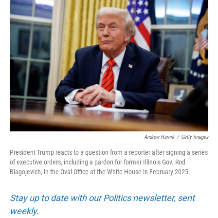
o
r
I
k
n
Andrew Harnik
/
Getty Images
President Trump reacts to a question from a reporter after signing a series
of executive orders, including a pardon for former Illinois Gov. Rod
Blagojevich, in the Oval Office at the White House in February 2025.
Stay up to date with our Politics newsletter, sent
weekly
.