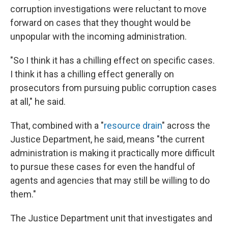
corruption investigations were reluctant to move
forward on cases that they thought would be
unpopular with the incoming administration.
"So I think it has a chilling effect on specific cases.
I think it has a chilling effect generally on
prosecutors from pursuing public corruption cases
at all," he said.
That, combined with a "
resource drain
" across the
Justice Department, he said, means "the current
administration is making it practically more difficult
to pursue these cases for even the handful of
agents and agencies that may still be willing to do
them."
The Justice Department unit that investigates and