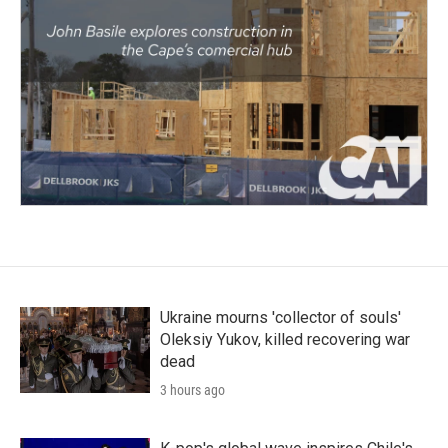
Ukraine mourns 'collector of souls'
Oleksiy Yukov, killed recovering war
dead
3 hours ago