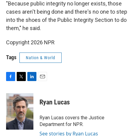
"Because public integrity no longer exists, those
cases aren't being done and there's no one to step
into the shoes of the Public Integrity Section to do
them," he said.
Copyright 2026 NPR
Tags
Nation & World
F
T
L
E
a
w
i
m
c
i
n
a
e
t
k
i
Ryan Lucas
b
t
e
l
o
e
d
o
r
I
Ryan Lucas covers the Justice
k
n
Department for NPR.
See stories by Ryan Lucas