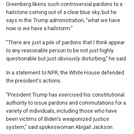
Greenberg likens such controversial pardons to a
hailstone coming out of a clear blue sky, but he
says in the Trump administration, "what we have
now is we have a hailstorm."
"There are just a pile of pardons that I think appear
to any reasonable person to be not just highly
questionable but just obviously disturbing," he said.
In a statement to NPR, the White House defended
the president's actions.
"President Trump has exercised his constitutional
authority to issue pardons and commutations for a
variety of individuals, including those who have
been victims of Biden's weaponized justice
system," said spokeswoman Abigail Jackson.