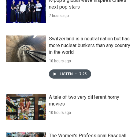
K-pop's global wave inspires Chile's
next pop stars
7 hours ago
Switzerland is a neutral nation but has
more nuclear bunkers than any country
in the world
10 hours ago
LISTEN
•
7:25
A tale of two very different horny
movies
10 hours ago
The Women's Professional Baseball