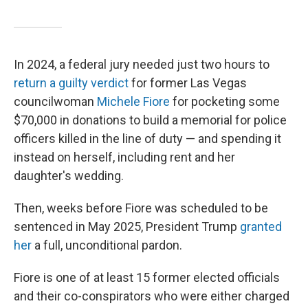
In 2024, a federal jury needed just two hours to
return a guilty verdict
for former Las Vegas
councilwoman
Michele Fiore
for pocketing some
$70,000 in donations to build a memorial for police
officers killed in the line of duty — and spending it
instead on herself, including rent and her
daughter's wedding.
Then, weeks before Fiore was scheduled to be
sentenced in May 2025, President Trump
granted
her
a full, unconditional pardon.
Fiore is one of at least 15 former elected officials
and their co-conspirators who were either charged