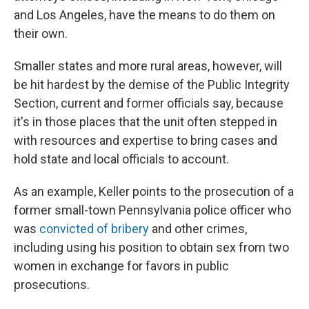
and Los Angeles, have the means to do them on
their own.
Smaller states and more rural areas, however, will
be hit hardest by the demise of the Public Integrity
Section, current and former officials say, because
it's in those places that the unit often stepped in
with resources and expertise to bring cases and
hold state and local officials to account.
As an example, Keller points to the prosecution of a
former small-town Pennsylvania police officer who
was
convicted of bribery
and other crimes,
including using his position to obtain sex from two
women in exchange for favors in public
prosecutions.