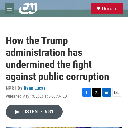
Skip to main content
S
Donate
e
M
a
e
r
n
c
u
h
How the Trump
u
e
administration has
r
y
undermined the fight
against public corruption
NPR | By
Ryan Lucas
Published May 13, 2026 at 5:00 AM EDT
F
T
L
E
a
w
i
m
c
i
n
a
LISTEN
•
6:31
e
t
k
i
b
t
e
l
o
e
d