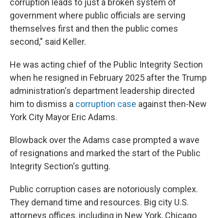
corruption leads to just a broken system of
government where public officials are serving
themselves first and then the public comes
second," said Keller.
He was acting chief of the Public Integrity Section
when he resigned in February 2025 after the Trump
administration's department leadership directed
him to dismiss a
corruption case
against then-New
York City Mayor Eric Adams.
Blowback over the Adams case prompted a wave
of resignations and marked the start of the Public
Integrity Section's gutting.
Public corruption cases are notoriously complex.
They demand time and resources. Big city U.S.
attorneys offices, including in New York, Chicago