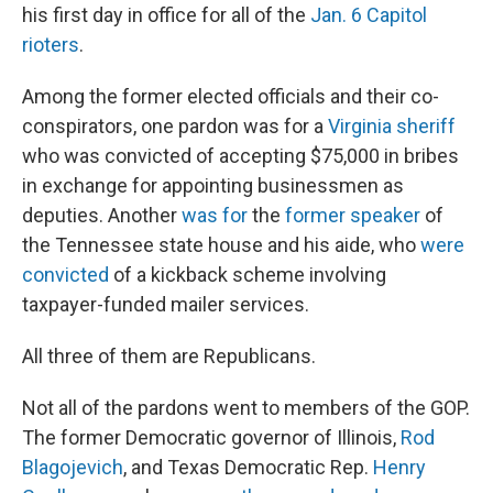
his first day in office for all of the
Jan. 6 Capitol
rioters
.
Among the former elected officials and their co-
conspirators, one pardon was for a
Virginia sheriff
who was convicted of accepting $75,000 in bribes
in exchange for appointing businessmen as
deputies. Another
was for
the
former speaker
of
the Tennessee state house and his aide, who
were
convicted
of a kickback scheme involving
taxpayer-funded mailer services.
All three of them are Republicans.
Not all of the pardons went to members of the GOP.
The former Democratic governor of Illinois,
Rod
Blagojevich
, and Texas Democratic Rep.
Henry