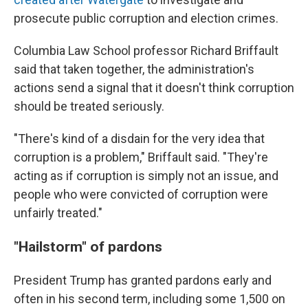
prosecute public corruption and election crimes.
Columbia Law School professor Richard Briffault
said that taken together, the administration's
actions send a signal that it doesn't think corruption
should be treated seriously.
"There's kind of a disdain for the very idea that
corruption is a problem," Briffault said. "They're
acting as if corruption is simply not an issue, and
people who were convicted of corruption were
unfairly treated."
"Hailstorm" of pardons
President Trump has granted pardons early and
often in his second term, including some 1,500 on