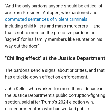
"And the only pardons anyone should be critical of
are from President Autopen, who pardoned and
commuted sentences of violent criminals
including child killers and mass murderers — and
that's not to mention the proactive pardons he
'signed' for his family members like Hunter on his
way out the door."
"Chilling effect" at the Justice Department
The pardons send a signal about priorities, and that
has a trickle-down effect on enforcement.
John Keller, who worked for more than a decade in
the Justice Department's public corruption-fighting
section, said after Trump's 2024 election win,
career prosecutors who had worked public