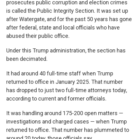
prosecutes public corruption and election crimes
is called the Public Integrity Section. It was set up
after Watergate, and for the past 50 years has gone
after federal, state and local officials who have
abused their public office.
Under this Trump administration, the section has
been decimated.
It had around 40 full-time staff when Trump
returned to office in January 2025. That number
has dropped to just two full-time attorneys today,
according to current and former officials.
It was handling around 175-200 open matters —
investigations and charged cases — when Trump
returned to office. That number has plummeted to
around 20 today, those officials say.