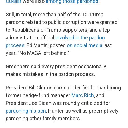
Cuellar
were also
among those pardoned
.
Still, in total, more than half of the 15 Trump
pardons related to public corruption were granted
to Republicans or Trump supporters, and a top
administration official
involved in the pardon
process
, Ed Martin, posted
on social media
last
year: "No MAGA left behind."
Greenberg said every president occasionally
makes mistakes in the pardon process.
President Bill Clinton came under fire for pardoning
former hedge-fund manager
Marc Rich
, and
President Joe Biden was roundly criticized for
pardoning his son
, Hunter, as well as preemptively
pardoning other family members.