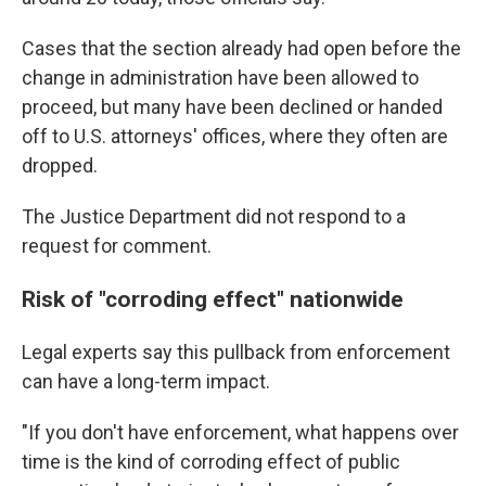
Cases that the section already had open before the
change in administration have been allowed to
proceed, but many have been declined or handed
off to U.S. attorneys' offices, where they often are
dropped.
The Justice Department did not respond to a
request for comment.
Risk of "corroding effect" nationwide
Legal experts say this pullback from enforcement
can have a long-term impact.
"If you don't have enforcement, what happens over
time is the kind of corroding effect of public