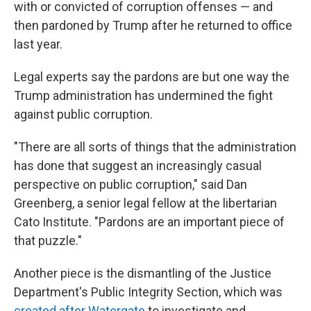
with or convicted of corruption offenses — and
then pardoned by Trump after he returned to office
last year.
Legal experts say the pardons are but one way the
Trump administration has undermined the fight
against public corruption.
"There are all sorts of things that the administration
has done that suggest an increasingly casual
perspective on public corruption," said Dan
Greenberg, a senior legal fellow at the libertarian
Cato Institute. "Pardons are an important piece of
that puzzle."
Another piece is the dismantling of the Justice
Department's Public Integrity Section, which was
created after Watergate
to investigate and