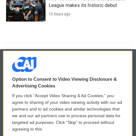
League makes its historic debut
10 hours ago
© 2026
Option to Consent to Video Viewing Disclosure &
Privacy and Terms
Sonics: Community Voices
Advertising Cookies
If you click “Accept Video Sharing & Ad Cookies,” you
Comments Policy
WCAI eNews Sign Up
agree to sharing of your video viewing activity with our ad
partners and to ad cookies and similar technologies that
Donor Privacy Policy
Submit a PSA
we and our ad partners use to process personal data for
targeted ad purposes. Click “Skip” to proceed without
Contact Us
Vehicle Donation
agreeing to this.