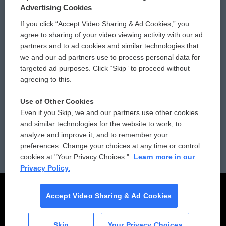
Privacy and Terms
Sonics: Community Voices
Advertising Cookies
If you click “Accept Video Sharing & Ad Cookies,” you
Comments Policy
WCAI eNews Sign Up
agree to sharing of your video viewing activity with our ad
partners and to ad cookies and similar technologies that
Donor Privacy Policy
Submit a PSA
we and our ad partners use to process personal data for
targeted ad purposes. Click “Skip” to proceed without
Contact Us
Vehicle Donation
agreeing to this.
Membership
Podcasts
Use of Other Cookies
Even if you Skip, we and our partners use other cookies
Reports and Filings
Public File Assistance
and similar technologies for the website to work, to
analyze and improve it, and to remember your
Employment
FCC Public Files
preferences. Change your choices at any time or control
cookies at "Your Privacy Choices."
Learn more in our
Privacy Policy.
Accept Video Sharing & Ad Cookies
Skip
Your Privacy Choices