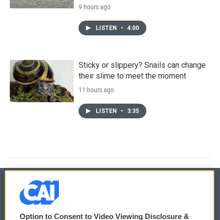
9 hours ago
LISTEN
•
4:00
Sticky or slippery? Snails can change
their slime to meet the moment
11 hours ago
LISTEN
•
3:35
© 2026
Option to Consent to Video Viewing Disclosure &