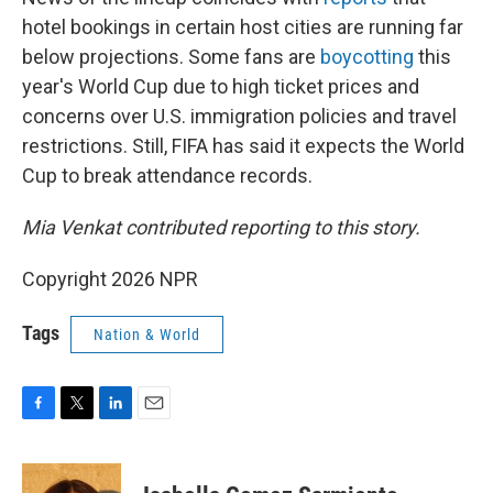
hotel bookings in certain host cities are running far
below projections. Some fans are
boycotting
this
year's World Cup due to high ticket prices and
concerns over U.S. immigration policies and travel
restrictions. Still, FIFA has said it expects the World
Cup to break attendance records.
Mia Venkat contributed reporting to this story.
Copyright 2026 NPR
Tags
Nation & World
F
T
L
E
a
w
i
m
c
i
n
a
e
t
k
i