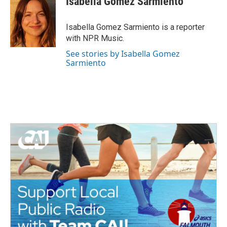
Isabella Gomez Sarmiento
b
t
e
l
o
e
d
o
r
I
Isabella Gomez Sarmiento is a reporter
k
n
with NPR Music.
See stories by Isabella Gomez
Sarmiento