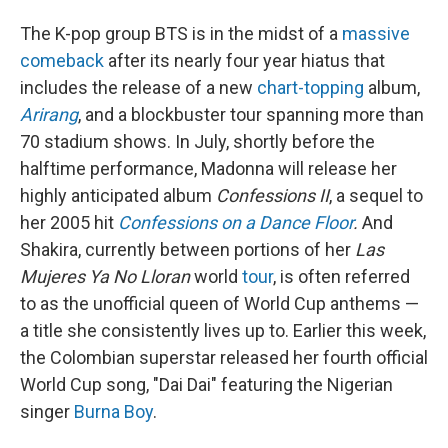
The K-pop group BTS is in the midst of a
massive
comeback
after its nearly four year hiatus that
includes the release of a new
chart-topping
album,
Arirang
, and a blockbuster tour spanning more than
70 stadium shows. In July, shortly before the
halftime performance, Madonna will release her
highly anticipated album
Confessions II
, a sequel to
her 2005 hit
Confessions on a Dance Floor
.
And
Shakira, currently between portions of her
Las
Mujeres Ya No Lloran
world
tour
, is often referred
to as the unofficial queen of World Cup anthems —
a title she consistently lives up to. Earlier this week,
the Colombian superstar released her fourth official
World Cup song, "Dai Dai" featuring the Nigerian
singer
Burna Boy
.