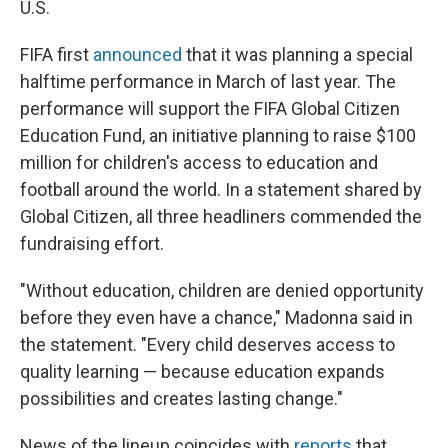
U.S.
FIFA first
announced
that it was planning a special
halftime performance in March of last year. The
performance will support the FIFA Global Citizen
Education Fund, an initiative planning to raise $100
million for children's access to education and
football around the world. In a statement shared by
Global Citizen, all three headliners commended the
fundraising effort.
"Without education, children are denied opportunity
before they even have a chance," Madonna said in
the statement. "Every child deserves access to
quality learning — because education expands
possibilities and creates lasting change."
News of the lineup coincides with
reports
that