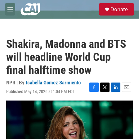
Skip to main content
S
Donate
e
M
a
e
r
n
c
u
h
Shakira, Madonna and BTS
u
e
will headline World Cup
r
y
final halftime show
NPR | By
Isabella Gomez Sarmiento
Published May 14, 2026 at 1:04 PM EDT
F
T
L
E
a
w
i
m
c
i
n
a
e
t
k
i
b
t
e
l
o
e
d
o
r
I
k
n