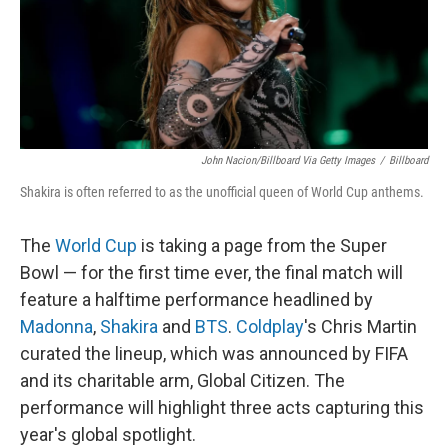
John Nacion/Billboard Via Getty Images
/
Billboard
Shakira is often referred to as the unofficial queen of World Cup anthems.
The
World Cup
is taking a page from the Super
Bowl — for the first time ever, the final match will
feature a halftime performance headlined by
Madonna
,
Shakira
and
BTS
.
Coldplay
's Chris Martin
curated the lineup, which was announced by FIFA
and its charitable arm, Global Citizen. The
performance will highlight three acts capturing this
year's global spotlight.