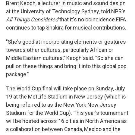
Brent Keogh, a lecturer in music and sound design
at the University of Technology Sydney, told NPR's
All Things Considered
that it's no coincidence FIFA
continues to tap Shakira for musical contributions.
"She's good at incorporating elements or gestures
towards other cultures, particularly African or
Middle Eastern cultures," Keogh said. "So she can
pull on these things and bring it into this global pop
package."
The World Cup final will take place on Sunday, July
19 at the MetLife Stadium in New Jersey (which is
being referred to as the New York New Jersey
Stadium for the World Cup). This year's tournament
will be hosted across 16 cities in North America as
a collaboration between Canada, Mexico and the