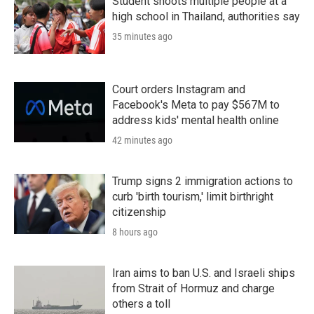
Student shoots multiple people at a
high school in Thailand, authorities say
35 minutes ago
Court orders Instagram and
Facebook's Meta to pay $567M to
address kids' mental health online
42 minutes ago
Trump signs 2 immigration actions to
curb 'birth tourism,' limit birthright
citizenship
8 hours ago
Iran aims to ban U.S. and Israeli ships
from Strait of Hormuz and charge
others a toll