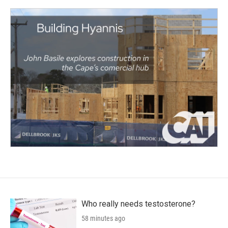
Who really needs testosterone?
58 minutes ago