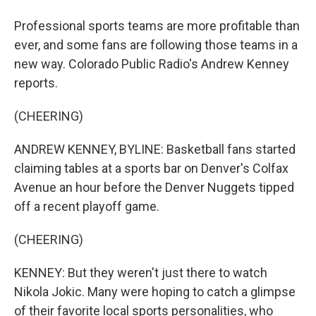
Professional sports teams are more profitable than
ever, and some fans are following those teams in a
new way. Colorado Public Radio's Andrew Kenney
reports.
(CHEERING)
ANDREW KENNEY, BYLINE: Basketball fans started
claiming tables at a sports bar on Denver's Colfax
Avenue an hour before the Denver Nuggets tipped
off a recent playoff game.
(CHEERING)
KENNEY: But they weren't just there to watch
Nikola Jokic. Many were hoping to catch a glimpse
of their favorite local sports personalities, who