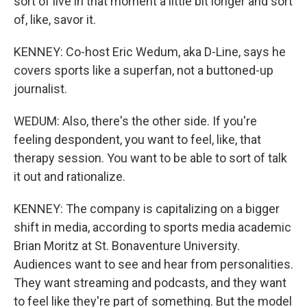
sort of live in that moment a little bit longer and sort
of, like, savor it.
KENNEY: Co-host Eric Wedum, aka D-Line, says he
covers sports like a superfan, not a buttoned-up
journalist.
WEDUM: Also, there's the other side. If you're
feeling despondent, you want to feel, like, that
therapy session. You want to be able to sort of talk
it out and rationalize.
KENNEY: The company is capitalizing on a bigger
shift in media, according to sports media academic
Brian Moritz at St. Bonaventure University.
Audiences want to see and hear from personalities.
They want streaming and podcasts, and they want
to feel like they're part of something. But the model