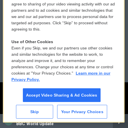
agree to sharing of your video viewing activity with our ad
partners and to ad cookies and similar technologies that
Donor Privacy Policy
Submit a PSA
we and our ad partners use to process personal data for
targeted ad purposes. Click “Skip” to proceed without
Contact Us
Vehicle Donation
agreeing to this.
Membership
Podcasts
Use of Other Cookies
Even if you Skip, we and our partners use other cookies
Reports and Filings
Public File Assistance
and similar technologies for the website to work, to
analyze and improve it, and to remember your
Employment
FCC Public Files
preferences. Change your choices at any time or control
cookies at "Your Privacy Choices."
Learn more in our
Privacy Policy.
Accept Video Sharing & Ad Cookies
Skip
Your Privacy Choices
CAI
BBC World Update