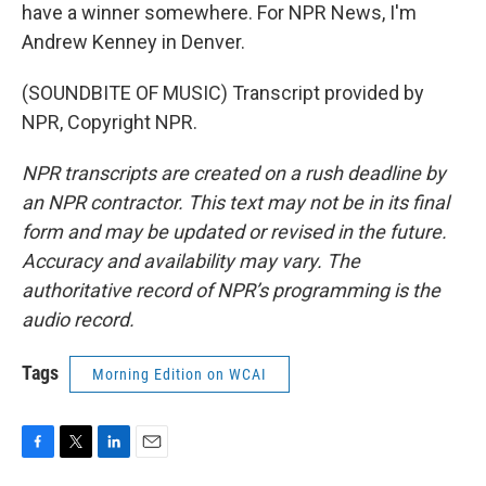
have a winner somewhere. For NPR News, I'm
Andrew Kenney in Denver.
(SOUNDBITE OF MUSIC) Transcript provided by
NPR, Copyright NPR.
NPR transcripts are created on a rush deadline by
an NPR contractor. This text may not be in its final
form and may be updated or revised in the future.
Accuracy and availability may vary. The
authoritative record of NPR’s programming is the
audio record.
Tags
Morning Edition on WCAI
F
T
L
E