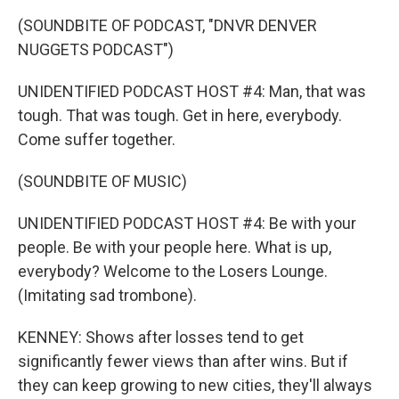
(SOUNDBITE OF PODCAST, "DNVR DENVER
NUGGETS PODCAST")
UNIDENTIFIED PODCAST HOST #4: Man, that was
tough. That was tough. Get in here, everybody.
Come suffer together.
(SOUNDBITE OF MUSIC)
UNIDENTIFIED PODCAST HOST #4: Be with your
people. Be with your people here. What is up,
everybody? Welcome to the Losers Lounge.
(Imitating sad trombone).
KENNEY: Shows after losses tend to get
significantly fewer views than after wins. But if
they can keep growing to new cities, they'll always