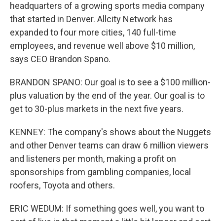
headquarters of a growing sports media company
that started in Denver. Allcity Network has
expanded to four more cities, 140 full-time
employees, and revenue well above $10 million,
says CEO Brandon Spano.
BRANDON SPANO: Our goal is to see a $100 million-
plus valuation by the end of the year. Our goal is to
get to 30-plus markets in the next five years.
KENNEY: The company's shows about the Nuggets
and other Denver teams can draw 6 million viewers
and listeners per month, making a profit on
sponsorships from gambling companies, local
roofers, Toyota and others.
ERIC WEDUM: If something goes well, you want to