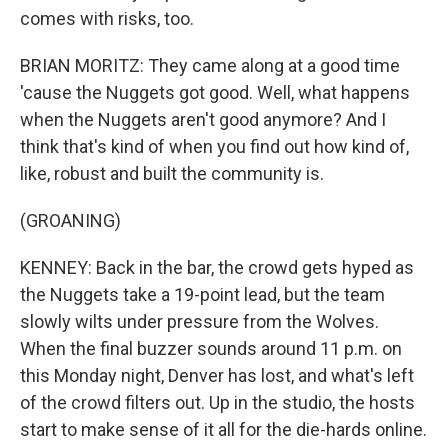
comes with risks, too.
BRIAN MORITZ: They came along at a good time
'cause the Nuggets got good. Well, what happens
when the Nuggets aren't good anymore? And I
think that's kind of when you find out how kind of,
like, robust and built the community is.
(GROANING)
KENNEY: Back in the bar, the crowd gets hyped as
the Nuggets take a 19-point lead, but the team
slowly wilts under pressure from the Wolves.
When the final buzzer sounds around 11 p.m. on
this Monday night, Denver has lost, and what's left
of the crowd filters out. Up in the studio, the hosts
start to make sense of it all for the die-hards online.