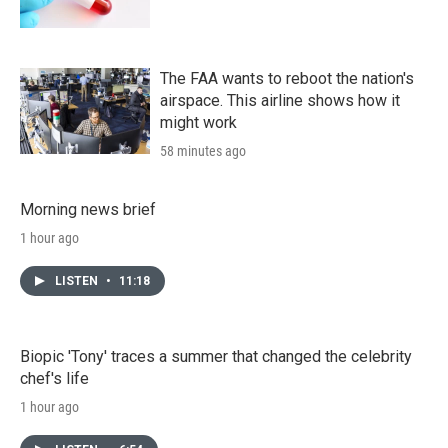
The FAA wants to reboot the nation's
airspace. This airline shows how it
might work
58 minutes ago
Morning news brief
1 hour ago
LISTEN
•
11:18
Biopic 'Tony' traces a summer that changed the celebrity
chef's life
1 hour ago