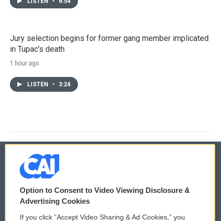
LISTEN
•
6:54
Jury selection begins for former gang member implicated
in Tupac's death
1 hour ago
LISTEN
•
3:24
© 2026
Option to Consent to Video Viewing Disclosure &
Privacy and Terms
Sonics: Community Voices
Advertising Cookies
If you click “Accept Video Sharing & Ad Cookies,” you
Comments Policy
WCAI eNews Sign Up