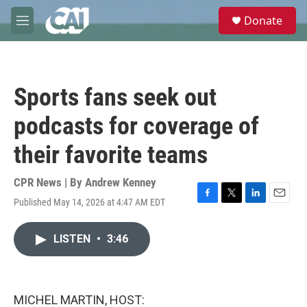
Skip to main content
S
Donate
e
M
a
e
r
n
c
u
h
Sports fans seek out
u
e
podcasts for coverage of
r
y
their favorite teams
CPR News | By
Andrew Kenney
Published May 14, 2026 at 4:47 AM EDT
F
T
L
E
a
w
i
m
c
i
n
a
LISTEN
•
3:46
e
t
k
i
b
t
e
l
o
e
d
o
r
I
k
n
MICHEL MARTIN, HOST: