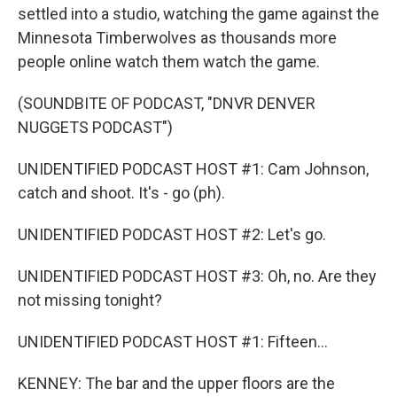
settled into a studio, watching the game against the
Minnesota Timberwolves as thousands more
people online watch them watch the game.
(SOUNDBITE OF PODCAST, "DNVR DENVER
NUGGETS PODCAST")
UNIDENTIFIED PODCAST HOST #1: Cam Johnson,
catch and shoot. It's - go (ph).
UNIDENTIFIED PODCAST HOST #2: Let's go.
UNIDENTIFIED PODCAST HOST #3: Oh, no. Are they
not missing tonight?
UNIDENTIFIED PODCAST HOST #1: Fifteen...
KENNEY: The bar and the upper floors are the