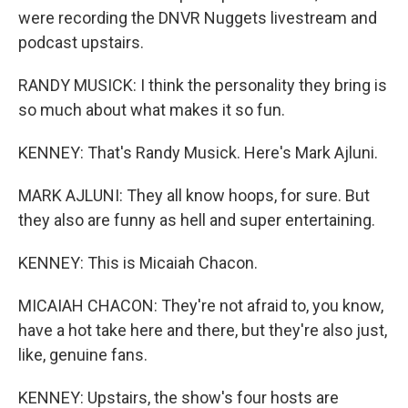
were recording the DNVR Nuggets livestream and
podcast upstairs.
RANDY MUSICK: I think the personality they bring is
so much about what makes it so fun.
KENNEY: That's Randy Musick. Here's Mark Ajluni.
MARK AJLUNI: They all know hoops, for sure. But
they also are funny as hell and super entertaining.
KENNEY: This is Micaiah Chacon.
MICAIAH CHACON: They're not afraid to, you know,
have a hot take here and there, but they're also just,
like, genuine fans.
KENNEY: Upstairs, the show's four hosts are