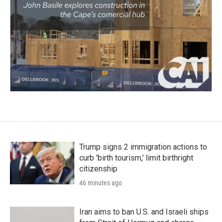
Trump signs 2 immigration actions to
curb 'birth tourism,' limit birthright
citizenship
46 minutes ago
Iran aims to ban U.S. and Israeli ships