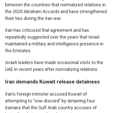
between the countries that normalized relations in
the 2020 Abraham Accords and have strengthened
their ties during the Iran war.
Iran has criticized that agreement and has
repeatedly suggested over the years that Israel
maintained a military and intelligence presence in
the Emirates.
Israeli leaders have made occasional visits to the
UAE in recent years after normalizing relations.
Iran demands Kuwait release detainees
Iran's foreign minister accused Kuwait of
attempting to "sow discord" by detaining four
Iranians that the Gulf Arab country accuses of