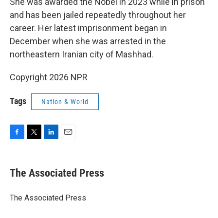
She was awarded the Nobel in 2023 while in prison
and has been jailed repeatedly throughout her
career. Her latest imprisonment began in
December when she was arrested in the
northeastern Iranian city of Mashhad.
Copyright 2026 NPR
Tags
Nation & World
F
T
L
E
a
w
i
m
c
i
n
a
e
t
k
i
The Associated Press
b
t
e
l
o
e
d
o
r
I
The Associated Press
k
n