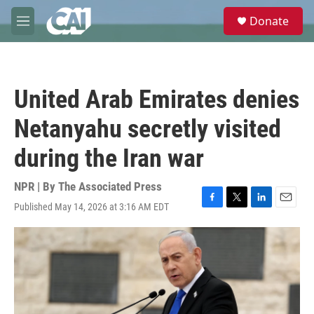
Skip to main content
S
Donate
e
M
a
e
r
n
c
u
h
United Arab Emirates denies
u
e
Netanyahu secretly visited
r
y
during the Iran war
NPR | By
The Associated Press
Published May 14, 2026 at 3:16 AM EDT
F
T
L
E
a
w
i
m
c
i
n
a
e
t
k
i
b
t
e
l
o
e
d
o
r
I
k
n