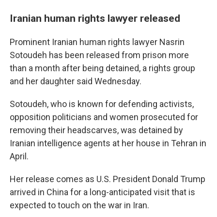
Iranian human rights lawyer released
Prominent Iranian human rights lawyer Nasrin
Sotoudeh has been released from prison more
than a month after being detained, a rights group
and her daughter said Wednesday.
Sotoudeh, who is known for defending activists,
opposition politicians and women prosecuted for
removing their headscarves, was detained by
Iranian intelligence agents at her house in Tehran in
April.
Her release comes as U.S. President Donald Trump
arrived in China for a long-anticipated visit that is
expected to touch on the war in Iran.