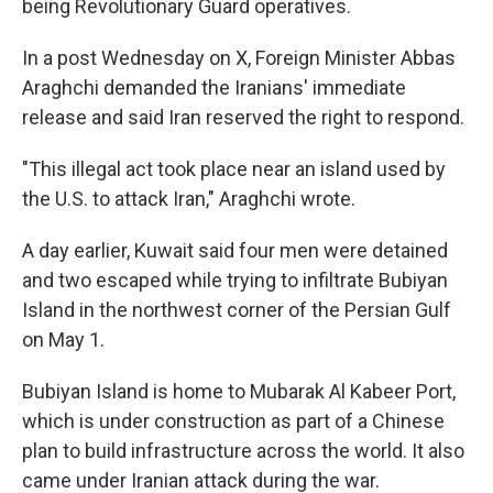
being Revolutionary Guard operatives.
In a post Wednesday on X, Foreign Minister Abbas
Araghchi demanded the Iranians' immediate
release and said Iran reserved the right to respond.
"This illegal act took place near an island used by
the U.S. to attack Iran," Araghchi wrote.
A day earlier, Kuwait said four men were detained
and two escaped while trying to infiltrate Bubiyan
Island in the northwest corner of the Persian Gulf
on May 1.
Bubiyan Island is home to Mubarak Al Kabeer Port,
which is under construction as part of a Chinese
plan to build infrastructure across the world. It also
came under Iranian attack during the war.