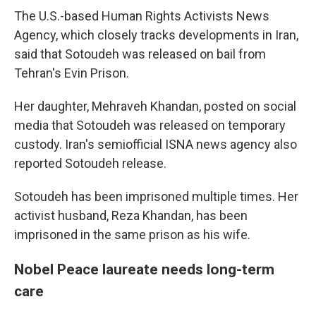
The U.S.-based Human Rights Activists News
Agency, which closely tracks developments in Iran,
said that Sotoudeh was released on bail from
Tehran's Evin Prison.
Her daughter, Mehraveh Khandan, posted on social
media that Sotoudeh was released on temporary
custody. Iran's semiofficial ISNA news agency also
reported Sotoudeh release.
Sotoudeh has been imprisoned multiple times. Her
activist husband, Reza Khandan, has been
imprisoned in the same prison as his wife.
Nobel Peace laureate needs long-term
care