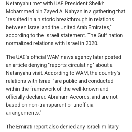
Netanyahu met with UAE President Sheikh
Mohammed bin Zayed Al Nahyan in a gathering that
"resulted in a historic breakthrough in relations
between Israel and the United Arab Emirates,"
according to the Israeli statement. The Gulf nation
normalized relations with Israel in 2020.
The UAE's official WAM news agency later posted
an article denying "reports circulating" about a
Netanyahu visit. According to WAM, the country's
relations with Israel "are public and conducted
within the framework of the well-known and
officially declared Abraham Accords, and are not
based on non-transparent or unofficial
arrangements."
The Emirati report also denied any Israeli military