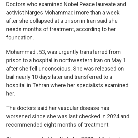
Doctors who examined Nobel Peace laureate and
activist Narges Mohammadi more than a week
after she collapsed at a prison in Iran said she
needs months of treatment, according to her
foundation.
Mohammadi, 53, was urgently transferred from
prison to a hospital in northwestern Iran on May 1
after she fell unconscious. She was released on
bail nearly 10 days later and transferred to a
hospital in Tehran where her specialists examined
her.
The doctors said her vascular disease has
worsened since she was last checked in 2024 and
recommended eight months of treatment.