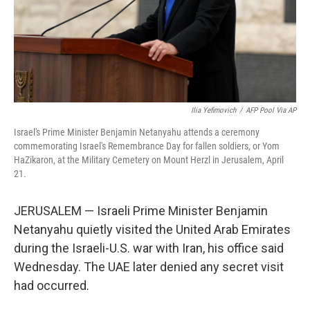
Ilia Yefimovich
/
AFP Pool Via AP
Israel's Prime Minister Benjamin Netanyahu attends a ceremony
commemorating Israel's Remembrance Day for fallen soldiers, or Yom
HaZikaron, at the Military Cemetery on Mount Herzl in Jerusalem, April
21.
JERUSALEM — Israeli Prime Minister Benjamin
Netanyahu quietly visited the United Arab Emirates
during the Israeli-U.S. war with Iran, his office said
Wednesday. The UAE later denied any secret visit
had occurred.