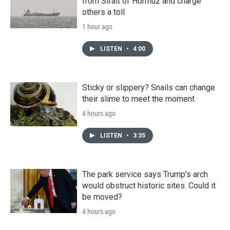
from Strait of Hormuz and charge
others a toll
1 hour ago
LISTEN
•
4:00
Sticky or slippery? Snails can change
their slime to meet the moment
4 hours ago
LISTEN
•
3:35
The park service says Trump's arch
would obstruct historic sites. Could it
be moved?
4 hours ago