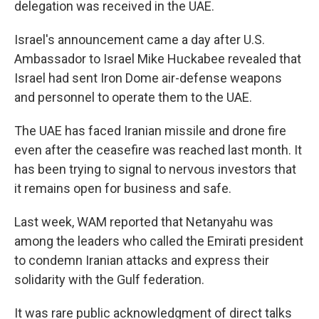
delegation was received in the UAE.
Israel's announcement came a day after U.S.
Ambassador to Israel Mike Huckabee revealed that
Israel had sent Iron Dome air-defense weapons
and personnel to operate them to the UAE.
The UAE has faced Iranian missile and drone fire
even after the ceasefire was reached last month. It
has been trying to signal to nervous investors that
it remains open for business and safe.
Last week, WAM reported that Netanyahu was
among the leaders who called the Emirati president
to condemn Iranian attacks and express their
solidarity with the Gulf federation.
It was rare public acknowledgment of direct talks