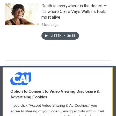
Death is everywhere in the desert —
it's where Claire Vaye Watkins feels
most alive
5 hours ago
LISTEN
•
36:35
© 2026
Option to Consent to Video Viewing Disclosure &
Privacy and Terms
Sonics: Community Voices
Advertising Cookies
If you click “Accept Video Sharing & Ad Cookies,” you
Comments Policy
WCAI eNews Sign Up
agree to sharing of your video viewing activity with our ad