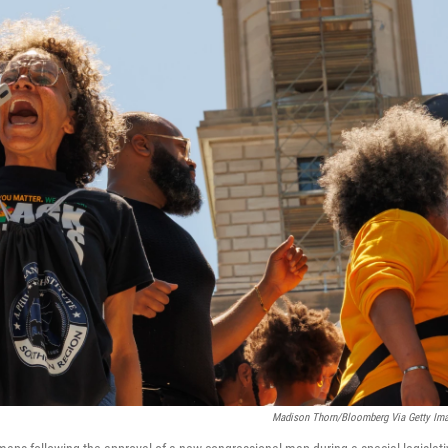
Madison Thorn/Bloomberg Via Getty Im