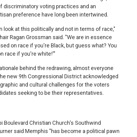
 of discriminatory voting practices and an
artisan preference have long been intertwined.
look at this politically and not in terms of race,"
hair Ragan Grossman said. "We are in essence
based on race if you're Black, but guess what? You
n race if you're white!'"
rationale behind the redrawing, almost everyone
the new 9th Congressional District acknowledged
raphic and cultural challenges for the voters
didates seeking to be their representatives.
"
pi Boulevard Christian Church's Southwind
rner said Memphis "has become a political pawn