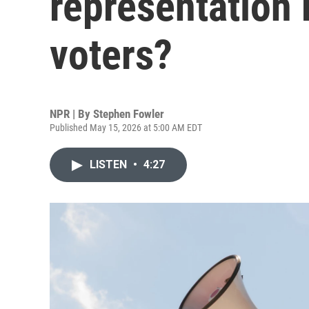
representation
voters?
NPR | By
Stephen Fowler
Published May 15, 2026 at 5:00 AM EDT
LISTEN
•
4:27