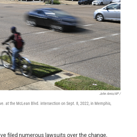
John Amis/AP /
ve. at the McLean Blvd. intersection on Sept. 8, 2022, in Memphis,
ve filed numerous lawsuits over the change,