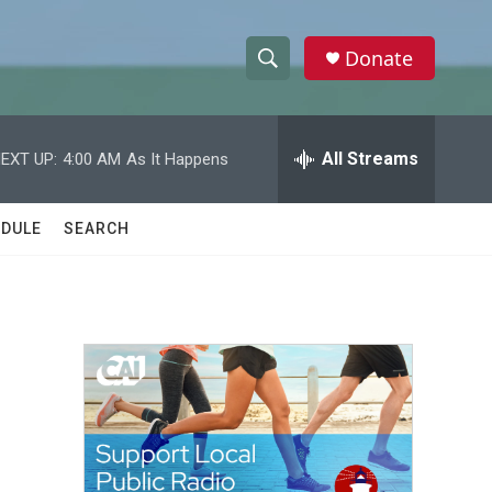
Donate
S
S
e
h
a
r
All Streams
EXT UP:
4:00 AM
As It Happens
o
c
h
w
Q
DULE
SEARCH
u
S
e
r
e
y
a
r
c
h