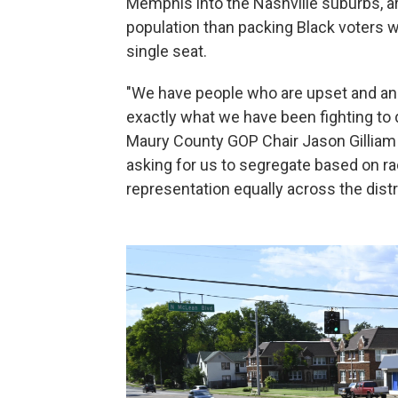
Memphis into the Nashville suburbs, ar
population than packing Black voters
single seat.
"We have people who are upset and ang
exactly what we have been fighting to d
Maury County GOP Chair Jason Gilliam s
asking for us to segregate based on r
representation equally across the distri