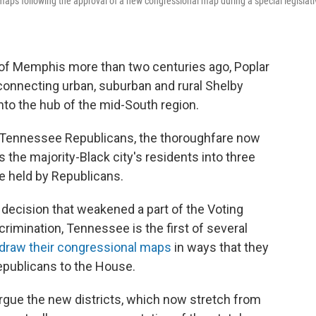
aps following the approval of a new congressional map during a special legislati
f Memphis more than two centuries ago, Poplar
 connecting urban, suburban and rural Shelby
nto the hub of the mid-South region.
by Tennessee Republicans, the thoroughfare now
s the majority-Black city's residents into three
be held by Republicans.
decision that weakened a part of the Voting
scrimination, Tennessee is the first of several
draw their congressional maps
in ways that they
epublicans to the House.
gue the new districts, which now stretch from