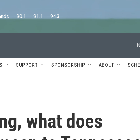
      90.1      91.1      94.3
N
S
SUPPORT
SPONSORSHIP
ABOUT
SCHE
ing, what does