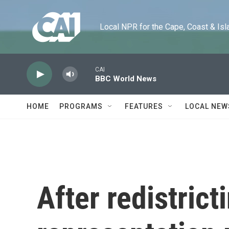
Skip to main content
Local NPR for the Cape, Coast & Islands
CAI
BBC World News
HOME
PROGRAMS
FEATURES
LOCAL NEW
After redistrict