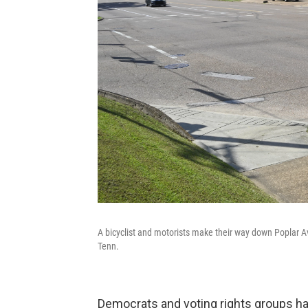
A bicyclist and motorists make their way down Poplar A
Tenn.
Democrats and voting rights groups ha