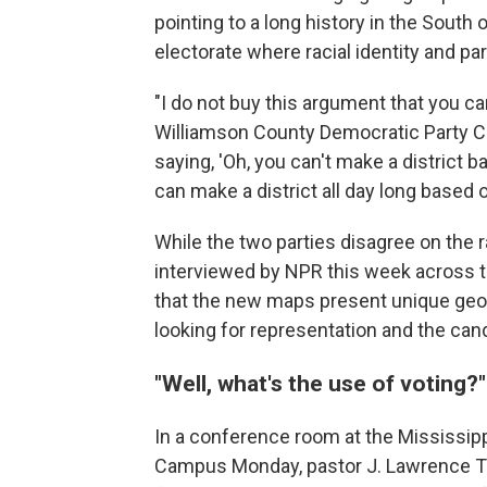
pointing to a long history in the South
electorate where racial identity and p
"I do not buy this argument that you can 
Williamson County Democratic Party C
saying, 'Oh, you can't make a district 
can make a district all day long based o
While the two parties disagree on the 
interviewed by NPR this week across 
that the new maps present unique geog
looking for representation and the can
"Well, what's the use of voting?
In a conference room at the Mississip
Campus Monday, pastor J. Lawrence Tu