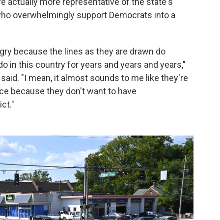
e actually more representative of the state's
 who overwhelmingly support Democrats into a
ry because the lines as they are drawn do
o in this country for years and years and years,"
aid. "I mean, it almost sounds to me like they're
ace because they don't want to have
ct."