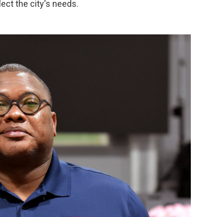
lect the city's needs.