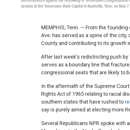
Demonstrators against the redrawing of Tennessee's congressional m
session at the Tennessee State Capitol in Nashville, Tenn. on May 7.
MEMPHIS, Tenn. — From the founding o
Ave. has served as a spine of the city,
County and contributing to its growth i
After last week's redistricting push 
serves as a boundary line that fracture
congressional seats that are likely to 
In the aftermath of the Supreme Court 
Rights Act of 1965 relating to racial di
southern states that have rushed to
re
say is purely aimed at electing more R
Several Republicans NPR spoke with ar