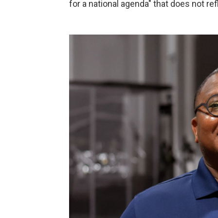
for a national agenda" that does not ref