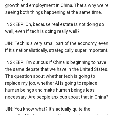
growth and employment in China. That's why we're
seeing both things happening at the same time.
INSKEEP: Oh, because real estate is not doing so
well, even if tech is doing really well?
JIN: Tech is a very small part of the economy, even
if it's nationalistically, strategically super important.
INSKEEP: I'm curious if China is beginning to have
the same debate that we have in the United States.
The question about whether tech is going to
replace my job, whether AI is going to replace
human beings and make human beings less
necessary. Are people anxious about that in China?
JIN: You know what? It's actually quite the