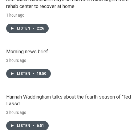
rehab center to recover at home
1 hour ago
LISTEN
•
2:26
Morning news brief
3 hours ago
LISTEN
•
10:50
Hannah Waddingham talks about the fourth season of 'Ted
Lasso'
3 hours ago
LISTEN
•
6:51