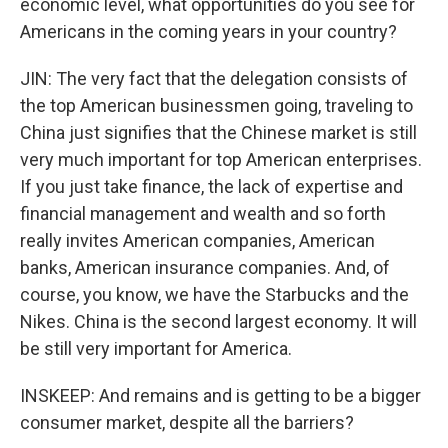
economic level, what opportunities do you see for
Americans in the coming years in your country?
JIN: The very fact that the delegation consists of
the top American businessmen going, traveling to
China just signifies that the Chinese market is still
very much important for top American enterprises.
If you just take finance, the lack of expertise and
financial management and wealth and so forth
really invites American companies, American
banks, American insurance companies. And, of
course, you know, we have the Starbucks and the
Nikes. China is the second largest economy. It will
be still very important for America.
INSKEEP: And remains and is getting to be a bigger
consumer market, despite all the barriers?