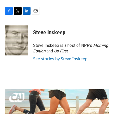
F
T
L
E
a
w
i
m
c
i
n
a
e
t
k
i
Steve Inskeep
b
t
e
l
o
e
d
o
r
I
Steve Inskeep is a host of NPR's
Morning
k
n
Edition
and
Up First
.
See stories by Steve Inskeep