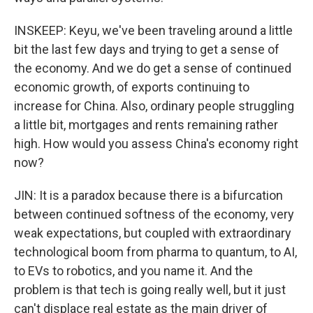
INSKEEP: Keyu, we've been traveling around a little
bit the last few days and trying to get a sense of
the economy. And we do get a sense of continued
economic growth, of exports continuing to
increase for China. Also, ordinary people struggling
a little bit, mortgages and rents remaining rather
high. How would you assess China's economy right
now?
JIN: It is a paradox because there is a bifurcation
between continued softness of the economy, very
weak expectations, but coupled with extraordinary
technological boom from pharma to quantum, to AI,
to EVs to robotics, and you name it. And the
problem is that tech is going really well, but it just
can't displace real estate as the main driver of