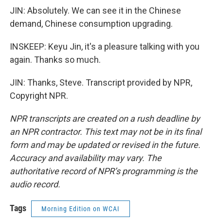
JIN: Absolutely. We can see it in the Chinese
demand, Chinese consumption upgrading.
INSKEEP: Keyu Jin, it's a pleasure talking with you
again. Thanks so much.
JIN: Thanks, Steve. Transcript provided by NPR,
Copyright NPR.
NPR transcripts are created on a rush deadline by
an NPR contractor. This text may not be in its final
form and may be updated or revised in the future.
Accuracy and availability may vary. The
authoritative record of NPR’s programming is the
audio record.
Tags
Morning Edition on WCAI