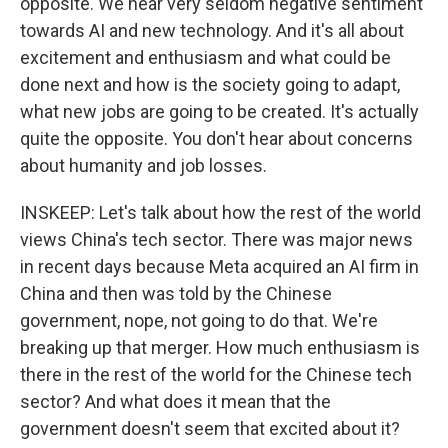
opposite. We hear very seldom negative sentiment
towards AI and new technology. And it's all about
excitement and enthusiasm and what could be
done next and how is the society going to adapt,
what new jobs are going to be created. It's actually
quite the opposite. You don't hear about concerns
about humanity and job losses.
INSKEEP: Let's talk about how the rest of the world
views China's tech sector. There was major news
in recent days because Meta acquired an AI firm in
China and then was told by the Chinese
government, nope, not going to do that. We're
breaking up that merger. How much enthusiasm is
there in the rest of the world for the Chinese tech
sector? And what does it mean that the
government doesn't seem that excited about it?