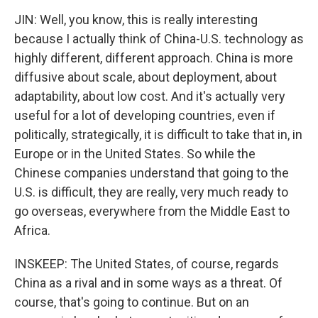
JIN: Well, you know, this is really interesting
because I actually think of China-U.S. technology as
highly different, different approach. China is more
diffusive about scale, about deployment, about
adaptability, about low cost. And it's actually very
useful for a lot of developing countries, even if
politically, strategically, it is difficult to take that in, in
Europe or in the United States. So while the
Chinese companies understand that going to the
U.S. is difficult, they are really, very much ready to
go overseas, everywhere from the Middle East to
Africa.
INSKEEP: The United States, of course, regards
China as a rival and in some ways as a threat. Of
course, that's going to continue. But on an