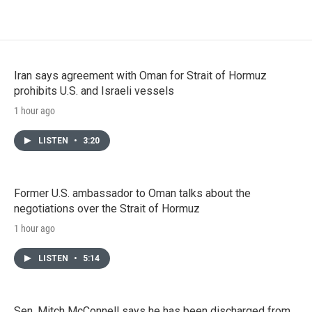
Iran says agreement with Oman for Strait of Hormuz
prohibits U.S. and Israeli vessels
1 hour ago
LISTEN
•
3:20
Former U.S. ambassador to Oman talks about the
negotiations over the Strait of Hormuz
1 hour ago
LISTEN
•
5:14
Sen. Mitch McConnell says he has been discharged from