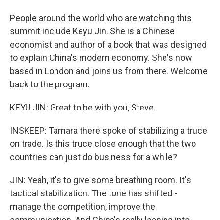
People around the world who are watching this
summit include Keyu Jin. She is a Chinese
economist and author of a book that was designed
to explain China's modern economy. She's now
based in London and joins us from there. Welcome
back to the program.
KEYU JIN: Great to be with you, Steve.
INSKEEP: Tamara there spoke of stabilizing a truce
on trade. Is this truce close enough that the two
countries can just do business for a while?
JIN: Yeah, it's to give some breathing room. It's
tactical stabilization. The tone has shifted -
manage the competition, improve the
communication. And China's really leaning into