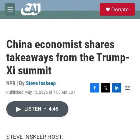
Skip to main content
S
Donate
e
M
a
e
r
n
c
u
h
China economist shares
u
e
takeaways from the Trump-
r
y
Xi summit
NPR | By
Steve Inskeep
Published May 15, 2026 at 7:00 AM EDT
F
T
L
E
a
w
i
m
c
i
n
a
LISTEN
•
4:45
e
t
k
i
b
t
e
l
o
e
d
o
r
I
k
n
STEVE INSKEEP, HOST: