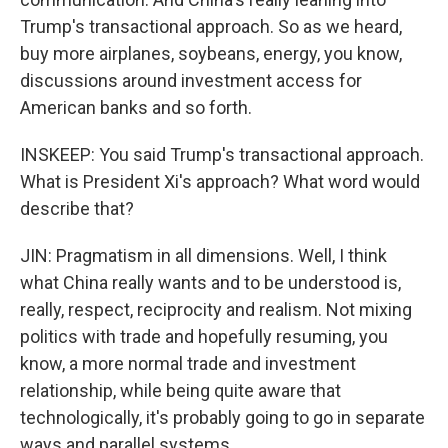
Trump's transactional approach. So as we heard,
buy more airplanes, soybeans, energy, you know,
discussions around investment access for
American banks and so forth.
INSKEEP: You said Trump's transactional approach.
What is President Xi's approach? What word would
describe that?
JIN: Pragmatism in all dimensions. Well, I think
what China really wants and to be understood is,
really, respect, reciprocity and realism. Not mixing
politics with trade and hopefully resuming, you
know, a more normal trade and investment
relationship, while being quite aware that
technologically, it's probably going to go in separate
ways and parallel systems.