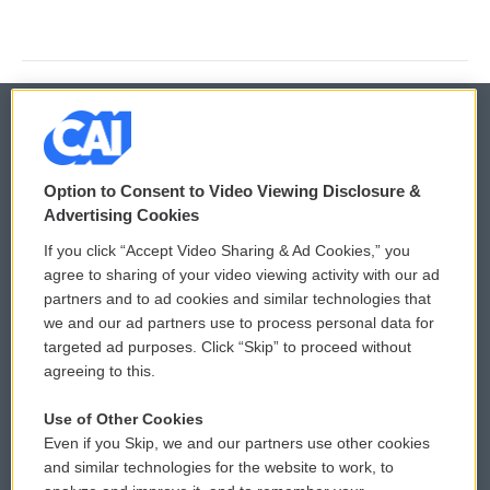
© 2026
Option to Consent to Video Viewing Disclosure &
Privacy and Terms
Sonics: Community Voices
Advertising Cookies
If you click “Accept Video Sharing & Ad Cookies,” you
Comments Policy
WCAI eNews Sign Up
agree to sharing of your video viewing activity with our ad
partners and to ad cookies and similar technologies that
Donor Privacy Policy
Submit a PSA
we and our ad partners use to process personal data for
targeted ad purposes. Click “Skip” to proceed without
Contact Us
Vehicle Donation
agreeing to this.
Membership
Podcasts
Use of Other Cookies
Even if you Skip, we and our partners use other cookies
Reports and Filings
Public File Assistance
and similar technologies for the website to work, to