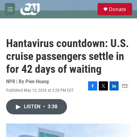
Skip to main content
S
Donate
e
M
a
e
r
n
c
u
h
Hantavirus countdown: U.S.
u
e
cruise passengers settle in
r
y
for 42 days of waiting
NPR | By
Pien Huang
Published May 15, 2026 at 3:28 PM EDT
F
T
L
E
a
w
i
m
c
i
n
a
LISTEN
•
3:38
e
t
k
i
b
t
e
l
o
e
d
o
r
I
k
n