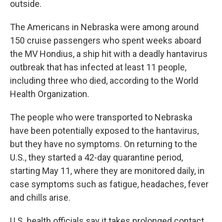
outside.
The Americans in Nebraska were among around
150 cruise passengers who spent weeks aboard
the MV Hondius, a ship hit with a deadly hantavirus
outbreak that has infected at least 11 people,
including three who died, according to the World
Health Organization.
The people who were transported to Nebraska
have been potentially exposed to the hantavirus,
but they have no symptoms. On returning to the
U.S., they started a 42-day quarantine period,
starting May 11, where they are monitored daily, in
case symptoms such as fatigue, headaches, fever
and chills arise.
U.S. health officials say it takes prolonged contact