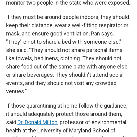
monitor two people in the state who were exposed.
If they must be around people indoors, they should
keep their distance, wear a well-fitting respirator or
mask, and ensure good ventilation, Pan says.
"They're not to share a bed with someone else,"
she said. "They should not share personal items
like towels, bedlinens, clothing. They should not
share food out of the same plate with anyone else
or share beverages. They shouldn't attend social
events, and they should not visit any crowded
venues."
If those quarantining at home follow the guidance,
it should adequately protect those around them,
said
Dr. Donald Milton
, professor of environmental
health at the University of Maryland School of