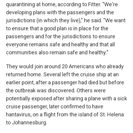
quarantining at home, according to Fitter. "We're
developing plans with the passengers and the
jurisdictions (in which they live)," he said. "We want
to ensure that a good plan is in place for the
passengers and for the jurisdictions to ensure
everyone remains safe and healthy and that all
communities also remain safe and healthy."
They would join around 20 Americans who already
returned home. Several left the cruise ship at an
earlier point, after a passenger had died but before
the outbreak was discovered. Others were
potentially exposed after sharing a plane with a sick
cruise passenger, later confirmed to have
hantavirus, on a flight from the island of St. Helena
to Johannesburg.