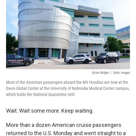
Dylan Widger
/
Getty Images
Most of the American passengers aboard the MV Hondius are now at the
Davis Global Center at the University of Nebraska Medical Center campus,
which holds the National Quarantine Unit.
Wait. Wait some more. Keep waiting.
More than a dozen American cruise passengers
returned to the U.S. Monday and went straight to a