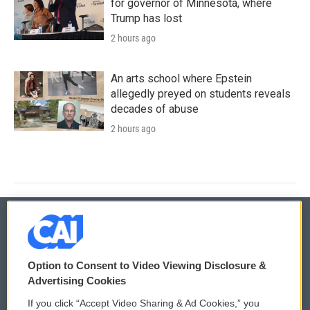
for governor of Minnesota, where
Trump has lost
2 hours ago
An arts school where Epstein
allegedly preyed on students reveals
decades of abuse
2 hours ago
© 2026
Option to Consent to Video Viewing Disclosure &
Privacy and Terms
Sonics: Community Voices
Advertising Cookies
If you click “Accept Video Sharing & Ad Cookies,” you
Comments Policy
WCAI eNews Sign Up