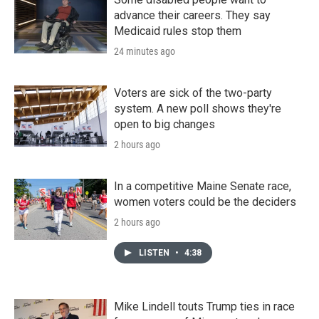
advance their careers. They say
Medicaid rules stop them
24 minutes ago
Voters are sick of the two-party
system. A new poll shows they're
open to big changes
2 hours ago
In a competitive Maine Senate race,
women voters could be the deciders
2 hours ago
LISTEN
•
4:38
Mike Lindell touts Trump ties in race