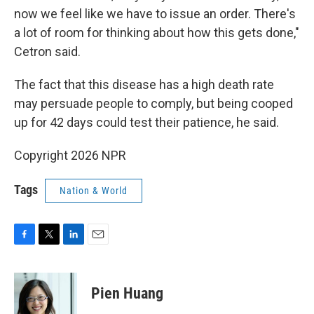
now we feel like we have to issue an order. There's
a lot of room for thinking about how this gets done,"
Cetron said.
The fact that this disease has a high death rate
may persuade people to comply, but being cooped
up for 42 days could test their patience, he said.
Copyright 2026 NPR
Tags
Nation & World
F
T
L
E
a
w
i
m
c
i
n
a
e
t
k
i
Pien Huang
b
t
e
l
o
e
d