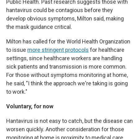
Public Health. Past research suggests those with
hantavirus could be contagious before they
develop obvious symptoms, Milton said, making
the mask guidance critical.
Milton has called for the World Health Organization
to issue
more stringent protocols
for healthcare
settings, since healthcare workers are handling
sick patients and transmission is more common.
For those without symptoms monitoring at home,
he said, "I think the approach we're taking is going
to work."
Voluntary, for now
Hantavirus is not easy to catch, but the disease can
worsen quickly. Another consideration for those
monitoring at home is proximity to medical care.