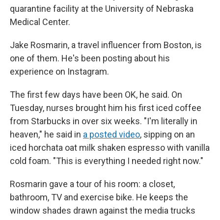
quarantine facility at the University of Nebraska
Medical Center.
Jake Rosmarin, a travel influencer from Boston, is
one of them. He's been posting about his
experience on Instagram.
The first few days have been OK, he said. On
Tuesday, nurses brought him his first iced coffee
from Starbucks in over six weeks. "I'm literally in
heaven," he said in
a posted video
, sipping on an
iced horchata oat milk shaken espresso with vanilla
cold foam. "This is everything I needed right now."
Rosmarin gave a tour of his room: a closet,
bathroom, TV and exercise bike. He keeps the
window shades drawn against the media trucks