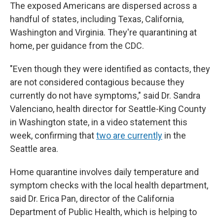
The exposed Americans are dispersed across a
handful of states, including Texas, California,
Washington and Virginia. They're quarantining at
home, per guidance from the CDC.
"Even though they were identified as contacts, they
are not considered contagious because they
currently do not have symptoms," said Dr. Sandra
Valenciano, health director for Seattle-King County
in Washington state, in a video statement this
week, confirming that
two are currently
in the
Seattle area.
Home quarantine involves daily temperature and
symptom checks with the local health department,
said Dr. Erica Pan, director of the California
Department of Public Health, which is helping to