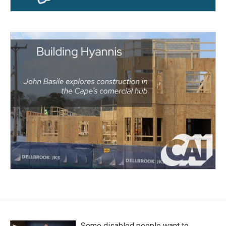
Some disabled people want to