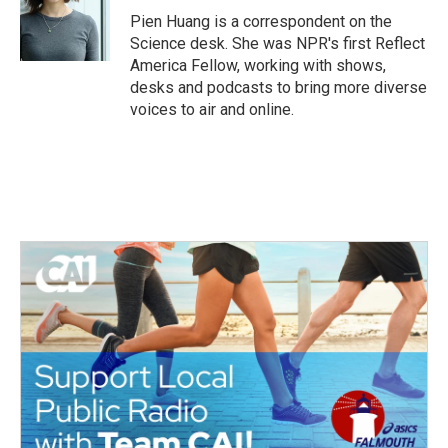
o
r
I
Pien Huang is a correspondent on the
k
n
Science desk. She was NPR's first Reflect
America Fellow, working with shows,
desks and podcasts to bring more diverse
voices to air and online.