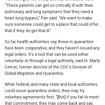
"These patients can get so critically ill with their
pulmonary and lung symptoms that they need a
heart-lung bypass," Pan said. "We want to make
sure someone could get to a place that could offer
that if they do get that ill."
So far, health authorities say those in quarantine
have been cooperative, and they haven't issued any
legal orders. It's a tool that can be used either
voluntarily or through a legal authority, said Dr. Marty
Cetron, former director of the CDC's Division of
Global Migration and Quarantine.
While federal, and many state and local authorities
could issue quarantine orders, they may try
voluntary agreements first. "[But] if you fail to meet
that commitment, they may come back and say,