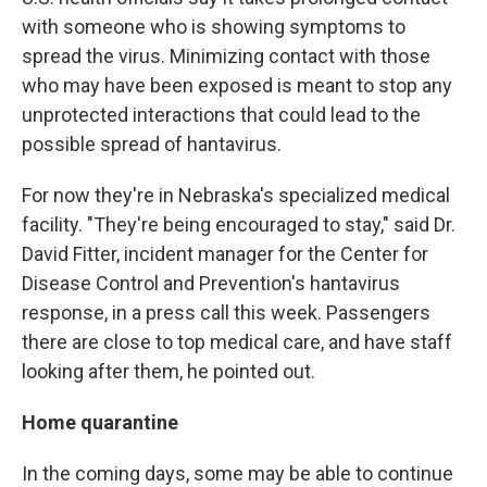
with someone who is showing symptoms to
spread the virus. Minimizing contact with those
who may have been exposed is meant to stop any
unprotected interactions that could lead to the
possible spread of hantavirus.
For now they're in Nebraska's specialized medical
facility. "They're being encouraged to stay," said Dr.
David Fitter, incident manager for the Center for
Disease Control and Prevention's hantavirus
response, in a press call this week. Passengers
there are close to top medical care, and have staff
looking after them, he pointed out.
Home quarantine
In the coming days, some may be able to continue