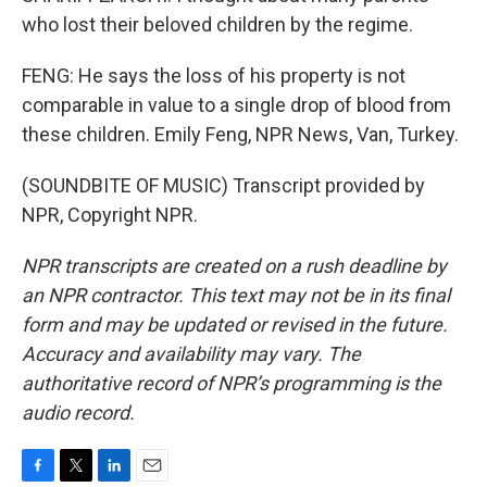
who lost their beloved children by the regime.
FENG: He says the loss of his property is not
comparable in value to a single drop of blood from
these children. Emily Feng, NPR News, Van, Turkey.
(SOUNDBITE OF MUSIC) Transcript provided by
NPR, Copyright NPR.
NPR transcripts are created on a rush deadline by
an NPR contractor. This text may not be in its final
form and may be updated or revised in the future.
Accuracy and availability may vary. The
authoritative record of NPR’s programming is the
audio record.