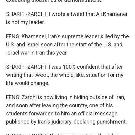
SHARIFI-ZARCHI: I wrote a tweet that Ali Khamenei
is not my leader.
FENG: Khamenei, Iran's supreme leader killed by the
U.S. and Israel soon after the start of the U.S. and
Israel war in Iran this year.
SHARIFI-ZARCHI: I was 100% confident that after
writing that tweet, the whole, like, situation for my
life would change.
FENG: Zarchi is now living in hiding outside of Iran,
and soon after leaving the country, one of his
students forwarded to him an official message
published by Iran's judiciary, declaring punishment.