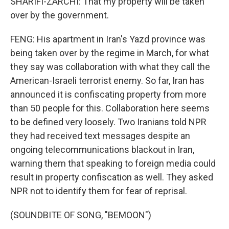
SHARIFI-ZARCHI: That my property will be taken
over by the government.
FENG: His apartment in Iran's Yazd province was
being taken over by the regime in March, for what
they say was collaboration with what they call the
American-Israeli terrorist enemy. So far, Iran has
announced it is confiscating property from more
than 50 people for this. Collaboration here seems
to be defined very loosely. Two Iranians told NPR
they had received text messages despite an
ongoing telecommunications blackout in Iran,
warning them that speaking to foreign media could
result in property confiscation as well. They asked
NPR not to identify them for fear of reprisal.
(SOUNDBITE OF SONG, "BEMOON")