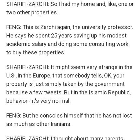
SHARIFI-ZARCHI: So I had my home and, like, one or
two other properties.
FENG: This is Zarchi again, the university professor.
He says he spent 25 years saving up his modest
academic salary and doing some consulting work
to buy these properties.
SHARIFI-ZARCHI: It might seem very strange in the
U.S., in the Europe, that somebody tells, OK, your
property is just simply taken by the government
because a few tweets. But in the Islamic Republic,
behavior - it's very normal.
FENG: But he consoles himself that he has not lost
as much as other Iranians.
SHARIFI-ZARCHI: I thought about many parents