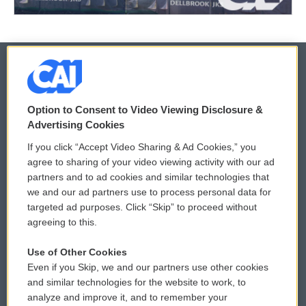
© 2026
Option to Consent to Video Viewing Disclosure &
Privacy and Terms
Sonics: Community Voices
Advertising Cookies
If you click “Accept Video Sharing & Ad Cookies,” you
Comments Policy
WCAI eNews Sign Up
agree to sharing of your video viewing activity with our ad
partners and to ad cookies and similar technologies that
Donor Privacy Policy
Submit a PSA
we and our ad partners use to process personal data for
targeted ad purposes. Click “Skip” to proceed without
Contact Us
Vehicle Donation
agreeing to this.
Membership
Podcasts
Use of Other Cookies
Even if you Skip, we and our partners use other cookies
Reports and Filings
Public File Assistance
and similar technologies for the website to work, to
analyze and improve it, and to remember your
Employment
FCC Public Files