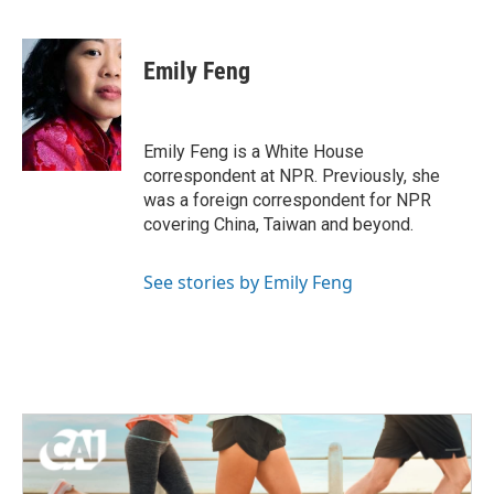
F
T
L
E
a
w
i
m
c
i
n
a
e
t
k
i
Emily Feng
b
t
e
l
o
e
d
o
r
I
k
n
Emily Feng is a White House
correspondent at NPR. Previously, she
was a foreign correspondent for NPR
covering China, Taiwan and beyond.
See stories by Emily Feng