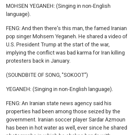
MOHSEN YEGANEH: (Singing in non-English
language).
FENG: And then there's this man, the famed Iranian
pop singer Mohsem Yeganeh. He shared a video of
U.S. President Trump at the start of the war,
implying the conflict was bad karma for Iran killing
protesters back in January.
(SOUNDBITE OF SONG, "SOKOOT")
YEGANEH: (Singing in non-English language).
FENG: An Iranian state news agency said his
properties had been among those seized by the
government. Iranian soccer player Sardar Azmoun
has been in hot water as well, ever since he shared