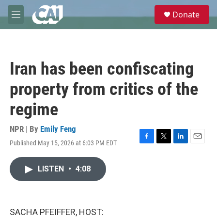
Skip to main content
S
Donate
e
M
a
e
r
n
c
u
h
Iran has been confiscating
u
e
property from critics of the
r
y
regime
NPR | By
Emily Feng
Published May 15, 2026 at 6:03 PM EDT
F
T
L
E
a
w
i
m
c
i
n
a
LISTEN
•
4:08
e
t
k
i
b
t
e
l
o
e
d
o
r
I
k
n
SACHA PFEIFFER, HOST: