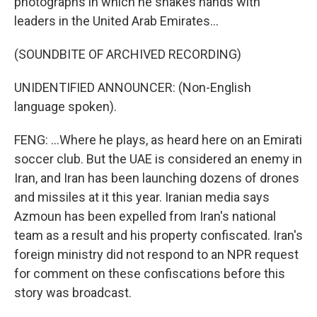
photographs in which he shakes hands with
leaders in the United Arab Emirates...
(SOUNDBITE OF ARCHIVED RECORDING)
UNIDENTIFIED ANNOUNCER: (Non-English
language spoken).
FENG: ...Where he plays, as heard here on an Emirati
soccer club. But the UAE is considered an enemy in
Iran, and Iran has been launching dozens of drones
and missiles at it this year. Iranian media says
Azmoun has been expelled from Iran's national
team as a result and his property confiscated. Iran's
foreign ministry did not respond to an NPR request
for comment on these confiscations before this
story was broadcast.