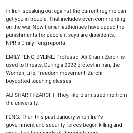
In Iran, speaking out against the current regime can
get you in trouble. That includes even commenting
on the war. Now Iranian authorities have upped the
punishments for people it says are dissidents.
NPR's Emily Feng reports.
EMILY FENG, BYLINE: Professor Ali Sharifi-Zarchi is
used to threats. During a 2022 protest in Iran, the
Women, Life, Freedom movement, Zarchi
boycotted teaching classes.
ALI SHARIFI-ZARCHI: They, like, dismissed me from
the university.
FENG: Then this past January when Iran's
government and security forces began killing and
executing thousands of demonstrators...