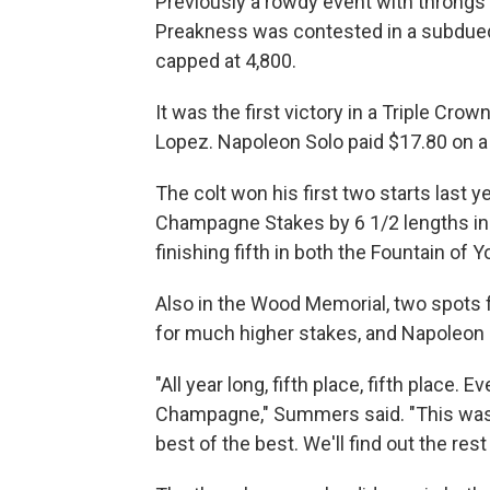
Previously a rowdy event with throngs o
Preakness was contested in a subdued 
capped at 4,800.
It was the first victory in a Triple Cr
Lopez. Napoleon Solo paid $17.80 on a 
The colt won his first two starts last y
Champagne Stakes by 6 1/2 lengths in 
finishing fifth in both the Fountain of
Also in the Wood Memorial, two spots 
for much higher stakes, and Napoleon 
"All year long, fifth place, fifth place
Champagne," Summers said. "This was a 
best of the best. We'll find out the rest 