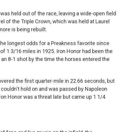
s held out of the race, leaving a wide-open field
el of the Triple Crown, which was held at Laurel
ore is being rebuilt.
the longest odds for a Preakness favorite since
 of 1 3/16 miles in 1925. Iron Honor had been the
s an 8-1 shot by the time the horses entered the
overed the first quarter-mile in 22.66 seconds, but
lt couldn't hold on and was passed by Napoleon
 Iron Honor was a threat late but came up 1 1/4