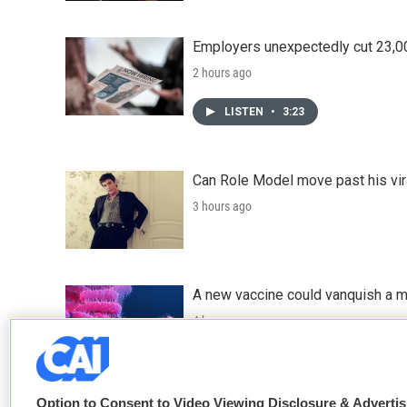
Employers unexpectedly cut 23,000
2 hours ago
LISTEN
•
3:23
Can Role Model move past his vira
3 hours ago
A new vaccine could vanquish a m
4 hours ago
Option to Consent to Video Viewing Disclosure & Adverti