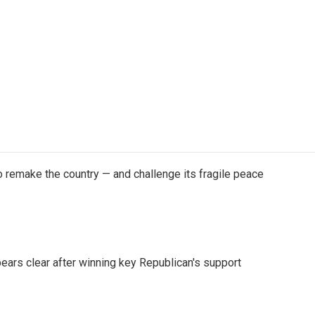
 remake the country — and challenge its fragile peace
pears clear after winning key Republican's support