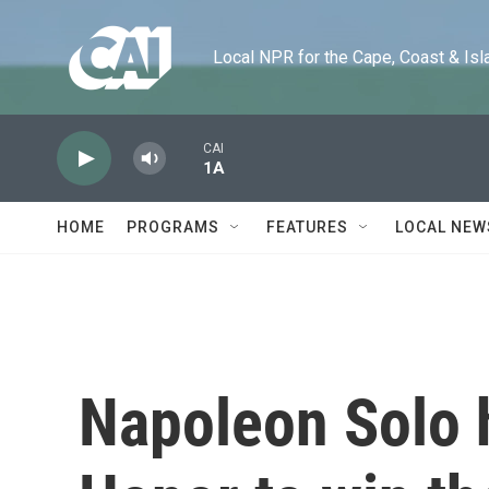
Skip to main content
Local NPR for the Cape, Coast & Islands
CAI
1A
HOME
PROGRAMS
FEATURES
LOCAL NEW
Napoleon Solo h