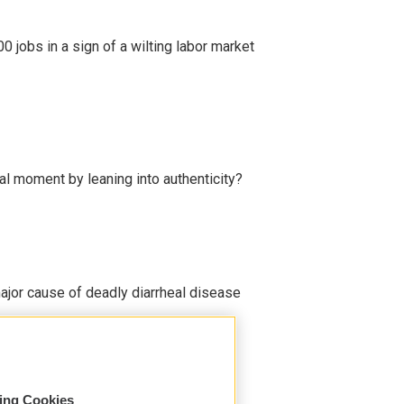
 jobs in a sign of a wilting labor market
l moment by leaning into authenticity?
ajor cause of deadly diarrheal disease
sing Cookies