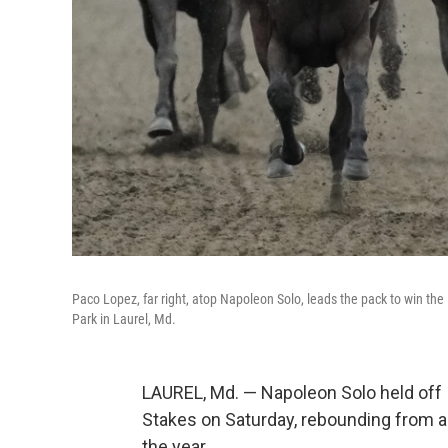
Paco Lopez, far right, atop Napoleon Solo, leads the pack to win the
Park in Laurel, Md.
LAUREL, Md. — Napoleon Solo held off 
Stakes on Saturday, rebounding from a p
the year.