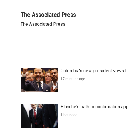
F
T
L
E
a
w
i
m
c
i
n
a
The Associated Press
e
t
k
i
The Associated Press
b
t
e
l
o
e
d
o
r
I
k
n
Colombia's new president vows to
17 minutes ago
Blanche's path to confirmation ap
1 hour ago