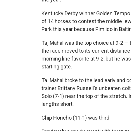
Kentucky Derby winner Golden Tempo wa
of 14 horses to contest the middle jew
Park this year because Pimlico in Baltim
Taj Mahal was the top choice at 9-2 — 
the race moved to its current distance
morning line favorite at 9-2, but he wa
starting gate.
Taj Mahal broke to the lead early and c
trainer Brittany Russell's unbeaten co
Solo (7-1) near the top of the stretch.
lengths short.
Chip Honcho (11-1) was third.