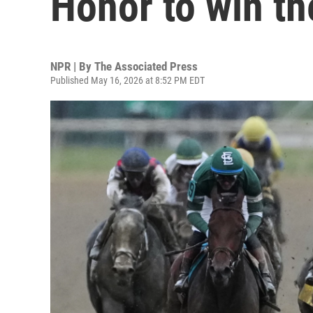
Honor to win t
NPR | By
The Associated Press
Published May 16, 2026 at 8:52 PM EDT