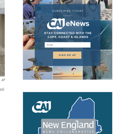
AP
rel