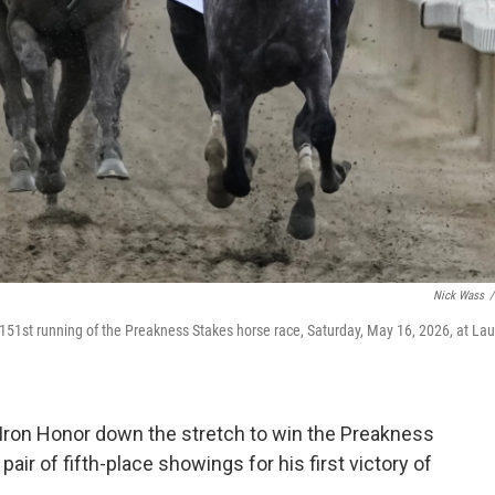
Nick Wass
/
 151st running of the Preakness Stakes horse race, Saturday, May 16, 2026, at Lau
Iron Honor down the stretch to win the Preakness
air of fifth-place showings for his first victory of