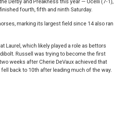
the Derby and Preakness this year — Ocelli (7-1),
inished fourth, fifth and ninth Saturday.
rses, marking its largest field since 14 also ran
at Laurel, which likely played a role as bettors
dibolt. Russell was trying to become the first
 two weeks after Cherie DeVaux achieved that
fell back to 10th after leading much of the way.