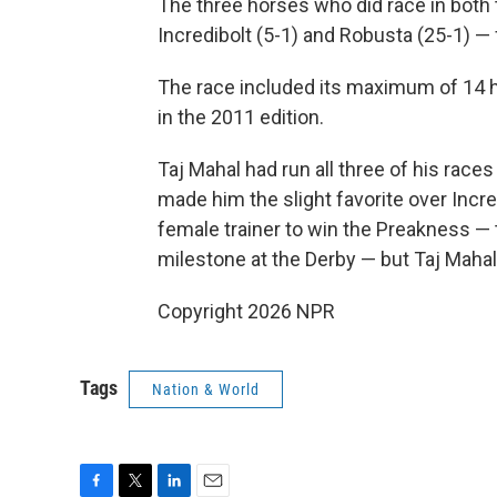
The three horses who did race in both 
Incredibolt (5-1) and Robusta (25-1) — f
The race included its maximum of 14 ho
in the 2011 edition.
Taj Mahal had run all three of his races 
made him the slight favorite over Incre
female trainer to win the Preakness —
milestone at the Derby — but Taj Mahal 
Copyright 2026 NPR
Tags
Nation & World