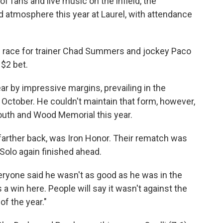
f fans and live music on the infield, the
atmosphere this year at Laurel, with attendance
own race for trainer Chad Summers and jockey Paco
$2 bet.
ear by impressive margins, prevailing in the
October. He couldn't maintain that form, however,
 Youth and Wood Memorial this year.
farther back, was Iron Honor. Their rematch was
Solo again finished ahead.
. Everyone said he wasn't as good as he was in the
win here. People will say it wasn't against the
of the year."