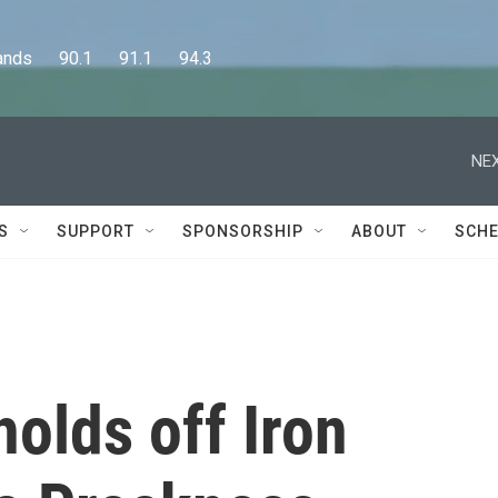
      90.1      91.1      94.3
NEX
S
SUPPORT
SPONSORSHIP
ABOUT
SCHE
olds off Iron