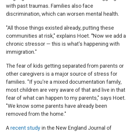
with past traumas. Families also face
discrimination, which can worsen mental health.
"All those things existed already, putting these
communities at risk," explains Hoet.
"
Now we add a
chronic stressor — this is what's happening with
immigration."
The fear of kids getting separated from parents or
other caregivers is a major source of stress for
families. "If you're a mixed documentation family,
most children are very aware of that and live in that
fear of what can happen to my parents," says Hoet.
"We know some parents have already been
removed from the home."
A
recent study
in the New England Journal of