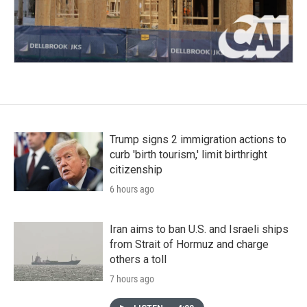
Trump signs 2 immigration actions to
curb 'birth tourism,' limit birthright
citizenship
6 hours ago
Iran aims to ban U.S. and Israeli ships
from Strait of Hormuz and charge
others a toll
7 hours ago