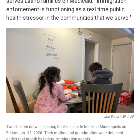
serves Latino families on Medicaid. "Immigration
enforcement is functioning as a real time public
health stressor in the communities that we serve."
Jack Brook / AP
/
AP
Two children draw in coloring books in a safe house in Minneapolis on
Friday, Jan. 16, 2026. Their mother and grandmother were detained
earlier that month by federal immigration agents.