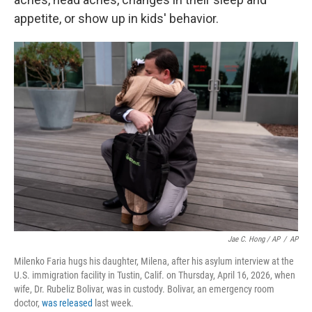
appetite, or show up in kids' behavior.
Jae C. Hong / AP
/
AP
Milenko Faria hugs his daughter, Milena, after his asylum interview at the
U.S. immigration facility in Tustin, Calif. on Thursday, April 16, 2026, when
wife, Dr. Rubeliz Bolivar, was in custody. Bolivar, an emergency room
doctor,
was released
last week.