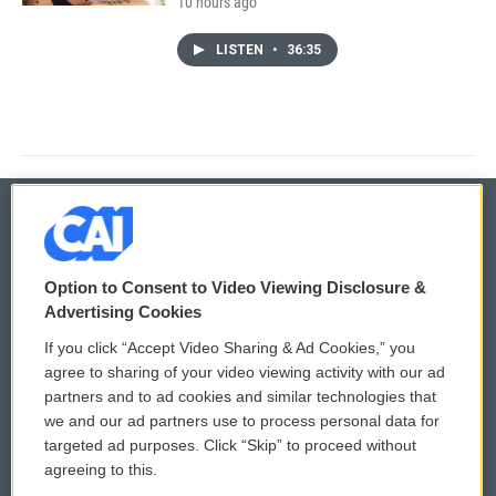
10 hours ago
LISTEN
•
36:35
© 2026
Option to Consent to Video Viewing Disclosure &
Privacy and Terms
Sonics: Community Voices
Advertising Cookies
If you click “Accept Video Sharing & Ad Cookies,” you
Comments Policy
WCAI eNews Sign Up
agree to sharing of your video viewing activity with our ad
partners and to ad cookies and similar technologies that
Donor Privacy Policy
Submit a PSA
we and our ad partners use to process personal data for
targeted ad purposes. Click “Skip” to proceed without
Contact Us
Vehicle Donation
agreeing to this.