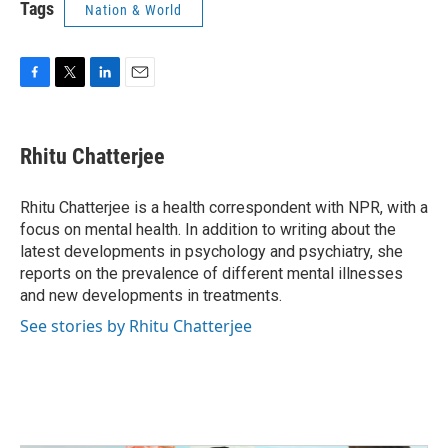
Tags
Nation & World
F
T
L
E
a
w
i
m
c
i
n
a
e
t
k
i
Rhitu Chatterjee
b
t
e
l
o
e
d
o
r
I
Rhitu Chatterjee is a health correspondent with NPR, with a
k
n
focus on mental health. In addition to writing about the
latest developments in psychology and psychiatry, she
reports on the prevalence of different mental illnesses
and new developments in treatments.
See stories by Rhitu Chatterjee