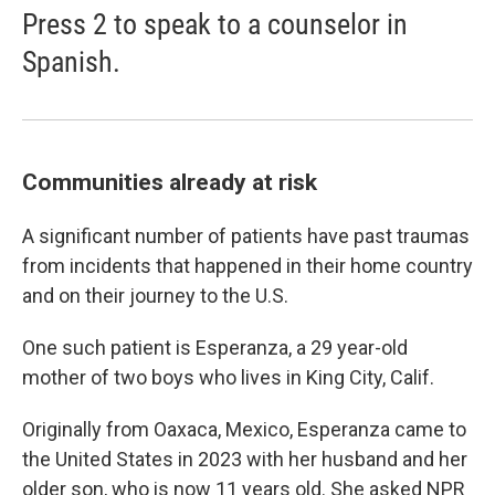
Press 2 to speak to a counselor in
Spanish.
Communities already at risk
A significant number of patients have past traumas
from incidents that happened in their home country
and on their journey to the U.S.
One such patient is Esperanza, a 29 year-old
mother of two boys who lives in King City, Calif.
Originally from Oaxaca, Mexico, Esperanza came to
the United States in 2023 with her husband and her
older son, who is now 11 years old. She asked NPR