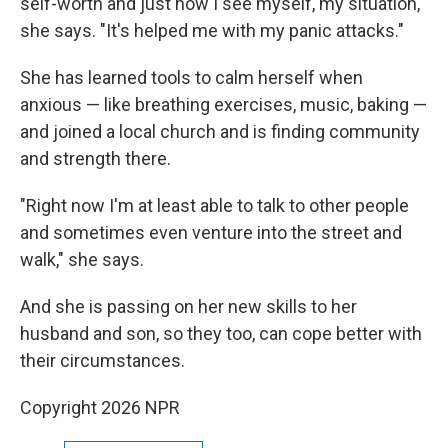
self-worth and just how I see myself, my situation,"
she says. "It's helped me with my panic attacks."
She has learned tools to calm herself when
anxious — like breathing exercises, music, baking —
and joined a local church and is finding community
and strength there.
"Right now I'm at least able to talk to other people
and sometimes even venture into the street and
walk," she says.
And she is passing on her new skills to her
husband and son, so they too, can cope better with
their circumstances.
Copyright 2026 NPR