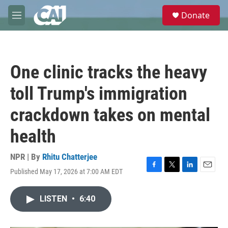
Skip to main content
S
Donate
e
M
a
e
r
n
c
u
h
One clinic tracks the heavy
u
e
toll Trump's immigration
r
y
crackdown takes on mental
health
NPR | By
Rhitu Chatterjee
Published May 17, 2026 at 7:00 AM EDT
F
T
L
E
a
w
i
m
c
i
n
a
LISTEN
•
6:40
e
t
k
i
b
t
e
l
o
e
d