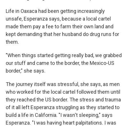
Life in Oaxaca had been getting increasingly
unsafe, Esperanza says, because a local cartel
made them pay a fee to farm their own land and
kept demanding that her husband do drug runs for
them.
"When things started getting really bad, we grabbed
our stuff and came to the border, the Mexico-US
border," she says.
The journey itself was stressful, she says, as men
who worked for the local cartel followed them until
they reached the US border. The stress and trauma
of it all left Esperanza struggling as they started to
build a life in California. "I wasn't sleeping," says
Esperanza. "I was having heart palpitations. I was