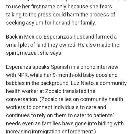
to use her first name only because she fears
talking to the press could harm the process of
seeking asylum for her and her family.
Back in Mexico, Esperanza's husband farmed a
small plot of land they owned. He also made the
spirit, mezcal, she says.
Esperanza speaks Spanish in a phone interview
with NPR, while her 9-month-old baby coos and
babbles in the background. Luz Nieto, a community
health worker at Zocalo translated the
conversation. (Zocalo relies on community health
workers to connect individuals to care and
continues to rely on them to cater to patients'
needs even as families have gone into hiding with
increasing immigration enforcement.)