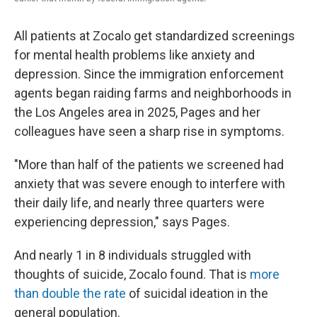
All patients at Zocalo get standardized screenings
for mental health problems like anxiety and
depression. Since the immigration enforcement
agents began raiding farms and neighborhoods in
the Los Angeles area in 2025, Pages and her
colleagues have seen a sharp rise in symptoms.
"More than half of the patients we screened had
anxiety that was severe enough to interfere with
their daily life, and nearly three quarters were
experiencing depression," says Pages.
And nearly 1 in 8 individuals struggled with
thoughts of suicide, Zocalo found. That is
more
than double the rate
of suicidal ideation in the
general population.