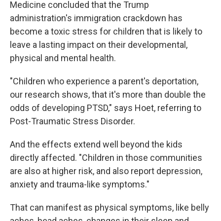
Medicine concluded that the Trump
administration's immigration crackdown has
become a toxic stress for children that is likely to
leave a lasting impact on their developmental,
physical and mental health.
"Children who experience a parent's deportation,
our research shows, that it's more than double the
odds of developing PTSD," says Hoet, referring to
Post-Traumatic Stress Disorder.
And the effects extend well beyond the kids
directly affected. "Children in those communities
are also at higher risk, and also report depression,
anxiety and trauma-like symptoms."
That can manifest as physical symptoms, like belly
aches, head aches, changes in their sleep and