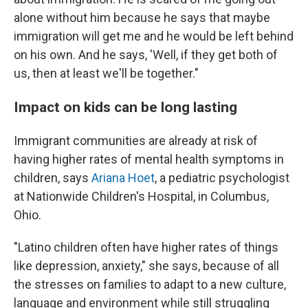
alone without him because he says that maybe
immigration will get me and he would be left behind
on his own. And he says, 'Well, if they get both of
us, then at least we'll be together."
Impact on kids can be long lasting
Immigrant communities are already at risk of
having higher rates of mental health symptoms in
children, says
Ariana Hoet
, a pediatric psychologist
at Nationwide Children's Hospital, in Columbus,
Ohio.
"Latino children often have higher rates of things
like depression, anxiety," she says, because of all
the stresses on families to adapt to a new culture,
language and environment while still struggling