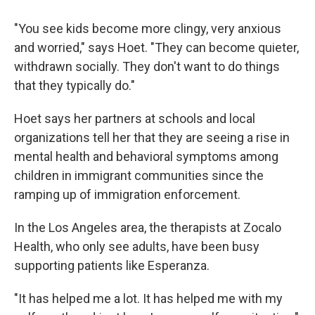
"You see kids become more clingy, very anxious
and worried," says Hoet. "They can become quieter,
withdrawn socially. They don't want to do things
that they typically do."
Hoet says her partners at schools and local
organizations tell her that they are seeing a rise in
mental health and behavioral symptoms among
children in immigrant communities since the
ramping up of immigration enforcement.
In the Los Angeles area, the therapists at Zocalo
Health, who only see adults, have been busy
supporting patients like Esperanza.
"It has helped me a lot. It has helped me with my