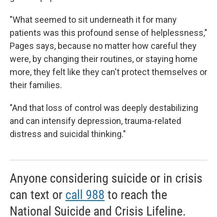
"What seemed to sit underneath it for many
patients was this profound sense of helplessness,"
Pages says, because
no
matter how careful they
were, by changing their routines, or staying home
more, they felt like they can't protect themselves or
their families.
"And that loss of control was deeply destabilizing
and can intensify depression, trauma-related
distress and suicidal thinking."
Anyone considering suicide or in crisis
can text or
call 988
to reach the
National Suicide and Crisis Lifeline.