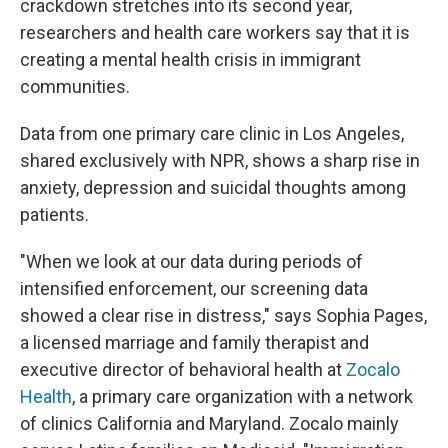
crackdown stretches into its second year,
researchers and health care workers say that it is
creating a mental health crisis in immigrant
communities.
Data from one primary care clinic in Los Angeles,
shared exclusively with NPR, shows a sharp rise in
anxiety, depression and suicidal thoughts among
patients.
"When we look at our data during periods of
intensified enforcement, our screening data
showed a clear rise in distress," says Sophia Pages,
a licensed marriage and family therapist and
executive director of behavioral health at
Zocalo
Health
, a primary care organization with a network
of clinics California and Maryland. Zocalo mainly