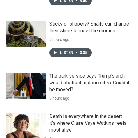
LISTEN
•
4:00
Sticky or slippery? Snails can change
their slime to meet the moment
9 hours ago
LISTEN
•
3:35
The park service says Trump's arch
would obstruct historic sites. Could it
be moved?
9 hours ago
Death is everywhere in the desert —
it's where Claire Vaye Watkins feels
most alive