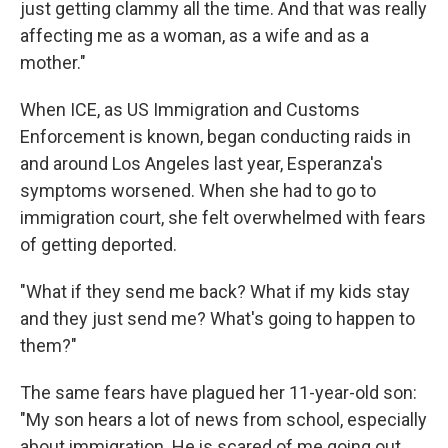
just getting clammy all the time. And that was really
affecting me as a woman, as a wife and as a
mother."
When ICE, as US Immigration and Customs
Enforcement is known, began conducting raids in
and around Los Angeles last year, Esperanza's
symptoms worsened. When she had to go to
immigration court, she felt overwhelmed with fears
of getting deported.
"What if they send me back? What if my kids stay
and they just send me? What's going to happen to
them?"
The same fears have plagued her 11-year-old son:
"My son hears a lot of news from school, especially
about immigration. He is scared of me going out