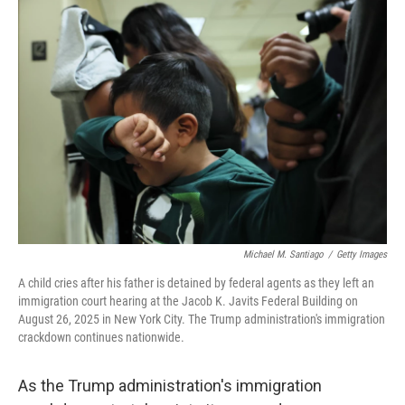
o
r
I
k
n
Michael M. Santiago
/
Getty Images
A child cries after his father is detained by federal agents as they left an
immigration court hearing at the Jacob K. Javits Federal Building on
August 26, 2025 in New York City. The Trump administration's immigration
crackdown continues nationwide.
As the Trump administration's immigration