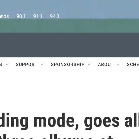
      90.1      91.1      94.3
S
SUPPORT
SPONSORSHIP
ABOUT
SCHE
lding mode, goes al