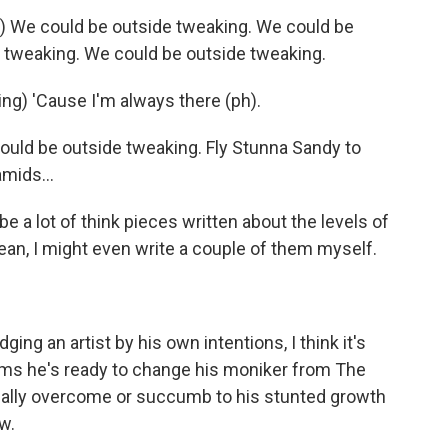
We could be outside tweaking. We could be
 tweaking. We could be outside tweaking.
g) 'Cause I'm always there (ph).
ld be outside tweaking. Fly Stunna Sandy to
amids...
 a lot of think pieces written about the levels of
mean, I might even write a couple of them myself.
g an artist by his own intentions, I think it's
aims he's ready to change his moniker from The
ually overcome or succumb to his stunted growth
w.