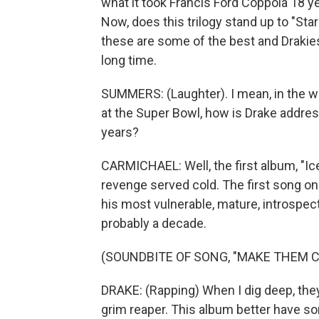
what it took Francis Ford Coppola 18 yea
Now, does this trilogy stand up to "Sta
these are some of the best and Drakie
long time.
SUMMERS: (Laughter). I mean, in the w
at the Super Bowl, how is Drake addres
years?
CARMICHAEL: Well, the first album, "Ice
revenge served cold. The first song on
his most vulnerable, mature, introspect
probably a decade.
(SOUNDBITE OF SONG, "MAKE THEM C
DRAKE: (Rapping) When I dig deep, they 
grim reaper. This album better have som