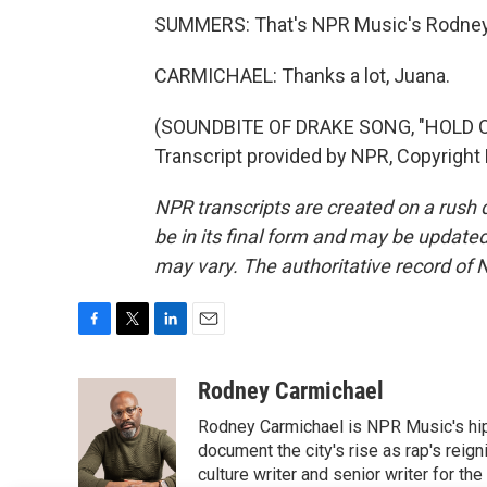
SUMMERS: That's NPR Music's Rodney 
CARMICHAEL: Thanks a lot, Juana.
(SOUNDBITE OF DRAKE SONG, "HOLD O
Transcript provided by NPR, Copyright
NPR transcripts are created on a rush 
be in its final form and may be updated 
may vary. The authoritative record of 
F
T
L
E
a
w
i
m
c
i
n
a
Rodney Carmichael
e
t
k
i
Rodney Carmichael is NPR Music's hip-h
b
t
e
l
o
e
d
document the city's rise as rap's reign
o
r
I
culture writer and senior writer for th