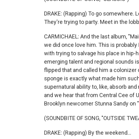
DRAKE: (Rapping) To go somewhere. Loo
They're trying to party. Meet in the lob
CARMICHAEL: And the last album, "Maid
we did once love him. This is probably
with trying to salvage his place in hip-
emerging talent and regional sounds is 
flipped that and called him a colonizer
sponge is exactly what made him such 
supernatural ability to, like, absorb an
and we hear that from Central Cee of U.
Brooklyn newcomer Stunna Sandy on "
(SOUNDBITE OF SONG, "OUTSIDE TWE
DRAKE: (Rapping) By the weekend...