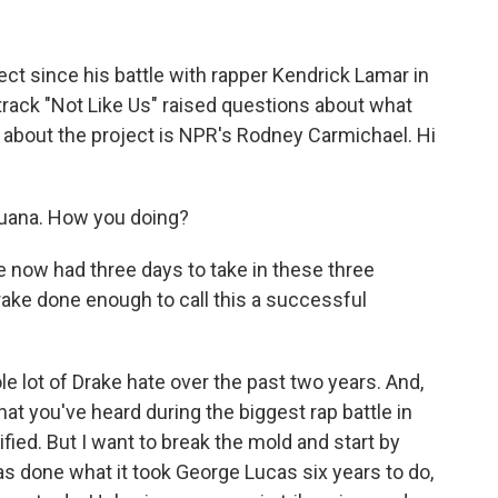
ect since his battle with rapper Kendrick Lamar in
track "Not Like Us" raised questions about what
 about the project is NPR's Rodney Carmichael. Hi
ana. How you doing?
e now had three days to take in these three
rake done enough to call this a successful
 lot of Drake hate over the past two years. And,
hat you've heard during the biggest rap battle in
ified. But I want to break the mold and start by
as done what it took George Lucas six years to do,