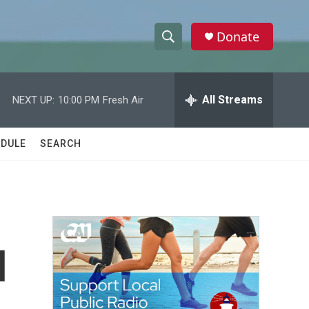
Donate
S
S
e
h
a
r
All Streams
NEXT UP:
10:00 PM
Fresh Air
o
c
h
w
Q
DULE
SEARCH
u
S
e
r
e
y
a
r
l
c
h