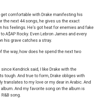
et comfortable with Drake manifesting his
or the next 44 songs, he gives us the exact
n his feelings. He's got heat for enemies and fake
le to A$AP Rocky. Even Lebron James and every
n his grave catches a stray.
 of the way, how does he spend the next two
ince Kendrick said, I like Drake with the
ts tough. And true to form, Drake obliges with
ly translates to my love or my dear in Arabic. And
oy album. And my favorite song on the album is
0s R&B song.