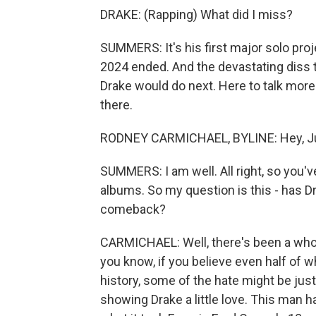
DRAKE: (Rapping) What did I miss?
SUMMERS: It's his first major solo proj
2024 ended. And the devastating diss 
Drake would do next. Here to talk more
there.
RODNEY CARMICHAEL, BYLINE: Hey, Ju
SUMMERS: I am well. All right, so you'v
albums. So my question is this - has D
comeback?
CARMICHAEL: Well, there's been a whole
you know, if you believe even half of w
history, some of the hate might be just
showing Drake a little love. This man h