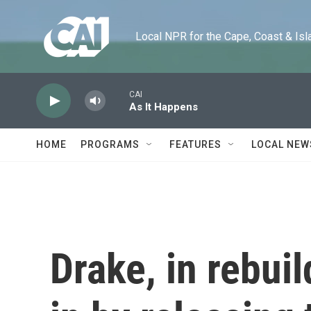
Skip to main content
Local NPR for the Cape, Coast & Islands
CAI
As It Happens
HOME
PROGRAMS
FEATURES
LOCAL NEW
Drake, in rebui