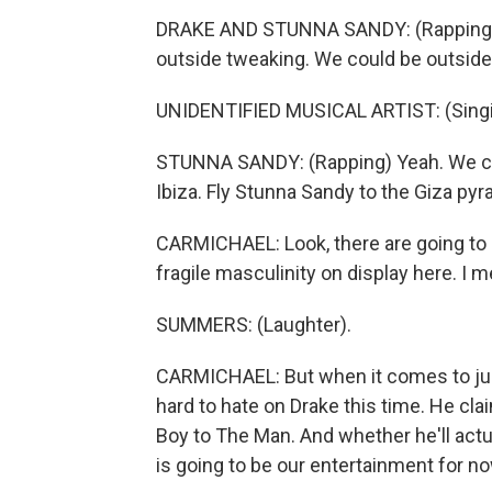
DRAKE AND STUNNA SANDY: (Rapping) 
outside tweaking. We could be outside
UNIDENTIFIED MUSICAL ARTIST: (Singin
STUNNA SANDY: (Rapping) Yeah. We cou
Ibiza. Fly Stunna Sandy to the Giza pyr
CARMICHAEL: Look, there are going to be
fragile masculinity on display here. I 
SUMMERS: (Laughter).
CARMICHAEL: But when it comes to judgin
hard to hate on Drake this time. He cl
Boy to The Man. And whether he'll act
is going to be our entertainment for no