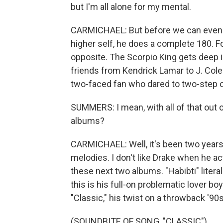
but I'm all alone for my mental.
CARMICHAEL: But before we can even g
higher self, he does a complete 180. F
opposite. The Scorpio King gets deep i
friends from Kendrick Lamar to J. Co
two-faced fan who dared to two-step o
SUMMERS: I mean, with all of that out
albums?
CARMICHAEL: Well, it's been two years s
melodies. I don't like Drake when he ac
these next two albums. "Habibti" literal
this is his full-on problematic lover b
"Classic," his twist on a throwback '9
(SOUNDBITE OF SONG, "CLASSIC")