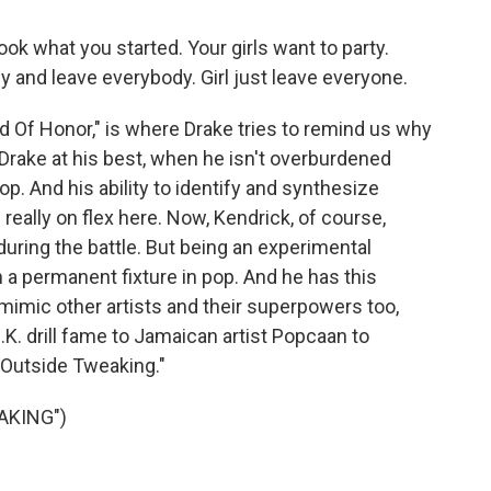
k what you started. Your girls want to party.
by and leave everybody. Girl just leave everyone.
 Of Honor," is where Drake tries to remind us why
 Drake at his best, when he isn't overburdened
hop. And his ability to identify and synthesize
really on flex here. Now, Kendrick, of course,
 during the battle. But being an experimental
a permanent fixture in pop. And he has this
d mimic other artists and their superpowers too,
K. drill fame to Jamaican artist Popcaan to
Outside Tweaking."
AKING")