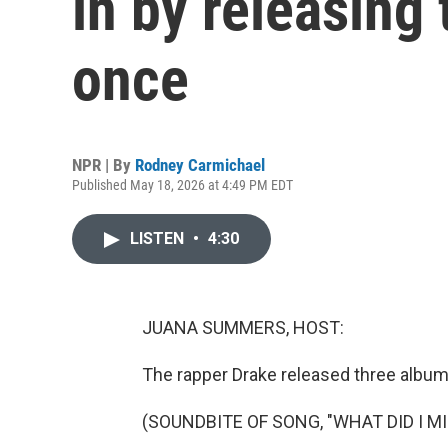
in by releasing
once
NPR | By
Rodney Carmichael
Published May 18, 2026 at 4:49 PM EDT
LISTEN
•
4:30
JUANA SUMMERS, HOST:
The rapper Drake released three albums
(SOUNDBITE OF SONG, "WHAT DID I MI