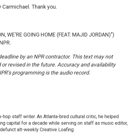
Carmichael. Thank you.
N, WE'RE GOING HOME (FEAT. MAJID JORDAN)")
 NPR.
deadline by an NPR contractor. This text may not
or revised in the future. Accuracy and availability
NPR’s programming is the audio record.
op staff writer. An Atlanta-bred cultural critic, he helped
ing capital for a decade while serving on staff as music editor,
e defunct alt-weekly Creative Loafing.