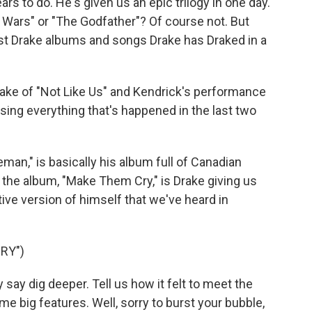
rs to do. He's given us an epic trilogy in one day.
r Wars" or "The Godfather"? Of course not. But
st Drake albums and songs Drake has Draked in a
ake of "Not Like Us" and Kendrick's performance
sing everything that's happened in the last two
man," is basically his album full of Canadian
 the album, "Make Them Cry," is Drake giving us
ive version of himself that we've heard in
RY")
say dig deeper. Tell us how it felt to meet the
e big features. Well, sorry to burst your bubble,