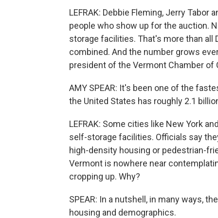
LEFRAK: Debbie Fleming, Jerry Tabor 
people who show up for the auction. Na
storage facilities. That's more than al
combined. And the number grows every
president of the Vermont Chamber o
AMY SPEAR: It's been one of the fastes
the United States has roughly 2.1 billi
LEFRAK: Some cities like New York and
self-storage facilities. Officials say t
high-density housing or pedestrian-frie
Vermont is nowhere near contemplating
cropping up. Why?
SPEAR: In a nutshell, in many ways, the
housing and demographics.