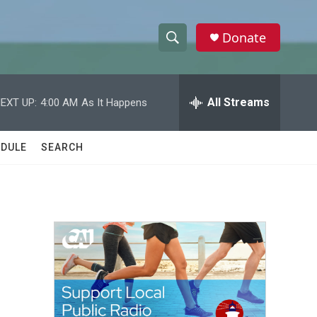
Donate
S
S
e
h
a
r
All Streams
EXT UP:
4:00 AM
As It Happens
o
c
h
w
Q
DULE
SEARCH
u
S
e
r
e
y
a
r
c
h