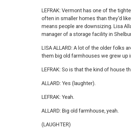
LEFRAK: Vermont has one of the tighte
often in smaller homes than they'd like
means people are downsizing. Lisa Alla
manager of a storage facility in Shelb
LISA ALLARD: A lot of the older folks ar
them big old farmhouses we grew up in,
LEFRAK: So is that the kind of house t
ALLARD: Yes (laughter).
LEFRAK: Yeah.
ALLARD: Big old farmhouse, yeah.
(LAUGHTER)