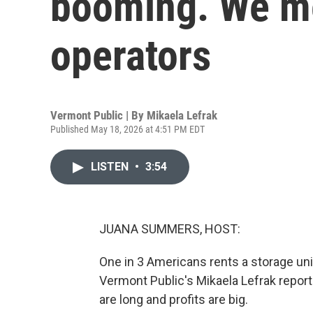
booming. We m
operators
Vermont Public | By
Mikaela Lefrak
Published May 18, 2026 at 4:51 PM EDT
LISTEN
•
3:54
JUANA SUMMERS, HOST:
One in 3 Americans rents a storage unit.
Vermont Public's Mikaela Lefrak report
are long and profits are big.