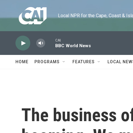
Skip to main content
Local NPR for the Cape, Coast & Islands
CAI
BBC World News
HOME
PROGRAMS
FEATURES
LOCAL NEW
The business of