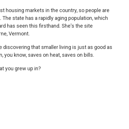
st housing markets in the country, so people are
. The state has a rapidly aging population, which
rd has seen this firsthand. She's the site
urne, Vermont.
e discovering that smaller living is just as good as
 you know, saves on heat, saves on bills.
hat you grew up in?