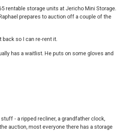
 rentable storage units at Jericho Mini Storage.
Raphael prepares to auction off a couple of the
back so I can re-rent it.
ually has a waitlist. He puts on some gloves and
 stuff - a ripped recliner, a grandfather clock,
t the auction, most everyone there has a storage