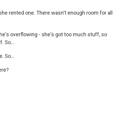
she rented one. There wasn't enough room for all
e's overflowing - she's got too much stuff, so
. So...
 So...
ere?