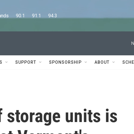
      90.1      91.1      94.3
N
S
SUPPORT
SPONSORSHIP
ABOUT
SCHE
 storage units is