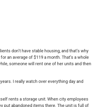
lients don't have stable housing, and that's why
s for an average of $119 a month. That's a whole
while, someone will rent one of her units and then
years. I really watch over everything day and
itself rents a storage unit. When city employees
 put abandoned items there. The unit is full of