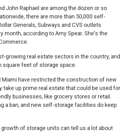
and John Raphael are among the dozen or so
tionwide, there are more than 50,000 self-
l Dollar Generals, Subways and CVS outlets
 month, according to Amy Spear. She's the
f Commerce.
t-growing real estate sectors in the country, and
on square feet of storage space.
 Miami have restricted the construction of new
hey take up prime real estate that could be used for
ndly businesses, like grocery stores or retail.
 a ban, and new self-storage facilities do keep
 growth of storage units can tell us a lot about