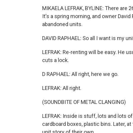
MIKAELA LEFRAK, BYLINE: There are 265
It's a spring morning, and owner David 
abandoned units.
DAVID RAPHAEL: So all I want is my unit 
LEFRAK: Re-renting will be easy. He us
cuts a lock.
D RAPHAEL: All right, here we go.
LEFRAK: All right.
(SOUNDBITE OF METAL CLANGING)
LEFRAK: Inside is stuff, lots and lots of
cardboard boxes, plastic bins. Later, a
unit story of their own.