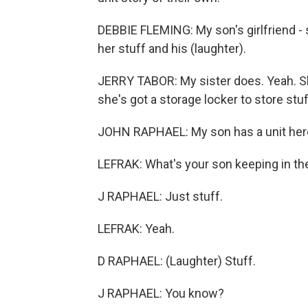
DEBBIE FLEMING: My son's girlfriend - 
her stuff and his (laughter).
JERRY TABOR: My sister does. Yeah. Sh
she's got a storage locker to store stuff
JOHN RAPHAEL: My son has a unit here.
LEFRAK: What's your son keeping in th
J RAPHAEL: Just stuff.
LEFRAK: Yeah.
D RAPHAEL: (Laughter) Stuff.
J RAPHAEL: You know?