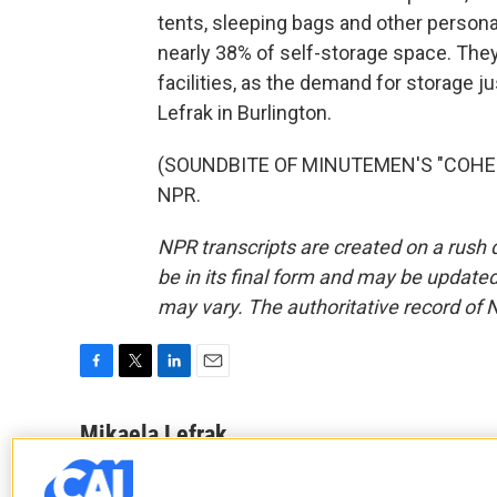
tents, sleeping bags and other personal
nearly 38% of self-storage space. Th
facilities, as the demand for storage 
Lefrak in Burlington.
(SOUNDBITE OF MINUTEMEN'S "COHESIO
NPR.
NPR transcripts are created on a rush 
be in its final form and may be updated 
may vary. The authoritative record of 
F
T
L
E
a
w
i
m
c
i
n
a
Mikaela Lefrak
e
t
k
i
b
t
e
l