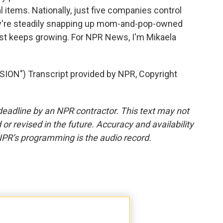
 items. Nationally, just five companies control
ey're steadily snapping up mom-and-pop-owned
just keeps growing. For NPR News, I'm Mikaela
N") Transcript provided by NPR, Copyright
deadline by an NPR contractor. This text may not
or revised in the future. Accuracy and availability
NPR’s programming is the audio record.