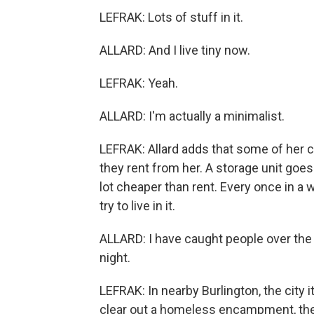
LEFRAK: Lots of stuff in it.
ALLARD: And I live tiny now.
LEFRAK: Yeah.
ALLARD: I'm actually a minimalist.
LEFRAK: Allard adds that some of her c
they rent from her. A storage unit goe
lot cheaper than rent. Every once in a 
try to live in it.
ALLARD: I have caught people over the 
night.
LEFRAK: In nearby Burlington, the city 
clear out a homeless encampment, they