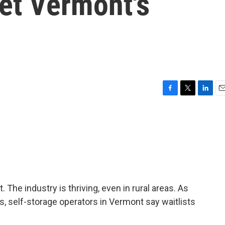
et Vermont's
F
T
L
E
a
w
i
m
c
i
n
a
e
t
k
i
b
t
e
l
o
e
d
o
r
I
k
n
 The industry is thriving, even in rural areas. As
s, self-storage operators in Vermont say waitlists