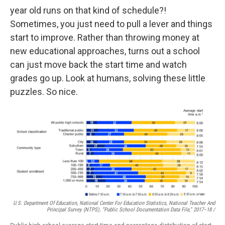
year old runs on that kind of schedule?!
Sometimes, you just need to pull a lever and things
start to improve. Rather than throwing money at
new educational approaches, turns out a school
can just move back the start time and watch
grades go up. Look at humans, solving these little
puzzles. So nice.
U.S. Department Of Education, National Center For Education Statistics, National Teacher And
Principal Survey (NTPS), “Public School Documentation Data File,” 2017–18 /