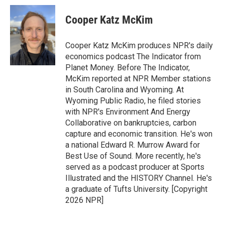
c
i
n
a
e
t
k
i
Cooper Katz McKim
b
t
e
l
o
e
d
o
r
I
Cooper Katz McKim produces NPR's daily
k
n
economics podcast The Indicator from
Planet Money. Before The Indicator,
McKim reported at NPR Member stations
in South Carolina and Wyoming. At
Wyoming Public Radio, he filed stories
with NPR's Environment And Energy
Collaborative on bankruptcies, carbon
capture and economic transition. He's won
a national Edward R. Murrow Award for
Best Use of Sound. More recently, he's
served as a podcast producer at Sports
Illustrated and the HISTORY Channel. He's
a graduate of Tufts University. [Copyright
2026 NPR]