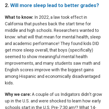
2.
Will more sleep lead to better grades?
What to know:
In 2022, a law took effect in
California that pushes back the start time for
middle and high schools. Researchers wanted to
know: what will that mean for mental health, sleep
and academic performance! They found kids DID
get more sleep overall, that boys (specifically)
seemed to show meaningful mental health
improvements, and many students saw math and
English scores improve with the biggest gains
among Hispanic and economically disadvantaged
kids.
Why we care:
A couple of us Indigators didn't grow
up in the U.S. and were shocked to learn how early
schools start in the U.S. Pre-7:30 am!? What 14-