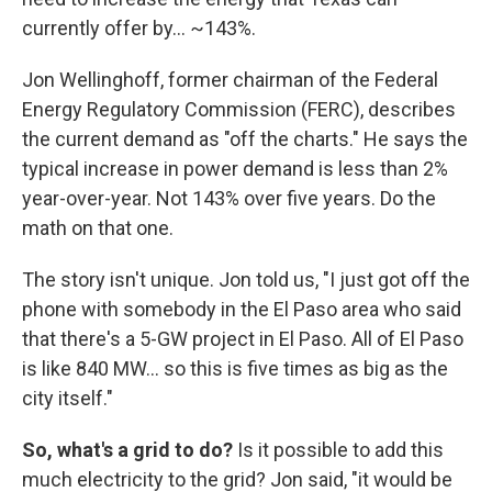
currently offer by… ~143%.
Jon Wellinghoff, former chairman of the Federal
Energy Regulatory Commission (FERC), describes
the current demand as "off the charts." He says the
typical increase in power demand is less than 2%
year-over-year. Not 143% over five years. Do the
math on that one.
The story isn't unique. Jon told us, "I just got off the
phone with somebody in the El Paso area who said
that there's a 5-GW project in El Paso. All of El Paso
is like 840 MW… so this is five times as big as the
city itself."
So, what's a grid to do?
Is it possible to add this
much electricity to the grid? Jon said, "it would be