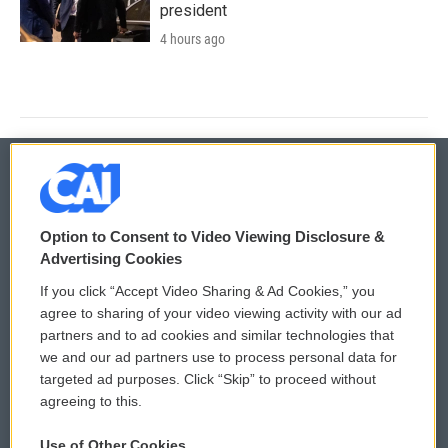
president
4 hours ago
© 2026
Option to Consent to Video Viewing Disclosure &
Privacy and Terms
Sonics: Community Voices
Advertising Cookies
If you click “Accept Video Sharing & Ad Cookies,” you
Comments Policy
WCAI eNews Sign Up
agree to sharing of your video viewing activity with our ad
partners and to ad cookies and similar technologies that
Donor Privacy Policy
Submit a PSA
we and our ad partners use to process personal data for
targeted ad purposes. Click “Skip” to proceed without
Contact Us
Vehicle Donation
agreeing to this.
Membership
Podcasts
Use of Other Cookies