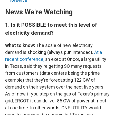
Reserve
News We're Watching
1.
Is it POSSIBLE to meet this level of
electricity demand?
What to know:
The scale of new electricity
demand is shocking (always pun intended).
At a
recent conference,
an exec at Oncor, a large utility
in Texas, said they're getting SO many requests
from customers (data centers being the prime
example) that they're forecasting 122 GW of
demand on their system over the next five years.
As of now, if you step on the gas of Texas's primary
grid, ERCOT, it can deliver 85 GW of power at most
at one time. In other words, ONE UTILITY would
need to increase the energy that Texas can