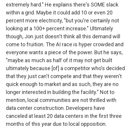
extremely hard." He explains there's SOME slack
within a grid. Maybe it could add 10 or even 20
percent more electricity, "but you're certainly not
looking at a 100+ percent increase." Ultimately
though, Jon just doesn't think all this demand will
come to fruition. The AI race is hyper crowded and
everyone wants a piece of the power. But he says,
"maybe as much as half of it may not get built
ultimately because [of] a competitor who's decided
that they just can't compete and that they weren't
quick enough to market and as such, they are no
longer interested in building the facility." Not to
mention, local communities are not thrilled with
data center construction. Developers have
canceled at least 20 data centers in the first three
months of this year due to local opposition.