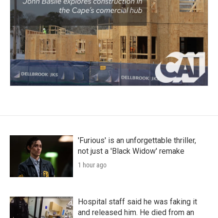
'Furious' is an unforgettable thriller,
not just a 'Black Widow' remake
1 hour ago
Hospital staff said he was faking it
and released him. He died from an