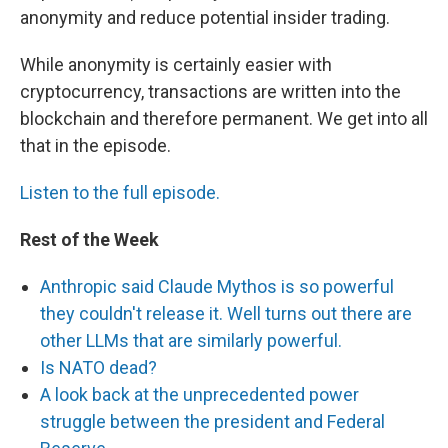
anonymity and reduce potential insider trading.
While anonymity is certainly easier with
cryptocurrency, transactions are written into the
blockchain and therefore permanent. We get into all
that in the episode.
Listen to the full episode.
Rest of the Week
Anthropic said Claude Mythos is so powerful
they couldn't release it. Well turns out there are
other LLMs that are similarly powerful.
Is NATO dead?
A look back at the unprecedented power
struggle between the president and Federal