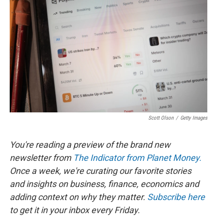
b
t
e
l
o
e
d
o
r
I
k
n
Scott Olson
/
Getty Images
You're reading a preview of the brand new
newsletter from
The Indicator from Planet Money.
Once a week, we're curating our favorite stories
and insights on business, finance, economics and
adding context on why they matter.
Subscribe here
to get it in your inbox every Friday.