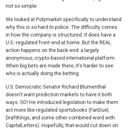
not so simple.
We looked at Polymarket specifically to understand
why this is so hard to police. The difficulty comes
in how the company is structured. It does have a
U.S.-regulated front-end at home. But the REAL
action happens on the back-end: a largely
anonymous, crypto-based international platform.
When big bets are made there, it's harder to see
who is actually doing the betting.
U.S. Democratic Senator Richard Blumenthal
doesn't want prediction markets to have it both
ways. SO! He introduced legislation to make them
act more like regulated sportsbooks (FanDuel,
DraftKings, and some other combined word with
CapitalLetters). Hopefully, that would cut down on