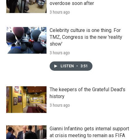
overdose soon after
3 hours ago
Celebrity culture is one thing. For
TMZ, Congress is the new 'reality
show'
3 hours ago
LISTEN
•
3:51
The keepers of the Grateful Dead's
history
3 hours ago
Gianni Infantino gets internal support
at crisis meeting to remain as FIFA