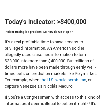
Today's Indicator:
>$400,000
Insider trading is a problem. So how do we stop it?
It's a real profitable time to have access to
privileged information. An American soldier
allegedly used classified information to turn
$33,000 into more than $400,000. But millions of
dollars more have been made through eerily well-
timed bets on prediction markets like Polymarket.
For example, when
the U.S. would bomb Iran
, or
capture Venezuela's Nicolás Maduro.
If you're a Congressman with access to this kind of
information, it seems illegal to bet on it, right?! It's