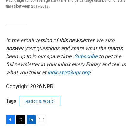
Public high school average start time and percentage distribution of start
times between 2017-2018.
In the email version of this newsletter, we also
answer your questions and share what the team's
been up to in our spare time.
Subscribe
to
get the
full newsletter in your inbox every Friday and tell us
what you think at
indicator@npr.org
!
Copyright 2026 NPR
Tags
Nation & World
F
T
L
E
a
w
i
m