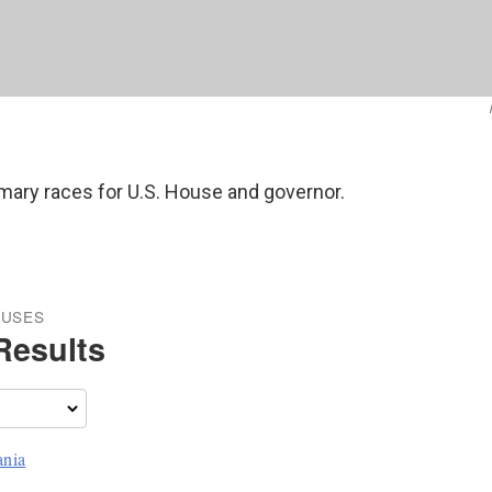
rimary races for U.S. House and governor.