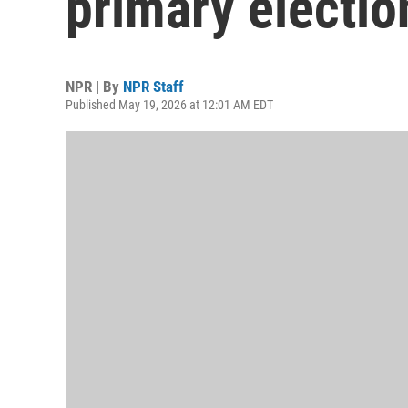
primary electio
NPR | By
NPR Staff
Published May 19, 2026 at 12:01 AM EDT