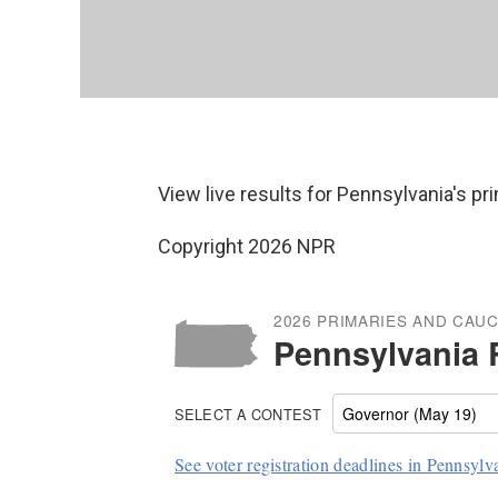
View live results for Pennsylvania's p
Copyright 2026 NPR