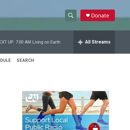
Donate
S
S
e
h
a
r
All Streams
EXT UP:
7:00 AM
Living on Earth
o
c
h
w
Q
DULE
SEARCH
u
S
e
r
e
y
a
r
c
h