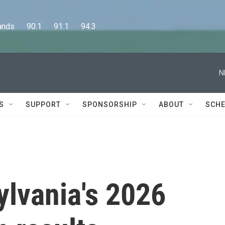
      90.1      91.1      94.3
N
S
SUPPORT
SPONSORSHIP
ABOUT
SCHE
ylvania's 2026