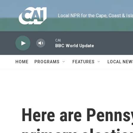
Skip to main content
Local NPR for the Cape, Coast & Islands
CAI
BBC World Update
HOME
PROGRAMS
FEATURES
LOCAL NEW
Here are Penns