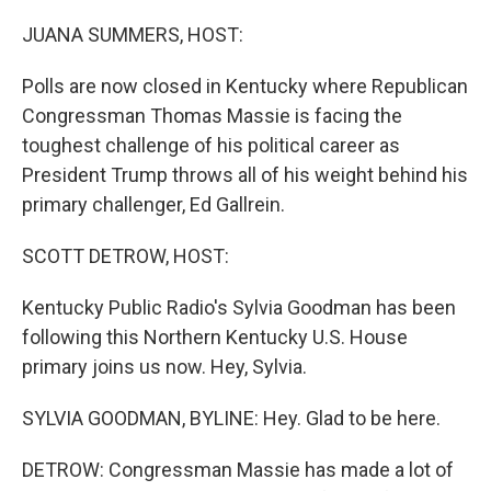
o
r
I
k
n
JUANA SUMMERS, HOST:
Polls are now closed in Kentucky where Republican
Congressman Thomas Massie is facing the
toughest challenge of his political career as
President Trump throws all of his weight behind his
primary challenger, Ed Gallrein.
SCOTT DETROW, HOST:
Kentucky Public Radio's Sylvia Goodman has been
following this Northern Kentucky U.S. House
primary joins us now. Hey, Sylvia.
SYLVIA GOODMAN, BYLINE: Hey. Glad to be here.
DETROW: Congressman Massie has made a lot of