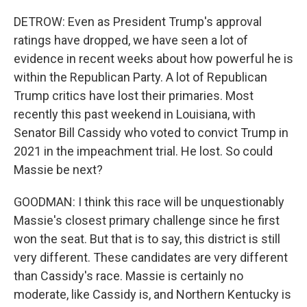
DETROW: Even as President Trump's approval
ratings have dropped, we have seen a lot of
evidence in recent weeks about how powerful he is
within the Republican Party. A lot of Republican
Trump critics have lost their primaries. Most
recently this past weekend in Louisiana, with
Senator Bill Cassidy who voted to convict Trump in
2021 in the impeachment trial. He lost. So could
Massie be next?
GOODMAN: I think this race will be unquestionably
Massie's closest primary challenge since he first
won the seat. But that is to say, this district is still
very different. These candidates are very different
than Cassidy's race. Massie is certainly no
moderate, like Cassidy is, and Northern Kentucky is