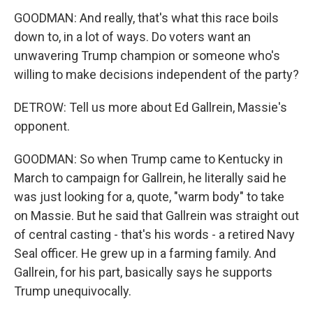
GOODMAN: And really, that's what this race boils
down to, in a lot of ways. Do voters want an
unwavering Trump champion or someone who's
willing to make decisions independent of the party?
DETROW: Tell us more about Ed Gallrein, Massie's
opponent.
GOODMAN: So when Trump came to Kentucky in
March to campaign for Gallrein, he literally said he
was just looking for a, quote, "warm body" to take
on Massie. But he said that Gallrein was straight out
of central casting - that's his words - a retired Navy
Seal officer. He grew up in a farming family. And
Gallrein, for his part, basically says he supports
Trump unequivocally.