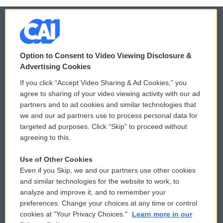
© 2026
Option to Consent to Video Viewing Disclosure &
Privacy and Terms
Sonics: Community Voices
Advertising Cookies
If you click “Accept Video Sharing & Ad Cookies,” you
Comments Policy
WCAI eNews Sign Up
agree to sharing of your video viewing activity with our ad
partners and to ad cookies and similar technologies that
Donor Privacy Policy
Submit a PSA
we and our ad partners use to process personal data for
targeted ad purposes. Click “Skip” to proceed without
Contact Us
Vehicle Donation
agreeing to this.
Membership
Podcasts
Use of Other Cookies
Even if you Skip, we and our partners use other cookies
Reports and Filings
Public File Assistance
and similar technologies for the website to work, to
analyze and improve it, and to remember your
Employment
FCC Public Files
preferences. Change your choices at any time or control
cookies at "Your Privacy Choices."
Learn more in our