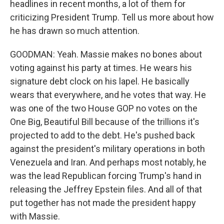
headlines in recent months, a lot of them for
criticizing President Trump. Tell us more about how
he has drawn so much attention.
GOODMAN: Yeah. Massie makes no bones about
voting against his party at times. He wears his
signature debt clock on his lapel. He basically
wears that everywhere, and he votes that way. He
was one of the two House GOP no votes on the
One Big, Beautiful Bill because of the trillions it's
projected to add to the debt. He's pushed back
against the president's military operations in both
Venezuela and Iran. And perhaps most notably, he
was the lead Republican forcing Trump's hand in
releasing the Jeffrey Epstein files. And all of that
put together has not made the president happy
with Massie.