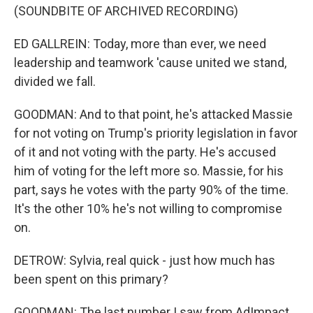
(SOUNDBITE OF ARCHIVED RECORDING)
ED GALLREIN: Today, more than ever, we need
leadership and teamwork 'cause united we stand,
divided we fall.
GOODMAN: And to that point, he's attacked Massie
for not voting on Trump's priority legislation in favor
of it and not voting with the party. He's accused
him of voting for the left more so. Massie, for his
part, says he votes with the party 90% of the time.
It's the other 10% he's not willing to compromise
on.
DETROW: Sylvia, real quick - just how much has
been spent on this primary?
GOODMAN: The last number I saw from AdImpact