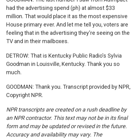
had the advertising spend (ph) at almost $33
million. That would place it as the most expensive
House primary ever. And let me tell you, voters are
feeling that in the advertising they're seeing on the
TV and in their mailboxes.
DETROW: That is Kentucky Public Radio's Sylvia
Goodman in Louisville, Kentucky. Thank you so
much.
GOODMAN: Thank you. Transcript provided by NPR,
Copyright NPR.
NPR transcripts are created on a rush deadline by
an NPR contractor. This text may not be in its final
form and may be updated or revised in the future.
Accuracy and availability may vary. The