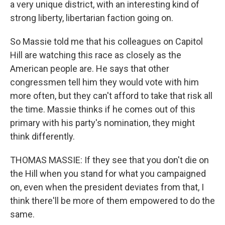
a very unique district, with an interesting kind of
strong liberty, libertarian faction going on.
So Massie told me that his colleagues on Capitol
Hill are watching this race as closely as the
American people are. He says that other
congressmen tell him they would vote with him
more often, but they can't afford to take that risk all
the time. Massie thinks if he comes out of this
primary with his party's nomination, they might
think differently.
THOMAS MASSIE: If they see that you don't die on
the Hill when you stand for what you campaigned
on, even when the president deviates from that, I
think there'll be more of them empowered to do the
same.