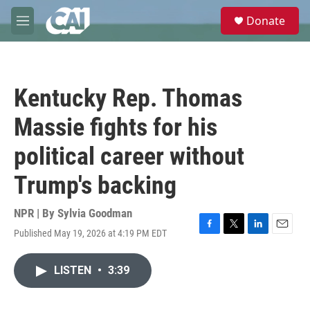
Skip to main content
S
Donate
e
M
a
e
r
n
c
u
h
Kentucky Rep. Thomas
u
e
Massie fights for his
r
y
political career without
Trump's backing
NPR | By
Sylvia Goodman
Published May 19, 2026 at 4:19 PM EDT
F
T
L
E
a
w
i
m
c
i
n
a
LISTEN
•
3:39
e
t
k
i
b
t
e
l
o
e
d