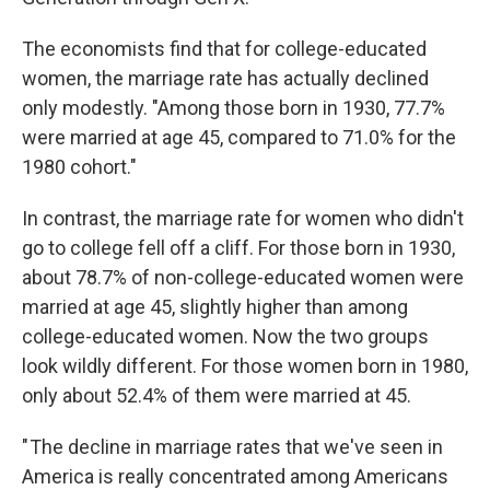
The economists find that for college-educated
women, the marriage rate has actually declined
only modestly. "Among those born in 1930, 77.7%
were married at age 45, compared to 71.0% for the
1980 cohort."
In contrast, the marriage rate for women who didn't
go to college fell off a cliff. For those born in 1930,
about 78.7% of non-college-educated women were
married at age 45, slightly higher than among
college-educated women. Now the two groups
look wildly different. For those women born in 1980,
only about 52.4% of them were married at 45.
" The decline in marriage rates that we've seen in
America is really concentrated among Americans