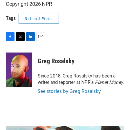
Copyright 2026 NPR
Tags
Nation & World
F
T
L
E
a
w
i
m
c
i
n
a
e
t
k
i
Greg Rosalsky
b
t
e
l
o
e
d
o
r
I
Since 2018, Greg Rosalsky has been a
k
n
writer and reporter at NPR's
Planet Money
.
See stories by Greg Rosalsky