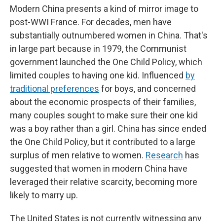
Modern China presents a kind of mirror image to
post-WWI France. For decades, men have
substantially outnumbered women in China. That's
in large part because in 1979, the Communist
government launched the One Child Policy, which
limited couples to having one kid. Influenced
by
traditional preferences
for boys, and concerned
about the economic prospects of their families,
many couples sought to make sure their one kid
was a boy rather than a girl. China has since ended
the One Child Policy, but it contributed to a large
surplus of men relative to women.
Research
has
suggested that women in modern China have
leveraged their relative scarcity, becoming more
likely to marry up.
The United States is not currently witnessing any