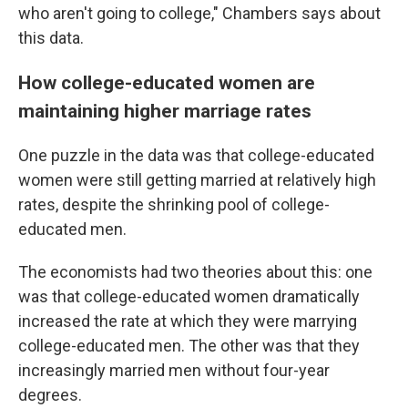
who aren't going to college," Chambers says about
this data.
How college-educated women are
maintaining higher marriage rates
One puzzle in the data was that college-educated
women were still getting married at relatively high
rates, despite the shrinking pool of college-
educated men.
The economists had two theories about this: one
was that college-educated women dramatically
increased the rate at which they were marrying
college-educated men. The other was that they
increasingly married men without four-year
degrees.