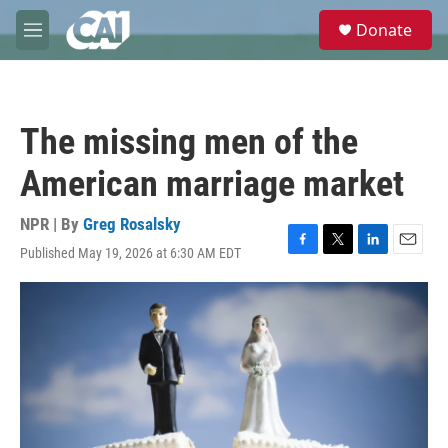
Skip to main content
S
Donate
e
M
a
e
r
n
c
u
h
The missing men of the
u
e
American marriage market
r
y
NPR | By
Greg Rosalsky
Published May 19, 2026 at 6:30 AM EDT
F
T
L
E
a
w
i
m
c
i
n
a
e
t
k
i
b
t
e
l
o
e
d
o
r
I
k
n