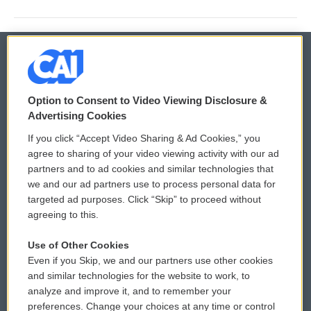
© 2026
Option to Consent to Video Viewing Disclosure &
Privacy and Terms
Sonics: Community Voices
Advertising Cookies
If you click “Accept Video Sharing & Ad Cookies,” you
Comments Policy
WCAI eNews Sign Up
agree to sharing of your video viewing activity with our ad
partners and to ad cookies and similar technologies that
Donor Privacy Policy
Submit a PSA
we and our ad partners use to process personal data for
targeted ad purposes. Click “Skip” to proceed without
Contact Us
Vehicle Donation
agreeing to this.
Membership
Podcasts
Use of Other Cookies
Even if you Skip, we and our partners use other cookies
Reports and Filings
Public File Assistance
and similar technologies for the website to work, to
analyze and improve it, and to remember your
Employment
FCC Public Files
preferences. Change your choices at any time or control