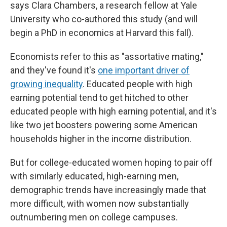
says Clara Chambers, a research fellow at Yale
University who co-authored this study (and will
begin a PhD in economics at Harvard this fall).
Economists refer to this as "assortative mating,"
and they've found it's
one important driver of
growing inequality
. Educated people with high
earning potential tend to get hitched to other
educated people with high earning potential, and it's
like two jet boosters powering some American
households higher in the income distribution.
But for college-educated women hoping to pair off
with similarly educated, high-earning men,
demographic trends have increasingly made that
more difficult, with women now substantially
outnumbering men on college campuses.