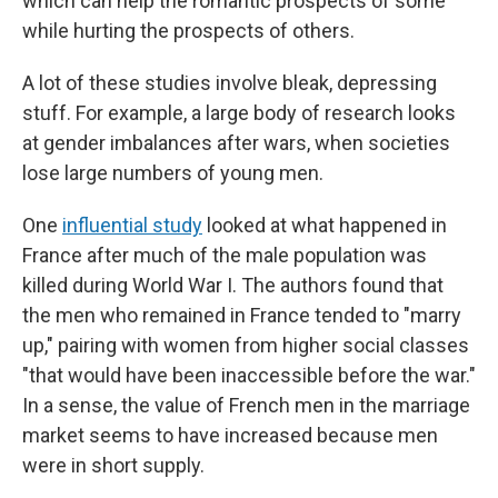
which can help the romantic prospects of some
while hurting the prospects of others.
A lot of these studies involve bleak, depressing
stuff. For example, a large body of research looks
at gender imbalances after wars, when societies
lose large numbers of young men.
One
influential study
looked at what happened in
France after much of the male population was
killed during World War I. The authors found that
the men who remained in France tended to "marry
up," pairing with women from higher social classes
"that would have been inaccessible before the war."
In a sense, the value of French men in the marriage
market seems to have increased because men
were in short supply.