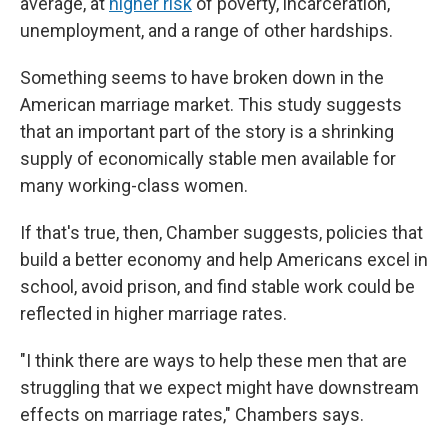
average, at
higher risk
of poverty, incarceration,
unemployment, and a range of other hardships.
Something seems to have broken down in the
American marriage market. This study suggests
that an important part of the story is a shrinking
supply of economically stable men available for
many working-class women.
If that's true, then, Chamber suggests, policies that
build a better economy and help Americans excel in
school, avoid prison, and find stable work could be
reflected in higher marriage rates.
"I think there are ways to help these men that are
struggling that we expect might have downstream
effects on marriage rates," Chambers says.