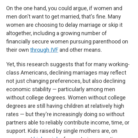
On the one hand, you could argue, if women and
men don't want to get married, that's fine. Many
women are choosing to delay marriage or skip it
altogether, including a growing number of
financially secure women pursuing parenthood on
their own
through IVF
and other means.
Yet, this research suggests that for many working-
class Americans, declining marriages may reflect
not just changing preferences, but also declining
economic stability — particularly among men
without college degrees. Women without college
degrees are still having children at relatively high
rates — but they're increasingly doing so without
partners able to reliably contribute income, time, or
support. Kids raised by single mothers are, on