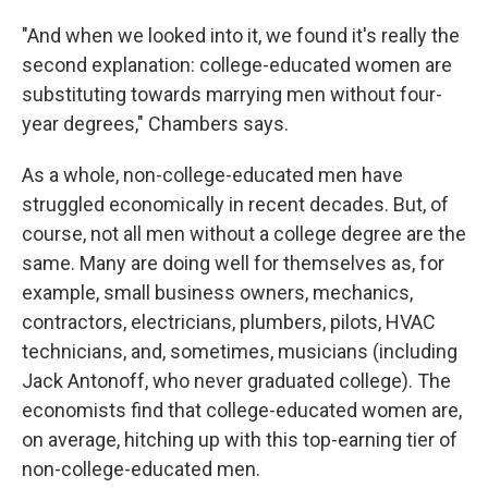
"And when we looked into it, we found it's really the
second explanation: college-educated women are
substituting towards marrying men without four-
year degrees," Chambers says.
As a whole, non-college-educated men have
struggled economically in recent decades. But, of
course, not all men without a college degree are the
same. Many are doing well for themselves as, for
example, small business owners, mechanics,
contractors, electricians, plumbers, pilots, HVAC
technicians, and, sometimes, musicians (including
Jack Antonoff, who never graduated college). The
economists find that college-educated women are,
on average, hitching up with this top-earning tier of
non-college-educated men.