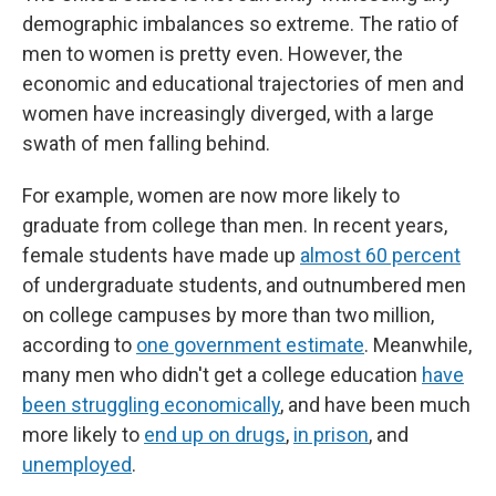
demographic imbalances so extreme. The ratio of
men to women is pretty even. However, the
economic and educational trajectories of men and
women have increasingly diverged, with a large
swath of men falling behind.
For example, women are now more likely to
graduate from college than men. In recent years,
female students have made up
almost 60 percent
of undergraduate students, and outnumbered men
on college campuses by more than two million,
according to
one government estimate
. Meanwhile,
many men who didn't get a college education
have
been struggling economically
, and have been much
more likely to
end up on drugs
,
in prison
, and
unemployed
.