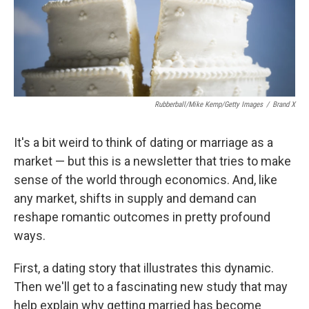
Rubberball/Mike Kemp/Getty Images
/
Brand X
It's a bit weird to think of dating or marriage as a
market — but this is a newsletter that tries to make
sense of the world through economics. And, like
any market, shifts in supply and demand can
reshape romantic outcomes in pretty profound
ways.
First, a dating story that illustrates this dynamic.
Then we'll get to a fascinating new study that may
help explain why getting married has become