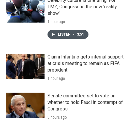
Celebrity culture is one thing. For
TMZ, Congress is the new 'reality
show'
1 hour ago
LISTEN
•
3:51
Gianni Infantino gets internal support
at crisis meeting to remain as FIFA
president
1 hour ago
Senate committee set to vote on
whether to hold Fauci in contempt of
Congress
3 hours ago