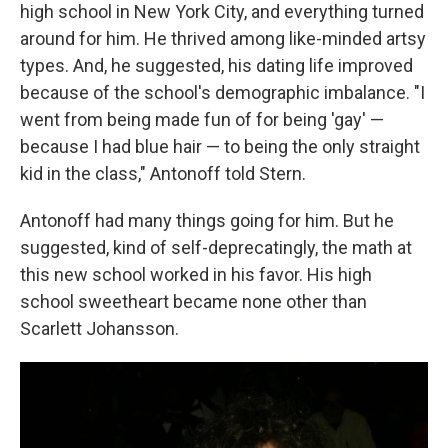
high school in New York City, and everything turned
around for him. He thrived among like-minded artsy
types. And, he suggested, his dating life improved
because of the school's demographic imbalance. "I
went from being made fun of for being 'gay' —
because I had blue hair — to being the only straight
kid in the class," Antonoff told Stern.
Antonoff had many things going for him. But he
suggested, kind of self-deprecatingly, the math at
this new school worked in his favor. His high
school sweetheart became none other than
Scarlett Johansson.