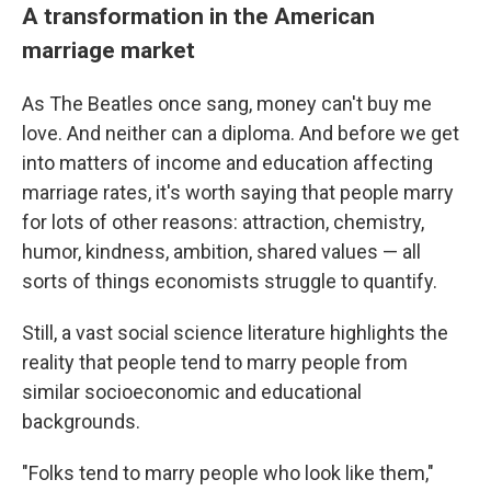
A transformation in the American
marriage market
As The Beatles once sang, money can't buy me
love. And neither can a diploma.
And before we get
into matters of income and education affecting
marriage rates, it's worth saying that people marry
for lots of other reasons: attraction, chemistry,
humor, kindness, ambition, shared values — all
sorts of things economists struggle to quantify.
Still, a vast social science literature highlights the
reality that people tend to marry people from
similar socioeconomic and educational
backgrounds.
"Folks tend to marry people who look like them,"