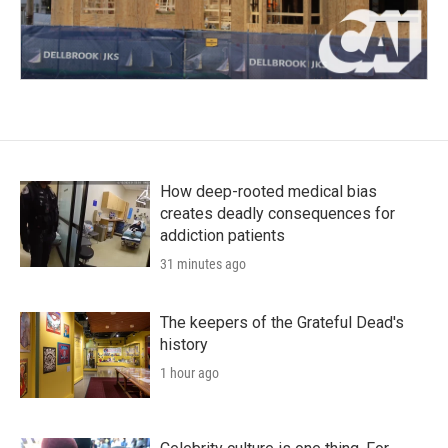
How deep-rooted medical bias
creates deadly consequences for
addiction patients
31 minutes ago
The keepers of the Grateful Dead's
history
1 hour ago