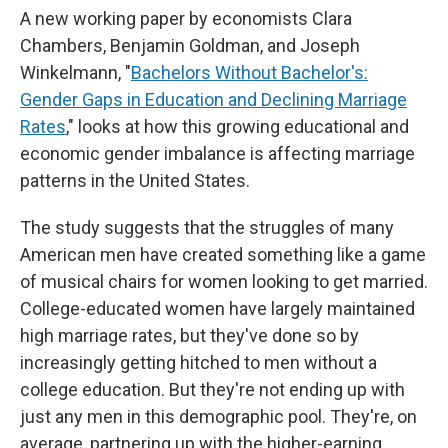
A new working paper by economists Clara
Chambers, Benjamin Goldman, and Joseph
Winkelmann, "
Bachelors Without Bachelor's:
Gender Gaps in Education and Declining Marriage
Rates
," looks at how this growing educational and
economic gender imbalance is affecting marriage
patterns in the United States.
The study suggests that the struggles of many
American men have created something like a game
of musical chairs for women looking to get married.
College-educated women have largely maintained
high marriage rates, but they've done so by
increasingly getting hitched to men without a
college education. But they're not ending up with
just any men in this demographic pool. They're, on
average, partnering up with the higher-earning