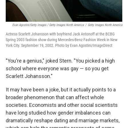
Evan Agostini/Getty Images / Getty Images North America
/
Getty Images North America
Actress Scarlett Johansson with boyfriend Jack Antonoff at the BCBG
Spring 2003 fashion show during Mercedes-Benz Fashion Week in New
York City. September 19, 2002. Photo by Evan Agostini/ImageDirect
"You're a genius," joked Stern. "You picked a high
school where everyone was gay — so you get
Scarlett Johansson."
It may have been a joke, but it actually points to a
broader phenomenon that can affect whole
societies. Economists and other social scientists
have long studied how gender imbalances can
dramatically reshape dating and marriage markets,