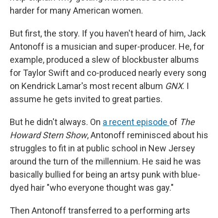
harder for many American women.
But first, the story. If you haven't heard of him, Jack
Antonoff is a musician and super-producer. He, for
example, produced a slew of blockbuster albums
for Taylor Swift and co-produced nearly every song
on Kendrick Lamar's most recent album
GNX
. I
assume he gets invited to great parties.
But he didn't always. On
a recent episode
of
The
Howard Stern Show
, Antonoff reminisced about his
struggles to fit in at public school in New Jersey
around the turn of the millennium. He said he was
basically bullied for being an artsy punk with blue-
dyed hair "who everyone thought was gay."
Then Antonoff transferred to a performing arts