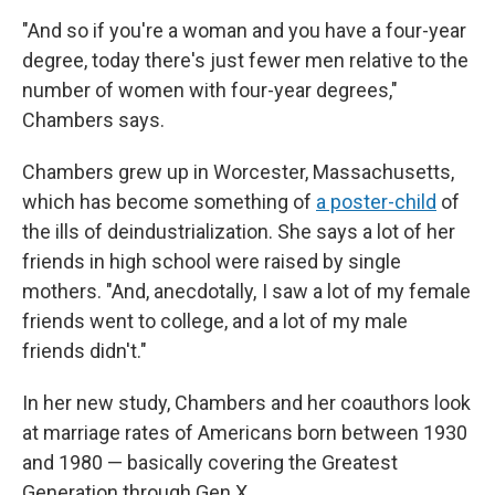
"And so if you're a woman and you have a four-year
degree, today there's just fewer men relative to the
number of women with four-year degrees,"
Chambers says.
Chambers grew up in Worcester, Massachusetts,
which has become something of
a poster-child
of
the ills of deindustrialization. She says a lot of her
friends in high school were raised by single
mothers. "And, anecdotally, I saw a lot of my female
friends went to college, and a lot of my male
friends didn't."
In her new study, Chambers and her coauthors look
at marriage rates of Americans born between 1930
and 1980 — basically covering the Greatest
Generation through Gen X.