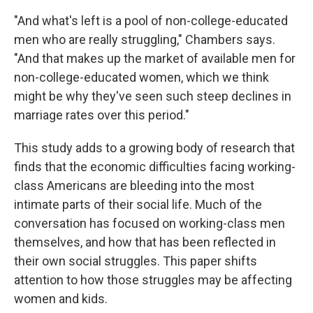
"And what's left is a pool of non-college-educated
men who are really struggling," Chambers says.
"And that makes up the market of available men for
non-college-educated women, which we think
might be why they've seen such steep declines in
marriage rates over this period."
This study adds to a growing body of research that
finds that the economic difficulties facing working-
class Americans are bleeding into the most
intimate parts of their social life. Much of the
conversation has focused on working-class men
themselves, and how that has been reflected in
their own social struggles. This paper shifts
attention to how those struggles may be affecting
women and kids.