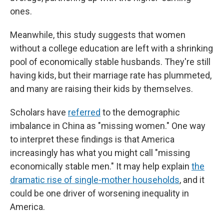
ones.
Meanwhile, this study suggests that women
without a college education are left with a shrinking
pool of economically stable husbands. They're still
having kids, but their marriage rate has plummeted,
and many are raising their kids by themselves.
Scholars have
referred
to the demographic
imbalance in China as "missing women." One way
to interpret these findings is that America
increasingly has what you might call "missing
economically stable men." It may help explain
the
dramatic rise of single-mother households
, and it
could be one driver of worsening inequality in
America.