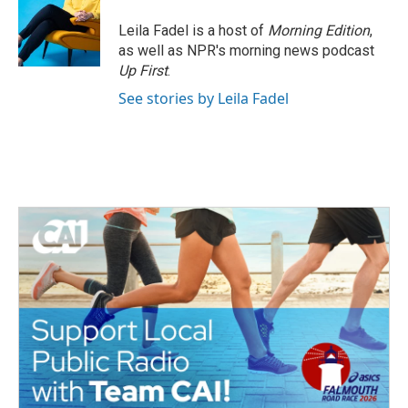
Leila Fadel is a host of
Morning Edition
,
as well as NPR's morning news podcast
Up First
.
See stories by Leila Fadel