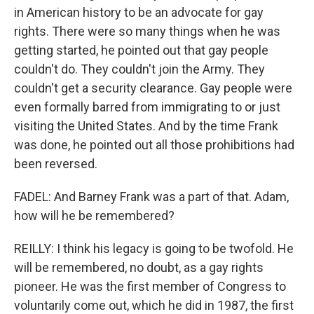
in American history to be an advocate for gay
rights. There were so many things when he was
getting started, he pointed out that gay people
couldn't do. They couldn't join the Army. They
couldn't get a security clearance. Gay people were
even formally barred from immigrating to or just
visiting the United States. And by the time Frank
was done, he pointed out all those prohibitions had
been reversed.
FADEL: And Barney Frank was a part of that. Adam,
how will he be remembered?
REILLY: I think his legacy is going to be twofold. He
will be remembered, no doubt, as a gay rights
pioneer. He was the first member of Congress to
voluntarily come out, which he did in 1987, the first