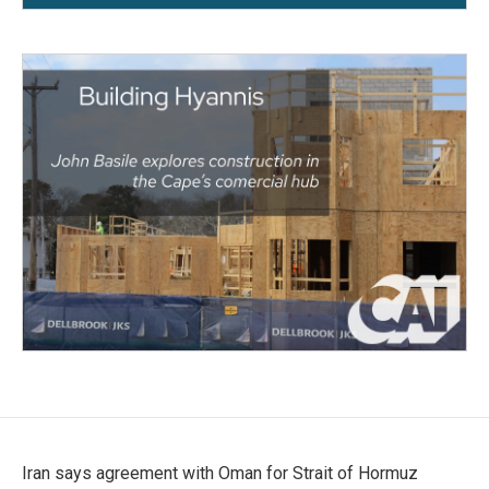
Iran says agreement with Oman for Strait of Hormuz