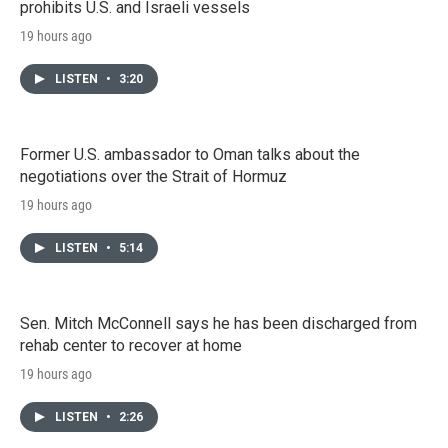
prohibits U.S. and Israeli vessels
19 hours ago
LISTEN
•
3:20
Former U.S. ambassador to Oman talks about the
negotiations over the Strait of Hormuz
19 hours ago
LISTEN
•
5:14
Sen. Mitch McConnell says he has been discharged from
rehab center to recover at home
19 hours ago
LISTEN
•
2:26