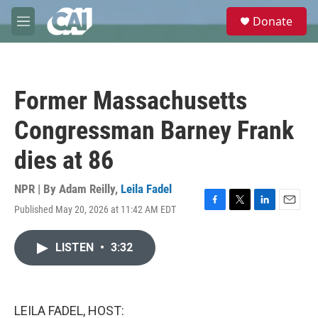
Skip to main content
S
Donate
e
M
a
e
r
n
c
u
h
Former Massachusetts
u
e
Congressman Barney Frank
r
y
dies at 86
NPR | By
Adam Reilly
,
Leila Fadel
Published May 20, 2026 at 11:42 AM EDT
F
T
L
E
a
w
i
m
c
i
n
a
LISTEN
•
3:32
e
t
k
i
b
t
e
l
o
e
d
o
r
I
k
n
LEILA FADEL, HOST: