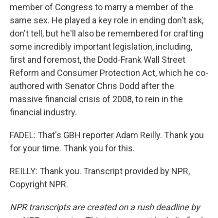
member of Congress to marry a member of the
same sex. He played a key role in ending don't ask,
don't tell, but he'll also be remembered for crafting
some incredibly important legislation, including,
first and foremost, the Dodd-Frank Wall Street
Reform and Consumer Protection Act, which he co-
authored with Senator Chris Dodd after the
massive financial crisis of 2008, to rein in the
financial industry.
FADEL: That's GBH reporter Adam Reilly. Thank you
for your time. Thank you for this.
REILLY: Thank you. Transcript provided by NPR,
Copyright NPR.
NPR transcripts are created on a rush deadline by