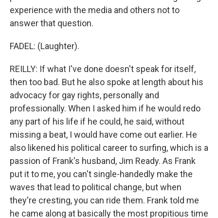
experience with the media and others not to
answer that question.
FADEL: (Laughter).
REILLY: If what I've done doesn't speak for itself,
then too bad. But he also spoke at length about his
advocacy for gay rights, personally and
professionally. When I asked him if he would redo
any part of his life if he could, he said, without
missing a beat, I would have come out earlier. He
also likened his political career to surfing, which is a
passion of Frank's husband, Jim Ready. As Frank
put it to me, you can't single-handedly make the
waves that lead to political change, but when
they're cresting, you can ride them. Frank told me
he came along at basically the most propitious time