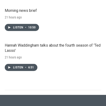
Morning news brief
21 hours ago
LISTEN
•
10:50
Hannah Waddingham talks about the fourth season of 'Ted
Lasso'
21 hours ago
LISTEN
•
6:51