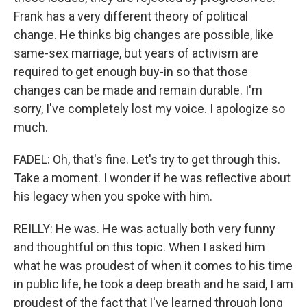
Frank has a very different theory of political
change. He thinks big changes are possible, like
same-sex marriage, but years of activism are
required to get enough buy-in so that those
changes can be made and remain durable. I'm
sorry, I've completely lost my voice. I apologize so
much.
FADEL: Oh, that's fine. Let's try to get through this.
Take a moment. I wonder if he was reflective about
his legacy when you spoke with him.
REILLY: He was. He was actually both very funny
and thoughtful on this topic. When I asked him
what he was proudest of when it comes to his time
in public life, he took a deep breath and he said, I am
proudest of the fact that I've learned through long