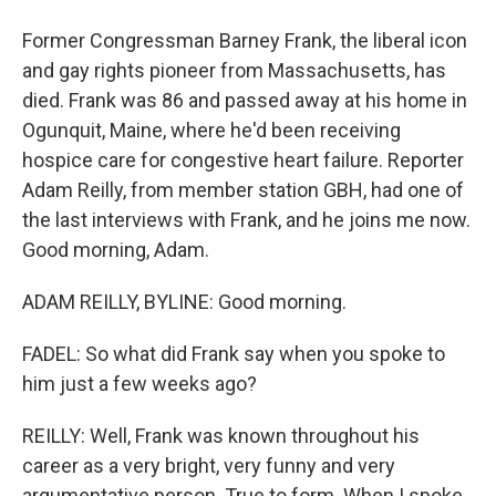
Former Congressman Barney Frank, the liberal icon
and gay rights pioneer from Massachusetts, has
died. Frank was 86 and passed away at his home in
Ogunquit, Maine, where he'd been receiving
hospice care for congestive heart failure. Reporter
Adam Reilly, from member station GBH, had one of
the last interviews with Frank, and he joins me now.
Good morning, Adam.
ADAM REILLY, BYLINE: Good morning.
FADEL: So what did Frank say when you spoke to
him just a few weeks ago?
REILLY: Well, Frank was known throughout his
career as a very bright, very funny and very
argumentative person. True to form. When I spoke