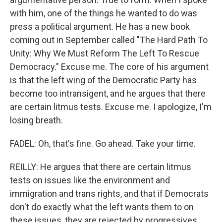
with him, one of the things he wanted to do was
press a political argument. He has a new book
coming out in September called "The Hard Path To
Unity: Why We Must Reform The Left To Rescue
Democracy." Excuse me. The core of his argument
is that the left wing of the Democratic Party has
become too intransigent, and he argues that there
are certain litmus tests. Excuse me. I apologize, I'm
losing breath.
FADEL: Oh, that's fine. Go ahead. Take your time.
REILLY: He argues that there are certain litmus
tests on issues like the environment and
immigration and trans rights, and that if Democrats
don't do exactly what the left wants them to on
these issues, they are rejected by progressives.