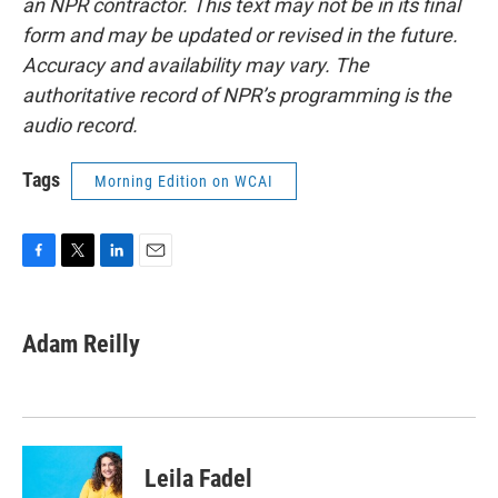
an NPR contractor. This text may not be in its final
form and may be updated or revised in the future.
Accuracy and availability may vary. The
authoritative record of NPR’s programming is the
audio record.
Tags
Morning Edition on WCAI
F
T
L
E
a
w
i
m
c
i
n
a
e
t
k
i
Adam Reilly
b
t
e
l
o
e
d
o
r
I
k
n
Leila Fadel