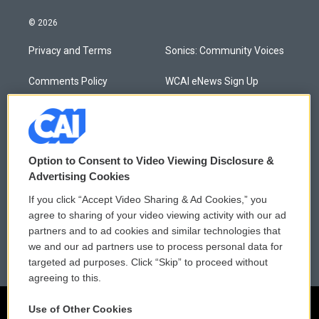
© 2026
Privacy and Terms
Sonics: Community Voices
Comments Policy
WCAI eNews Sign Up
Donor Privacy Policy
Submit a PSA
Contact Us
Vehicle Donation
Option to Consent to Video Viewing Disclosure &
Membership
Podcasts
Advertising Cookies
If you click “Accept Video Sharing & Ad Cookies,” you
Reports and Filings
Public File Assistance
agree to sharing of your video viewing activity with our ad
partners and to ad cookies and similar technologies that
Employment
FCC Public Files
we and our ad partners use to process personal data for
targeted ad purposes. Click “Skip” to proceed without
agreeing to this.
Use of Other Cookies