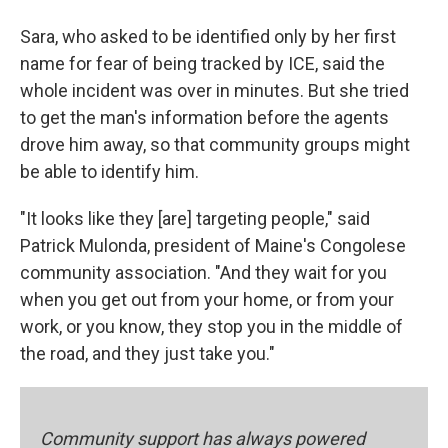
Sara, who asked to be identified only by her first
name for fear of being tracked by ICE, said the
whole incident was over in minutes. But she tried
to get the man's information before the agents
drove him away, so that community groups might
be able to identify him.
"It looks like they [are] targeting people," said
Patrick Mulonda, president of Maine's Congolese
community association. "And they wait for you
when you get out from your home, or from your
work, or you know, they stop you in the middle of
the road, and they just take you."
Community support has always powered