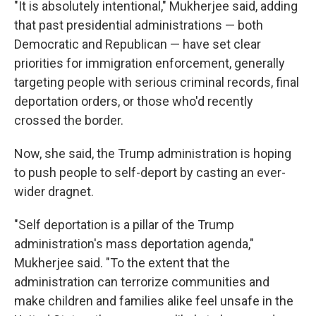
"It is absolutely intentional," Mukherjee said, adding
that past presidential administrations — both
Democratic and Republican — have set clear
priorities for immigration enforcement, generally
targeting people with serious criminal records, final
deportation orders, or those who'd recently
crossed the border.
Now, she said, the Trump administration is hoping
to push people to self-deport by casting an ever-
wider dragnet.
"Self deportation is a pillar of the Trump
administration's mass deportation agenda,"
Mukherjee said. "To the extent that the
administration can terrorize communities and
make children and families alike feel unsafe in the