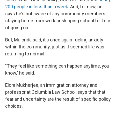
200 people in less than a week
. And, for now, he
says he's not aware of any community members
staying home from work or skipping school for fear
of going out.
But, Mulonda said, it's once again fueling anxiety
within the community, just as it seemed life was
returning to normal.
"They feel like something can happen anytime, you
know," he said.
Elora Mukherjee, an immigration attorney and
professor at Columbia Law School, says that that
fear and uncertainty are the result of specific policy
choices.