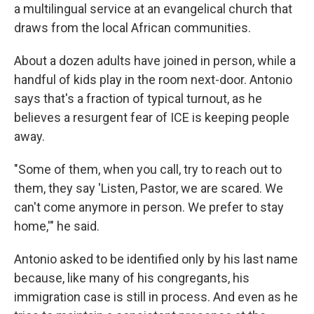
a multilingual service at an evangelical church that
draws from the local African communities.
About a dozen adults have joined in person, while a
handful of kids play in the room next-door. Antonio
says that's a fraction of typical turnout, as he
believes a resurgent fear of ICE is keeping people
away.
"Some of them, when you call, try to reach out to
them, they say 'Listen, Pastor, we are scared. We
can't come anymore in person. We prefer to stay
home,'" he said.
Antonio asked to be identified only by his last name
because, like many of his congregants, his
immigration case is still in process. And even as he