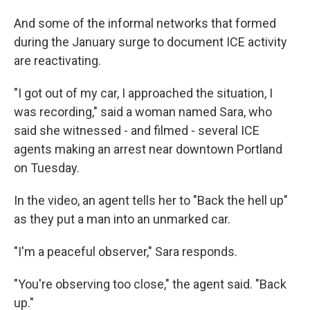
And some of the informal networks that formed
during the January surge to document ICE activity
are reactivating.
"I got out of my car, I approached the situation, I
was recording," said a woman named Sara, who
said she witnessed - and filmed - several ICE
agents making an arrest near downtown Portland
on Tuesday.
In the video, an agent tells her to "Back the hell up"
as they put a man into an unmarked car.
"I'm a peaceful observer," Sara responds.
"You're observing too close," the agent said. "Back
up."