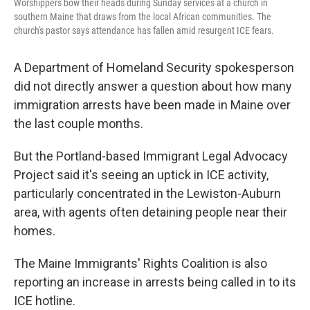
Worshippers bow their heads during Sunday services at a church in
southern Maine that draws from the local African communities. The
church's pastor says attendance has fallen amid resurgent ICE fears.
A Department of Homeland Security spokesperson
did not directly answer a question about how many
immigration arrests have been made in Maine over
the last couple months.
But the Portland-based Immigrant Legal Advocacy
Project said it's seeing an uptick in ICE activity,
particularly concentrated in the Lewiston-Auburn
area, with agents often detaining people near their
homes.
The Maine Immigrants' Rights Coalition is also
reporting an increase in arrests being called in to its
ICE hotline.