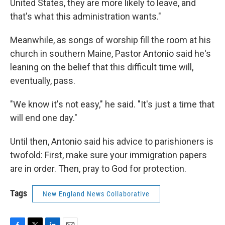
United States, they are more likely to leave, and
that's what this administration wants."
Meanwhile, as songs of worship fill the room at his
church in southern Maine, Pastor Antonio said he's
leaning on the belief that this difficult time will,
eventually, pass.
"We know it's not easy," he said. "It's just a time that
will end one day."
Until then, Antonio said his advice to parishioners is
twofold: First, make sure your immigration papers
are in order. Then, pray to God for protection.
Tags
New England News Collaborative