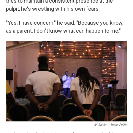
tries to maintain a consistent presence at the
pulpit, he's wrestling with his own fears.
"Yes, I have concern," he said. "Because you know,
as a parent, I don't know what can happen to me."
Ari Snider
/
Maine Public