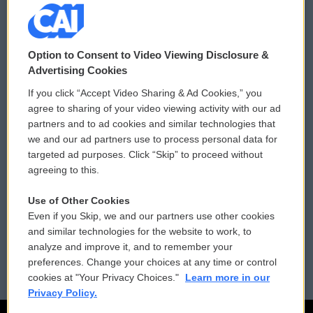
© 2026
Option to Consent to Video Viewing Disclosure &
Privacy and Terms
Sonics: Community Voices
Advertising Cookies
If you click “Accept Video Sharing & Ad Cookies,” you
Comments Policy
WCAI eNews Sign Up
agree to sharing of your video viewing activity with our ad
partners and to ad cookies and similar technologies that
Donor Privacy Policy
Submit a PSA
we and our ad partners use to process personal data for
targeted ad purposes. Click “Skip” to proceed without
Contact Us
Vehicle Donation
agreeing to this.
Membership
Podcasts
Use of Other Cookies
Even if you Skip, we and our partners use other cookies
Reports and Filings
Public File Assistance
and similar technologies for the website to work, to
analyze and improve it, and to remember your
Employment
FCC Public Files
preferences. Change your choices at any time or control
cookies at "Your Privacy Choices."
Learn more in our
Privacy Policy.