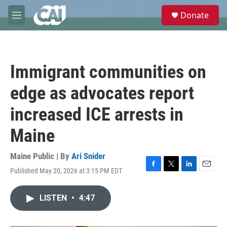
Skip to main content
S
Donate
e
M
a
e
r
n
c
u
h
Immigrant communities on
u
e
edge as advocates report
r
y
increased ICE arrests in
Maine
Maine Public | By
Ari Snider
Published May 20, 2026 at 3:15 PM EDT
F
T
L
E
a
w
i
m
c
i
n
a
LISTEN
•
4:47
e
t
k
i
b
t
e
l
o
e
d