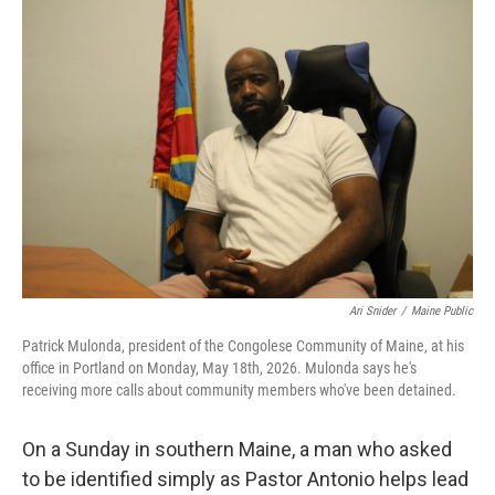
o
r
I
k
n
Ari Snider
/
Maine Public
Patrick Mulonda, president of the Congolese Community of Maine, at his
office in Portland on Monday, May 18th, 2026. Mulonda says he's
receiving more calls about community members who've been detained.
On a Sunday in southern Maine, a man who asked
to be identified simply as Pastor Antonio helps lead