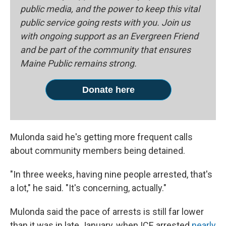
public media, and the power to keep this vital
public service going rests with you. Join us
with ongoing support as an Evergreen Friend
and be part of the community that ensures
Maine Public remains strong.
Donate here
Mulonda said he's getting more frequent calls
about community members being detained.
"In three weeks, having nine people arrested, that's
a lot," he said. "It's concerning, actually."
Mulonda said the pace of arrests is still far lower
than it was in late January, when ICE arrested
nearly