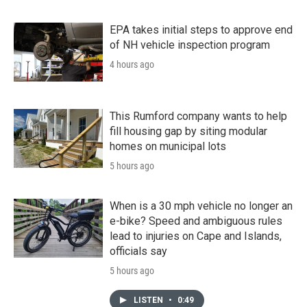
EPA takes initial steps to approve end
of NH vehicle inspection program
4 hours ago
This Rumford company wants to help
fill housing gap by siting modular
homes on municipal lots
5 hours ago
When is a 30 mph vehicle no longer an
e-bike? Speed and ambiguous rules
lead to injuries on Cape and Islands,
officials say
5 hours ago
LISTEN
•
0:49