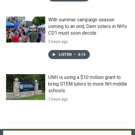
With summer campaign season
coming to an end, Dem voters in NH's
CD1 must soon decide
5 hours ago
LISTEN
•
6:14
UNH is using a $10 million grant to
bring STEM tutors to more NH middle
schools
7 hours ago