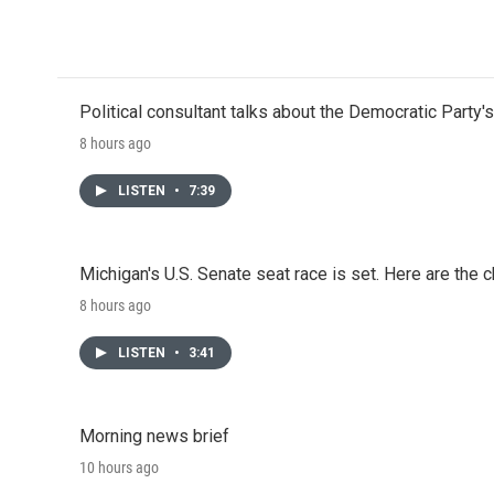
o
r
I
k
n
Political consultant talks about the Democratic Party'
8 hours ago
LISTEN
•
7:39
Michigan's U.S. Senate seat race is set. Here are the 
8 hours ago
LISTEN
•
3:41
Morning news brief
10 hours ago