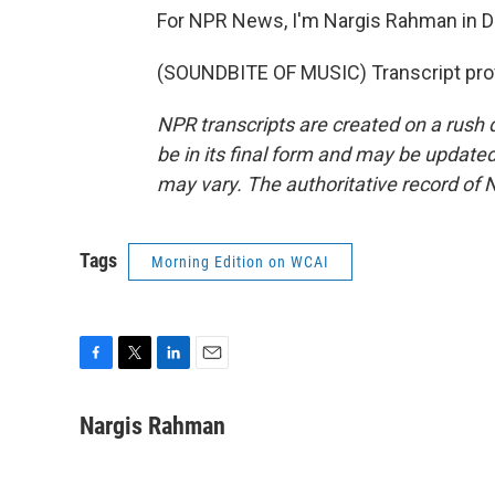
For NPR News, I'm Nargis Rahman in De
(SOUNDBITE OF MUSIC) Transcript pro
NPR transcripts are created on a rush 
be in its final form and may be updated 
may vary. The authoritative record of 
Tags
Morning Edition on WCAI
F
T
L
E
a
w
i
m
c
i
n
a
Nargis Rahman
e
t
k
i
b
t
e
l
o
e
d