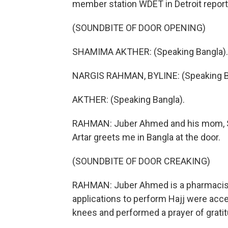
member station WDET in Detroit report
(SOUNDBITE OF DOOR OPENING)
SHAMIMA AKTHER: (Speaking Bangla).
NARGIS RAHMAN, BYLINE: (Speaking B
AKTHER: (Speaking Bangla).
RAHMAN: Juber Ahmed and his mom, Sha
Artar greets me in Bangla at the door.
(SOUNDBITE OF DOOR CREAKING)
RAHMAN: Juber Ahmed is a pharmacist.
applications to perform Hajj were acce
knees and performed a prayer of gratit