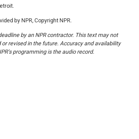
troit.
vided by NPR, Copyright NPR.
deadline by an NPR contractor. This text may not
or revised in the future. Accuracy and availability
NPR’s programming is the audio record.