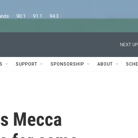
      90.1      91.1      94.3
NEXT UP
S
SUPPORT
SPONSORSHIP
ABOUT
SCHE
pts Mecca