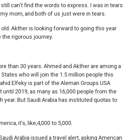
till can't find the words to express. I was in tears
 my mom, and both of us just were in tears.
ld. Akther is looking forward to going this year
e the rigorous journey.
ore than 30 years. Ahmed and Akther are among a
tates who will join the 1.5 million people this
Wahid Elfeky is part of the Aleman Groups USA
t until 2019, as many as 16,000 people from the
 year. But Saudi Arabia has instituted quotas to
ica, it's, like,4,000 to 5,000.
audi Arabia issued a travel alert, asking American