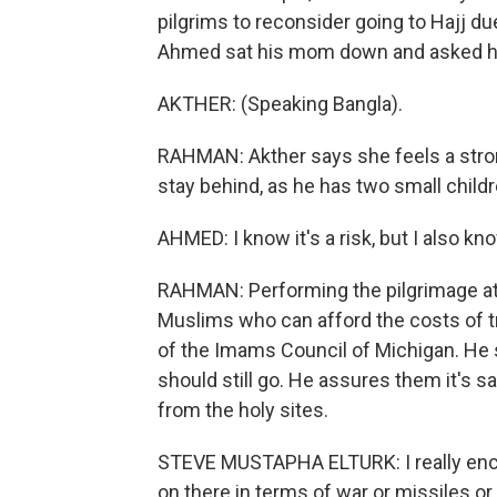
pilgrims to reconsider going to Hajj d
Ahmed sat his mom down and asked her
AKTHER: (Speaking Bangla).
RAHMAN: Akther says she feels a strong
stay behind, as he has two small child
AHMED: I know it's a risk, but I also 
RAHMAN: Performing the pilgrimage at 
Muslims who can afford the costs of t
of the Imams Council of Michigan. He
should still go. He assures them it's saf
from the holy sites.
STEVE MUSTAPHA ELTURK: I really encou
on there in terms of war or missiles or 