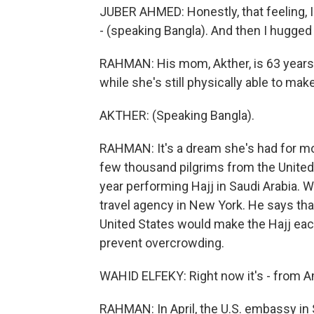
JUBER AHMED: Honestly, that feeling, I s
- (speaking Bangla). And then I hugged
RAHMAN: His mom, Akther, is 63 years o
while she's still physically able to mak
AKTHER: (Speaking Bangla).
RAHMAN: It's a dream she's had for m
few thousand pilgrims from the United S
year performing Hajj in Saudi Arabia. 
travel agency in New York. He says tha
United States would make the Hajj each
prevent overcrowding.
WAHID ELFEKY: Right now it's - from Amer
RAHMAN: In April, the U.S. embassy in S