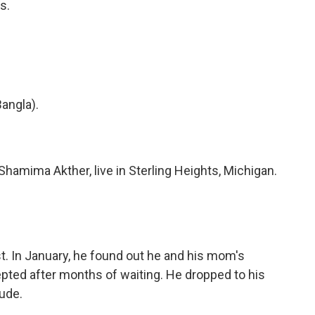
s.
angla).
mima Akther, live in Sterling Heights, Michigan.
 In January, he found out he and his mom's
pted after months of waiting. He dropped to his
ude.