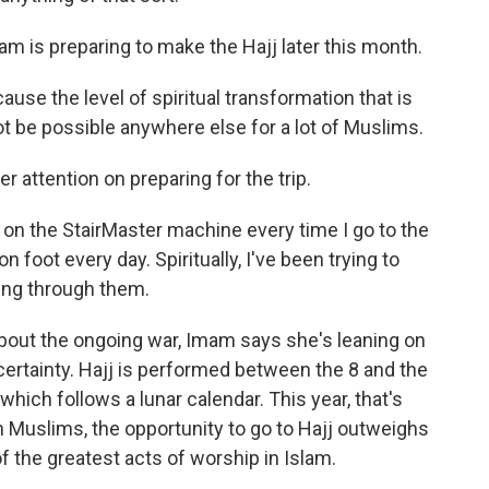
m is preparing to make the Hajj later this month.
ause the level of spiritual transformation that is
ot be possible anywhere else for a lot of Muslims.
attention on preparing for the trip.
s on the StairMaster machine every time I go to the
 foot every day. Spiritually, I've been trying to
ing through them.
ut the ongoing war, Imam says she's leaning on
ncertainty. Hajj is performed between the 8 and the
which follows a lunar calendar. This year, that's
 Muslims, the opportunity to go to Hajj outweighs
of the greatest acts of worship in Islam.