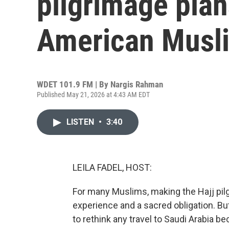
pilgrimage pla
American Musl
WDET 101.9 FM | By
Nargis Rahman
Published May 21, 2026 at 4:43 AM EDT
LISTEN
•
3:40
LEILA FADEL, HOST:
For many Muslims, making the Hajj pilg
experience and a sacred obligation. Bu
to rethink any travel to Saudi Arabia 