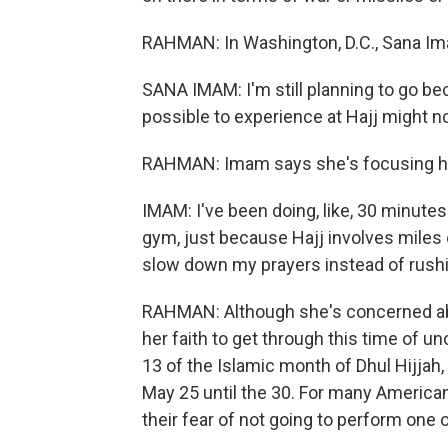
RAHMAN: In Washington, D.C., Sana Ima
SANA IMAM: I'm still planning to go bec
possible to experience at Hajj might n
RAHMAN: Imam says she's focusing her 
IMAM: I've been doing, like, 30 minute
gym, just because Hajj involves miles on
slow down my prayers instead of rush
RAHMAN: Although she's concerned abo
her faith to get through this time of u
13 of the Islamic month of Dhul Hijjah, 
May 25 until the 30. For many American
their fear of not going to perform one 