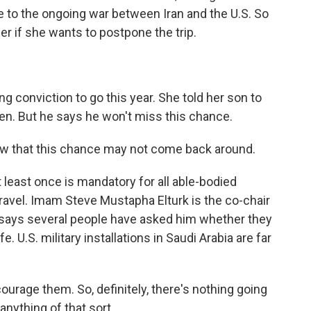
ue to the ongoing war between Iran and the U.S. So
 if she wants to postpone the trip.
 conviction to go this year. She told her son to
ren. But he says he won't miss this chance.
know that this chance may not come back around.
least once is mandatory for all able-bodied
ravel. Imam Steve Mustapha Elturk is the co-chair
 says several people have asked him whether they
e. U.S. military installations in Saudi Arabia are far
rage them. So, definitely, there's nothing going
anything of that sort.