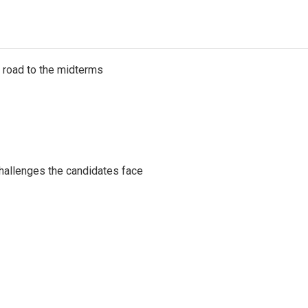
s road to the midterms
challenges the candidates face