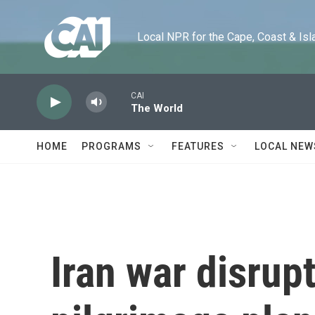
Skip to main content
Local NPR for the Cape, Coast & Islands
CAI
The World
HOME
PROGRAMS
FEATURES
LOCAL NEW
Iran war disru