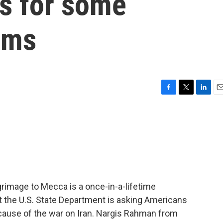
ns for some
ims
F
T
L
E
a
w
i
m
c
i
n
a
e
t
k
i
b
t
e
l
o
e
d
o
r
I
k
n
rimage to Mecca is a once-in-a-lifetime
t the U.S. State Department is asking Americans
because of the war on Iran. Nargis Rahman from