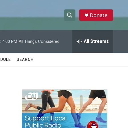
Donate
S
S
e
h
a
r
All Streams
:
4:00 PM
All Things Considered
o
c
h
w
Q
DULE
SEARCH
u
S
e
r
e
y
a
r
c
h