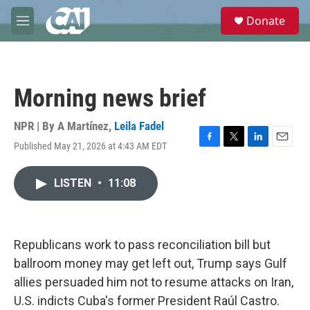
Skip to main content
S
Donate
e
M
a
e
r
n
c
u
h
Morning news brief
u
e
r
NPR | By
A Martínez
,
Leila Fadel
y
Published May 21, 2026 at 4:43 AM EDT
F
T
L
E
a
w
i
m
c
i
n
a
LISTEN
•
11:08
e
t
k
i
b
t
e
l
o
e
d
o
r
I
k
n
Republicans work to pass reconciliation bill but
ballroom money may get left out, Trump says Gulf
allies persuaded him not to resume attacks on Iran,
U.S. indicts Cuba's former President Raúl Castro.