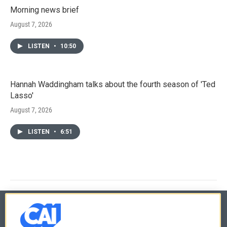
Morning news brief
August 7, 2026
LISTEN
•
10:50
Hannah Waddingham talks about the fourth season of 'Ted
Lasso'
August 7, 2026
LISTEN
•
6:51