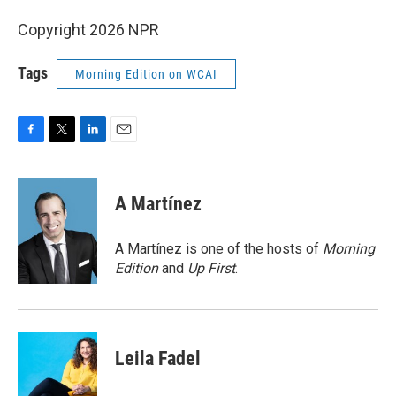
Copyright 2026 NPR
Tags
Morning Edition on WCAI
F
T
L
E
a
w
i
m
c
i
n
a
e
t
k
i
A Martínez
b
t
e
l
o
e
d
o
r
I
A Martínez is one of the hosts of
Morning
k
n
Edition
and
Up First
.
Leila Fadel