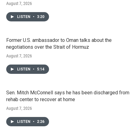
August 7, 2026
LISTEN
•
3:20
Former U.S. ambassador to Oman talks about the
negotiations over the Strait of Hormuz
August 7, 2026
LISTEN
•
5:14
Sen. Mitch McConnell says he has been discharged from
rehab center to recover at home
August 7, 2026
LISTEN
•
2:26