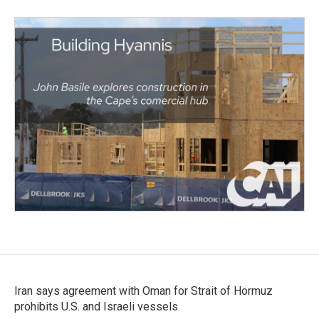
Iran says agreement with Oman for Strait of Hormuz
prohibits U.S. and Israeli vessels