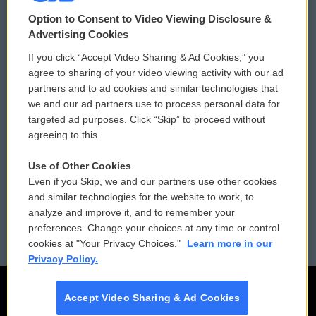
© 2026
Option to Consent to Video Viewing Disclosure &
Privacy and Terms
Sonics: Community Voices
Advertising Cookies
If you click “Accept Video Sharing & Ad Cookies,” you
Comments Policy
WCAI eNews Sign Up
agree to sharing of your video viewing activity with our ad
partners and to ad cookies and similar technologies that
Donor Privacy Policy
Submit a PSA
we and our ad partners use to process personal data for
targeted ad purposes. Click “Skip” to proceed without
Contact Us
Vehicle Donation
agreeing to this.
Membership
Podcasts
Use of Other Cookies
Even if you Skip, we and our partners use other cookies
Reports and Filings
Public File Assistance
and similar technologies for the website to work, to
analyze and improve it, and to remember your
Employment
FCC Public Files
preferences. Change your choices at any time or control
cookies at "Your Privacy Choices."
Learn more in our
Privacy Policy.
Accept Video Sharing & Ad Cookies