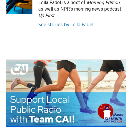
Leila Fadel is a host of
Morning Edition
,
as well as NPR's morning news podcast
Up First
.
See stories by Leila Fadel