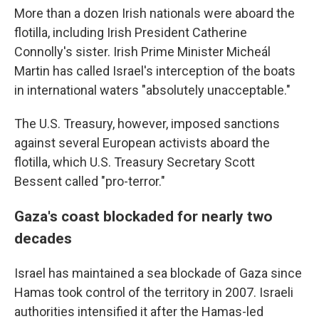
More than a dozen Irish nationals were aboard the
flotilla, including Irish President Catherine
Connolly's sister. Irish Prime Minister Micheál
Martin has called Israel's interception of the boats
in international waters "absolutely unacceptable."
The U.S. Treasury, however, imposed sanctions
against several European activists aboard the
flotilla, which U.S. Treasury Secretary Scott
Bessent called "pro-terror."
Gaza's coast blockaded for nearly two
decades
Israel has maintained a sea blockade of Gaza since
Hamas took control of the territory in 2007. Israeli
authorities intensified it after the Hamas-led