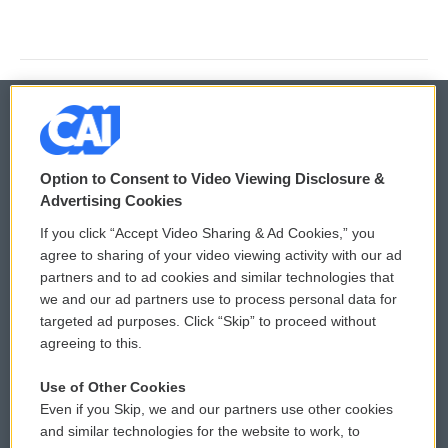
© 2026
Option to Consent to Video Viewing Disclosure &
Privacy and Terms
Sonics: Community Voices
Advertising Cookies
If you click “Accept Video Sharing & Ad Cookies,” you
Comments Policy
WCAI eNews Sign Up
agree to sharing of your video viewing activity with our ad
partners and to ad cookies and similar technologies that
Donor Privacy Policy
Submit a PSA
we and our ad partners use to process personal data for
targeted ad purposes. Click “Skip” to proceed without
Contact Us
Vehicle Donation
agreeing to this.
Membership
Podcasts
Use of Other Cookies
Even if you Skip, we and our partners use other cookies
Reports and Filings
Public File Assistance
and similar technologies for the website to work, to