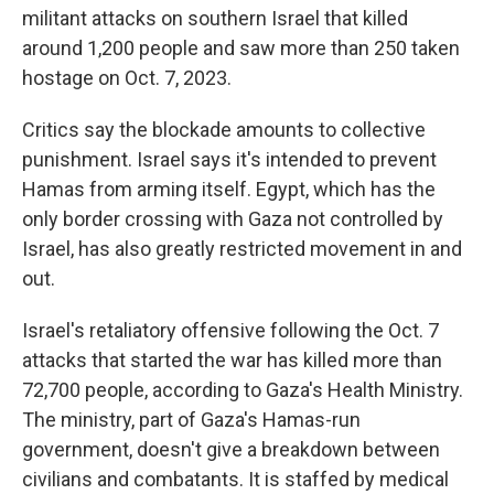
militant attacks on southern Israel that killed
around 1,200 people and saw more than 250 taken
hostage on Oct. 7, 2023.
Critics say the blockade amounts to collective
punishment. Israel says it's intended to prevent
Hamas from arming itself. Egypt, which has the
only border crossing with Gaza not controlled by
Israel, has also greatly restricted movement in and
out.
Israel's retaliatory offensive following the Oct. 7
attacks that started the war has killed more than
72,700 people, according to Gaza's Health Ministry.
The ministry, part of Gaza's Hamas-run
government, doesn't give a breakdown between
civilians and combatants. It is staffed by medical