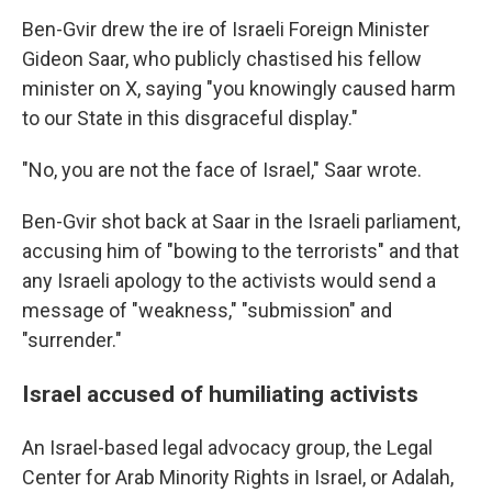
Ben-Gvir drew the ire of Israeli Foreign Minister
Gideon Saar, who publicly chastised his fellow
minister on X, saying "you knowingly caused harm
to our State in this disgraceful display."
"No, you are not the face of Israel," Saar wrote.
Ben-Gvir shot back at Saar in the Israeli parliament,
accusing him of "bowing to the terrorists" and that
any Israeli apology to the activists would send a
message of "weakness," "submission" and
"surrender."
Israel accused of humiliating activists
An Israel-based legal advocacy group, the Legal
Center for Arab Minority Rights in Israel, or Adalah,