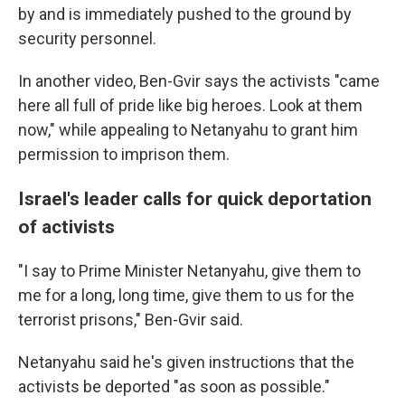
by and is immediately pushed to the ground by
security personnel.
In another video, Ben-Gvir says the activists "came
here all full of pride like big heroes. Look at them
now," while appealing to Netanyahu to grant him
permission to imprison them.
Israel's leader calls for quick deportation
of activists
"I say to Prime Minister Netanyahu, give them to
me for a long, long time, give them to us for the
terrorist prisons," Ben-Gvir said.
Netanyahu said he's given instructions that the
activists be deported "as soon as possible."