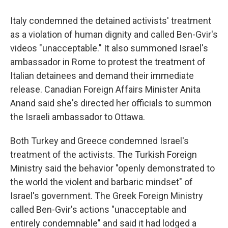
Italy condemned the detained activists' treatment
as a violation of human dignity and called Ben-Gvir's
videos "unacceptable." It also summoned Israel's
ambassador in Rome to protest the treatment of
Italian detainees and demand their immediate
release. Canadian Foreign Affairs Minister Anita
Anand said she's directed her officials to summon
the Israeli ambassador to Ottawa.
Both Turkey and Greece condemned Israel's
treatment of the activists. The Turkish Foreign
Ministry said the behavior "openly demonstrated to
the world the violent and barbaric mindset" of
Israel's government. The Greek Foreign Ministry
called Ben-Gvir's actions "unacceptable and
entirely condemnable" and said it had lodged a