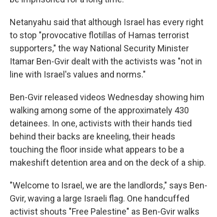
Netanyahu said that although Israel has every right
to stop "provocative flotillas of Hamas terrorist
supporters," the way National Security Minister
Itamar Ben-Gvir dealt with the activists was "not in
line with Israel's values and norms."
Ben-Gvir released videos Wednesday showing him
walking among some of the approximately 430
detainees. In one, activists with their hands tied
behind their backs are kneeling, their heads
touching the floor inside what appears to be a
makeshift detention area and on the deck of a ship.
"Welcome to Israel, we are the landlords," says Ben-
Gvir, waving a large Israeli flag. One handcuffed
activist shouts "Free Palestine" as Ben-Gvir walks