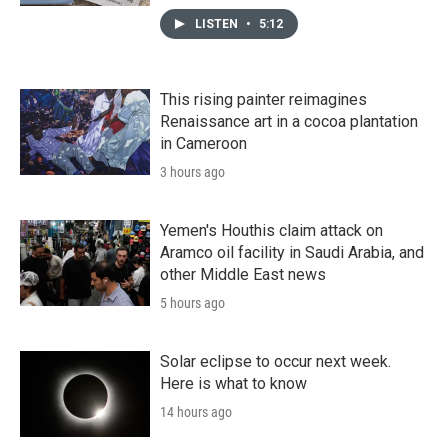
LISTEN
•
5:12
This rising painter reimagines
Renaissance art in a cocoa plantation
in Cameroon
3 hours ago
Yemen's Houthis claim attack on
Aramco oil facility in Saudi Arabia, and
other Middle East news
5 hours ago
Solar eclipse to occur next week.
Here is what to know
14 hours ago