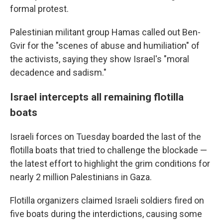
formal protest.
Palestinian militant group Hamas called out Ben-
Gvir for the "scenes of abuse and humiliation" of
the activists, saying they show Israel's "moral
decadence and sadism."
Israel intercepts all remaining flotilla
boats
Israeli forces on Tuesday boarded the last of the
flotilla boats that tried to challenge the blockade —
the latest effort to highlight the grim conditions for
nearly 2 million Palestinians in Gaza.
Flotilla organizers claimed Israeli soldiers fired on
five boats during the interdictions, causing some