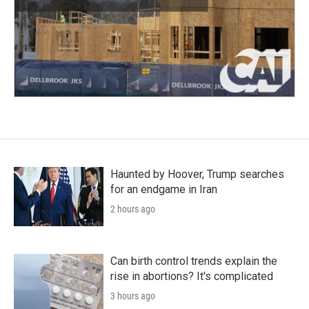
Haunted by Hoover, Trump searches
for an endgame in Iran
2 hours ago
Can birth control trends explain the
rise in abortions? It's complicated
3 hours ago