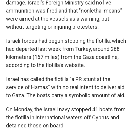
damage. Israel's Foreign Ministry said no live
ammunition was fired and that "nonlethal means"
were aimed at the vessels as a warning, but
without targeting or injuring protesters.
Israeli forces had begun stopping the flotilla, which
had departed last week from Turkey, around 268
kilometers (167 miles) from the Gaza coastline,
according to the flotilla's website.
Israel has called the flotilla "a PR stunt at the
service of Hamas" with no real intent to deliver aid
to Gaza. The boats carry a symbolic amount of aid.
On Monday, the Israeli navy stopped 41 boats from
the flotilla in international waters off Cyprus and
detained those on board.