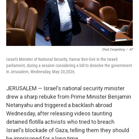
Ohad Zwigenberg
/
AP
Israel's Minister of National Security, Itamar Ben-Gvir in the Israeli
parliament, during a session considering a bill to dissolve the government
in Jerusalem, Wednesday, May 20,2026.
JERUSALEM — Israel's national security minister
drew a sharp rebuke from Prime Minister Benjamin
Netanyahu and triggered a backlash abroad
Wednesday, after releasing videos taunting
detained flotilla activists who tried to breach
Israel's blockade of Gaza, telling them they should
be imprisoned for a long time.