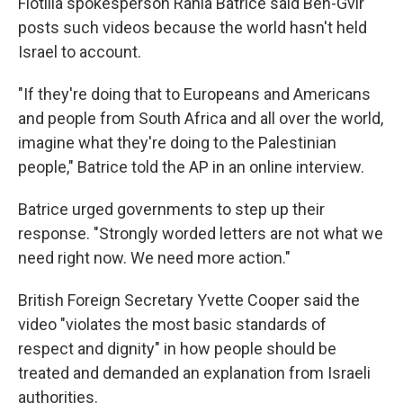
Flotilla spokesperson Rania Batrice said Ben-Gvir
posts such videos because the world hasn't held
Israel to account.
"If they're doing that to Europeans and Americans
and people from South Africa and all over the world,
imagine what they're doing to the Palestinian
people," Batrice told the AP in an online interview.
Batrice urged governments to step up their
response. "Strongly worded letters are not what we
need right now. We need more action."
British Foreign Secretary Yvette Cooper said the
video "violates the most basic standards of
respect and dignity" in how people should be
treated and demanded an explanation from Israeli
authorities.