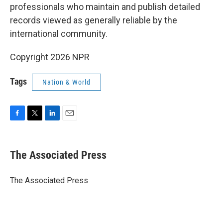
professionals who maintain and publish detailed
records viewed as generally reliable by the
international community.
Copyright 2026 NPR
Tags
Nation & World
F
T
L
E
a
w
i
m
c
i
n
a
e
t
k
i
The Associated Press
b
t
e
l
o
e
d
o
r
I
The Associated Press
k
n