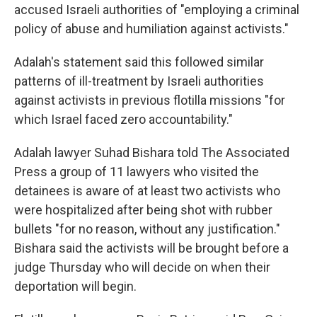
accused Israeli authorities of "employing a criminal
policy of abuse and humiliation against activists."
Adalah's statement said this followed similar
patterns of ill-treatment by Israeli authorities
against activists in previous flotilla missions "for
which Israel faced zero accountability."
Adalah lawyer Suhad Bishara told The Associated
Press a group of 11 lawyers who visited the
detainees is aware of at least two activists who
were hospitalized after being shot with rubber
bullets "for no reason, without any justification."
Bishara said the activists will be brought before a
judge Thursday who will decide on when their
deportation will begin.