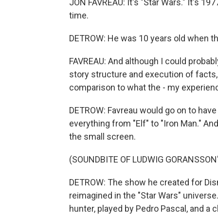
JON FAVREAU: It's "Star Wars." It's 197
time.
DETROW: He was 10 years old when the 
FAVREAU: And although I could probab
story structure and execution of facts, ac
comparison to what the - my experience
DETROW: Favreau would go on to have a
everything from "Elf" to "Iron Man." An
the small screen.
(SOUNDBITE OF LUDWIG GORANSSON'
DETROW: The show he created for Disn
reimagined in the "Star Wars" univers
hunter, played by Pedro Pascal, and a