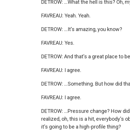
DETROW: ...What the hell is this? Oh, m
FAVREAU: Yeah. Yeah.
DETROW: ...It's amazing, you know?
FAVREAU: Yes.
DETROW: And that's a great place to be
FAVREAU: I agree.
DETROW: ...Something. But how did that
FAVREAU: I agree.
DETROW: ...Pressure change? How did 
realized, oh, this is a hit, everybody'
it's going to be a high-profile thing?