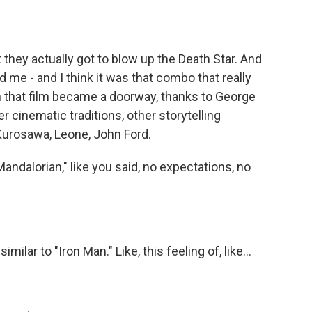
 they actually got to blow up the Death Star. And
 me - and I think it was that combo that really
en that film became a doorway, thanks to George
r cinematic traditions, other storytelling
 Kurosawa, Leone, John Ford.
ndalorian," like you said, no expectations, no
ilar to "Iron Man." Like, this feeling of, like...