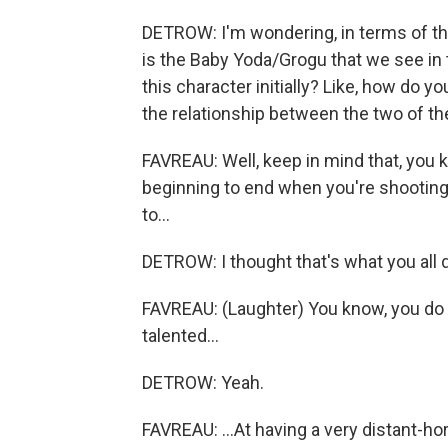
DETROW: I'm wondering, in terms of t
is the Baby Yoda/Grogu that we see in
this character initially? Like, how do 
the relationship between the two of t
FAVREAU: Well, keep in mind that, you k
beginning to end when you're shooting 
to...
DETROW: I thought that's what you all d
FAVREAU: (Laughter) You know, you do t
talented...
DETROW: Yeah.
FAVREAU: ...At having a very distant-hor