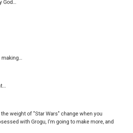
y God...
 making...
...
the weight of "Star Wars" change when you
s obsessed with Grogu, I'm going to make more, and