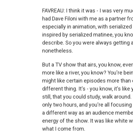
FAVREAU: I think it was - I was very muc
had Dave Filoni with me as a partner fr
especially in animation, with serialize
inspired by serialized matinee, you kn
describe. So you were always getting an
nonetheless.
But a TV show that airs, you know, ever
more like a river, you know? You're bein
might like certain episodes more than 
different thing. It's - you know, it's lik
still, that you could study, walk around.
only two hours, and you're all focusing o
a different way as an audience member. 
energy of the show. It was like white wat
what I come from.