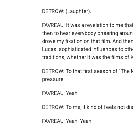
DETROW: (Laughter).
FAVREAU: It was a revelation to me that
then to hear everybody cheering around
drove my fixation on that film. And th
Lucas' sophisticated influences to othe
traditions, whether it was the films of
DETROW: To that first season of "The Ma
pressure.
FAVREAU: Yeah.
DETROW: To me, it kind of feels not dissim
FAVREAU: Yeah. Yeah.