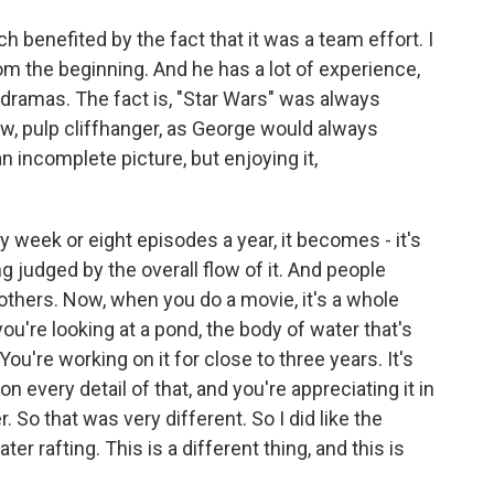
h benefited by the fact that it was a team effort. I
om the beginning. And he has a lot of experience,
d dramas. The fact is, "Star Wars" was always
ow, pulp cliffhanger, as George would always
 incomplete picture, but enjoying it,
y week or eight episodes a year, it becomes - it's
g judged by the overall flow of it. And people
others. Now, when you do a movie, it's a whole
e you're looking at a pond, the body of water that's
 You're working on it for close to three years. It's
n every detail of that, and you're appreciating it in
So that was very different. So I did like the
er rafting. This is a different thing, and this is