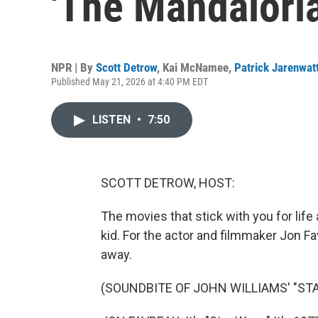
'The Mandalori
NPR | By
Scott Detrow
,
Kai McNamee
,
Patrick Jarenwat
Published May 21, 2026 at 4:40 PM EDT
LISTEN
•
7:50
SCOTT DETROW, HOST:
The movies that stick with you for life 
kid. For the actor and filmmaker Jon Fav
away.
(SOUNDBITE OF JOHN WILLIAMS' "STA