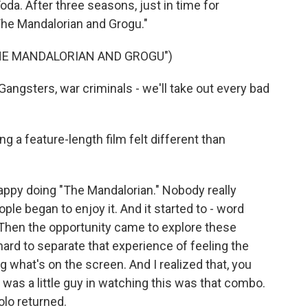
a. After three seasons, just in time for
he Mandalorian and Grogu."
THE MANDALORIAN AND GROGU")
ngsters, war criminals - we'll take out every bad
g a feature-length film felt different than
happy doing "The Mandalorian." Nobody really
ple began to enjoy it. And it started to - word
l. Then the opportunity came to explore these
 hard to separate that experience of feeling the
 what's on the screen. And I realized that, you
 was a little guy in watching this was that combo.
olo returned.