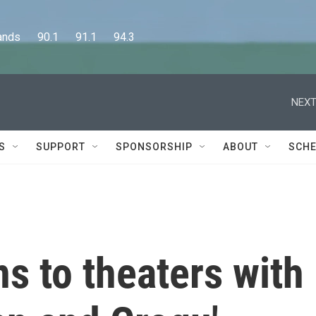
      90.1      91.1      94.3
NEXT
S
SUPPORT
SPONSORSHIP
ABOUT
SCHE
ns to theaters with