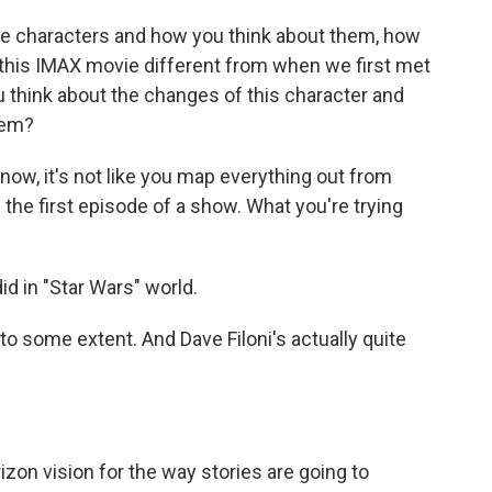
he characters and how you think about them, how
 this IMAX movie different from when we first met
you think about the changes of this character and
hem?
now, it's not like you map everything out from
the first episode of a show. What you're trying
id in "Star Wars" world.
o some extent. And Dave Filoni's actually quite
izon vision for the way stories are going to