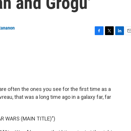
an and Grogu'
tananon
F
T
L
E
a
w
i
m
c
i
n
a
e
t
k
i
b
t
e
l
o
e
d
o
r
I
k
n
are often the ones you see for the first time as a
reau, that was a long time ago in a galaxy far, far
R WARS (MAIN TITLE)")