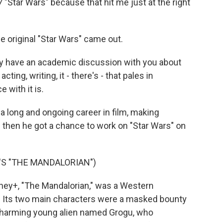
7 "Star Wars" because that hit me just at the right
original "Star Wars" came out.
ly have an academic discussion with you about
ting, writing, it - there's - that pales in
 with it is.
 long and ongoing career in film, making
d then he got a chance to work on "Star Wars" on
S "THE MANDALORIAN")
ey+, "The Mandalorian," was a Western
e. Its two main characters were a masked bounty
 charming young alien named Grogu, who