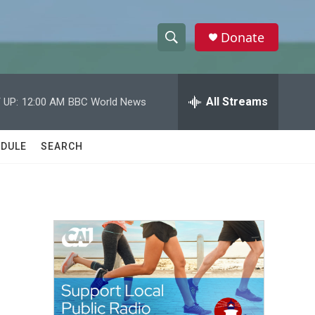
Donate
S
S
e
h
a
r
All Streams
 UP:
12:00 AM
BBC World News
o
c
h
w
Q
DULE
SEARCH
u
S
e
r
e
y
a
r
c
h