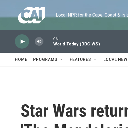
Skip to main content
Local NPR for the Cape, Coast & Islands
CAI
World Today (BBC WS)
HOME
PROGRAMS
FEATURES
LOCAL NEW
Star Wars retur