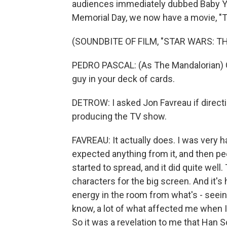
audiences immediately dubbed Baby Yod
Memorial Day, we now have a movie, "T
(SOUNDBITE OF FILM, "STAR WARS: 
PEDRO PASCAL: (As The Mandalorian) Ga
guy in your deck of cards.
DETROW: I asked Jon Favreau if directin
producing the TV show.
FAVREAU: It actually does. I was very 
expected anything from it, and then peo
started to spread, and it did quite wel
characters for the big screen. And it's
energy in the room from what's - seeing
know, a lot of what affected me when I
So it was a revelation to me that Han S