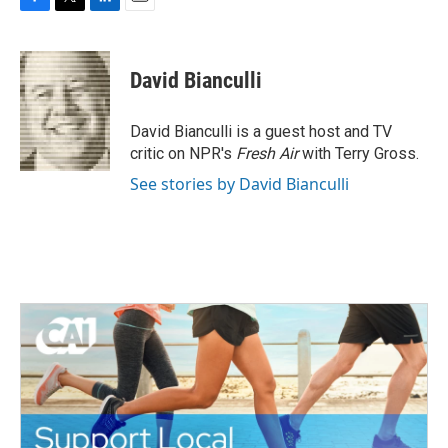
F
T
L
E
a
w
i
m
c
i
n
a
e
t
k
i
David Bianculli
b
t
e
l
o
e
d
o
r
I
David Bianculli is a guest host and TV
k
n
critic on NPR's
Fresh Air
with Terry Gross.
See stories by David Bianculli