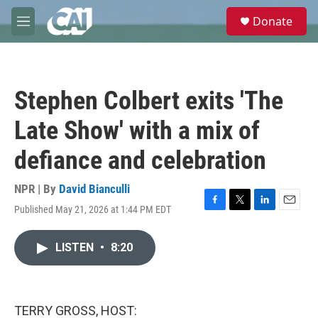
Skip to main content
S
Donate
e
M
a
e
r
n
c
u
h
Stephen Colbert exits 'The
u
e
Late Show' with a mix of
r
y
defiance and celebration
NPR | By
David Bianculli
Published May 21, 2026 at 1:44 PM EDT
F
T
L
E
a
w
i
m
c
i
n
a
LISTEN
•
8:20
e
t
k
i
b
t
e
l
o
e
d
o
r
I
k
n
TERRY GROSS, HOST: