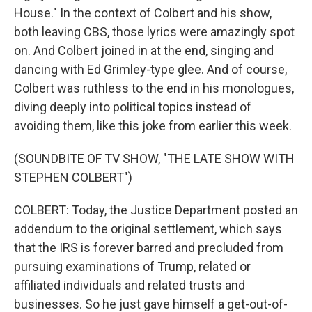
House." In the context of Colbert and his show,
both leaving CBS, those lyrics were amazingly spot
on. And Colbert joined in at the end, singing and
dancing with Ed Grimley-type glee. And of course,
Colbert was ruthless to the end in his monologues,
diving deeply into political topics instead of
avoiding them, like this joke from earlier this week.
(SOUNDBITE OF TV SHOW, "THE LATE SHOW WITH
STEPHEN COLBERT")
COLBERT: Today, the Justice Department posted an
addendum to the original settlement, which says
that the IRS is forever barred and precluded from
pursuing examinations of Trump, related or
affiliated individuals and related trusts and
businesses. So he just gave himself a get-out-of-