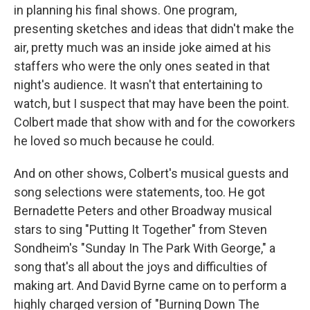
in planning his final shows. One program,
presenting sketches and ideas that didn't make the
air, pretty much was an inside joke aimed at his
staffers who were the only ones seated in that
night's audience. It wasn't that entertaining to
watch, but I suspect that may have been the point.
Colbert made that show with and for the coworkers
he loved so much because he could.
And on other shows, Colbert's musical guests and
song selections were statements, too. He got
Bernadette Peters and other Broadway musical
stars to sing "Putting It Together" from Steven
Sondheim's "Sunday In The Park With George," a
song that's all about the joys and difficulties of
making art. And David Byrne came on to perform a
highly charged version of "Burning Down The