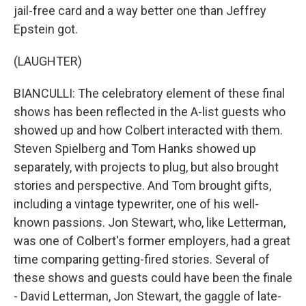
jail-free card and a way better one than Jeffrey
Epstein got.
(LAUGHTER)
BIANCULLI: The celebratory element of these final
shows has been reflected in the A-list guests who
showed up and how Colbert interacted with them.
Steven Spielberg and Tom Hanks showed up
separately, with projects to plug, but also brought
stories and perspective. And Tom brought gifts,
including a vintage typewriter, one of his well-
known passions. Jon Stewart, who, like Letterman,
was one of Colbert's former employers, had a great
time comparing getting-fired stories. Several of
these shows and guests could have been the finale
- David Letterman, Jon Stewart, the gaggle of late-