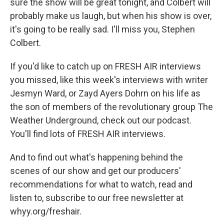
sure the show will be great tonight, and Colbert will
probably make us laugh, but when his show is over,
it's going to be really sad. I'll miss you, Stephen
Colbert.
If you'd like to catch up on FRESH AIR interviews
you missed, like this week's interviews with writer
Jesmyn Ward, or Zayd Ayers Dohrn on his life as
the son of members of the revolutionary group The
Weather Underground, check out our podcast.
You'll find lots of FRESH AIR interviews.
And to find out what's happening behind the
scenes of our show and get our producers'
recommendations for what to watch, read and
listen to, subscribe to our free newsletter at
whyy.org/freshair.