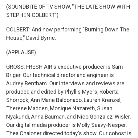
(SOUNDBITE OF TV SHOW, "THE LATE SHOW WITH
STEPHEN COLBERT")
COLBERT: And now performing "Burning Down The
House," David Byrne.
(APPLAUSE)
GROSS: FRESH AIR's executive producer is Sam
Briger. Our technical director and engineer is
Audrey Bentham. Our interviews and reviews are
produced and edited by Phyllis Myers, Roberta
Shorrock, Ann Marie Baldonado, Lauren Krenzel,
Therese Madden, Monique Nazareth, Susan
Nyakundi, Anna Bauman, and Nico Gonzalez-Wisler.
Our digital media producer is Molly Seavy-Nesper.
Thea Chaloner directed today's show. Our cohost is