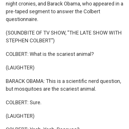
night cronies, and Barack Obama, who appeared in a
pre-taped segment to answer the Colbert
questionnaire.
(SOUNDBITE OF TV SHOW, "THE LATE SHOW WITH
STEPHEN COLBERT")
COLBERT: What is the scariest animal?
(LAUGHTER)
BARACK OBAMA: This is a scientific nerd question,
but mosquitoes are the scariest animal.
COLBERT: Sure.
(LAUGHTER)