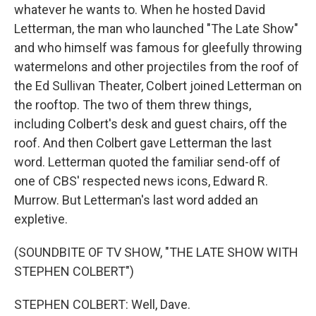
whatever he wants to. When he hosted David
Letterman, the man who launched "The Late Show"
and who himself was famous for gleefully throwing
watermelons and other projectiles from the roof of
the Ed Sullivan Theater, Colbert joined Letterman on
the rooftop. The two of them threw things,
including Colbert's desk and guest chairs, off the
roof. And then Colbert gave Letterman the last
word. Letterman quoted the familiar send-off of
one of CBS' respected news icons, Edward R.
Murrow. But Letterman's last word added an
expletive.
(SOUNDBITE OF TV SHOW, "THE LATE SHOW WITH
STEPHEN COLBERT")
STEPHEN COLBERT: Well, Dave.