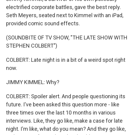
electrified corporate battles, gave the best reply.
Seth Meyers, seated next to Kimmel with an iPad,
provided comic sound effects.
(SOUNDBITE OF TV SHOW, "THE LATE SHOW WITH
STEPHEN COLBERT")
COLBERT: Late night is in a bit of a weird spot right
now.
JIMMY KIMMEL: Why?
COLBERT: Spoiler alert. And people questioning its
future. I've been asked this question more - like
three times over the last 10 months in various
interviews. Like, they go like, make a case for late
night. I'm like, what do you mean? And they go like,