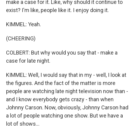
make a case for it. Like, why should it continue to
exist? I'm like, people like it. I enjoy doing it.
KIMMEL: Yeah.
(CHEERING)
COLBERT: But why would you say that - make a
case for late night.
KIMMEL: Well, I would say that in my - well, I look at
the figures. And the fact of the matter is more
people are watching late night television now than -
and I know everybody gets crazy - than when
Johnny Carson. Now, obviously, Johnny Carson had
a lot of people watching one show. But we have a
lot of shows...