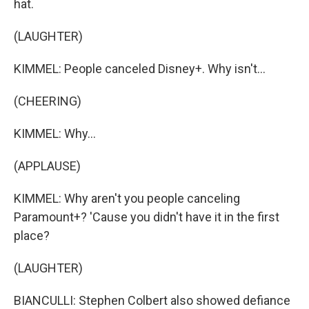
hat.
(LAUGHTER)
KIMMEL: People canceled Disney+. Why isn't...
(CHEERING)
KIMMEL: Why...
(APPLAUSE)
KIMMEL: Why aren't you people canceling
Paramount+? 'Cause you didn't have it in the first
place?
(LAUGHTER)
BIANCULLI: Stephen Colbert also showed defiance