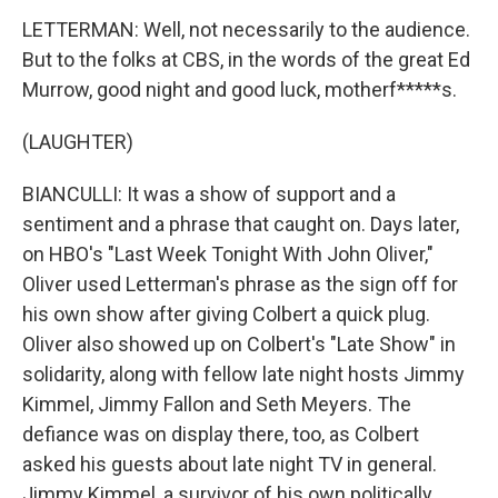
LETTERMAN: Well, not necessarily to the audience.
But to the folks at CBS, in the words of the great Ed
Murrow, good night and good luck, motherf*****s.
(LAUGHTER)
BIANCULLI: It was a show of support and a
sentiment and a phrase that caught on. Days later,
on HBO's "Last Week Tonight With John Oliver,"
Oliver used Letterman's phrase as the sign off for
his own show after giving Colbert a quick plug.
Oliver also showed up on Colbert's "Late Show" in
solidarity, along with fellow late night hosts Jimmy
Kimmel, Jimmy Fallon and Seth Meyers. The
defiance was on display there, too, as Colbert
asked his guests about late night TV in general.
Jimmy Kimmel, a survivor of his own politically