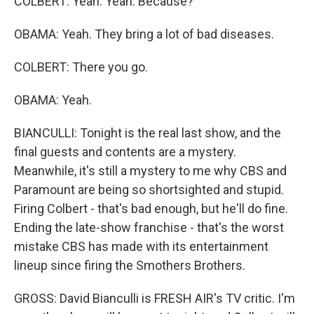
COLBERT: Yeah. Yeah. Because?
OBAMA: Yeah. They bring a lot of bad diseases.
COLBERT: There you go.
OBAMA: Yeah.
BIANCULLI: Tonight is the real last show, and the
final guests and contents are a mystery.
Meanwhile, it's still a mystery to me why CBS and
Paramount are being so shortsighted and stupid.
Firing Colbert - that's bad enough, but he'll do fine.
Ending the late-show franchise - that's the worst
mistake CBS has made with its entertainment
lineup since firing the Smothers Brothers.
GROSS: David Bianculli is FRESH AIR's TV critic. I'm