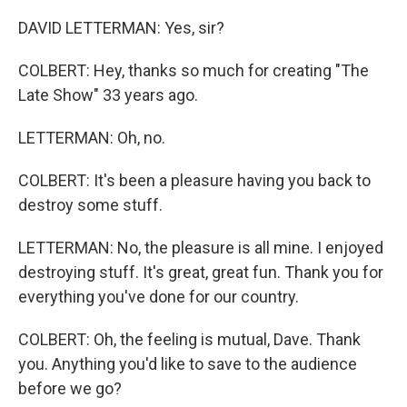
DAVID LETTERMAN: Yes, sir?
COLBERT: Hey, thanks so much for creating "The
Late Show" 33 years ago.
LETTERMAN: Oh, no.
COLBERT: It's been a pleasure having you back to
destroy some stuff.
LETTERMAN: No, the pleasure is all mine. I enjoyed
destroying stuff. It's great, great fun. Thank you for
everything you've done for our country.
COLBERT: Oh, the feeling is mutual, Dave. Thank
you. Anything you'd like to save to the audience
before we go?