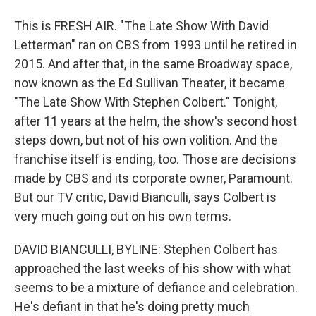
This is FRESH AIR. "The Late Show With David
Letterman" ran on CBS from 1993 until he retired in
2015. And after that, in the same Broadway space,
now known as the Ed Sullivan Theater, it became
"The Late Show With Stephen Colbert." Tonight,
after 11 years at the helm, the show's second host
steps down, but not of his own volition. And the
franchise itself is ending, too. Those are decisions
made by CBS and its corporate owner, Paramount.
But our TV critic, David Bianculli, says Colbert is
very much going out on his own terms.
DAVID BIANCULLI, BYLINE: Stephen Colbert has
approached the last weeks of his show with what
seems to be a mixture of defiance and celebration.
He's defiant in that he's doing pretty much