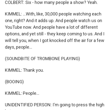
COLBERT: Six - how many people a show? Yeah.
KIMMEL: ...With, like, 30,000 people watching each
one, right? And it adds up. And people watch us on
YouTube now. And people have a lot of different
options, and yet still - they keep coming to us. And I
will tell you, when I got knocked off the air for a few
days, people...
(SOUNDBITE OF TROMBONE PLAYING)
KIMMEL: Thank you.
(BOOING)
KIMMEL: People...
UNIDENTIFIED PERSON: I'm going to press the high