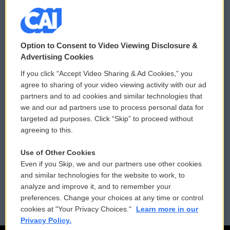
© 2026
Option to Consent to Video Viewing Disclosure &
Privacy and Terms
Sonics: Community Voices
Advertising Cookies
If you click “Accept Video Sharing & Ad Cookies,” you
Comments Policy
WCAI eNews Sign Up
agree to sharing of your video viewing activity with our ad
partners and to ad cookies and similar technologies that
Donor Privacy Policy
Submit a PSA
we and our ad partners use to process personal data for
targeted ad purposes. Click “Skip” to proceed without
Contact Us
Vehicle Donation
agreeing to this.
Membership
Podcasts
Use of Other Cookies
Even if you Skip, we and our partners use other cookies
Reports and Filings
Public File Assistance
and similar technologies for the website to work, to
analyze and improve it, and to remember your
Employment
FCC Public Files
preferences. Change your choices at any time or control
cookies at "Your Privacy Choices."
Learn more in our
Privacy Policy.