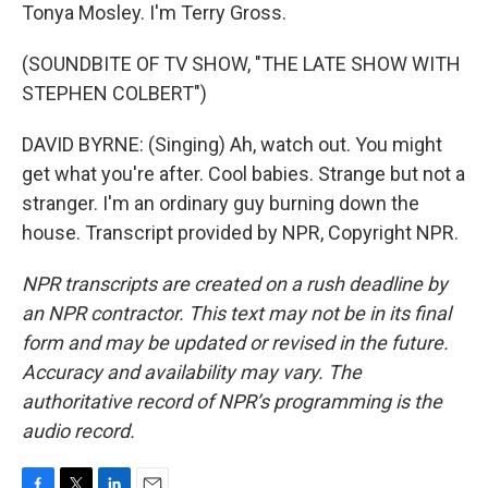
Tonya Mosley. I'm Terry Gross.
(SOUNDBITE OF TV SHOW, "THE LATE SHOW WITH
STEPHEN COLBERT")
DAVID BYRNE: (Singing) Ah, watch out. You might
get what you're after. Cool babies. Strange but not a
stranger. I'm an ordinary guy burning down the
house. Transcript provided by NPR, Copyright NPR.
NPR transcripts are created on a rush deadline by
an NPR contractor. This text may not be in its final
form and may be updated or revised in the future.
Accuracy and availability may vary. The
authoritative record of NPR’s programming is the
audio record.