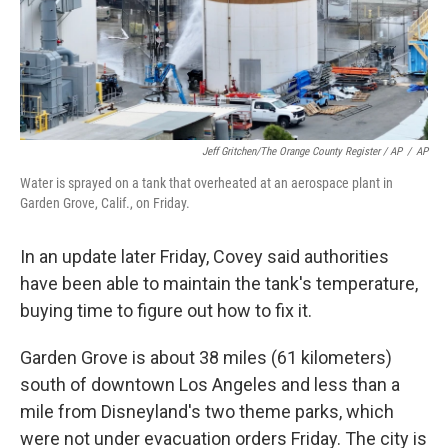
Jeff Gritchen/The Orange County Register / AP
/
AP
Water is sprayed on a tank that overheated at an aerospace plant in
Garden Grove, Calif., on Friday.
In an update later Friday, Covey said authorities
have been able to maintain the tank's temperature,
buying time to figure out how to fix it.
Garden Grove is about 38 miles (61 kilometers)
south of downtown Los Angeles and less than a
mile from Disneyland's two theme parks, which
were not under evacuation orders Friday. The city is