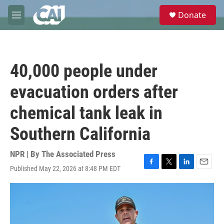
Skip to main content
S
Donate
e
M
a
e
r
n
c
u
h
40,000 people under
u
e
evacuation orders after
r
y
chemical tank leak in
Southern California
NPR | By
The Associated Press
Published May 22, 2026 at 8:48 PM EDT
F
T
L
E
a
w
i
m
c
i
n
a
e
t
k
i
b
t
e
l
o
e
d