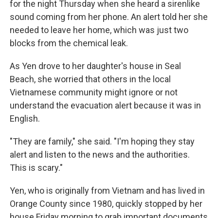
for the night Thursday when she heard a sirenlike
sound coming from her phone. An alert told her she
needed to leave her home, which was just two
blocks from the chemical leak.
As Yen drove to her daughter's house in Seal
Beach, she worried that others in the local
Vietnamese community might ignore or not
understand the evacuation alert because it was in
English.
"They are family," she said. "I'm hoping they stay
alert and listen to the news and the authorities.
This is scary."
Yen, who is originally from Vietnam and has lived in
Orange County since 1980, quickly stopped by her
house Friday morning to grab important documents