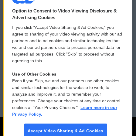
© 2026
Option to Consent to Video Viewing Disclosure &
Privacy and Terms
Sonics: Community Voices
Advertising Cookies
If you click “Accept Video Sharing & Ad Cookies,” you
Comments Policy
WCAI eNews Sign Up
agree to sharing of your video viewing activity with our ad
partners and to ad cookies and similar technologies that
Donor Privacy Policy
Submit a PSA
we and our ad partners use to process personal data for
targeted ad purposes. Click “Skip” to proceed without
Contact Us
Vehicle Donation
agreeing to this.
Membership
Podcasts
Use of Other Cookies
Even if you Skip, we and our partners use other cookies
Reports and Filings
Public File Assistance
and similar technologies for the website to work, to
analyze and improve it, and to remember your
Employment
FCC Public Files
preferences. Change your choices at any time or control
cookies at "Your Privacy Choices."
Learn more in our
Privacy Policy.
Accept Video Sharing & Ad Cookies