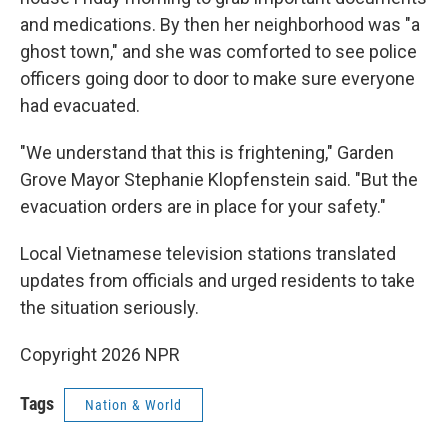
and medications. By then her neighborhood was "a
ghost town," and she was comforted to see police
officers going door to door to make sure everyone
had evacuated.
"We understand that this is frightening," Garden
Grove Mayor Stephanie Klopfenstein said. "But the
evacuation orders are in place for your safety."
Local Vietnamese television stations translated
updates from officials and urged residents to take
the situation seriously.
Copyright 2026 NPR
Tags
Nation & World