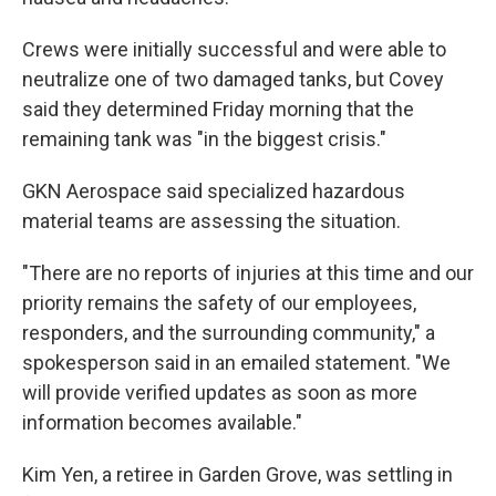
Crews were initially successful and were able to
neutralize one of two damaged tanks, but Covey
said they determined Friday morning that the
remaining tank was "in the biggest crisis."
GKN Aerospace said specialized hazardous
material teams are assessing the situation.
"There are no reports of injuries at this time and our
priority remains the safety of our employees,
responders, and the surrounding community," a
spokesperson said in an emailed statement. "We
will provide verified updates as soon as more
information becomes available."
Kim Yen, a retiree in Garden Grove, was settling in