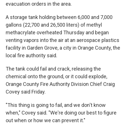
evacuation orders in the area.
A storage tank holding between 6,000 and 7,000
gallons (22,700 and 26,500 liters) of methyl
methacrylate overheated Thursday and began
venting vapors into the air at an aerospace plastics
facility in Garden Grove, a city in Orange County, the
local fire authority said.
The tank could fail and crack, releasing the
chemical onto the ground, or it could explode,
Orange County Fire Authority Division Chief Craig
Covey said Friday.
"This thing is going to fail, and we don't know
when," Covey said. "We're doing our best to figure
out when or how we can prevent it."