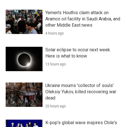
Yemen's Houthis claim attack on
Aramco oil facility in Saudi Arabia, and
other Middle East news
4 hours ago
Solar eclipse to occur next week.
Here is what to know
13 hours ago
Ukraine mourns 'collector of souls'
Oleksiy Yukov, killed recovering war
dead
20 hours ago
K-pop's global wave inspires Chile's