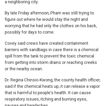
a neighboring city.
By late Friday afternoon, Pham was still trying to
figure out where he would stay the night and
worrying that he had only the clothes on his back,
possibly for days to come.
Covey said crews have created containment
barriers with sandbags in case there is a chemical
spill from the tank to prevent the toxic chemical
from getting into storm drains or reaching creeks
or the nearby ocean.
Dr. Regina Chinsio-Kwong, the county health officer,
said if the chemical heats up, it can release a vapor
that is harmful to people's health. It can cause
respiratory issues, itching and burning eyes,
nausea and headaches.