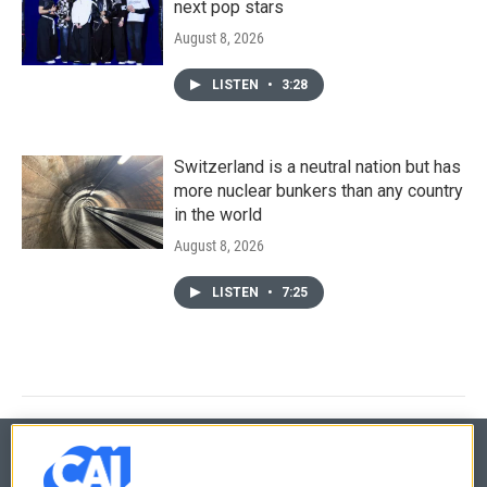
next pop stars
August 8, 2026
LISTEN
•
3:28
Switzerland is a neutral nation but has
more nuclear bunkers than any country
in the world
August 8, 2026
LISTEN
•
7:25