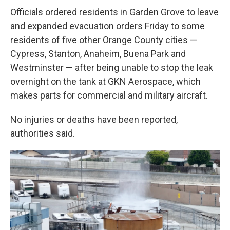
Officials ordered residents in Garden Grove to leave
and expanded evacuation orders Friday to some
residents of five other Orange County cities —
Cypress, Stanton, Anaheim, Buena Park and
Westminster — after being unable to stop the leak
overnight on the tank at GKN Aerospace, which
makes parts for commercial and military aircraft.
No injuries or deaths have been reported,
authorities said.