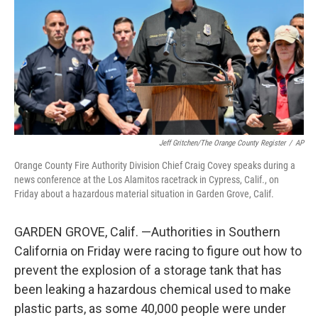
o
r
I
k
n
Jeff Gritchen/The Orange County Register
/
AP
Orange County Fire Authority Division Chief Craig Covey speaks during a
news conference at the Los Alamitos racetrack in Cypress, Calif., on
Friday about a hazardous material situation in Garden Grove, Calif.
GARDEN GROVE, Calif. —Authorities in Southern
California on Friday were racing to figure out how to
prevent the explosion of a storage tank that has
been leaking a hazardous chemical used to make
plastic parts, as some 40,000 people were under