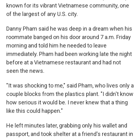
known for its vibrant Vietnamese community, one
of the largest of any U.S. city.
Danny Pham said he was deep in a dream when his
roommate banged on his door around 7 a.m. Friday
morning and told him he needed to leave
immediately. Pham had been working late the night
before at a Vietnamese restaurant and had not
seen the news.
"It was shocking to me," said Pham, who lives only a
couple blocks from the plastics plant. "I didn't know
how serious it would be. I never knew that a thing
like this could happen."
He left minutes later, grabbing only his wallet and
passport, and took shelter at a friend's restaurant in