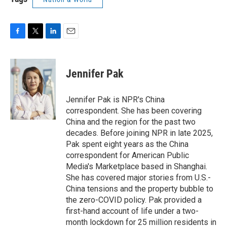
F
T
L
E
a
w
i
m
c
i
n
a
e
t
k
i
Jennifer Pak
b
t
e
l
o
e
d
o
r
I
Jennifer Pak is NPR's China
k
n
correspondent. She has been covering
China and the region for the past two
decades. Before joining NPR in late 2025,
Pak spent eight years as the China
correspondent for American Public
Media's Marketplace based in Shanghai.
She has covered major stories from U.S.-
China tensions and the property bubble to
the zero-COVID policy. Pak provided a
first-hand account of life under a two-
month lockdown for 25 million residents in