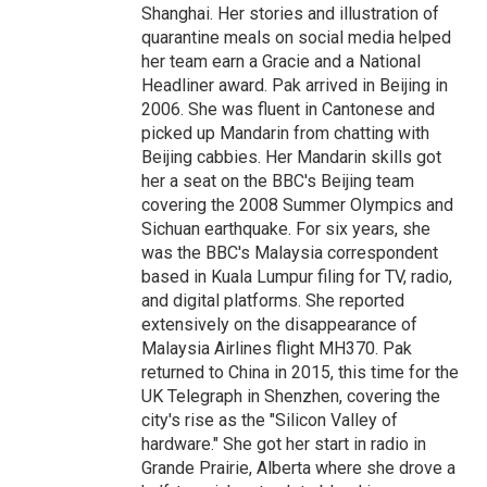
Shanghai. Her stories and illustration of
quarantine meals on social media helped
her team earn a Gracie and a National
Headliner award. Pak arrived in Beijing in
2006. She was fluent in Cantonese and
picked up Mandarin from chatting with
Beijing cabbies. Her Mandarin skills got
her a seat on the BBC's Beijing team
covering the 2008 Summer Olympics and
Sichuan earthquake. For six years, she
was the BBC's Malaysia correspondent
based in Kuala Lumpur filing for TV, radio,
and digital platforms. She reported
extensively on the disappearance of
Malaysia Airlines flight MH370. Pak
returned to China in 2015, this time for the
UK Telegraph in Shenzhen, covering the
city's rise as the "Silicon Valley of
hardware." She got her start in radio in
Grande Prairie, Alberta where she drove a