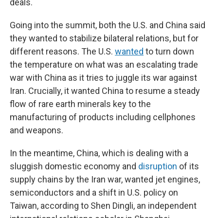
deals.
Going into the summit, both the U.S. and China said
they wanted to stabilize bilateral relations, but for
different reasons. The U.S.
wanted
to turn down
the temperature on what was an escalating trade
war with China as it tries to juggle its war against
Iran. Crucially, it wanted China to resume a steady
flow of rare earth minerals key to the
manufacturing of products including cellphones
and weapons.
In the meantime, China, which is dealing with a
sluggish domestic economy and
disruption
of its
supply chains by the Iran war, wanted jet engines,
semiconductors and a shift in U.S. policy on
Taiwan, according to Shen Dingli, an independent