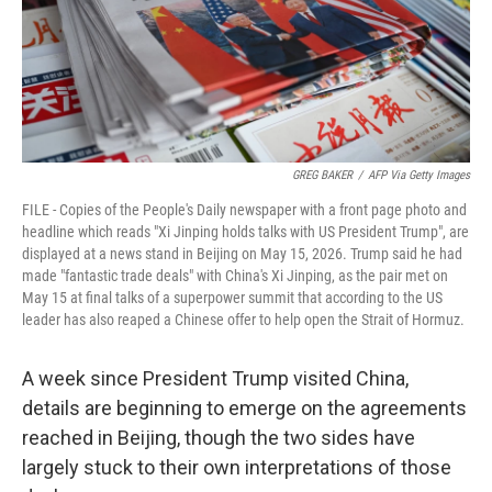
GREG BAKER
/
AFP Via Getty Images
FILE - Copies of the People's Daily newspaper with a front page photo and
headline which reads "Xi Jinping holds talks with US President Trump", are
displayed at a news stand in Beijing on May 15, 2026. Trump said he had
made "fantastic trade deals" with China's Xi Jinping, as the pair met on
May 15 at final talks of a superpower summit that according to the US
leader has also reaped a Chinese offer to help open the Strait of Hormuz.
A week since President Trump visited China,
details are beginning to emerge on the agreements
reached in Beijing, though the two sides have
largely stuck to their own interpretations of those