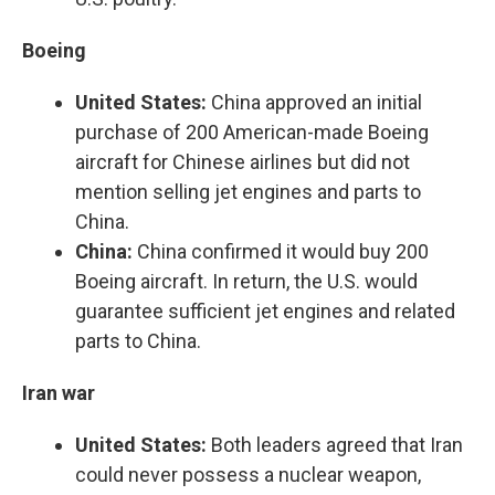
Boeing
United States:
China approved an initial
purchase of 200 American-made Boeing
aircraft for Chinese airlines but did not
mention selling jet engines and parts to
China.
China:
China confirmed it would buy 200
Boeing aircraft. In return, the U.S. would
guarantee sufficient jet engines and related
parts to China.
Iran war
United States:
Both leaders agreed that Iran
could never possess a nuclear weapon,