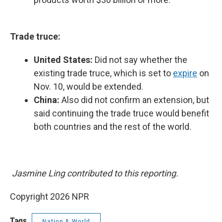
Trade truce:
United States:
Did not say whether the
existing trade truce, which is set to
expire
on
Nov. 10, would be extended.
China:
Also did not confirm an extension, but
said continuing the trade truce would benefit
both countries and the rest of the world.
Jasmine Ling contributed to this reporting.
Copyright 2026 NPR
Tags
Nation & World