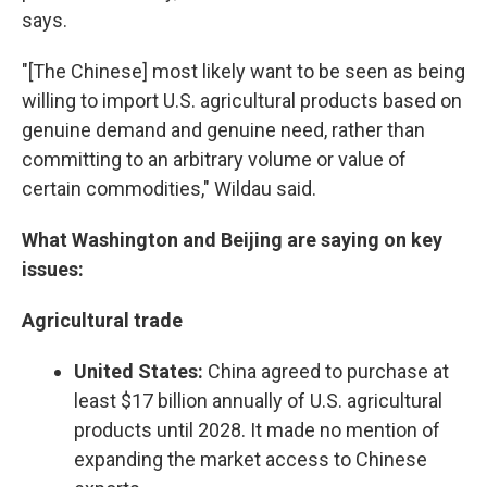
says.
"[The Chinese] most likely want to be seen as being
willing to import U.S. agricultural products based on
genuine demand and genuine need, rather than
committing to an arbitrary volume or value of
certain commodities," Wildau said.
What Washington and Beijing are saying on key
issues:
Agricultural trade
United States:
China agreed to purchase at
least $17 billion annually of U.S. agricultural
products until 2028. It made no mention of
expanding the market access to Chinese