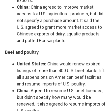
exports.
China:
China agreed to improve market
access for U.S. agricultural products, but did
not specify a purchase amount. It said the
U.S. agreed to grant more market access to
Chinese exports of dairy, aquatic products
and potted Bonsai plants.
Beef and poultry
United States:
China would renew expired
listings of more than 400 U.S. beef plants, lift
all suspensions on American beef facilities
and resume imports of U.S. poultry.
China:
Agreed to resume U.S. beef licenses,
but didn't specify how many would be
renewed. It also agreed to resume imports of
U.S. poultry.