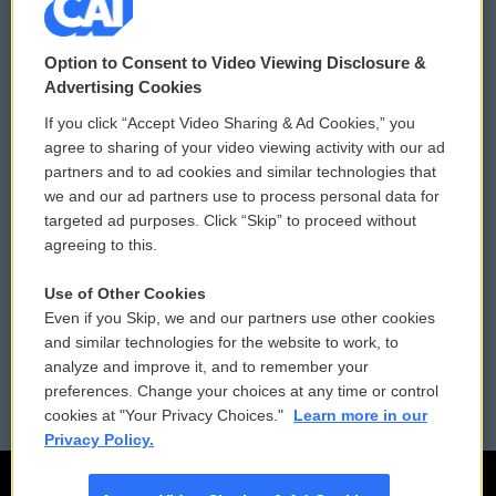
© 2026
Option to Consent to Video Viewing Disclosure &
Privacy and Terms
Sonics: Community Voices
Advertising Cookies
If you click “Accept Video Sharing & Ad Cookies,” you
Comments Policy
WCAI eNews Sign Up
agree to sharing of your video viewing activity with our ad
partners and to ad cookies and similar technologies that
Donor Privacy Policy
Submit a PSA
we and our ad partners use to process personal data for
targeted ad purposes. Click “Skip” to proceed without
Contact Us
Vehicle Donation
agreeing to this.
Membership
Podcasts
Use of Other Cookies
Even if you Skip, we and our partners use other cookies
Reports and Filings
Public File Assistance
and similar technologies for the website to work, to
analyze and improve it, and to remember your
Employment
FCC Public Files
preferences. Change your choices at any time or control
cookies at "Your Privacy Choices."
Learn more in our
Privacy Policy.