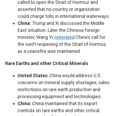
called to open the Strait of Hormuz and
asserted that no country or organization
could charge tolls in international waterways.
China:
Trump and Xi discussed the Middle
East situation. Later the Chinese foreign
minister, Wang Yi,
reiterated
China's call for
the swift reopening of the Strait of Hormuz
as a ceasefire was maintained.
Rare Earths and other Critical Minerals
United States:
China would address U.S.
concerns on mineral supply shortages, sales
restrictions on rare earth production and
processing equipment and technologies.
China:
China maintained that its export
controls on rare earths and other critical