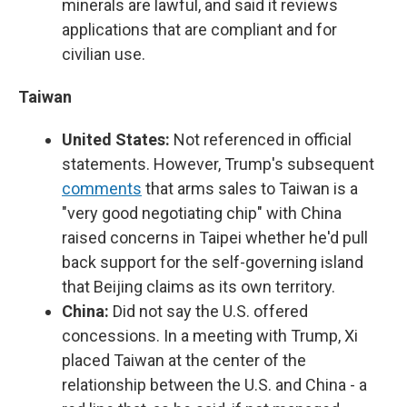
minerals are lawful, and said it reviews
applications that are compliant and for
civilian use.
Taiwan
United States:
Not referenced in official
statements. However, Trump's subsequent
comments
that arms sales to Taiwan is a
"very good negotiating chip" with China
raised concerns in Taipei whether he'd pull
back support for the self-governing island
that Beijing claims as its own territory.
China:
Did not say the U.S. offered
concessions. In a meeting with Trump, Xi
placed Taiwan at the center of the
relationship between the U.S. and China - a