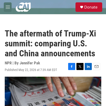
Skip to main content
S
Donate
e
M
a
e
r
n
c
u
h
The aftermath of Trump-Xi
u
e
summit: comparing U.S.
r
y
and China announcements
NPR | By
Jennifer Pak
Published May 22, 2026 at 7:39 AM EDT
F
T
L
E
a
w
i
m
c
i
n
a
e
t
k
i
b
t
e
l
o
e
d
o
r
I
k
n