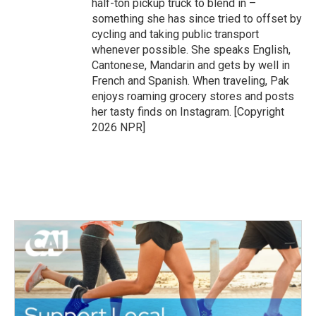
half-ton pickup truck to blend in –
something she has since tried to offset by
cycling and taking public transport
whenever possible. She speaks English,
Cantonese, Mandarin and gets by well in
French and Spanish. When traveling, Pak
enjoys roaming grocery stores and posts
her tasty finds on Instagram. [Copyright
2026 NPR]