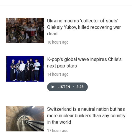
Ukraine mourns 'collector of souls'
Oleksiy Yukov, killed recovering war
dead
10 hours ago
K-pop's global wave inspires Chile's
next pop stars
14 hours ago
LISTEN
•
3:28
Switzerland is a neutral nation but has
more nuclear bunkers than any country
in the world
17 hours ago