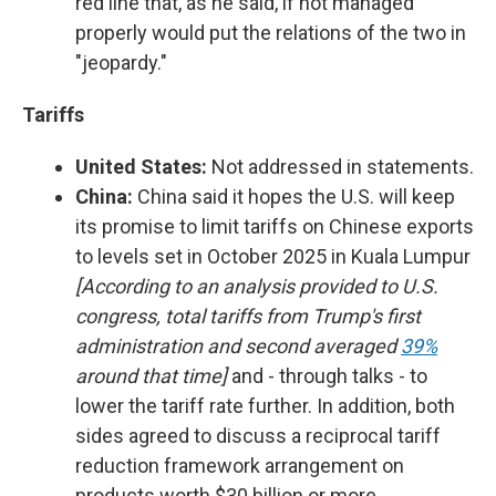
red line that, as he said, if not managed
properly would put the relations of the two in
"jeopardy."
Tariffs
United States:
Not addressed in statements.
China:
China said it hopes the U.S. will keep
its promise to limit tariffs on Chinese exports
to levels set in October 2025 in Kuala Lumpur
[According to an analysis provided to U.S.
congress, total tariffs from Trump's first
administration and second averaged
39%
around that time]
and - through talks - to
lower the tariff rate further. In addition, both
sides agreed to discuss a reciprocal tariff
reduction framework arrangement on
products worth $30 billion or more.