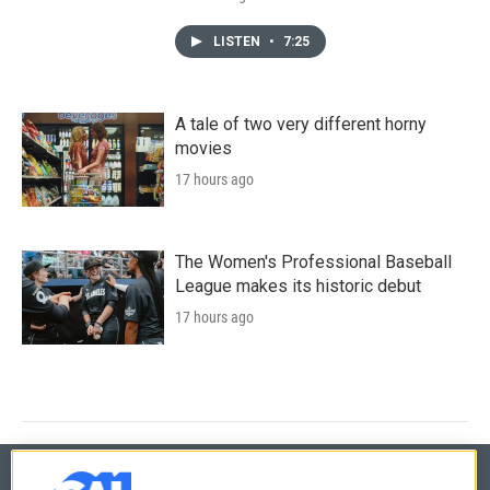
LISTEN
•
7:25
A tale of two very different horny
movies
17 hours ago
The Women's Professional Baseball
League makes its historic debut
17 hours ago