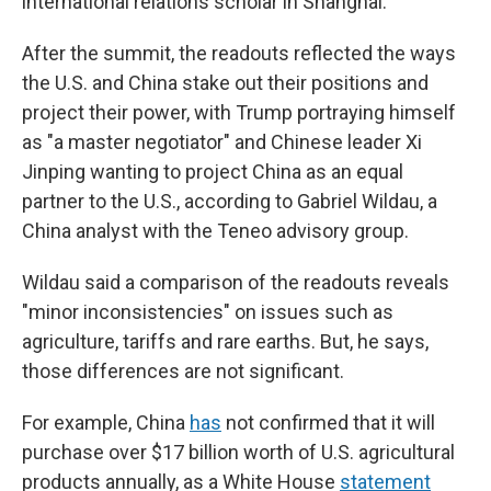
international relations scholar in Shanghai.
After the summit, the readouts reflected the ways
the U.S. and China stake out their positions and
project their power, with Trump portraying himself
as "a master negotiator" and Chinese leader Xi
Jinping wanting to project China as an equal
partner to the U.S., according to Gabriel Wildau, a
China analyst with the Teneo advisory group.
Wildau said a comparison of the readouts reveals
"minor inconsistencies" on issues such as
agriculture, tariffs and rare earths. But, he says,
those differences are not significant.
For example, China
has
not confirmed that it will
purchase over $17 billion worth of U.S. agricultural
products annually, as a White House
statement