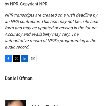
by NPR, Copyright NPR.
NPR transcripts are created on a rush deadline by
an NPR contractor. This text may not be in its final
form and may be updated or revised in the future.
Accuracy and availability may vary. The
authoritative record of NPR’s programming is the
audio record.
F
T
L
E
a
w
i
m
c
i
n
a
e
t
k
i
Daniel Ofman
b
t
e
l
o
e
d
o
r
I
k
n