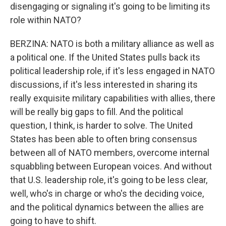
disengaging or signaling it's going to be limiting its
role within NATO?
BERZINA: NATO is both a military alliance as well as
a political one. If the United States pulls back its
political leadership role, if it's less engaged in NATO
discussions, if it's less interested in sharing its
really exquisite military capabilities with allies, there
will be really big gaps to fill. And the political
question, I think, is harder to solve. The United
States has been able to often bring consensus
between all of NATO members, overcome internal
squabbling between European voices. And without
that U.S. leadership role, it's going to be less clear,
well, who's in charge or who's the deciding voice,
and the political dynamics between the allies are
going to have to shift.