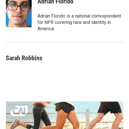
Adrian Florido
Adrian Florido is a national correspondent
for NPR covering race and identity in
America.
Sarah Robbins