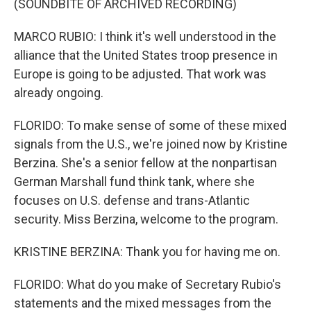
(SOUNDBITE OF ARCHIVED RECORDING)
MARCO RUBIO: I think it's well understood in the
alliance that the United States troop presence in
Europe is going to be adjusted. That work was
already ongoing.
FLORIDO: To make sense of some of these mixed
signals from the U.S., we're joined now by Kristine
Berzina. She's a senior fellow at the nonpartisan
German Marshall fund think tank, where she
focuses on U.S. defense and trans-Atlantic
security. Miss Berzina, welcome to the program.
KRISTINE BERZINA: Thank you for having me on.
FLORIDO: What do you make of Secretary Rubio's
statements and the mixed messages from the