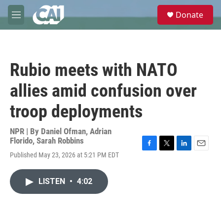
Skip to main content
S
Donate
e
M
a
e
r
n
c
u
h
Rubio meets with NATO
u
e
allies amid confusion over
r
y
troop deployments
NPR | By
Daniel Ofman
,
Adrian
Florido
,
Sarah Robbins
F
T
L
E
Published May 23, 2026 at 5:21 PM EDT
a
w
i
m
c
i
n
a
e
t
k
i
LISTEN
•
4:02
b
t
e
l
o
e
d
o
r
I
k
n