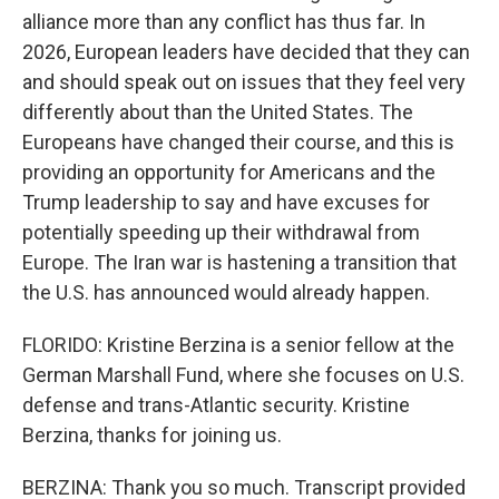
alliance more than any conflict has thus far. In
2026, European leaders have decided that they can
and should speak out on issues that they feel very
differently about than the United States. The
Europeans have changed their course, and this is
providing an opportunity for Americans and the
Trump leadership to say and have excuses for
potentially speeding up their withdrawal from
Europe. The Iran war is hastening a transition that
the U.S. has announced would already happen.
FLORIDO: Kristine Berzina is a senior fellow at the
German Marshall Fund, where she focuses on U.S.
defense and trans-Atlantic security. Kristine
Berzina, thanks for joining us.
BERZINA: Thank you so much. Transcript provided