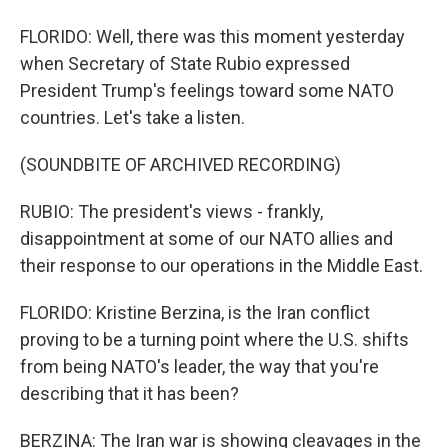
FLORIDO: Well, there was this moment yesterday
when Secretary of State Rubio expressed
President Trump's feelings toward some NATO
countries. Let's take a listen.
(SOUNDBITE OF ARCHIVED RECORDING)
RUBIO: The president's views - frankly,
disappointment at some of our NATO allies and
their response to our operations in the Middle East.
FLORIDO: Kristine Berzina, is the Iran conflict
proving to be a turning point where the U.S. shifts
from being NATO's leader, the way that you're
describing that it has been?
BERZINA: The Iran war is showing cleavages in the