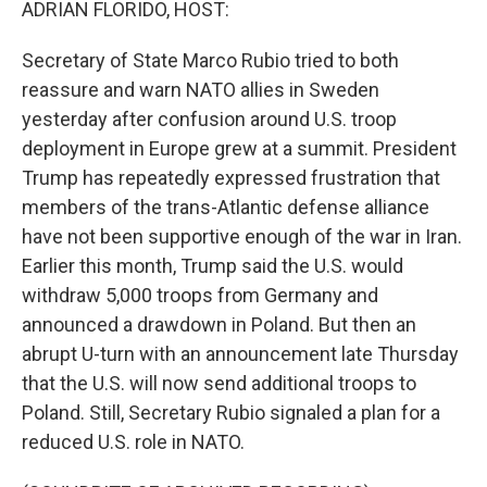
ADRIAN FLORIDO, HOST:
Secretary of State Marco Rubio tried to both
reassure and warn NATO allies in Sweden
yesterday after confusion around U.S. troop
deployment in Europe grew at a summit. President
Trump has repeatedly expressed frustration that
members of the trans-Atlantic defense alliance
have not been supportive enough of the war in Iran.
Earlier this month, Trump said the U.S. would
withdraw 5,000 troops from Germany and
announced a drawdown in Poland. But then an
abrupt U-turn with an announcement late Thursday
that the U.S. will now send additional troops to
Poland. Still, Secretary Rubio signaled a plan for a
reduced U.S. role in NATO.