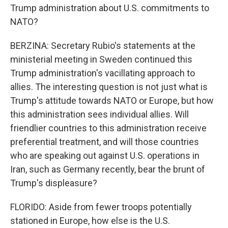
Trump administration about U.S. commitments to
NATO?
BERZINA: Secretary Rubio's statements at the
ministerial meeting in Sweden continued this
Trump administration's vacillating approach to
allies. The interesting question is not just what is
Trump's attitude towards NATO or Europe, but how
this administration sees individual allies. Will
friendlier countries to this administration receive
preferential treatment, and will those countries
who are speaking out against U.S. operations in
Iran, such as Germany recently, bear the brunt of
Trump's displeasure?
FLORIDO: Aside from fewer troops potentially
stationed in Europe, how else is the U.S.