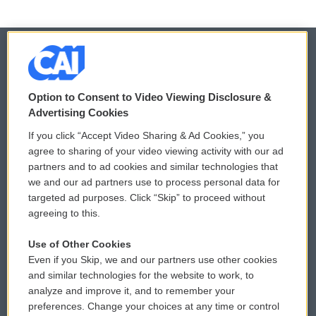
© 2026
Option to Consent to Video Viewing Disclosure &
Privacy and Terms
Sonics: Community Voices
Advertising Cookies
If you click “Accept Video Sharing & Ad Cookies,” you
Comments Policy
WCAI eNews Sign Up
agree to sharing of your video viewing activity with our ad
partners and to ad cookies and similar technologies that
Donor Privacy Policy
Submit a PSA
we and our ad partners use to process personal data for
targeted ad purposes. Click “Skip” to proceed without
Contact Us
Vehicle Donation
agreeing to this.
Membership
Podcasts
Use of Other Cookies
Even if you Skip, we and our partners use other cookies
Reports and Filings
Public File Assistance
and similar technologies for the website to work, to
analyze and improve it, and to remember your
Employment
FCC Public Files
preferences. Change your choices at any time or control