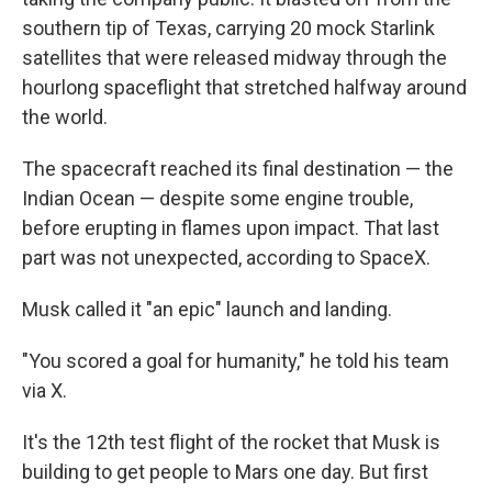
southern tip of Texas, carrying 20 mock Starlink
satellites that were released midway through the
hourlong spaceflight that stretched halfway around
the world.
The spacecraft reached its final destination — the
Indian Ocean — despite some engine trouble,
before erupting in flames upon impact. That last
part was not unexpected, according to SpaceX.
Musk called it "an epic" launch and landing.
"You scored a goal for humanity," he told his team
via X.
It's the 12th test flight of the rocket that Musk is
building to get people to Mars one day. But first