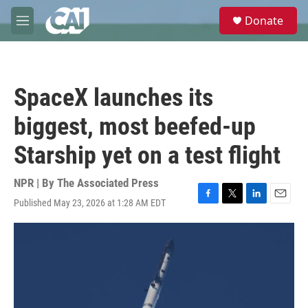
Skip to main content
S
Donate
e
M
a
e
r
n
c
u
h
SpaceX launches its
u
e
biggest, most beefed-up
r
y
Starship yet on a test flight
NPR | By
The Associated Press
Published May 23, 2026 at 1:28 AM EDT
F
T
L
E
a
w
i
m
c
i
n
a
e
t
k
i
b
t
e
l
o
e
d
o
r
I
k
n