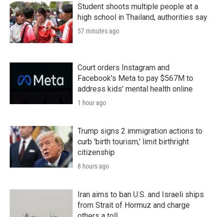
Student shoots multiple people at a
high school in Thailand, authorities say
57 minutes ago
Court orders Instagram and
Facebook's Meta to pay $567M to
address kids' mental health online
1 hour ago
Trump signs 2 immigration actions to
curb 'birth tourism,' limit birthright
citizenship
8 hours ago
Iran aims to ban U.S. and Israeli ships
from Strait of Hormuz and charge
others a toll