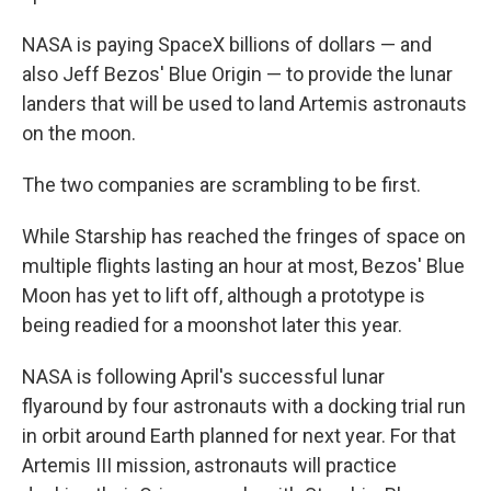
NASA is paying SpaceX billions of dollars — and
also Jeff Bezos' Blue Origin — to provide the lunar
landers that will be used to land Artemis astronauts
on the moon.
The two companies are scrambling to be first.
While Starship has reached the fringes of space on
multiple flights lasting an hour at most, Bezos' Blue
Moon has yet to lift off, although a prototype is
being readied for a moonshot later this year.
NASA is following April's successful lunar
flyaround by four astronauts with a docking trial run
in orbit around Earth planned for next year. For that
Artemis III mission, astronauts will practice