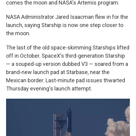
comes the moon and NASA's Artemis program.
NASA Administrator Jared Isaacman flew in for the
launch, saying Starship is now one step closer to
the moon.
The last of the old space-skimming Starships lifted
off in October. SpaceX's third-generation Starship
— a souped-up version dubbed V3 — soared from a
brand-new launch pad at Starbase, near the
Mexican border. Last-minute pad issues thwarted
Thursday evening's launch attempt.