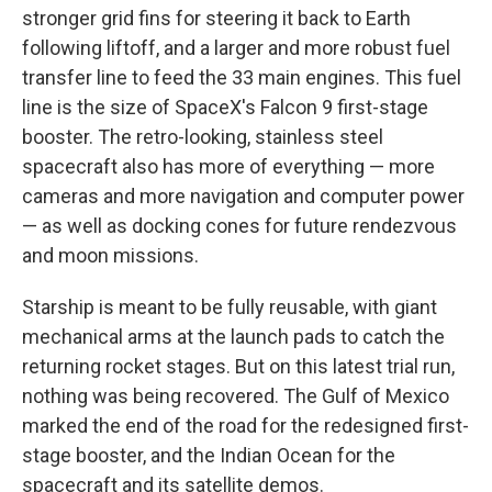
stronger grid fins for steering it back to Earth
following liftoff, and a larger and more robust fuel
transfer line to feed the 33 main engines. This fuel
line is the size of SpaceX's Falcon 9 first-stage
booster. The retro-looking, stainless steel
spacecraft also has more of everything — more
cameras and more navigation and computer power
— as well as docking cones for future rendezvous
and moon missions.
Starship is meant to be fully reusable, with giant
mechanical arms at the launch pads to catch the
returning rocket stages. But on this latest trial run,
nothing was being recovered. The Gulf of Mexico
marked the end of the road for the redesigned first-
stage booster, and the Indian Ocean for the
spacecraft and its satellite demos.