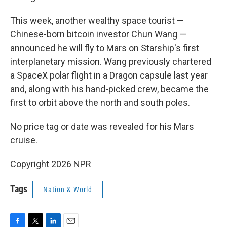
This week, another wealthy space tourist —
Chinese-born bitcoin investor Chun Wang —
announced he will fly to Mars on Starship's first
interplanetary mission. Wang previously chartered
a SpaceX polar flight in a Dragon capsule last year
and, along with his hand-picked crew, became the
first to orbit above the north and south poles.
No price tag or date was revealed for his Mars
cruise.
Copyright 2026 NPR
Tags
Nation & World