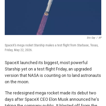
Eric Gay
/
AP
SpaceX's mega rocket Starship makes a test flight from Starbase, Texas,
Friday, May 22, 2026.
SpaceX launched its biggest, most powerful
Starship yet on a test flight Friday, an upgraded
version that NASA is counting on to land astronauts
on the moon.
The redesigned mega rocket made its debut two
days after SpaceX CEO Elon Musk announced he's
taking the company public. It blasted off from the