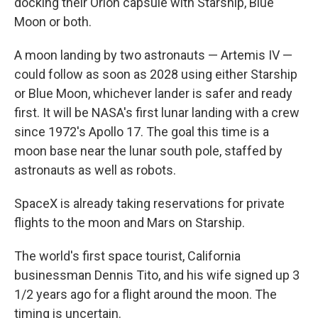
docking their Orion capsule with Starship, Blue
Moon or both.
A moon landing by two astronauts — Artemis IV —
could follow as soon as 2028 using either Starship
or Blue Moon, whichever lander is safer and ready
first. It will be NASA's first lunar landing with a crew
since 1972's Apollo 17. The goal this time is a
moon base near the lunar south pole, staffed by
astronauts as well as robots.
SpaceX is already taking reservations for private
flights to the moon and Mars on Starship.
The world's first space tourist, California
businessman Dennis Tito, and his wife signed up 3
1/2 years ago for a flight around the moon. The
timing is uncertain.