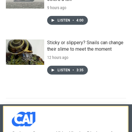
9 hours ago
LISTEN
•
4:00
Sticky or slippery? Snails can change
their slime to meet the moment
12 hours ago
LISTEN
•
3:35
© 2026