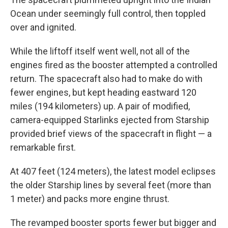
Ocean under seemingly full control, then toppled
over and ignited.
While the liftoff itself went well, not all of the
engines fired as the booster attempted a controlled
return. The spacecraft also had to make do with
fewer engines, but kept heading eastward 120
miles (194 kilometers) up. A pair of modified,
camera-equipped Starlinks ejected from Starship
provided brief views of the spacecraft in flight — a
remarkable first.
At 407 feet (124 meters), the latest model eclipses
the older Starship lines by several feet (more than
1 meter) and packs more engine thrust.
The revamped booster sports fewer but bigger and