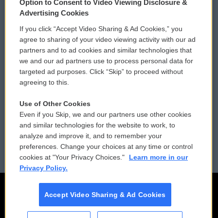
Option to Consent to Video Viewing Disclosure &
Privacy and Terms
Sonics: Community Voices
Advertising Cookies
If you click “Accept Video Sharing & Ad Cookies,” you
Comments Policy
WCAI eNews Sign Up
agree to sharing of your video viewing activity with our ad
partners and to ad cookies and similar technologies that
Donor Privacy Policy
Submit a PSA
we and our ad partners use to process personal data for
targeted ad purposes. Click “Skip” to proceed without
Contact Us
Vehicle Donation
agreeing to this.
Membership
Podcasts
Use of Other Cookies
Even if you Skip, we and our partners use other cookies
Reports and Filings
Public File Assistance
and similar technologies for the website to work, to
analyze and improve it, and to remember your
Employment
FCC Public Files
preferences. Change your choices at any time or control
cookies at "Your Privacy Choices."
Learn more in our
Privacy Policy.
Accept Video Sharing & Ad Cookies