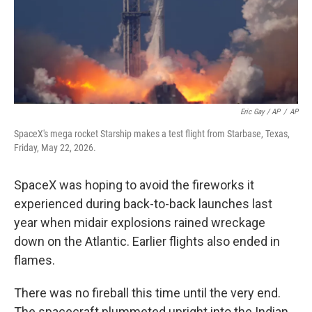
Eric Gay / AP
/
AP
SpaceX's mega rocket Starship makes a test flight from Starbase, Texas,
Friday, May 22, 2026.
SpaceX was hoping to avoid the fireworks it
experienced during back-to-back launches last
year when midair explosions rained wreckage
down on the Atlantic. Earlier flights also ended in
flames.
There was no fireball this time until the very end.
The spacecraft plummeted upright into the Indian