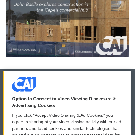
© 2026
Option to Consent to Video Viewing Disclosure &
Privacy and Terms
Sonics: Community Voices
Advertising Cookies
If you click “Accept Video Sharing & Ad Cookies,” you
Comments Policy
WCAI eNews Sign Up
agree to sharing of your video viewing activity with our ad
partners and to ad cookies and similar technologies that
Donor Privacy Policy
Submit a PSA