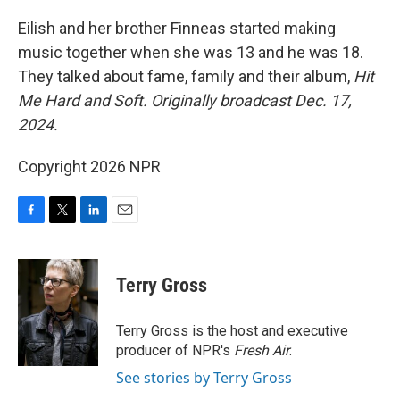
o
r
I
k
n
Eilish and her brother Finneas started making
music together when she was 13 and he was 18.
They talked about fame, family and their album,
Hit
Me Hard and Soft.
Originally broadcast Dec. 17,
2024.
Copyright 2026 NPR
F
T
L
E
a
w
i
m
c
i
n
a
e
t
k
i
Terry Gross
b
t
e
l
o
e
d
o
r
I
Terry Gross is the host and executive
k
n
producer of NPR's
Fresh Air
.
See stories by Terry Gross