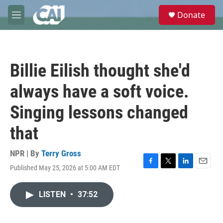
Skip to main content
S
Donate
e
M
a
e
r
n
c
u
h
Billie Eilish thought she'd
u
e
always have a soft voice.
r
y
Singing lessons changed
that
NPR | By
Terry Gross
Published May 25, 2026 at 5:00 AM EDT
F
T
L
E
a
w
i
m
c
i
n
a
LISTEN
•
37:52
e
t
k
i
b
t
e
l
o
e
d