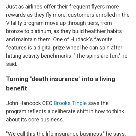
Just as airlines offer their frequent flyers more
rewards as they fly more, customers enrolled in the
Vitality program move up through tiers, from
bronze to platinum, as they build healthier habits
and maintain them. One of Hudack's favorite
features is a digital prize wheel he can spin after
hitting activity benchmarks. "The spins are fun," he
said.
Turning "death insurance" into a living
benefit
John Hancock CEO
Brooks Tingle
says the
program reflects a deliberate shift in how to think
about its core business.
"We call this the life insurance business," he says.