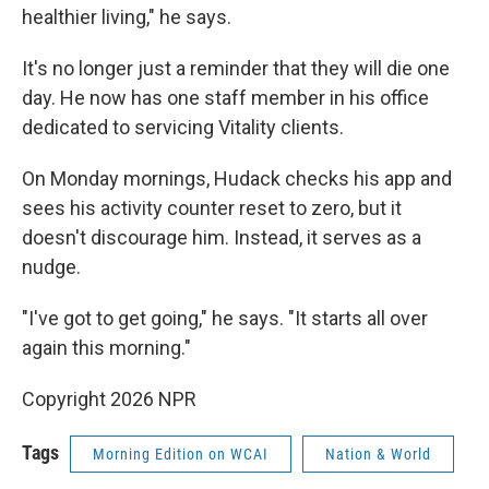
healthier living," he says.
It's no longer just a reminder that they will die one
day. He now has one staff member in his office
dedicated to servicing Vitality clients.
On Monday mornings, Hudack checks his app and
sees his activity counter reset to zero, but it
doesn't discourage him. Instead, it serves as a
nudge.
"I've got to get going," he says. "It starts all over
again this morning."
Copyright 2026 NPR
Tags
Morning Edition on WCAI
Nation & World