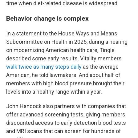
time when diet-related disease is widespread.
Behavior change is complex
In a statement to the House Ways and Means
Subcommittee on Health in 2025, during a hearing
on modernizing American health care, Tingle
described some early results. Vitality members
walk twice as many steps daily
as the average
American, he told lawmakers. And about half of
members with high blood pressure brought their
levels into a healthy range within a year.
John Hancock also partners with companies that
offer advanced screening tests, giving members
discounted access to early detection blood tests
and MRI scans that can screen for hundreds of