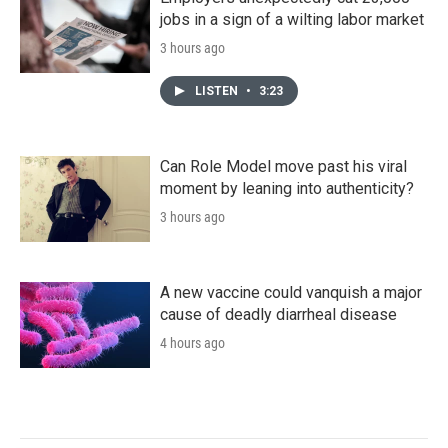
jobs in a sign of a wilting labor market
3 hours ago
LISTEN
•
3:23
Can Role Model move past his viral
moment by leaning into authenticity?
3 hours ago
A new vaccine could vanquish a major
cause of deadly diarrheal disease
4 hours ago