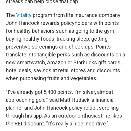
streaks can help close that gap.
The
Vitality
program from life insurance company
John Hancock rewards policyholders with points
for healthy behaviors such as going to the gym,
buying healthy foods, tracking sleep, getting
preventive screenings and check-ups. Points
translate into tangible perks such as discounts on a
new smartwatch, Amazon or Starbucks gift cards,
hotel deals, savings at retail stores and discounts
when purchasing fruits and vegetables.
"I've already got 5,400 points. I'm silver, almost
approaching gold," said Matt Hudack, a financial
planner and John Hancock policyholder, scrolling
through his app. As an outdoor enthusiast, he likes
the REI discount. "It's really a nice incentive."