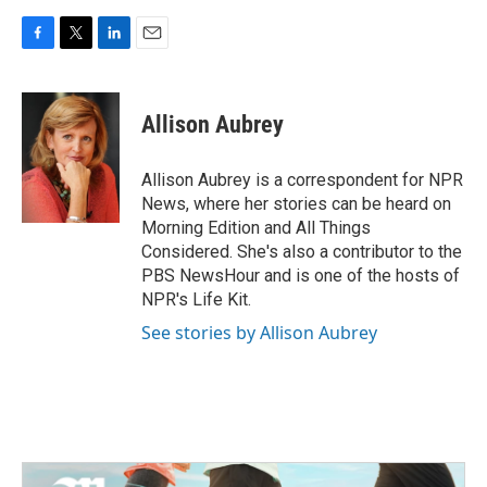
F
T
L
E
a
w
i
m
c
i
n
a
e
t
k
i
Allison Aubrey
b
t
e
l
o
e
d
o
r
I
Allison Aubrey is a correspondent for NPR
k
n
News, where her stories can be heard on
Morning Edition and All Things
Considered. She's also a contributor to the
PBS NewsHour and is one of the hosts of
NPR's Life Kit.
See stories by Allison Aubrey