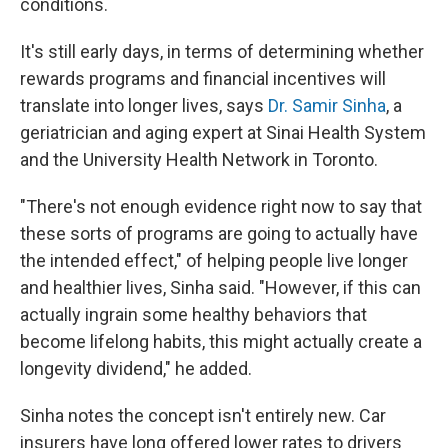
conditions.
It's still early days, in terms of determining whether
rewards programs and financial incentives will
translate into longer lives, says
Dr. Samir Sinha
, a
geriatrician and aging expert at Sinai Health System
and the University Health Network in Toronto.
"There's not enough evidence right now to say that
these sorts of programs are going to actually have
the intended effect," of helping people live longer
and healthier lives, Sinha said. "However, if this can
actually ingrain some healthy behaviors that
become lifelong habits, this might actually create a
longevity dividend," he added.
Sinha notes the concept isn't entirely new. Car
insurers have long offered lower rates to drivers