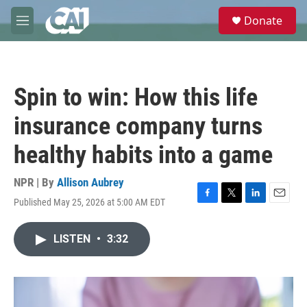
Skip to main content
S
Donate
e
M
a
e
r
n
c
u
h
Spin to win: How this life
u
e
insurance company turns
r
y
healthy habits into a game
NPR | By
Allison Aubrey
Published May 25, 2026 at 5:00 AM EDT
F
T
L
E
a
w
i
m
c
i
n
a
LISTEN
•
3:32
e
t
k
i
b
t
e
l
o
e
d
o
r
I
k
n