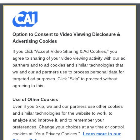
© 2026
Option to Consent to Video Viewing Disclosure &
Privacy and Terms
Sonics: Community Voices
Advertising Cookies
If you click “Accept Video Sharing & Ad Cookies,” you
Comments Policy
WCAI eNews Sign Up
agree to sharing of your video viewing activity with our ad
partners and to ad cookies and similar technologies that
Donor Privacy Policy
Submit a PSA
we and our ad partners use to process personal data for
targeted ad purposes. Click “Skip” to proceed without
Contact Us
Vehicle Donation
agreeing to this.
Membership
Podcasts
Use of Other Cookies
Even if you Skip, we and our partners use other cookies
Reports and Filings
Public File Assistance
and similar technologies for the website to work, to
analyze and improve it, and to remember your
Employment
FCC Public Files
preferences. Change your choices at any time or control
cookies at "Your Privacy Choices."
Learn more in our