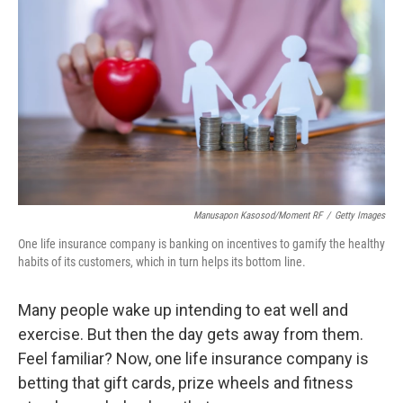
Manusapon Kasosod/Moment RF
/
Getty Images
One life insurance company is banking on incentives to gamify the healthy
habits of its customers, which in turn helps its bottom line.
Many people wake up intending to eat well and
exercise. But then the day gets away from them.
Feel familiar? Now, one life insurance company is
betting that gift cards, prize wheels and fitness