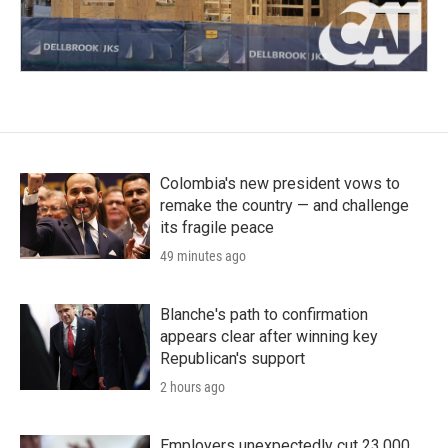
Colombia's new president vows to
remake the country — and challenge
its fragile peace
49 minutes ago
Blanche's path to confirmation
appears clear after winning key
Republican's support
2 hours ago
Employers unexpectedly cut 23,000