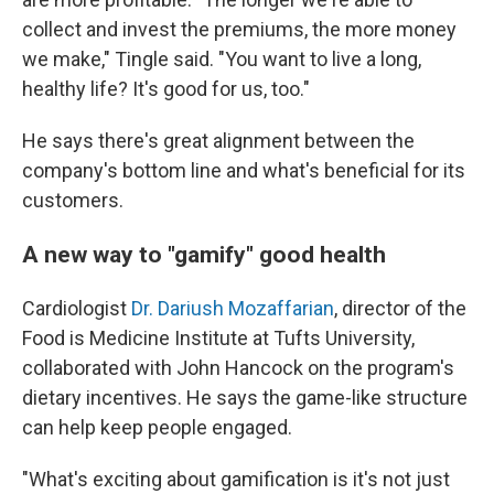
collect and invest the premiums, the more money
we make," Tingle said. "You want to live a long,
healthy life? It's good for us, too."
He says there's great alignment between the
company's bottom line and what's beneficial for its
customers.
A new way to "gamify" good health
Cardiologist
Dr. Dariush Mozaffarian
, director of the
Food is Medicine Institute at Tufts University,
collaborated with John Hancock on the program's
dietary incentives. He says the game-like structure
can help keep people engaged.
"What's exciting about gamification is it's not just