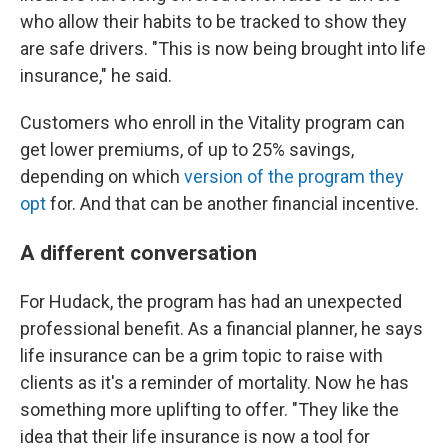
who allow their habits to be tracked to show they
are safe drivers. "This is now being brought into life
insurance," he said.
Customers who enroll in the Vitality program can
get lower premiums, of up to 25% savings,
depending on which
version of the program they
opt
for. And that can be another financial incentive.
A different conversation
For Hudack, the program has had an unexpected
professional benefit. As a financial planner, he says
life insurance can be a grim topic to raise with
clients as it's a reminder of mortality. Now he has
something more uplifting to offer. "They like the
idea that their life insurance is now a tool for