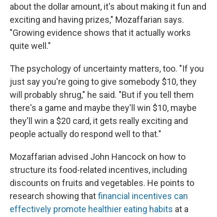
about the dollar amount, it's about making it fun and
exciting and having prizes," Mozaffarian says.
"Growing evidence shows that it actually works
quite well."
The psychology of uncertainty matters, too. "If you
just say you're going to give somebody $10, they
will probably shrug," he said. "But if you tell them
there's a game and maybe they'll win $10, maybe
they'll win a $20 card, it gets really exciting and
people actually do respond well to that."
Mozaffarian advised John Hancock on how to
structure its food-related incentives, including
discounts on fruits and vegetables. He points to
research showing that
financial incentives can
effectively promote healthier eating habits
at a