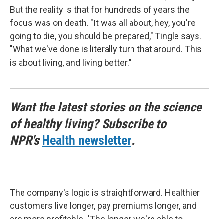
But the reality is that for hundreds of years the
focus was on death. "It was all about, hey, you're
going to die, you should be prepared," Tingle says.
"What we've done is literally turn that around. This
is about living, and living better."
Want the latest stories on the science
of healthy living? Subscribe to
NPR's
Health newsletter
.
The company's logic is straightforward. Healthier
customers live longer, pay premiums longer, and
are more profitable. "The longer we're able to