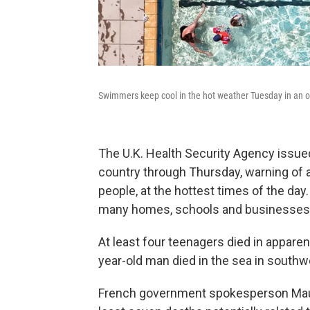
Swimmers keep cool in the hot weather Tuesday in an op
The U.K. Health Security Agency issued 
country through Thursday, warning of a 
people, at the hottest times of the da
many homes, schools and businesses d
At least four teenagers died in apparen
year-old man died in the sea in southwe
French government spokesperson Maud