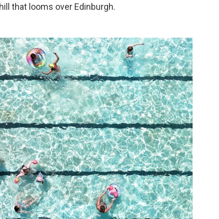
hill that looms over Edinburgh.