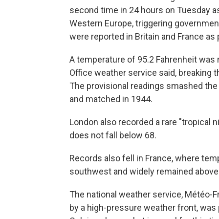
second time in 24 hours on Tuesday as
Western Europe, triggering government
were reported in Britain and France as 
A temperature of 95.2 Fahrenheit was 
Office weather service said, breaking t
The provisional readings smashed the 
and matched in 1944.
London also recorded a rare "tropical n
does not fall below 68.
Records also fell in France, where te
southwest and widely remained above 6
The national weather service, Météo-Fr
by a high-pressure weather front, wa