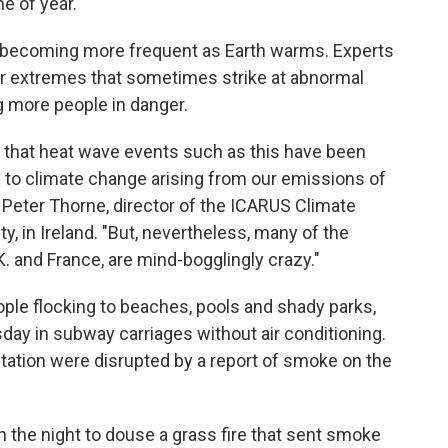
me of year.
 becoming more frequent as Earth warms. Experts
 extremes that sometimes strike at abnormal
g more people in danger.
that heat wave events such as this have been
to climate change arising from our emissions of
 Peter Thorne, director of the ICARUS Climate
, in Ireland. "But, nevertheless, many of the
.K. and France, are mind-bogglingly crazy."
ople flocking to beaches, pools and shady parks,
y in subway carriages without air conditioning.
tation were disrupted by a report of smoke on the
h the night to douse a grass fire that sent smoke