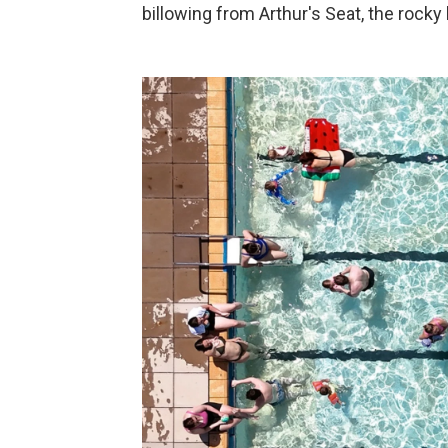
billowing from Arthur's Seat, the rocky 