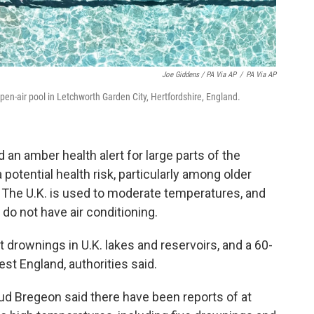
Joe Giddens / PA Via AP
/
PA Via AP
en-air pool in Letchworth Garden City, Hertfordshire, England.
an amber health alert for large parts of the
potential health risk, particularly among older
y. The U.K. is used to moderate temperatures, and
o not have air conditioning.
t drownings in U.K. lakes and reservoirs, and a 60-
st England, authorities said.
 Bregeon said there have been reports of at