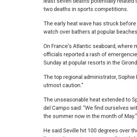
least seven deaths potentially related
two deaths in sports competitions.
The early heat wave has struck befor
watch over bathers at popular beaches,
On France's Atlantic seaboard, where 
officials reported a rash of emergenci
Sunday at popular resorts in the Giron
The top regional administrator, Sophie
utmost caution."
The unseasonable heat extended to S
del Campo said: "We find ourselves wi
the summer now in the month of May."
He said Seville hit 100 degrees over th