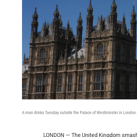
A man drinks Tuesday outside the Palace of Westminster in London.
LONDON — The United Kingdom smashed