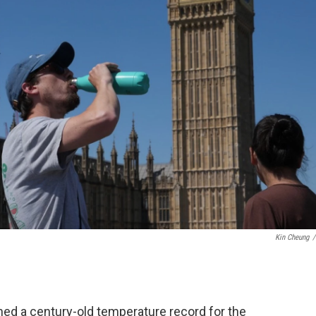
Kin Cheung
/
 a century-old temperature record for the