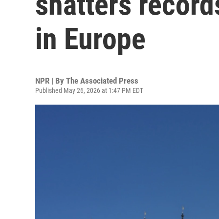
shatters record
in Europe
NPR | By
The Associated Press
Published May 26, 2026 at 1:47 PM EDT