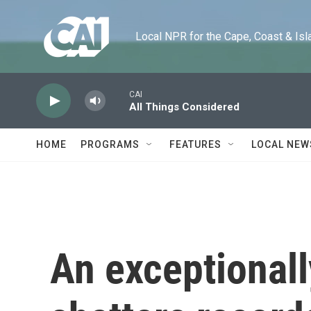
Skip to main content
Local NPR for the Cape, Coast & Islands
CAI
All Things Considered
HOME
PROGRAMS
FEATURES
LOCAL NEW
An exceptionall