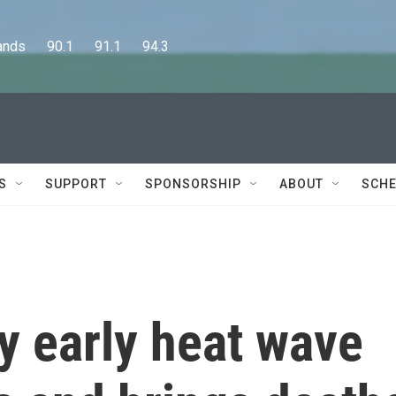
      90.1      91.1      94.3
S
SUPPORT
SPONSORSHIP
ABOUT
SCHE
y early heat wave