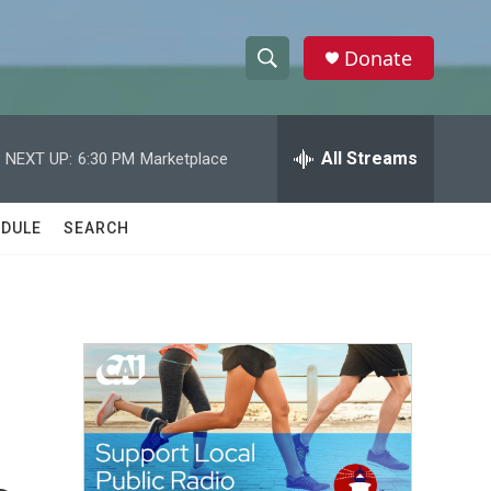
Donate
S
S
e
h
a
r
All Streams
NEXT UP:
6:30 PM
Marketplace
o
c
h
w
Q
DULE
SEARCH
u
S
e
r
e
y
a
r
c
h