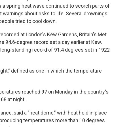
 a spring heat wave continued to scorch parts of
 warnings about risks to life. Several drownings
people tried to cool down.
recorded at London's Kew Gardens, Britain's Met
he 94.6-degree record set a day earlier at Kew.
long-standing record of 91.4 degrees set in 1922
ight," defined as one in which the temperature
mperatures reached 97 on Monday in the country's
8 at night.
ance, said a "heat dome," with heat held in place
s producing temperatures more than 10 degrees