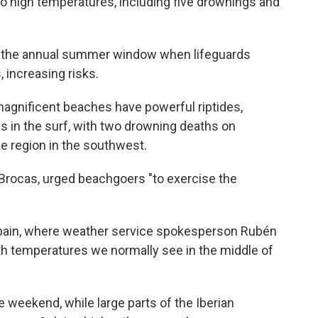
 to high temperatures, including five drownings and
e the annual summer window when lifeguards
 increasing risks.
magnificent beaches have powerful riptides,
es in the surf, with two drowning deaths on
de region in the southwest.
 Brocas, urged beachgoers "to exercise the
pain, where weather service spokesperson Rubén
th temperatures we normally see in the middle of
e weekend, while large parts of the Iberian