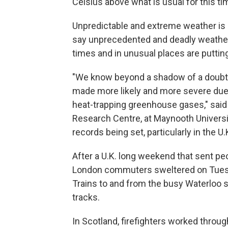
Celsius above what is usual for this ti
Unpredictable and extreme weather is
say unprecedented and deadly weather
times and in unusual places are puttin
"We know beyond a shadow of a doubt 
made more likely and more severe due 
heat-trapping greenhouse gases," said
Research Centre, at Maynooth University
records being set, particularly in the U
After a U.K. long weekend that sent pe
London commuters sweltered on Tuesda
Trains to and from the busy Waterloo s
tracks.
In Scotland, firefighters worked throug