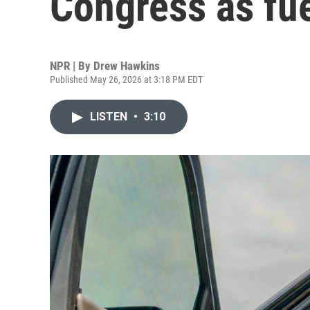
Congress as fue
NPR | By
Drew Hawkins
Published May 26, 2026 at 3:18 PM EDT
LISTEN
•
3:10