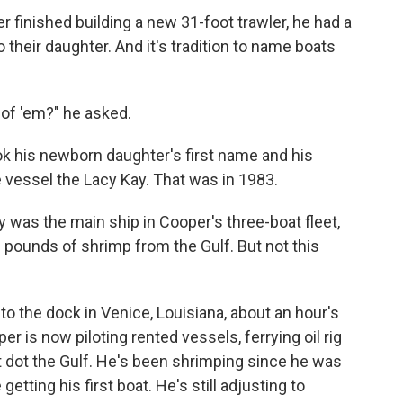
inished building a new 31-foot trawler, he had a
o their daughter. And it's tradition to name boats
 of 'em?" he asked.
ok his newborn daughter's first name and his
 vessel the Lacy Kay. That was in 1983.
y was the main ship in Cooper's three-boat fleet,
 pounds of shrimp from the Gulf. But not this
to the dock in Venice, Louisiana, about an hour's
r is now piloting rented vessels, ferrying oil rig
t dot the Gulf. He's been shrimping since he was
etting his first boat. He's still adjusting to