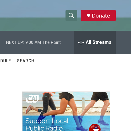
Donate
S
S
e
h
a
r
All Streams
NEXT UP:
9:00 AM
The Point
o
c
h
w
Q
DULE
SEARCH
u
S
e
r
e
y
a
r
c
h