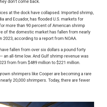
they don't come back.
ices at the dock have collapsed. Imported shrimp,
dia and Ecuador, has flooded U.S. markets for
for more than 90 percent of American shrimp
re of the domestic market has fallen from nearly
 in 2023, according to a report from NOAA.
have fallen from over six dollars a pound forty
 — an all-time low. And Gulf shrimp revenue was
3 from from $489 million to $221 million.
own shrimpers like Cooper are becoming a rare
 nearly 20,000 shrimpers. Today, there are fewer