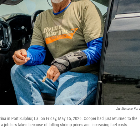
Jay Marcano For
ina in Port Sulphur, La. on Friday, May 15, 2026. Cooper had just returned to the
— a job he's taken because of falling shrimp prices and increasing fuel costs.