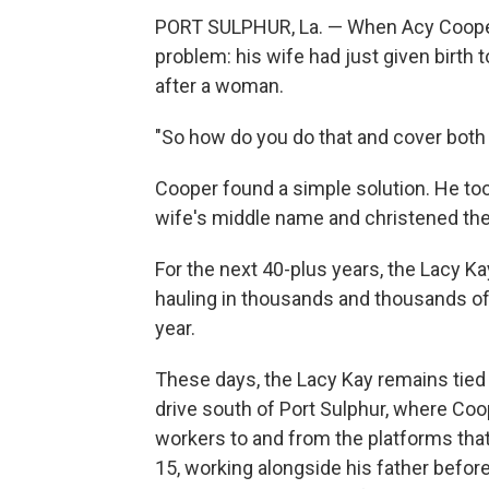
PORT SULPHUR, La. — When Acy Cooper f
problem: his wife had just given birth t
after a woman.
"So how do you do that and cover both
Cooper found a simple solution. He to
wife's middle name and christened the
For the next 40-plus years, the Lacy Ka
hauling in thousands and thousands of
year.
These days, the Lacy Kay remains tied 
drive south of Port Sulphur, where Coope
workers to and from the platforms tha
15, working alongside his father before g