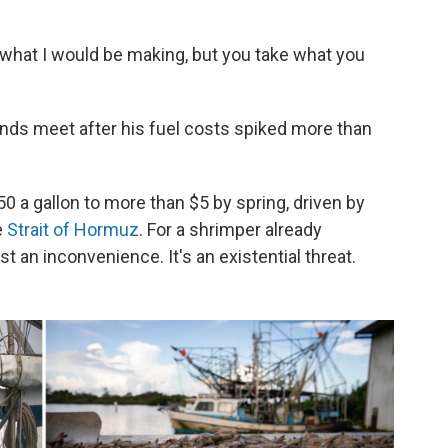
 what I would be making, but you take what you
nds meet after his fuel costs spiked more than
 a gallon to more than $5 by spring, driven by
e
Strait of Hormuz
. For a shrimper already
st an inconvenience. It's an existential threat.