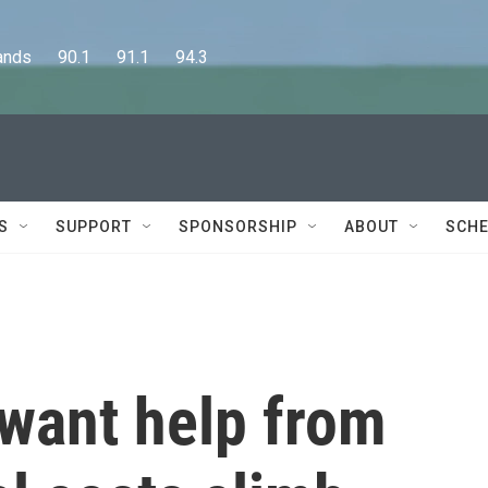
      90.1      91.1      94.3
S
SUPPORT
SPONSORSHIP
ABOUT
SCHE
 want help from