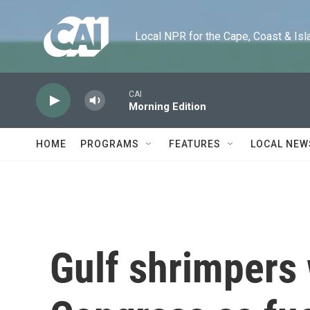
Skip to main content
Local NPR for the Cape, Coast & Islands
CAI
Morning Edition
HOME
PROGRAMS
FEATURES
LOCAL NEW
Gulf shrimpers