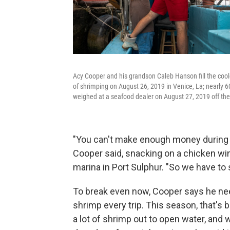
Acy Cooper and his grandson Caleb Hanson fill the cooler
of shrimping on August 26, 2019 in Venice, La; nearly 
weighed at a seafood dealer on August 27, 2019 off the
"You can't make enough money during th
Cooper said, snacking on a chicken wing
marina in Port Sulphur. "So we have to 
To break even now, Cooper says he nee
shrimp every trip. This season, that's 
a lot of shrimp out to open water, and 