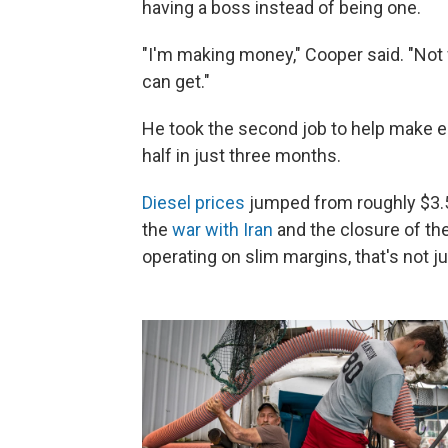
having a boss instead of being one.
"I'm making money," Cooper said. "Not
can get."
He took the second job to help make e
half in just three months.
Diesel prices
jumped from roughly $3.50
the
war with Iran
and the closure of th
operating on slim margins, that's not ju