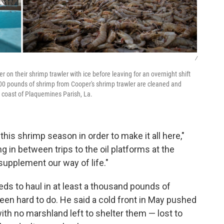
/
 on their shrimp trawler with ice before leaving for an overnight shift
600 pounds of shrimp from Cooper's shrimp trawler are cleaned and
 coast of Plaquemines Parish, La.
is shrimp season in order to make it all here,"
 in between trips to the oil platforms at the
supplement our way of life."
ds to haul in at least a thousand pounds of
been hard to do. He said a cold front in May pushed
with no marshland left to shelter them — lost to