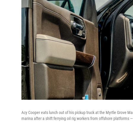
Acy Cooper eats lunch out of his pickup truck at the Myrtle Grove Mar
marina after a shift ferrying oil rig workers from offshore platforms 