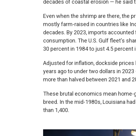
decades of coastal erosion — he said 
Even when the shrimp are there, the pr
mostly farm-raised in countries like In
decades. By 2023, imports accounted 
consumption. The U.S. Gulf fleet's sha
30 percent in 1984 to just 4.5 percent
Adjusted for inflation, dockside prices 
years ago to under two dollars in 2023
more than halved between 2021 and 202
These brutal economics mean home-gr
breed. In the mid-1980s, Louisiana had
than 1,400.