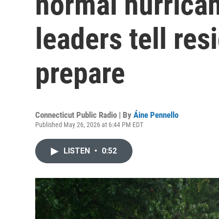
normal hurrica
leaders tell resi
prepare
Connecticut Public Radio | By
Áine Pennello
Published May 26, 2026 at 6:44 PM EDT
LISTEN
•
0:52