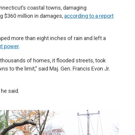
nnecticut’s coastal towns, damaging
g $360 million in damages,
according to a report
mped more than eight inches of rain and left a
ut power
.
thousands of homes, it flooded streets, took
 to the limit,” said Maj. Gen. Francis Evon Jr.
 he said.