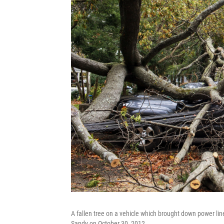
A fallen tree on a vehicle which brought down power li
Sandy on October 30, 2012.