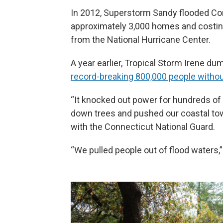
In 2012, Superstorm Sandy flooded Co
approximately 3,000 homes and costin
from the National Hurricane Center.
A year earlier, Tropical Storm Irene du
record-breaking 800,000 people witho
“It knocked out power for hundreds of 
down trees and pushed our coastal towns
with the Connecticut National Guard.
“We pulled people out of flood waters,”