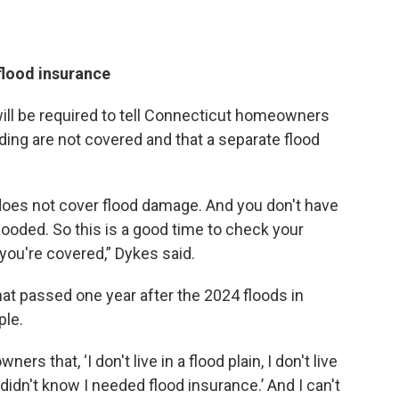
flood insurance
ill be required to tell Connecticut homeowners
ding are not covered and that a separate flood
es not cover flood damage. And you don't have
e flooded. So this is a good time to check your
you're covered,” Dykes said.
hat passed one year after the 2024 floods in
ple.
 that, ‘I don't live in a flood plain, I don't live
 I didn't know I needed flood insurance.’ And I can't