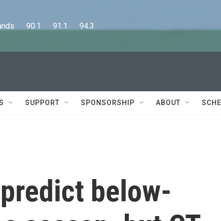
      90.1      91.1      94.3
S
SUPPORT
SPONSORSHIP
ABOUT
SCHE
predict below-