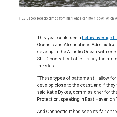
FILE: Jacob Tebecio climbs from his friend's car into his own which 
This year could see a
below average h
Oceanic and Atmospheric Administratio
develop in the Atlantic Ocean with one
Still, Connecticut officials say the sto
the state.
“These types of patterns still allow fo
develop close to the coast, and if they 
said Katie Dykes, commissioner for t
Protection, speaking in East Haven on
And Connecticut has seen its fair shar