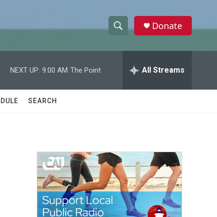
Donate
S
S
e
h
a
r
All Streams
NEXT UP:
9:00 AM
The Point
o
c
h
w
Q
DULE
SEARCH
u
S
e
r
e
y
a
r
c
h