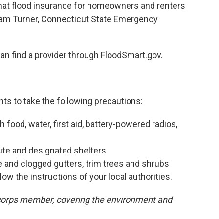
hat flood insurance for homeowners and renters
lliam Turner, Connecticut State Emergency
can find a provider through FloodSmart.gov.
nts to take the following precautions:
food, water, first aid, battery-powered radios,
ute and designated shelters
e and clogged gutters, trim trees and shrubs
low the instructions of your local authorities.
orps member, covering the environment and