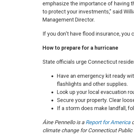
emphasize the importance of having t
to protect your investments,” said Wi
Management Director.
If you don't have flood insurance, you 
How to prepare for a hurricane
State officials urge Connecticut reside
Have an emergency kit ready with 
flashlights and other supplies.
Look up your local evacuation ro
Secure your property. Clear loos
If a storm does make landfall, fol
Áine Pennello is a
Report for America
c
climate change for Connecticut Public