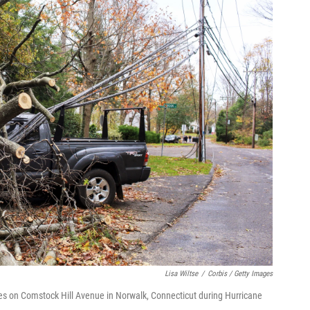
Lisa Wiltse
/
Corbis / Getty Images
nes on Comstock Hill Avenue in Norwalk, Connecticut during Hurricane