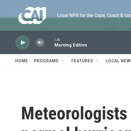
Skip to main content
Local NPR for the Cape, Coast & Islands
CAI
Morning Edition
HOME
PROGRAMS
FEATURES
LOCAL NEW
Meteorologists 