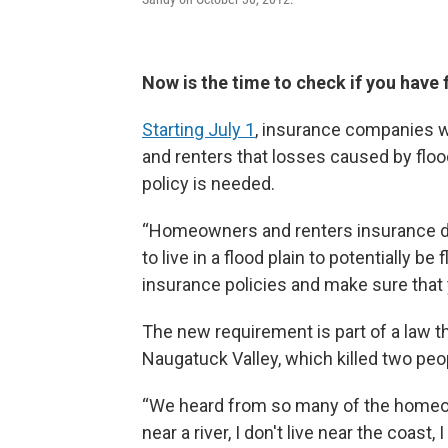
Now is the time to check if you have 
Starting July 1
, insurance companies w
and renters that losses caused by floo
policy is needed.
“Homeowners and renters insurance do
to live in a flood plain to potentially b
insurance policies and make sure that 
The new requirement is part of a law t
Naugatuck Valley, which killed two peo
“We heard from so many of the homeowners
near a river, I don't live near the coast,