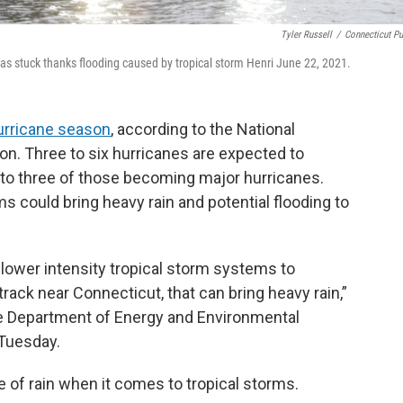
Tyler Russell
/
Connecticut Pu
was stuck thanks flooding caused by tropical storm Henri June 22, 2021.
urricane season
, according to the National
n. Three to six hurricanes are expected to
 to three of those becoming major hurricanes.
rms could bring heavy rain and potential flooding to
r lower intensity tropical storm systems to
track near Connecticut, that can bring heavy rain,”
he Department of Energy and Environmental
 Tuesday.
e of rain when it comes to tropical storms.