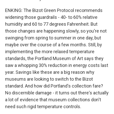
ENKING: The Bizot Green Protocol recommends
widening those guardrails - 40- to 60% relative
humidity and 60 to 77 degrees Fahrenheit. But
those changes are happening slowly, so you're not
swinging from spring to summer in one day, but
maybe over the course of a few months. Still, by
implementing the more relaxed temperature
standards, the Portland Museum of Art says they
saw a whopping 30% reduction in energy costs last
year. Savings like these are a big reason why
museums are looking to switch to the Bizot
standard. And how did Portland's collection fare?
No discernible damage - it turns out there's actually
a lot of evidence that museum collections don't
need such rigid temperature controls.