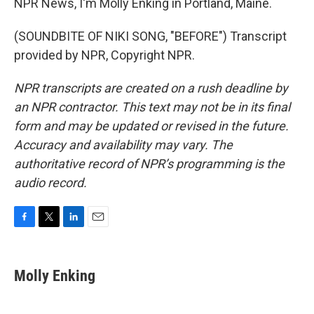
NPR News, I'm Molly Enking in Portland, Maine.
(SOUNDBITE OF NIKI SONG, "BEFORE") Transcript
provided by NPR, Copyright NPR.
NPR transcripts are created on a rush deadline by
an NPR contractor. This text may not be in its final
form and may be updated or revised in the future.
Accuracy and availability may vary. The
authoritative record of NPR’s programming is the
audio record.
F
T
L
E
a
w
i
m
c
i
n
a
e
t
k
i
Molly Enking
b
t
e
l
o
e
d
o
r
I