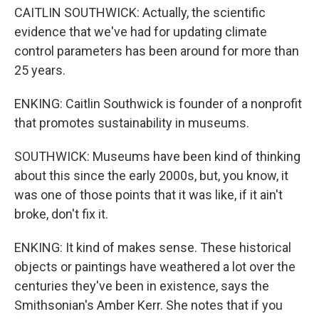
CAITLIN SOUTHWICK: Actually, the scientific
evidence that we've had for updating climate
control parameters has been around for more than
25 years.
ENKING: Caitlin Southwick is founder of a nonprofit
that promotes sustainability in museums.
SOUTHWICK: Museums have been kind of thinking
about this since the early 2000s, but, you know, it
was one of those points that it was like, if it ain't
broke, don't fix it.
ENKING: It kind of makes sense. These historical
objects or paintings have weathered a lot over the
centuries they've been in existence, says the
Smithsonian's Amber Kerr. She notes that if you