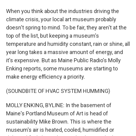
When you think about the industries driving the
climate crisis, your local art museum probably
doesn't spring to mind. To be fair, they aren't at the
top of the list, but keeping a museum's
temperature and humidity constant, rain or shine, all
year long takes a massive amount of energy, and
it's expensive. But as Maine Public Radio's Molly
Enking reports, some museums are starting to
make energy efficiency a priority.
(SOUNDBITE OF HVAC SYSTEM HUMMING)
MOLLY ENKING, BYLINE: In the basement of
Maine's Portland Museum of Art is head of
sustainability Mike Brown. This is where the
museum's air is heated, cooled, humidified or