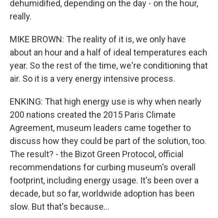
dehumidified, depending on the day - on the hour,
really.
MIKE BROWN: The reality of it is, we only have
about an hour and a half of ideal temperatures each
year. So the rest of the time, we're conditioning that
air. So it is a very energy intensive process.
ENKING: That high energy use is why when nearly
200 nations created the 2015 Paris Climate
Agreement, museum leaders came together to
discuss how they could be part of the solution, too.
The result? - the Bizot Green Protocol, official
recommendations for curbing museum's overall
footprint, including energy usage. It's been over a
decade, but so far, worldwide adoption has been
slow. But that's because...