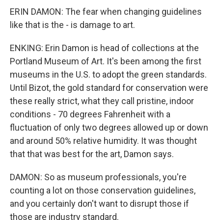
ERIN DAMON: The fear when changing guidelines
like that is the - is damage to art.
ENKING: Erin Damon is head of collections at the
Portland Museum of Art. It's been among the first
museums in the U.S. to adopt the green standards.
Until Bizot, the gold standard for conservation were
these really strict, what they call pristine, indoor
conditions - 70 degrees Fahrenheit with a
fluctuation of only two degrees allowed up or down
and around 50% relative humidity. It was thought
that that was best for the art, Damon says.
DAMON: So as museum professionals, you're
counting a lot on those conservation guidelines,
and you certainly don't want to disrupt those if
those are industry standard.