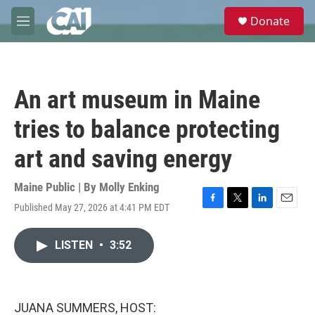
Skip to main content
S
Donate
e
M
a
e
r
n
c
u
h
An art museum in Maine
u
e
tries to balance protecting
r
y
art and saving energy
Maine Public | By
Molly Enking
Published May 27, 2026 at 4:41 PM EDT
F
T
L
E
a
w
i
m
c
i
n
a
LISTEN
•
3:52
e
t
k
i
b
t
e
l
o
e
d
o
r
I
k
n
JUANA SUMMERS, HOST: