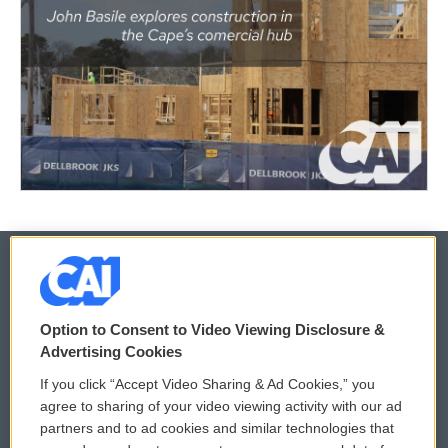
© 2026
Option to Consent to Video Viewing Disclosure &
Privacy and Terms
Sonics: Community Voices
Advertising Cookies
If you click “Accept Video Sharing & Ad Cookies,” you
Comments Policy
WCAI eNews Sign Up
agree to sharing of your video viewing activity with our ad
partners and to ad cookies and similar technologies that
Donor Privacy Policy
Submit a PSA