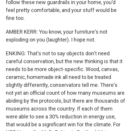
follow these new guardrails in your home, you'd
feel pretty comfortable, and your stuff would be
fine too.
AMBER KERR: You know, your furniture's not
exploding on you (laughter). I hope not.
ENKING: That's not to say objects don't need
careful conservation, but the new thinking is that it
needs to be more object-specific. Wood, canvas,
ceramic, homemade ink all need to be treated
slightly differently, conservators tell me. There's
not yet an official count of how many museums are
abiding by the protocols, but there are thousands of
museums across the country. If each of them
were able to see a 30% reduction in energy use,
that would be a significant win for the climate. For