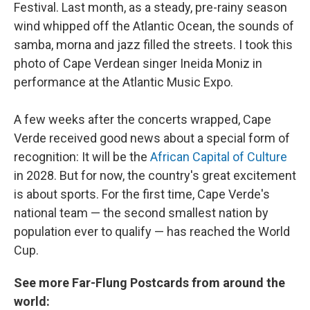
Festival. Last month, as a steady, pre-rainy season
wind whipped off the Atlantic Ocean, the sounds of
samba, morna and jazz filled the streets. I took this
photo of Cape Verdean singer Ineida Moniz in
performance at the Atlantic Music Expo.
A few weeks after the concerts wrapped, Cape
Verde received good news about a special form of
recognition: It will be the
African Capital of Culture
in 2028. But for now, the country's great excitement
is about sports. For the first time, Cape Verde's
national team — the second smallest nation by
population ever to qualify — has reached the World
Cup.
See more Far-Flung Postcards from around the
world: