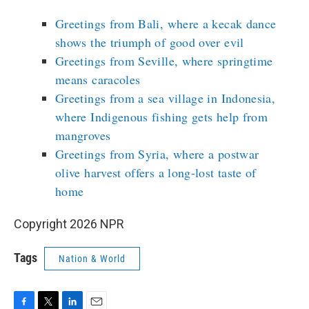
Greetings from Bali, where a kecak dance
shows the triumph of good over evil
Greetings from Seville, where springtime
means caracoles
Greetings from a sea village in Indonesia,
where Indigenous fishing gets help from
mangroves
Greetings from Syria, where a postwar
olive harvest offers a long-lost taste of
home
Copyright 2026 NPR
Tags
Nation & World