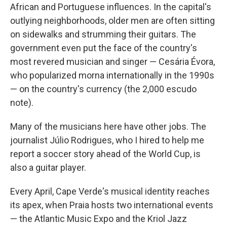
African and Portuguese influences. In the capital's
outlying neighborhoods, older men are often sitting
on sidewalks and strumming their guitars. The
government even put the face of the country's
most revered musician and singer — Cesária Évora,
who popularized morna internationally in the 1990s
— on the country's currency (the 2,000 escudo
note).
Many of the musicians here have other jobs. The
journalist Júlio Rodrigues, who I hired to help me
report a soccer story ahead of the World Cup, is
also a guitar player.
Every April, Cape Verde's musical identity reaches
its apex, when Praia hosts two international events
— the Atlantic Music Expo and the Kriol Jazz