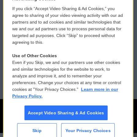
If you click “Accept Video Sharing & Ad Cookies,” you
Comments Policy
WCAI eNews Sign Up
agree to sharing of your video viewing activity with our ad
partners and to ad cookies and similar technologies that
Donor Privacy Policy
Submit a PSA
we and our ad partners use to process personal data for
targeted ad purposes. Click “Skip” to proceed without
Contact Us
Vehicle Donation
agreeing to this.
Membership
Podcasts
Use of Other Cookies
Even if you Skip, we and our partners use other cookies
Reports and Filings
Public File Assistance
and similar technologies for the website to work, to
analyze and improve it, and to remember your
Employment
FCC Public Files
preferences. Change your choices at any time or control
cookies at "Your Privacy Choices."
Learn more in our
Privacy Policy.
Accept Video Sharing & Ad Cookies
Skip
Your Privacy Choices