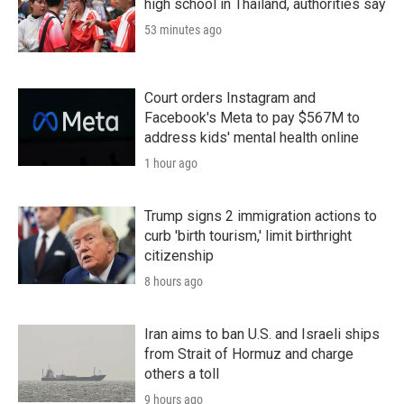
high school in Thailand, authorities say
53 minutes ago
Court orders Instagram and
Facebook's Meta to pay $567M to
address kids' mental health online
1 hour ago
Trump signs 2 immigration actions to
curb 'birth tourism,' limit birthright
citizenship
8 hours ago
Iran aims to ban U.S. and Israeli ships
from Strait of Hormuz and charge
others a toll
9 hours ago