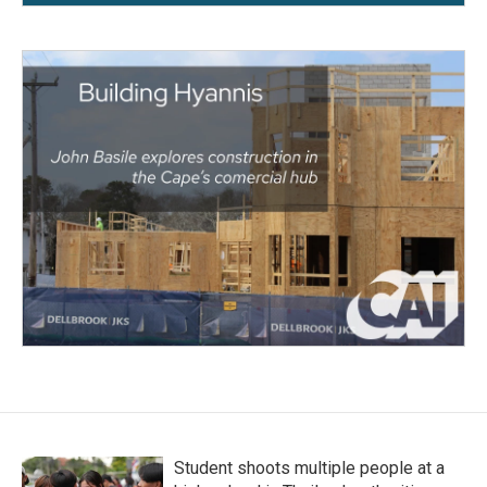
Student shoots multiple people at a