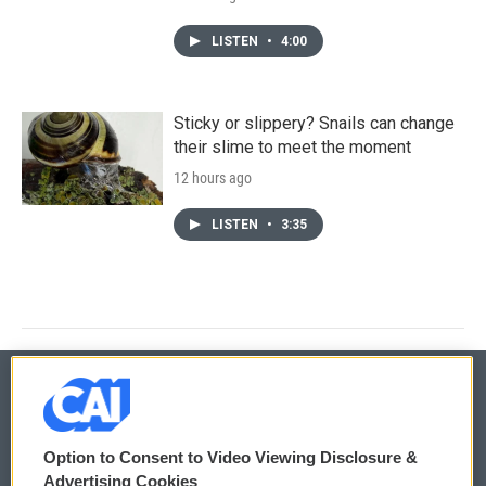
LISTEN
•
4:00
Sticky or slippery? Snails can change
their slime to meet the moment
12 hours ago
LISTEN
•
3:35
© 2026
Option to Consent to Video Viewing Disclosure &
Privacy and Terms
Sonics: Community Voices
Advertising Cookies