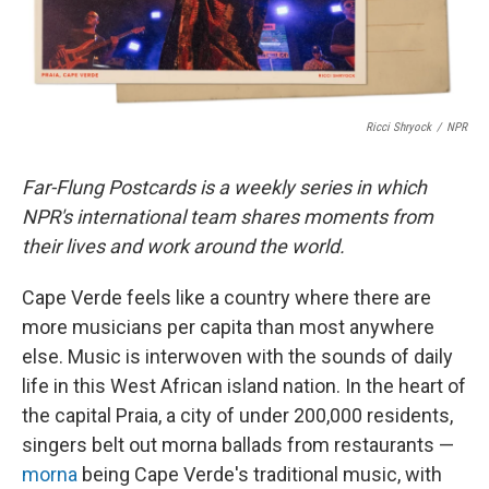
Ricci Shryock
/
NPR
Far-Flung Postcards is a weekly series in which
NPR's international team shares moments from
their lives and work around the world.
Cape Verde feels like a country where there are
more musicians per capita than most anywhere
else. Music is interwoven with the sounds of daily
life in this West African island nation. In the heart of
the capital Praia, a city of under 200,000 residents,
singers belt out morna ballads from restaurants —
morna
being Cape Verde's traditional music, with