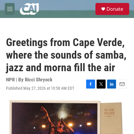
Skip to main content
S
Donate
e
M
a
e
r
n
c
u
h
Greetings from Cape Verde,
u
e
where the sounds of samba,
r
y
jazz and morna fill the air
NPR | By
Ricci Shryock
Published May 27, 2026 at 10:58 AM EDT
F
T
L
E
a
w
i
m
c
i
n
a
e
t
k
i
b
t
e
l
o
e
d
o
r
I
k
n