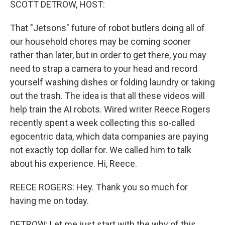
SCOTT DETROW, HOST:
That "Jetsons" future of robot butlers doing all of
our household chores may be coming sooner
rather than later, but in order to get there, you may
need to strap a camera to your head and record
yourself washing dishes or folding laundry or taking
out the trash. The idea is that all these videos will
help train the AI robots. Wired writer Reece Rogers
recently spent a week collecting this so-called
egocentric data, which data companies are paying
not exactly top dollar for. We called him to talk
about his experience. Hi, Reece.
REECE ROGERS: Hey. Thank you so much for
having me on today.
DETROW: Let me just start with the why of this.