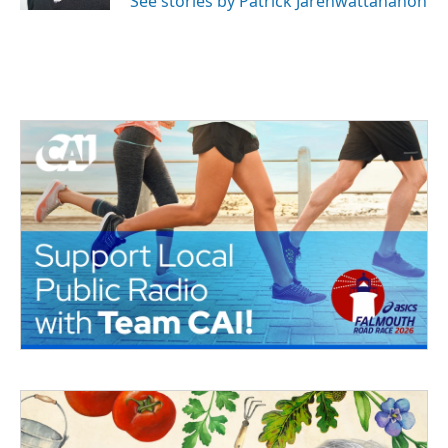
See stories by Patrick Jarenwattananon