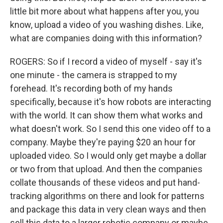
little bit more about what happens after you, you
know, upload a video of you washing dishes. Like,
what are companies doing with this information?
ROGERS: So if I record a video of myself - say it's
one minute - the camera is strapped to my
forehead. It's recording both of my hands
specifically, because it's how robots are interacting
with the world. It can show them what works and
what doesn't work. So I send this one video off to a
company. Maybe they're paying $20 an hour for
uploaded video. So I would only get maybe a dollar
or two from that upload. And then the companies
collate thousands of these videos and put hand-
tracking algorithms on there and look for patterns
and package this data in very clean ways and then
sell this data to a larger robotic company or maybe