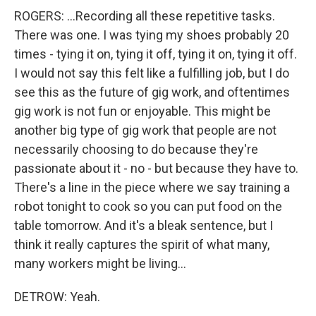
ROGERS: ...Recording all these repetitive tasks.
There was one. I was tying my shoes probably 20
times - tying it on, tying it off, tying it on, tying it off.
I would not say this felt like a fulfilling job, but I do
see this as the future of gig work, and oftentimes
gig work is not fun or enjoyable. This might be
another big type of gig work that people are not
necessarily choosing to do because they're
passionate about it - no - but because they have to.
There's a line in the piece where we say training a
robot tonight to cook so you can put food on the
table tomorrow. And it's a bleak sentence, but I
think it really captures the spirit of what many,
many workers might be living...
DETROW: Yeah.