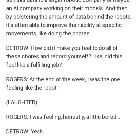
an AI company working on their models. And then
by bolstering the amount of data behind the robots,
it's often able to improve their ability at specific
movements, like doing the chores.
DETROW: How did it make you feel to do all of
these chores and record yourself? Like, did this
feel like a fulfilling job?
ROGERS: At the end of the week, I was the one
feeling like the robot
(LAUGHTER)
ROGERS: I was feeling, honestly, a little bored...
DETROW: Yeah.