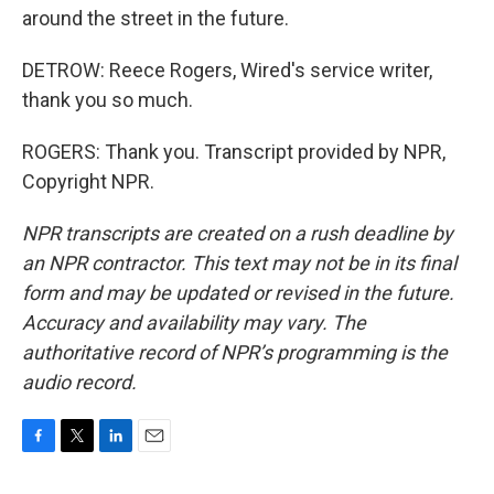
around the street in the future.
DETROW: Reece Rogers, Wired's service writer,
thank you so much.
ROGERS: Thank you. Transcript provided by NPR,
Copyright NPR.
NPR transcripts are created on a rush deadline by
an NPR contractor. This text may not be in its final
form and may be updated or revised in the future.
Accuracy and availability may vary. The
authoritative record of NPR’s programming is the
audio record.
F
T
L
E
a
w
i
m