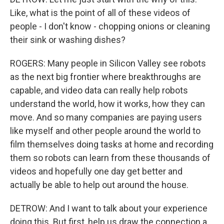
Like, what is the point of all of these videos of
people - I don't know - chopping onions or cleaning
their sink or washing dishes?
ROGERS: Many people in Silicon Valley see robots
as the next big frontier where breakthroughs are
capable, and video data can really help robots
understand the world, how it works, how they can
move. And so many companies are paying users
like myself and other people around the world to
film themselves doing tasks at home and recording
them so robots can learn from these thousands of
videos and hopefully one day get better and
actually be able to help out around the house.
DETROW: And I want to talk about your experience
doing this. But first, help us draw the connection a