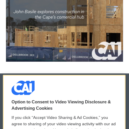
© 2026
Option to Consent to Video Viewing Disclosure &
Privacy and Terms
Sonics: Community Voices
Advertising Cookies
If you click “Accept Video Sharing & Ad Cookies,” you
Comments Policy
WCAI eNews Sign Up
agree to sharing of your video viewing activity with our ad