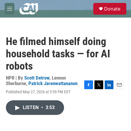
Skip to main content
S
Donate
e
M
a
e
r
n
c
u
h
He filmed himself doing
u
e
household tasks — for AI
r
y
robots
NPR | By
Scott Detrow
,
Lennon
Sherburne
,
Patrick Jarenwattananon
F
T
L
E
Published May 27, 2026 at 5:59 PM EDT
a
w
i
m
c
i
n
a
e
t
k
i
LISTEN
•
3:53
b
t
e
l
o
e
d
o
r
I
k
n