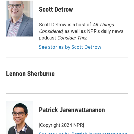
c
i
n
a
e
t
k
i
Scott Detrow
b
t
e
l
o
e
d
o
r
I
Scott Detrow is a host of
All Things
k
n
Considered
, as well as NPR’s daily news
podcast
Consider This
.
See stories by Scott Detrow
Lennon Sherburne
Patrick Jarenwattananon
[Copyright 2024 NPR]