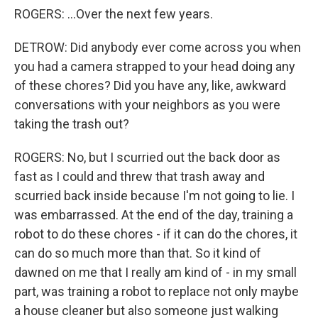
ROGERS: ...Over the next few years.
DETROW: Did anybody ever come across you when
you had a camera strapped to your head doing any
of these chores? Did you have any, like, awkward
conversations with your neighbors as you were
taking the trash out?
ROGERS: No, but I scurried out the back door as
fast as I could and threw that trash away and
scurried back inside because I'm not going to lie. I
was embarrassed. At the end of the day, training a
robot to do these chores - if it can do the chores, it
can do so much more than that. So it kind of
dawned on me that I really am kind of - in my small
part, was training a robot to replace not only maybe
a house cleaner but also someone just walking